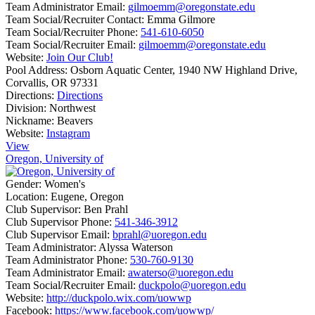
Team Administrator Email:
gilmoemm@oregonstate.edu
Team Social/Recruiter Contact:
Emma Gilmore
Team Social/Recruiter Phone:
541-610-6050
Team Social/Recruiter Email:
gilmoemm@oregonstate.edu
Website:
Join Our Club!
Pool Address:
Osborn Aquatic Center, 1940 NW Highland Drive,
Corvallis, OR 97331
Directions:
Directions
Division:
Northwest
Nickname:
Beavers
Website:
Instagram
View
Oregon, University of
Gender:
Women's
Location:
Eugene, Oregon
Club Supervisor:
Ben Prahl
Club Supervisor Phone:
541-346-3912
Club Supervisor Email:
bprahl@uoregon.edu
Team Administrator:
Alyssa Waterson
Team Administrator Phone:
530-760-9130
Team Administrator Email:
awaterso@uoregon.edu
Team Social/Recruiter Email:
duckpolo@uoregon.edu
Website:
http://duckpolo.wix.com/uowwp
Facebook:
https://www.facebook.com/uowwp/