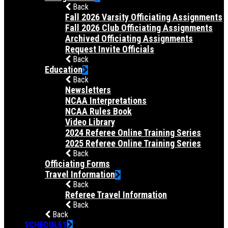
Back
Fall 2026 Varsity Officiating Assignments
Fall 2026 Club Officiating Assignments
Archived Officiating Assignments
Request Invite Officials
Back
Education
Back
Newsletters
NCAA Interpretations
NCAA Rules Book
Video Library
2024 Referee Online Training Series
2025 Referee Online Training Series
Back
Officiating Forms
Travel Information
Back
Referee Travel Information
Back
Back
SCHEDULES