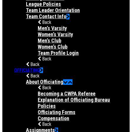
League Policies
Team Leader Orientation
Team Contact Info
Back
Men’s Varsity
Women’s Varsity
Men’s Club
Women’s Club
Team Profile Login
Back
Back
OFFICIATING
Back
About Officiating
Back
Becoming a CWPA Referee
Explanation of Officiating Bureau
Policies
Officiating Forms
Compensation
Back
Assignments