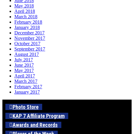
June 2018
May 2018
April 2018
March 2018
February 2018
January 2018
December 2017
November 2017
October 2017
September 2017
August 2017
July 2017
June 2017
May 2017
April 2017
March 2017
February 2017
January 2017
Photo Store
KAP 7 Affiliate Program
Awards and Records
Player of the Week