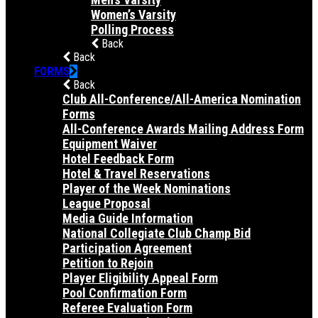
Women’s Varsity
Polling Process
Back
Back
FORMS
Back
Club All-Conference/All-America Nomination
Forms
All-Conference Awards Mailing Address Form
Equipment Waiver
Hotel Feedback Form
Hotel & Travel Reservations
Player of the Week Nominations
League Proposal
Media Guide Information
National Collegiate Club Champ Bid
Participation Agreement
Petition to Rejoin
Player Eligibility Appeal Form
Pool Confirmation Form
Referee Evaluation Form