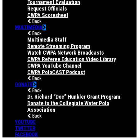
Tournament Evaluation
Request Officials
CWPA Scoresheet
Back
MULTIMEDIA
Back
Multimedia Staff
Remote Streaming Program
Watch CWPA Network Broadcasts
CWPA Referee Education Video Library
CWPA YouTube Channel
CWPA PoloCAST Podcast
Back
DONATE
Back
Dr. Richard “Doc” Hunkler Grant Program
Donate to the Collegiate Water Polo
Association
Back
YOUTUBE
TWITTER
FACEBOOK