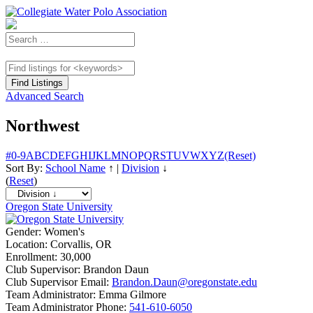
Advanced Search
Northwest
#
0-9
A
B
C
D
E
F
G
H
I
J
K
L
M
N
O
P
Q
R
S
T
U
V
W
X
Y
Z
(Reset)
Sort By:
School Name
↑
|
Division
↓
(
Reset
)
Oregon State University
Gender:
Women's
Location:
Corvallis, OR
Enrollment:
30,000
Club Supervisor:
Brandon Daun
Club Supervisor Email:
Brandon.Daun@oregonstate.edu
Team Administrator:
Emma Gilmore
Team Administrator Phone:
541-610-6050