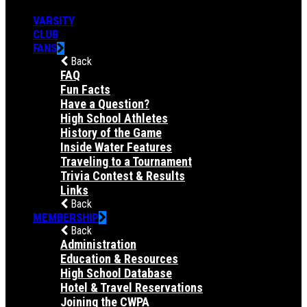
VARSITY
CLUB
FANS
Back
FAQ
Fun Facts
Have a Question?
High School Athletes
History of the Game
Inside Water Features
Traveling to a Tournament
Trivia Contest & Results
Links
Back
MEMBERSHIP
Back
Administration
Education & Resources
High School Database
Hotel & Travel Reservations
Joining the CWPA