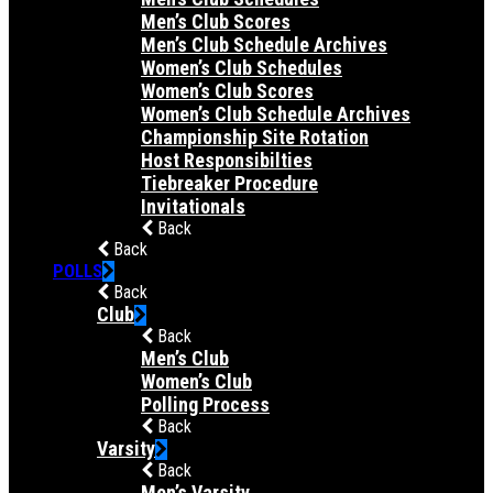
Men’s Club Scores
Men’s Club Schedule Archives
Women’s Club Schedules
Women’s Club Scores
Women’s Club Schedule Archives
Championship Site Rotation
Host Responsibilties
Tiebreaker Procedure
Invitationals
Back
Back
POLLS
Back
Club
Back
Men’s Club
Women’s Club
Polling Process
Back
Varsity
Back
Men’s Varsity