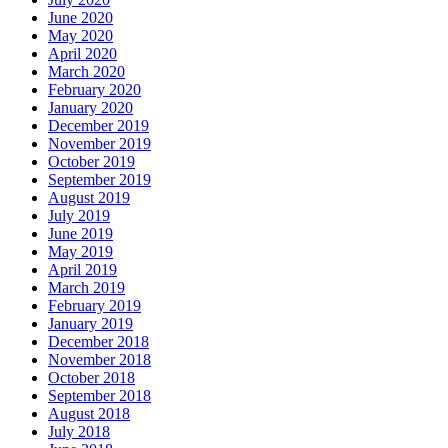
June 2020
May 2020
April 2020
March 2020
February 2020
January 2020
December 2019
November 2019
October 2019
September 2019
August 2019
July 2019
June 2019
May 2019
April 2019
March 2019
February 2019
January 2019
December 2018
November 2018
October 2018
September 2018
August 2018
July 2018