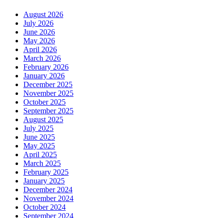
August 2026
July 2026
June 2026
May 2026
April 2026
March 2026
February 2026
January 2026
December 2025
November 2025
October 2025
September 2025
August 2025
July 2025
June 2025
May 2025
April 2025
March 2025
February 2025
January 2025
December 2024
November 2024
October 2024
September 2024