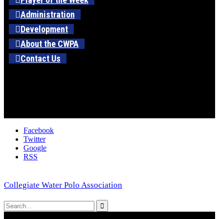
Administration
Development
About the CWPA
Contact Us
Facebook
Twitter
Google
RSS
Collegiate Water Polo Association