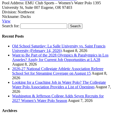
Pool Address:
EMU Club Sports – Women’s Water Polo 1395
University St, Suite 007 Eugene, OR 97403
Division:
Northwest
Nickname:
Ducks
View
Search for:
Recent Posts
Old School Saturday: La Salle University vs. Saint Francis
University (February 14, 2026)
August 8, 2026
Want to Be Part of the 2028 Olympics & Paralympics in Los
Angeles? Apply for Current Job Opportunities at LA28
August 8, 2026
2026-27 National Collegiate Athletic Association Referee
School Set for Streaming Coverage on August 15
August 8,
2026
Looking for a Coaching Job in Water Polo? The Collegiate
Water Polo Association Provides a List of Openings
August 7,
2026
Washington & Jefferson College Adds Seven Recruits for
2027 Women’s Water Polo Season
August 7, 2026
Archives