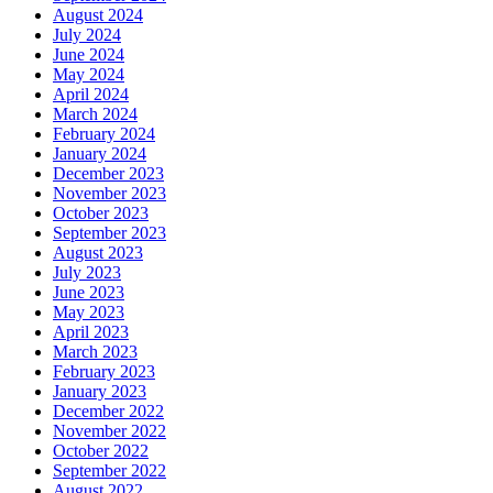
August 2024
July 2024
June 2024
May 2024
April 2024
March 2024
February 2024
January 2024
December 2023
November 2023
October 2023
September 2023
August 2023
July 2023
June 2023
May 2023
April 2023
March 2023
February 2023
January 2023
December 2022
November 2022
October 2022
September 2022
August 2022