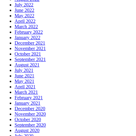
July 2022
June 2022
May 2022
April 2022
March 2022
February 2022
January 2022
December 2021
November 2021
October 2021
September 2021
August 2021
July 2021
June 2021
May 2021
April 2021
March 2021
February 2021
January 2021
December 2020
November 2020
October 2020
September 2020
August 2020
July 2020