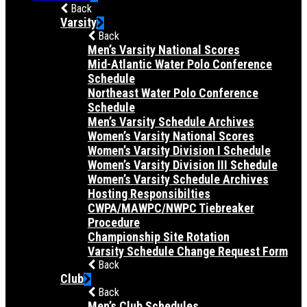
Back
Varsity
Back
Men’s Varsity National Scores
Mid-Atlantic Water Polo Conference
Schedule
Northeast Water Polo Conference
Schedule
Men’s Varsity Schedule Archives
Women’s Varsity National Scores
Women’s Varsity Division I Schedule
Women’s Varsity Division III Schedule
Women’s Varsity Schedule Archives
Hosting Responsibilties
CWPA/MAWPC/NWPC Tiebreaker
Procedure
Championship Site Rotation
Varsity Schedule Change Request Form
Back
Club
Back
Men’s Club Schedules