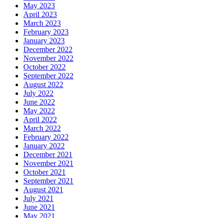
May 2023
April 2023
March 2023
February 2023
January 2023
December 2022
November 2022
October 2022
September 2022
August 2022
July 2022
June 2022
May 2022
April 2022
March 2022
February 2022
January 2022
December 2021
November 2021
October 2021
September 2021
August 2021
July 2021
June 2021
May 2021