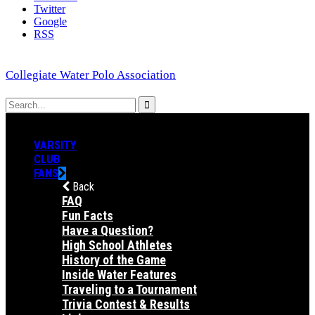
Twitter
Google
RSS
Collegiate Water Polo Association
VARSITY
CLUB
FANS
Back
FAQ
Fun Facts
Have a Question?
High School Athletes
History of the Game
Inside Water Features
Traveling to a Tournament
Trivia Contest & Results