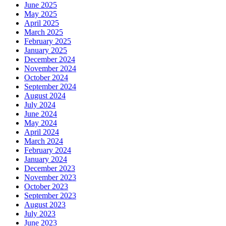
June 2025
May 2025
April 2025
March 2025
February 2025
January 2025
December 2024
November 2024
October 2024
September 2024
August 2024
July 2024
June 2024
May 2024
April 2024
March 2024
February 2024
January 2024
December 2023
November 2023
October 2023
September 2023
August 2023
July 2023
June 2023