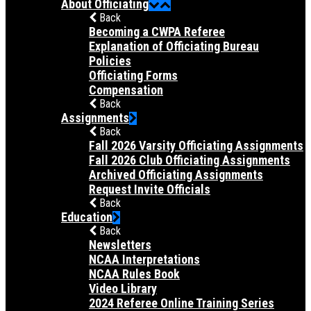
About Officiating
Back
Becoming a CWPA Referee
Explanation of Officiating Bureau
Policies
Officiating Forms
Compensation
Back
Assignments
Back
Fall 2026 Varsity Officiating Assignments
Fall 2026 Club Officiating Assignments
Archived Officiating Assignments
Request Invite Officials
Back
Education
Back
Newsletters
NCAA Interpretations
NCAA Rules Book
Video Library
2024 Referee Online Training Series