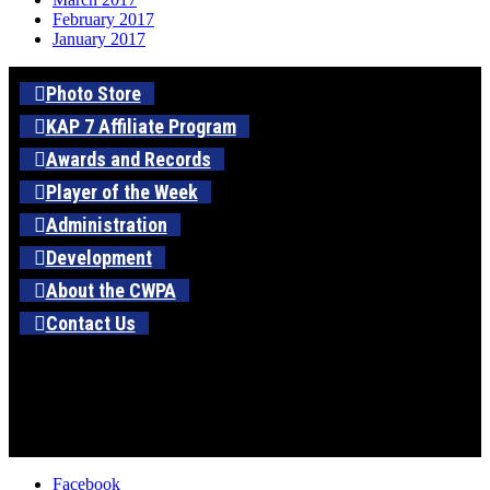
February 2017
January 2017
Photo Store
KAP 7 Affiliate Program
Awards and Records
Player of the Week
Administration
Development
About the CWPA
Contact Us
Facebook