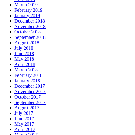
March 2019
February 2019
January 2019
December 2018
November 2018
October 2018
September 2018
August 2018
July 2018
June 2018
May 2018
April 2018
March 2018
February 2018
January 2018
December 2017
November 2017
October 2017
September 2017
August 2017
July 2017
June 2017
May 2017
April 2017
March 2017