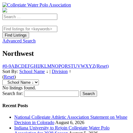
Advanced Search
Northwest
#
0-9
A
B
C
D
E
F
G
H
I
J
K
L
M
N
O
P
Q
R
S
T
U
V
W
X
Y
Z
(Reset)
Sort By:
School Name
↓
|
Division
↑
(
Reset
)
No listings found.
Search for:
Recent Posts
National Collegiate Athletic Association Statement on Wisne
Decision in Colorado
August 6, 2026
Indiana University to Rejoin Collegiate Water Polo