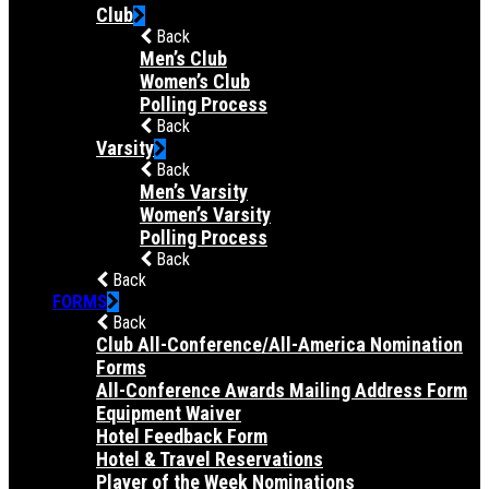
Club
Back
Men’s Club
Women’s Club
Polling Process
Back
Varsity
Back
Men’s Varsity
Women’s Varsity
Polling Process
Back
Back
FORMS
Back
Club All-Conference/All-America Nomination
Forms
All-Conference Awards Mailing Address Form
Equipment Waiver
Hotel Feedback Form
Hotel & Travel Reservations
Player of the Week Nominations