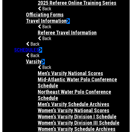
2025 Referee Online Training Series
Back
Officiating Forms
Travel Information
Back
Referee Travel Information
Back
Back
SCHEDULES
Back
Varsity
Back
Men’s Varsity National Scores
Mid-Atlantic Water Polo Conference
Schedule
Northeast Water Polo Conference
Schedule
Men’s Varsity Schedule Archives
Women’s Varsity National Scores
Women’s Varsity Division I Schedule
Women’s Varsity Division III Schedule
Women’s Varsity Schedule Archives