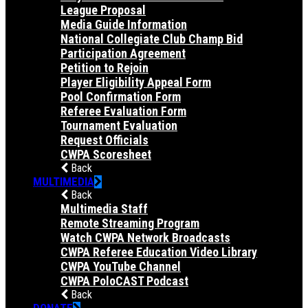
League Proposal
Media Guide Information
National Collegiate Club Champ Bid
Participation Agreement
Petition to Rejoin
Player Eligibility Appeal Form
Pool Confirmation Form
Referee Evaluation Form
Tournament Evaluation
Request Officials
CWPA Scoresheet
Back
MULTIMEDIA
Back
Multimedia Staff
Remote Streaming Program
Watch CWPA Network Broadcasts
CWPA Referee Education Video Library
CWPA YouTube Channel
CWPA PoloCAST Podcast
Back
DONATE