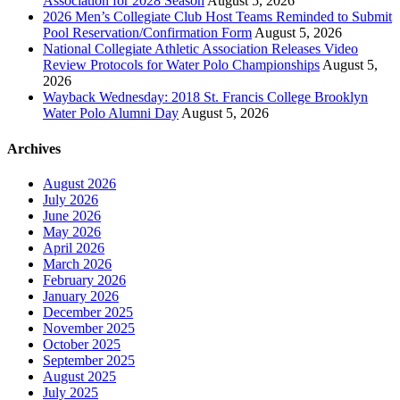
Association for 2028 Season
August 5, 2026
2026 Men’s Collegiate Club Host Teams Reminded to Submit
Pool Reservation/Confirmation Form
August 5, 2026
National Collegiate Athletic Association Releases Video
Review Protocols for Water Polo Championships
August 5,
2026
Wayback Wednesday: 2018 St. Francis College Brooklyn
Water Polo Alumni Day
August 5, 2026
Archives
August 2026
July 2026
June 2026
May 2026
April 2026
March 2026
February 2026
January 2026
December 2025
November 2025
October 2025
September 2025
August 2025
July 2025