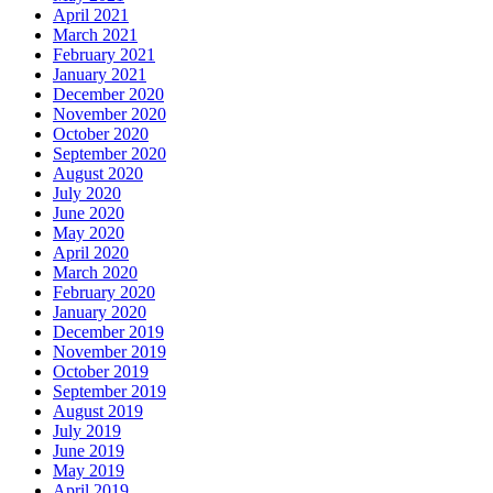
April 2021
March 2021
February 2021
January 2021
December 2020
November 2020
October 2020
September 2020
August 2020
July 2020
June 2020
May 2020
April 2020
March 2020
February 2020
January 2020
December 2019
November 2019
October 2019
September 2019
August 2019
July 2019
June 2019
May 2019
April 2019