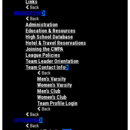
Links
Back
MEMBERSHIP
Back
Administration
Education & Resources
High School Database
Hotel & Travel Reservations
Joining the CWPA
League Policies
Team Leader Orientation
Team Contact Info
Back
Men’s Varsity
Women’s Varsity
Men’s Club
Women’s Club
Team Profile Login
Back
Back
OFFICIATING
Back