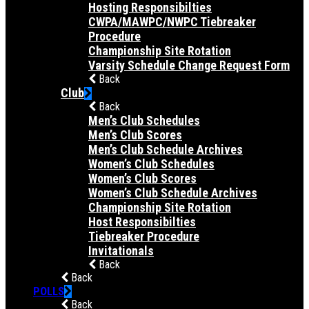
Hosting Responsibilties
CWPA/MAWPC/NWPC Tiebreaker
Procedure
Championship Site Rotation
Varsity Schedule Change Request Form
Back
Club
Back
Men’s Club Schedules
Men’s Club Scores
Men’s Club Schedule Archives
Women’s Club Schedules
Women’s Club Scores
Women’s Club Schedule Archives
Championship Site Rotation
Host Responsibilties
Tiebreaker Procedure
Invitationals
Back
Back
POLLS
Back