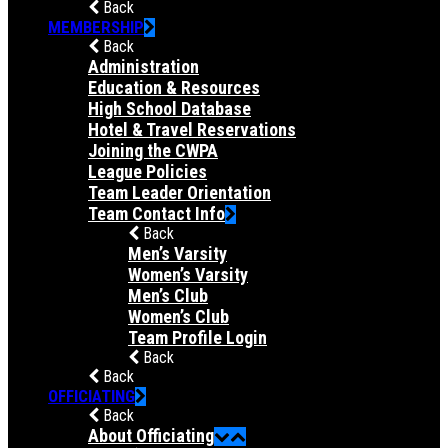
Back
MEMBERSHIP
Back
Administration
Education & Resources
High School Database
Hotel & Travel Reservations
Joining the CWPA
League Policies
Team Leader Orientation
Team Contact Info
Back
Men’s Varsity
Women’s Varsity
Men’s Club
Women’s Club
Team Profile Login
Back
Back
OFFICIATING
Back
About Officiating