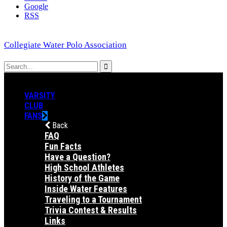
Google
RSS
Collegiate Water Polo Association
VARSITY
CLUB
FANS
Back
FAQ
Fun Facts
Have a Question?
High School Athletes
History of the Game
Inside Water Features
Traveling to a Tournament
Trivia Contest & Results
Links