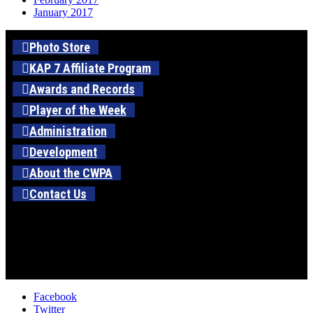
January 2017
Photo Store
KAP 7 Affiliate Program
Awards and Records
Player of the Week
Administration
Development
About the CWPA
Contact Us
Facebook
Twitter