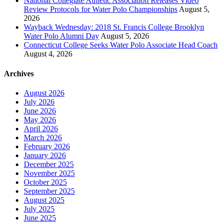
National Collegiate Athletic Association Releases Video
Review Protocols for Water Polo Championships
August 5,
2026
Wayback Wednesday: 2018 St. Francis College Brooklyn
Water Polo Alumni Day
August 5, 2026
Connecticut College Seeks Water Polo Associate Head Coach
August 4, 2026
Archives
August 2026
July 2026
June 2026
May 2026
April 2026
March 2026
February 2026
January 2026
December 2025
November 2025
October 2025
September 2025
August 2025
July 2025
June 2025