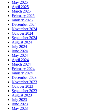
May 2025
April 2025
March 2025
February 2025
January 2025
December 2024
November 2024
October 2024
September 2024
August 2024
July 2024
June 2024
May 2024
April 2024
March 2024
February 2024
January 2024
December 2023
November 2023
October 2023
September 2023
August 2023
July 2023
June 2023
May 2023