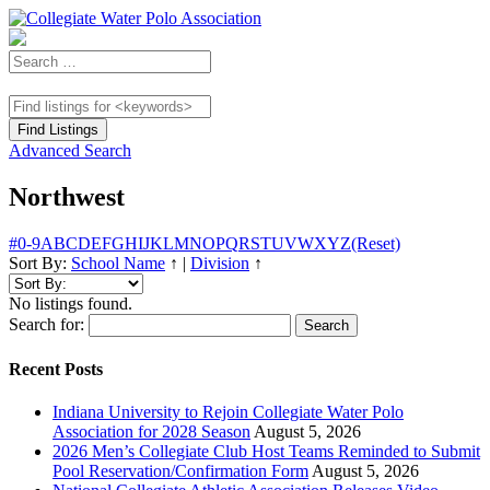
Advanced Search
Northwest
#
0-9
A
B
C
D
E
F
G
H
I
J
K
L
M
N
O
P
Q
R
S
T
U
V
W
X
Y
Z
(Reset)
Sort By:
School Name
↑
|
Division
↑
No listings found.
Search for:
Recent Posts
Indiana University to Rejoin Collegiate Water Polo
Association for 2028 Season
August 5, 2026
2026 Men’s Collegiate Club Host Teams Reminded to Submit
Pool Reservation/Confirmation Form
August 5, 2026