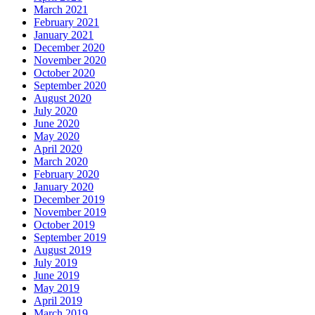
March 2021
February 2021
January 2021
December 2020
November 2020
October 2020
September 2020
August 2020
July 2020
June 2020
May 2020
April 2020
March 2020
February 2020
January 2020
December 2019
November 2019
October 2019
September 2019
August 2019
July 2019
June 2019
May 2019
April 2019
March 2019