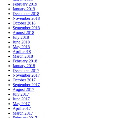
February 2019
January 2019
December 2018
November 2018
October 2018
September 2018
August 2018
July 2018
June 2018
May 2018
April 2018
March 2018
February 2018
January 2018
December 2017
November 2017
October 2017
September 2017
August 2017
July 2017
June 2017
May 2017
April 2017
March 2017
February 2017