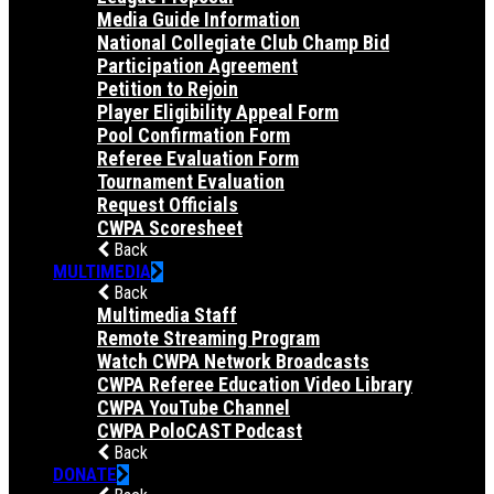
Media Guide Information
National Collegiate Club Champ Bid
Participation Agreement
Petition to Rejoin
Player Eligibility Appeal Form
Pool Confirmation Form
Referee Evaluation Form
Tournament Evaluation
Request Officials
CWPA Scoresheet
Back
MULTIMEDIA
Back
Multimedia Staff
Remote Streaming Program
Watch CWPA Network Broadcasts
CWPA Referee Education Video Library
CWPA YouTube Channel
CWPA PoloCAST Podcast
Back
DONATE