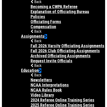
Back
Becoming a CWPA Referee
Explanation of Officiating Bureau
Policies
Officiating Forms
Compensation
Back
Assignments
Back
Fall 2026 Varsity Officiating Assignments
Fall 2026 Club Officiating Assignments
Archived Officiating Assignments
Request Invite Officials
Back
Education
Back
Newsletters
NCAA Interpretations
NCAA Rules Book
Video Library
2024 Referee Online Training Series
2025 Referee Online Training Series