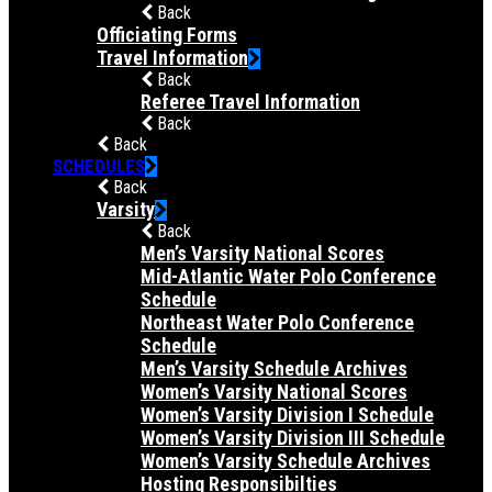
Back
Officiating Forms
Travel Information
Back
Referee Travel Information
Back
Back
SCHEDULES
Back
Varsity
Back
Men’s Varsity National Scores
Mid-Atlantic Water Polo Conference
Schedule
Northeast Water Polo Conference
Schedule
Men’s Varsity Schedule Archives
Women’s Varsity National Scores
Women’s Varsity Division I Schedule
Women’s Varsity Division III Schedule
Women’s Varsity Schedule Archives
Hosting Responsibilties