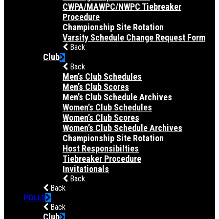
CWPA/MAWPC/NWPC Tiebreaker
Procedure
Championship Site Rotation
Varsity Schedule Change Request Form
Back
Club
Back
Men’s Club Schedules
Men’s Club Scores
Men’s Club Schedule Archives
Women’s Club Schedules
Women’s Club Scores
Women’s Club Schedule Archives
Championship Site Rotation
Host Responsibilties
Tiebreaker Procedure
Invitationals
Back
Back
POLLS
Back
Club