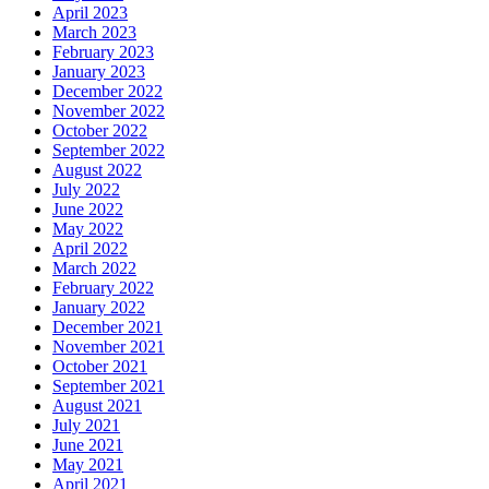
April 2023
March 2023
February 2023
January 2023
December 2022
November 2022
October 2022
September 2022
August 2022
July 2022
June 2022
May 2022
April 2022
March 2022
February 2022
January 2022
December 2021
November 2021
October 2021
September 2021
August 2021
July 2021
June 2021
May 2021
April 2021