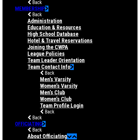
Back
MEMBERSHIP
Back
Administration
Education & Resources
High School Database
Hotel & Travel Reservations
Joining the CWPA
League Policies
Team Leader Orientation
Team Contact Info
Back
Men’s Varsity
Women’s Varsity
Men’s Club
Women’s Club
Team Profile Login
Back
Back
OFFICIATING
Back
About Officiating