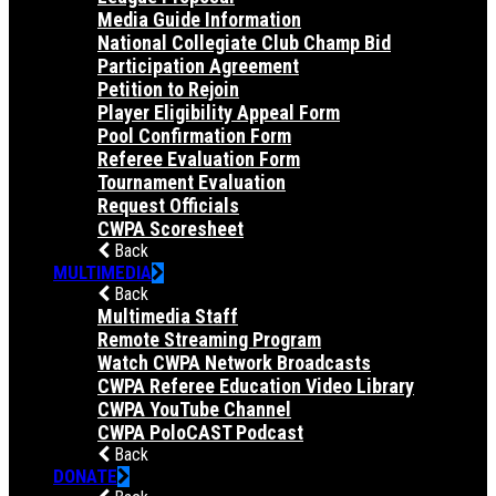
Media Guide Information
National Collegiate Club Champ Bid
Participation Agreement
Petition to Rejoin
Player Eligibility Appeal Form
Pool Confirmation Form
Referee Evaluation Form
Tournament Evaluation
Request Officials
CWPA Scoresheet
Back
MULTIMEDIA
Back
Multimedia Staff
Remote Streaming Program
Watch CWPA Network Broadcasts
CWPA Referee Education Video Library
CWPA YouTube Channel
CWPA PoloCAST Podcast
Back
DONATE