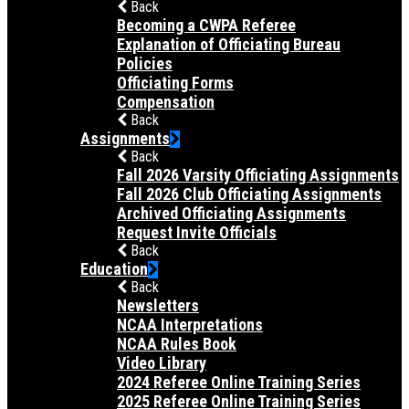
Back
Becoming a CWPA Referee
Explanation of Officiating Bureau
Policies
Officiating Forms
Compensation
Back
Assignments
Back
Fall 2026 Varsity Officiating Assignments
Fall 2026 Club Officiating Assignments
Archived Officiating Assignments
Request Invite Officials
Back
Education
Back
Newsletters
NCAA Interpretations
NCAA Rules Book
Video Library
2024 Referee Online Training Series
2025 Referee Online Training Series