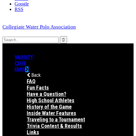
Google
RSS
Collegiate Water Polo Association
VARSITY
CLUB
FANS
Back
FAQ
Fun Facts
Have a Question?
High School Athletes
History of the Game
Inside Water Features
Traveling to a Tournament
Trivia Contest & Results
Links