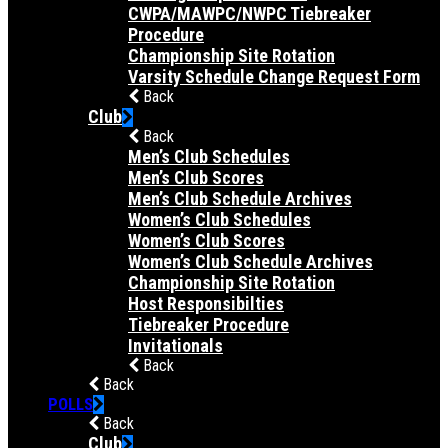
CWPA/MAWPC/NWPC Tiebreaker
Procedure
Championship Site Rotation
Varsity Schedule Change Request Form
Back
Club
Back
Men’s Club Schedules
Men’s Club Scores
Men’s Club Schedule Archives
Women’s Club Schedules
Women’s Club Scores
Women’s Club Schedule Archives
Championship Site Rotation
Host Responsibilties
Tiebreaker Procedure
Invitationals
Back
Back
POLLS
Back
Club