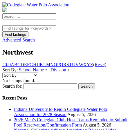
Advanced Search
Northwest
#
0-9
A
B
C
D
E
F
G
H
I
J
K
L
M
N
O
P
Q
R
S
T
U
V
W
X
Y
Z
(Reset)
Sort By:
School Name
↑
|
Division
↑
No listings found.
Search for:
Recent Posts
Indiana University to Rejoin Collegiate Water Polo
Association for 2028 Season
August 5, 2026
2026 Men’s Collegiate Club Host Teams Reminded to Submit
Pool Reservation/Confirmation Form
August 5, 2026