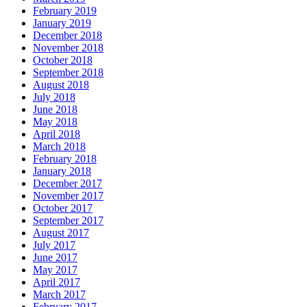
February 2019
January 2019
December 2018
November 2018
October 2018
September 2018
August 2018
July 2018
June 2018
May 2018
April 2018
March 2018
February 2018
January 2018
December 2017
November 2017
October 2017
September 2017
August 2017
July 2017
June 2017
May 2017
April 2017
March 2017
February 2017