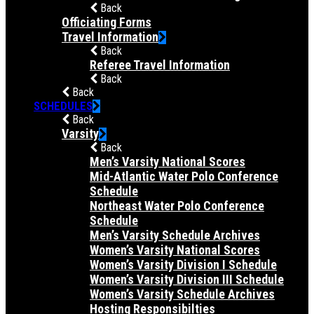
Back
Officiating Forms
Travel Information
Back
Referee Travel Information
Back
Back
SCHEDULES
Back
Varsity
Back
Men’s Varsity National Scores
Mid-Atlantic Water Polo Conference
Schedule
Northeast Water Polo Conference
Schedule
Men’s Varsity Schedule Archives
Women’s Varsity National Scores
Women’s Varsity Division I Schedule
Women’s Varsity Division III Schedule
Women’s Varsity Schedule Archives
Hosting Responsibilties