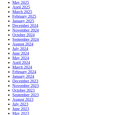
May 2025
April 2025
March 2025
February 2025
January 2025
December 2024
November 2024
October 2024
September 2024
August 2024
July 2024
June 2024
May 2024
April 2024
March 2024
February 2024
January 2024
December 2023
November 2023
October 2023
September 2023
August 2023
July 2023
June 2023
May 2023