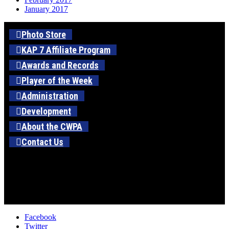
January 2017
Photo Store
KAP 7 Affiliate Program
Awards and Records
Player of the Week
Administration
Development
About the CWPA
Contact Us
Facebook
Twitter