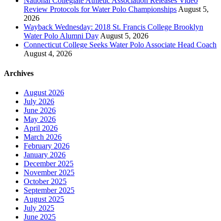
National Collegiate Athletic Association Releases Video
Review Protocols for Water Polo Championships
August 5,
2026
Wayback Wednesday: 2018 St. Francis College Brooklyn
Water Polo Alumni Day
August 5, 2026
Connecticut College Seeks Water Polo Associate Head Coach
August 4, 2026
Archives
August 2026
July 2026
June 2026
May 2026
April 2026
March 2026
February 2026
January 2026
December 2025
November 2025
October 2025
September 2025
August 2025
July 2025
June 2025