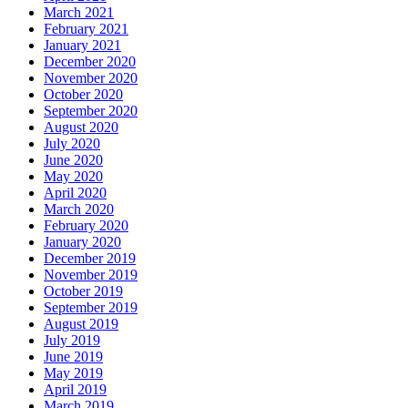
March 2021
February 2021
January 2021
December 2020
November 2020
October 2020
September 2020
August 2020
July 2020
June 2020
May 2020
April 2020
March 2020
February 2020
January 2020
December 2019
November 2019
October 2019
September 2019
August 2019
July 2019
June 2019
May 2019
April 2019
March 2019