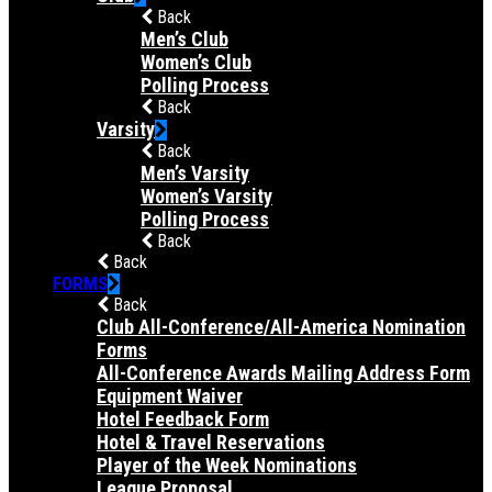
Back
Men’s Club
Women’s Club
Polling Process
Back
Varsity
Back
Men’s Varsity
Women’s Varsity
Polling Process
Back
Back
FORMS
Back
Club All-Conference/All-America Nomination
Forms
All-Conference Awards Mailing Address Form
Equipment Waiver
Hotel Feedback Form
Hotel & Travel Reservations
Player of the Week Nominations
League Proposal