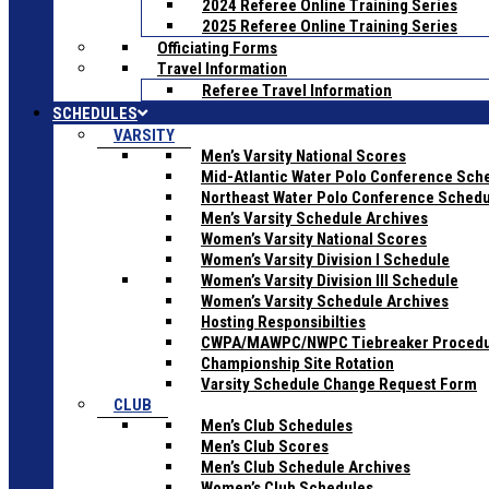
2024 Referee Online Training Series
2025 Referee Online Training Series
Officiating Forms
Travel Information
Referee Travel Information
SCHEDULES
VARSITY
Men’s Varsity National Scores
Mid-Atlantic Water Polo Conference Sch
Northeast Water Polo Conference Sched
Men’s Varsity Schedule Archives
Women’s Varsity National Scores
Women’s Varsity Division I Schedule
Women’s Varsity Division III Schedule
Women’s Varsity Schedule Archives
Hosting Responsibilties
CWPA/MAWPC/NWPC Tiebreaker Proced
Championship Site Rotation
Varsity Schedule Change Request Form
CLUB
Men’s Club Schedules
Men’s Club Scores
Men’s Club Schedule Archives
Women’s Club Schedules