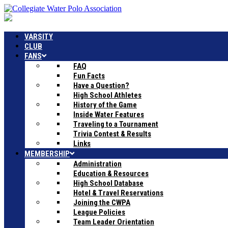
VARSITY
CLUB
FANS
FAQ
Fun Facts
Have a Question?
High School Athletes
History of the Game
Inside Water Features
Traveling to a Tournament
Trivia Contest & Results
Links
MEMBERSHIP
Administration
Education & Resources
High School Database
Hotel & Travel Reservations
Joining the CWPA
League Policies
Team Leader Orientation