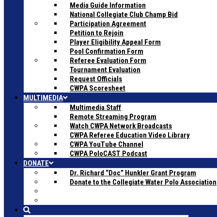
Media Guide Information
National Collegiate Club Champ Bid
Participation Agreement
Petition to Rejoin
Player Eligibility Appeal Form
Pool Confirmation Form
Referee Evaluation Form
Tournament Evaluation
Request Officials
CWPA Scoresheet
MULTIMEDIA
Multimedia Staff
Remote Streaming Program
Watch CWPA Network Broadcasts
CWPA Referee Education Video Library
CWPA YouTube Channel
CWPA PoloCAST Podcast
DONATE
Dr. Richard “Doc” Hunkler Grant Program
Donate to the Collegiate Water Polo Association