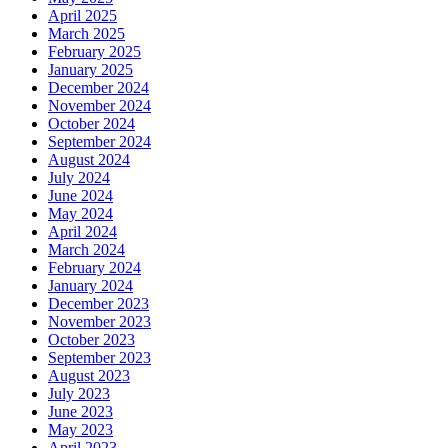
April 2025
March 2025
February 2025
January 2025
December 2024
November 2024
October 2024
September 2024
August 2024
July 2024
June 2024
May 2024
April 2024
March 2024
February 2024
January 2024
December 2023
November 2023
October 2023
September 2023
August 2023
July 2023
June 2023
May 2023
April 2023