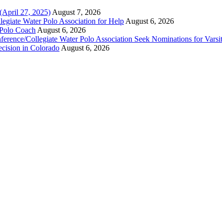
(April 27, 2025)
August 7, 2026
legiate Water Polo Association for Help
August 6, 2026
 Polo Coach
August 6, 2026
erence/Collegiate Water Polo Association Seek Nominations for Varsi
ecision in Colorado
August 6, 2026