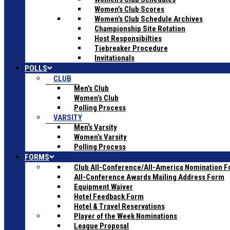
Women’s Club Scores
Women’s Club Schedule Archives
Championship Site Rotation
Host Responsibilties
Tiebreaker Procedure
Invitationals
POLLS
CLUB
Men’s Club
Women’s Club
Polling Process
VARSITY
Men’s Varsity
Women’s Varsity
Polling Process
FORMS
Club All-Conference/All-America Nomination 
All-Conference Awards Mailing Address Form
Equipment Waiver
Hotel Feedback Form
Hotel & Travel Reservations
Player of the Week Nominations
League Proposal