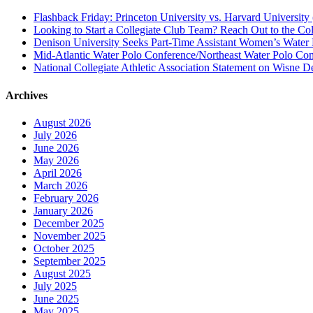
Flashback Friday: Princeton University vs. Harvard University 
Looking to Start a Collegiate Club Team? Reach Out to the Col
Denison University Seeks Part-Time Assistant Women’s Water
Mid-Atlantic Water Polo Conference/Northeast Water Polo Conf
National Collegiate Athletic Association Statement on Wisne D
Archives
August 2026
July 2026
June 2026
May 2026
April 2026
March 2026
February 2026
January 2026
December 2025
November 2025
October 2025
September 2025
August 2025
July 2025
June 2025
May 2025