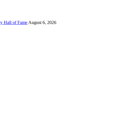
ty Hall of Fame
August 6, 2026