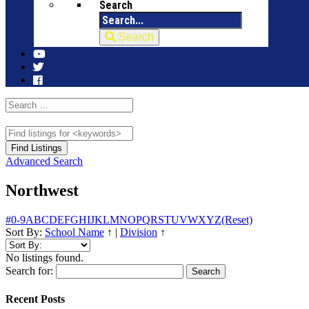
Search
Search
Advanced Search
Northwest
#
0-9
A
B
C
D
E
F
G
H
I
J
K
L
M
N
O
P
Q
R
S
T
U
V
W
X
Y
Z
(Reset)
Sort By:
School Name
↑
|
Division
↑
No listings found.
Search for:
Recent Posts