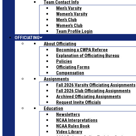
Team Contact Info
Men’s Varsity
Women’s Varsity
Men’s Club
Women’s Club
Team Profile Login
OFFICIATING
About Officiating
Becoming a CWPA Referee
Explanation of Officiating Bureau
Policies
Officiating Forms
Compensation
Assignments
Fall 2026 Varsity Officiating Assignments
Fall 2026 Club Officiating Assignments
Archived Officiating Assignments
Request Invite Officials
Education
Newsletters
NCAA Interpretations
NCAA Rules Book
Video Library