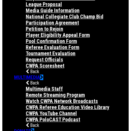
League Proposal
Media Guide Information
National Collegiate Club Champ Bid
Participation Agreement
Petition to Rejoin
Player Eligibility Appeal Form
Pool Confirmation Form
Referee Evaluation Form
Tournament Evaluation
Request Officials
CWPA Scoresheet
Back
MULTIMEDIA
Back
Multimedia Staff
Remote Streaming Program
Watch CWPA Network Broadcasts
CWPA Referee Education Video Library
CWPA YouTube Channel
CWPA PoloCAST Podcast
Back
DONATE