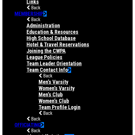
Links
Back
MEMBERSHIP
Back
Administration
Education & Resources
High School Database
Hotel & Travel Reservations
Joining the CWPA
League Policies
Team Leader Orientation
Team Contact Info
Back
Men’s Varsity
Women’s Varsity
Men’s Club
Women’s Club
Team Profile Login
Back
Back
OFFICIATING
Back