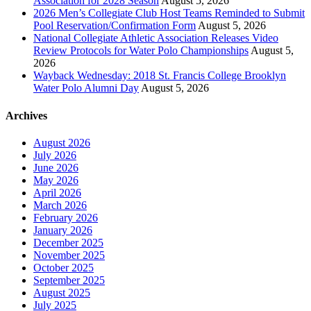
Association for 2028 Season
August 5, 2026
2026 Men’s Collegiate Club Host Teams Reminded to Submit
Pool Reservation/Confirmation Form
August 5, 2026
National Collegiate Athletic Association Releases Video
Review Protocols for Water Polo Championships
August 5,
2026
Wayback Wednesday: 2018 St. Francis College Brooklyn
Water Polo Alumni Day
August 5, 2026
Archives
August 2026
July 2026
June 2026
May 2026
April 2026
March 2026
February 2026
January 2026
December 2025
November 2025
October 2025
September 2025
August 2025
July 2025