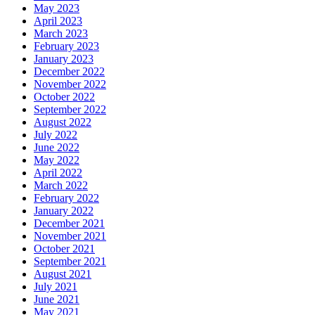
May 2023
April 2023
March 2023
February 2023
January 2023
December 2022
November 2022
October 2022
September 2022
August 2022
July 2022
June 2022
May 2022
April 2022
March 2022
February 2022
January 2022
December 2021
November 2021
October 2021
September 2021
August 2021
July 2021
June 2021
May 2021