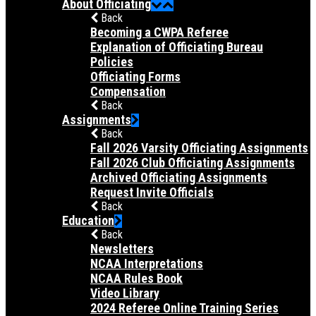
About Officiating
Back
Becoming a CWPA Referee
Explanation of Officiating Bureau
Policies
Officiating Forms
Compensation
Back
Assignments
Back
Fall 2026 Varsity Officiating Assignments
Fall 2026 Club Officiating Assignments
Archived Officiating Assignments
Request Invite Officials
Back
Education
Back
Newsletters
NCAA Interpretations
NCAA Rules Book
Video Library
2024 Referee Online Training Series