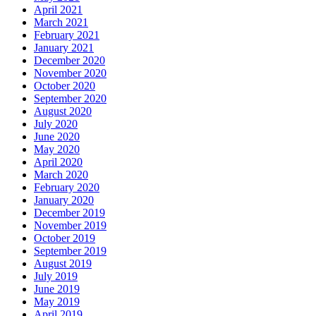
April 2021
March 2021
February 2021
January 2021
December 2020
November 2020
October 2020
September 2020
August 2020
July 2020
June 2020
May 2020
April 2020
March 2020
February 2020
January 2020
December 2019
November 2019
October 2019
September 2019
August 2019
July 2019
June 2019
May 2019
April 2019