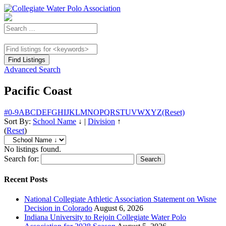
Advanced Search
Pacific Coast
#
0-9
A
B
C
D
E
F
G
H
I
J
K
L
M
N
O
P
Q
R
S
T
U
V
W
X
Y
Z
(Reset)
Sort By:
School Name
↓
|
Division
↑
(
Reset
)
No listings found.
Search for:
Recent Posts
National Collegiate Athletic Association Statement on Wisne
Decision in Colorado
August 6, 2026
Indiana University to Rejoin Collegiate Water Polo