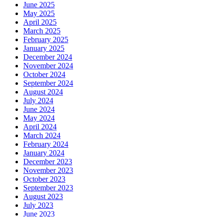
June 2025
May 2025
April 2025
March 2025
February 2025
January 2025
December 2024
November 2024
October 2024
September 2024
August 2024
July 2024
June 2024
May 2024
April 2024
March 2024
February 2024
January 2024
December 2023
November 2023
October 2023
September 2023
August 2023
July 2023
June 2023