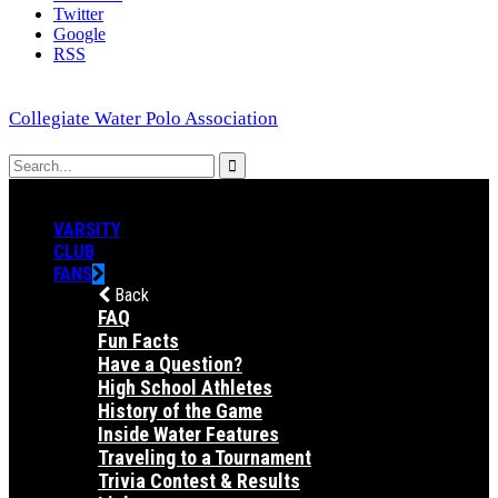
Twitter
Google
RSS
Collegiate Water Polo Association
VARSITY
CLUB
FANS
Back
FAQ
Fun Facts
Have a Question?
High School Athletes
History of the Game
Inside Water Features
Traveling to a Tournament
Trivia Contest & Results