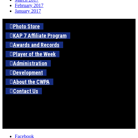
February 2017
January 2017
Photo Store
KAP 7 Affiliate Program
Awards and Records
Player of the Week
Administration
Development
About the CWPA
Contact Us
Facebook