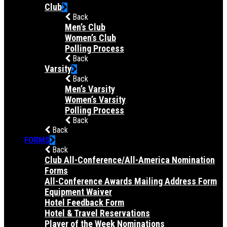
Club
Back
Men’s Club
Women’s Club
Polling Process
Back
Varsity
Back
Men’s Varsity
Women’s Varsity
Polling Process
Back
Back
FORMS
Back
Club All-Conference/All-America Nomination
Forms
All-Conference Awards Mailing Address Form
Equipment Waiver
Hotel Feedback Form
Hotel & Travel Reservations
Player of the Week Nominations