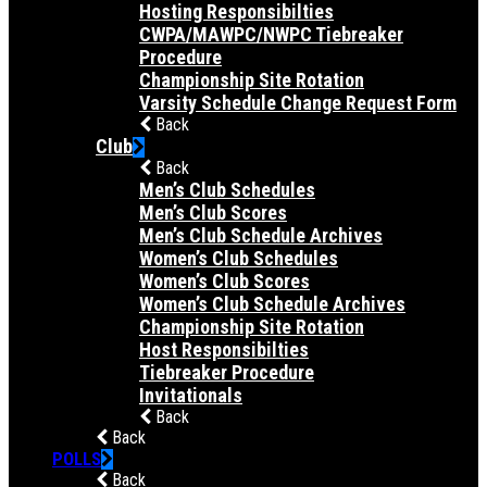
Hosting Responsibilties
CWPA/MAWPC/NWPC Tiebreaker
Procedure
Championship Site Rotation
Varsity Schedule Change Request Form
Back
Club
Back
Men’s Club Schedules
Men’s Club Scores
Men’s Club Schedule Archives
Women’s Club Schedules
Women’s Club Scores
Women’s Club Schedule Archives
Championship Site Rotation
Host Responsibilties
Tiebreaker Procedure
Invitationals
Back
Back
POLLS
Back