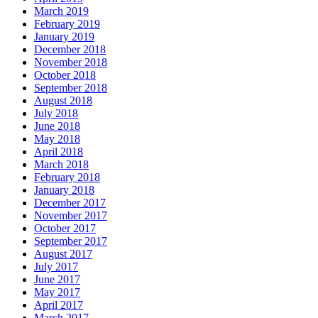
March 2019
February 2019
January 2019
December 2018
November 2018
October 2018
September 2018
August 2018
July 2018
June 2018
May 2018
April 2018
March 2018
February 2018
January 2018
December 2017
November 2017
October 2017
September 2017
August 2017
July 2017
June 2017
May 2017
April 2017
March 2017