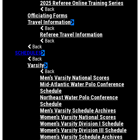
2025 Referee Online Training Series
Back
Officiating Forms
Travel Information
Back
Referee Travel Information
Back
Back
SCHEDULES
Back
Varsity
Back
Men’s Varsity National Scores
Mid-Atlantic Water Polo Conference
Schedule
Northeast Water Polo Conference
Schedule
Men’s Varsity Schedule Archives
Women’s Varsity National Scores
Women’s Varsity Division I Schedule
Women’s Varsity Division III Schedule
Women’s Varsity Schedule Archives