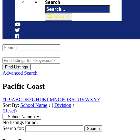
Search
Search
Advanced Search
Pacific Coast
#
0-9
A
B
C
D
E
F
G
H
I
J
K
L
M
N
O
P
Q
R
S
T
U
V
W
X
Y
Z
Sort By:
School Name
↓
|
Division
↑
(
Reset
)
No listings found.
Search for: