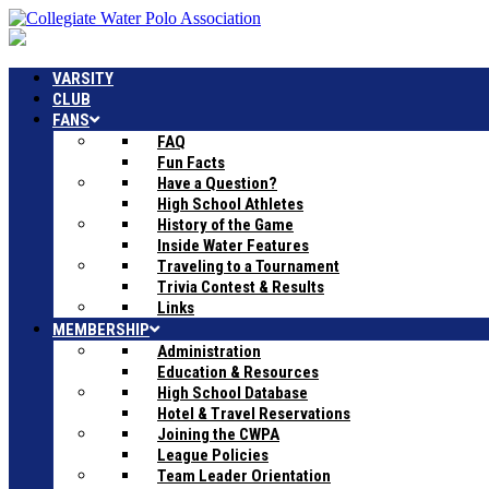
VARSITY
CLUB
FANS
FAQ
Fun Facts
Have a Question?
High School Athletes
History of the Game
Inside Water Features
Traveling to a Tournament
Trivia Contest & Results
Links
MEMBERSHIP
Administration
Education & Resources
High School Database
Hotel & Travel Reservations
Joining the CWPA
League Policies
Team Leader Orientation