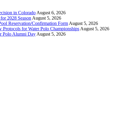
ecision in Colorado
August 6, 2026
n for 2028 Season
August 5, 2026
Pool Reservation/Confirmation Form
August 5, 2026
ew Protocols for Water Polo Championships
August 5, 2026
er Polo Alumni Day
August 5, 2026