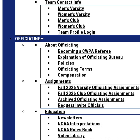
Team Contact Info
Men’s Varsity
Women’s Varsity
Men’s Club
Women’s Club
Team Profile Login
OFFICIATING
About Officiating
Becoming a CWPA Referee
Explanation of Officiating Bureau
Policies
Officiating Forms
Compensation
Assignments
Fall 2026 Varsity Officiating Assignments
Fall 2026 Club Officiating Assignments
Archived Officiating Assignments
Request Invite Officials
Education
Newsletters
NCAA Interpretations
NCAA Rules Book
Video Library