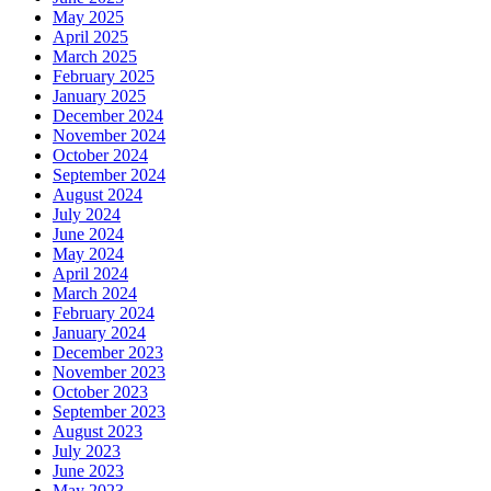
May 2025
April 2025
March 2025
February 2025
January 2025
December 2024
November 2024
October 2024
September 2024
August 2024
July 2024
June 2024
May 2024
April 2024
March 2024
February 2024
January 2024
December 2023
November 2023
October 2023
September 2023
August 2023
July 2023
June 2023
May 2023