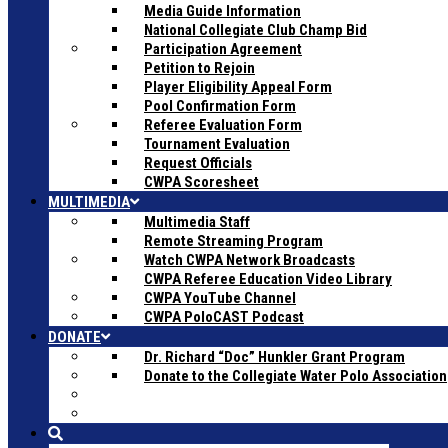
Media Guide Information
National Collegiate Club Champ Bid
Participation Agreement
Petition to Rejoin
Player Eligibility Appeal Form
Pool Confirmation Form
Referee Evaluation Form
Tournament Evaluation
Request Officials
CWPA Scoresheet
MULTIMEDIA
Multimedia Staff
Remote Streaming Program
Watch CWPA Network Broadcasts
CWPA Referee Education Video Library
CWPA YouTube Channel
CWPA PoloCAST Podcast
DONATE
Dr. Richard “Doc” Hunkler Grant Program
Donate to the Collegiate Water Polo Association