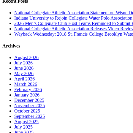
Recent Posts
National Collegiate Athletic Association Statement on Wisne D
Indiana University to Rejoin Collegiate Water Polo Associatio
2026 Men’s Collegiate Club Host Teams Reminded to Submit 
National Collegiate Athletic Association Releases Video Revi
Wayback Wednesday: 2018 St. Francis College Brooklyn Wat
Archives
August 2026
July 2026
June 2026
May 2026
April 2026
March 2026
February 2026
January 2026
December 2025
November 2025
October 2025
September 2025
August 2025
July 2025
June 2025