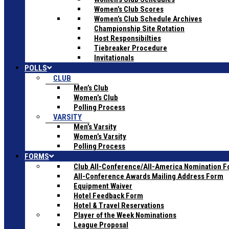
Women’s Club Scores
Women’s Club Schedule Archives
Championship Site Rotation
Host Responsibilties
Tiebreaker Procedure
Invitationals
POLLS
CLUB
Men’s Club
Women’s Club
Polling Process
VARSITY
Men’s Varsity
Women’s Varsity
Polling Process
FORMS
Club All-Conference/All-America Nomination 
All-Conference Awards Mailing Address Form
Equipment Waiver
Hotel Feedback Form
Hotel & Travel Reservations
Player of the Week Nominations
League Proposal