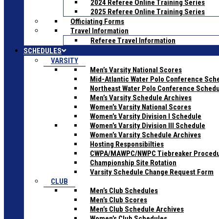
2024 Referee Online Training Series
2025 Referee Online Training Series
Officiating Forms
Travel Information
Referee Travel Information
SCHEDULES
VARSITY
Men’s Varsity National Scores
Mid-Atlantic Water Polo Conference Sch
Northeast Water Polo Conference Sched
Men’s Varsity Schedule Archives
Women’s Varsity National Scores
Women’s Varsity Division I Schedule
Women’s Varsity Division III Schedule
Women’s Varsity Schedule Archives
Hosting Responsibilties
CWPA/MAWPC/NWPC Tiebreaker Proced
Championship Site Rotation
Varsity Schedule Change Request Form
CLUB
Men’s Club Schedules
Men’s Club Scores
Men’s Club Schedule Archives
Women’s Club Schedules