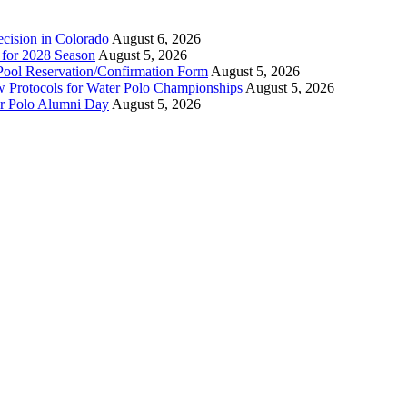
ecision in Colorado
August 6, 2026
n for 2028 Season
August 5, 2026
Pool Reservation/Confirmation Form
August 5, 2026
ew Protocols for Water Polo Championships
August 5, 2026
er Polo Alumni Day
August 5, 2026