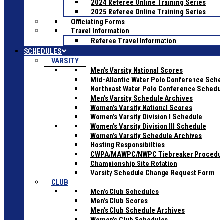
2024 Referee Online Training Series
2025 Referee Online Training Series
Officiating Forms
Travel Information
Referee Travel Information
SCHEDULES
VARSITY
Men’s Varsity National Scores
Mid-Atlantic Water Polo Conference Sch
Northeast Water Polo Conference Sched
Men’s Varsity Schedule Archives
Women’s Varsity National Scores
Women’s Varsity Division I Schedule
Women’s Varsity Division III Schedule
Women’s Varsity Schedule Archives
Hosting Responsibilties
CWPA/MAWPC/NWPC Tiebreaker Proced
Championship Site Rotation
Varsity Schedule Change Request Form
CLUB
Men’s Club Schedules
Men’s Club Scores
Men’s Club Schedule Archives
Women’s Club Schedules