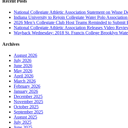
Recent Posts
National Collegiate Athletic Association Statement on Wisne D
Indiana University to Rejoin Collegiate Water Polo Associatio
2026 Men’s Collegiate Club Host Teams Reminded to Submit 
National Collegiate Athletic Association Releases Video Revi
Wayback Wednesday: 2018 St. Francis College Brooklyn Wat
Archives
August 2026
July 2026
June 2026
May 2026
April 2026
March 2026
February 2026
January 2026
December 2025
November 2025
October 2025
September 2025
August 2025
July 2025
June 2025