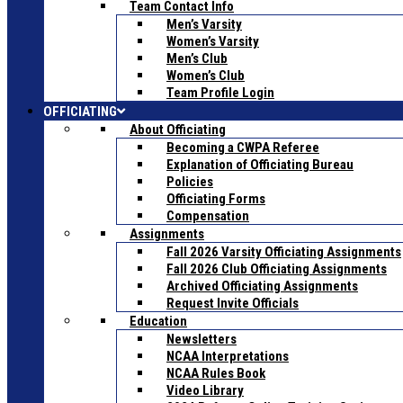
Team Contact Info
Men’s Varsity
Women’s Varsity
Men’s Club
Women’s Club
Team Profile Login
OFFICIATING
About Officiating
Becoming a CWPA Referee
Explanation of Officiating Bureau
Policies
Officiating Forms
Compensation
Assignments
Fall 2026 Varsity Officiating Assignments
Fall 2026 Club Officiating Assignments
Archived Officiating Assignments
Request Invite Officials
Education
Newsletters
NCAA Interpretations
NCAA Rules Book
Video Library