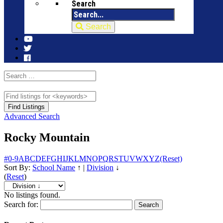
Search
Search
Advanced Search
Rocky Mountain
#
0-9
A
B
C
D
E
F
G
H
I
J
K
L
M
N
O
P
Q
R
S
T
U
V
W
X
Y
Z
(Reset)
Sort By:
School Name
↑
|
Division
↓
(
Reset
)
No listings found.
Search for: