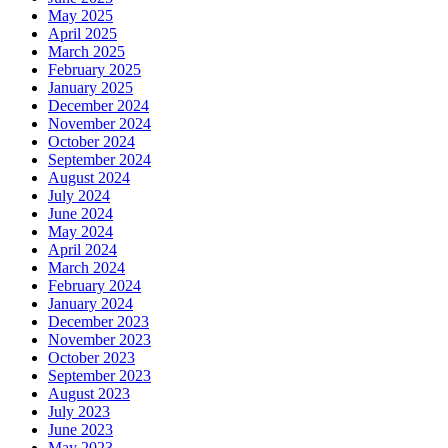
May 2025
April 2025
March 2025
February 2025
January 2025
December 2024
November 2024
October 2024
September 2024
August 2024
July 2024
June 2024
May 2024
April 2024
March 2024
February 2024
January 2024
December 2023
November 2023
October 2023
September 2023
August 2023
July 2023
June 2023
May 2023