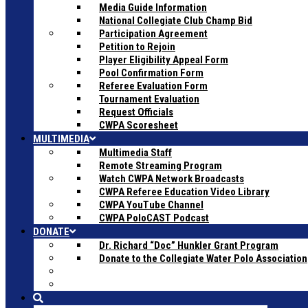
Media Guide Information
National Collegiate Club Champ Bid
Participation Agreement
Petition to Rejoin
Player Eligibility Appeal Form
Pool Confirmation Form
Referee Evaluation Form
Tournament Evaluation
Request Officials
CWPA Scoresheet
MULTIMEDIA
Multimedia Staff
Remote Streaming Program
Watch CWPA Network Broadcasts
CWPA Referee Education Video Library
CWPA YouTube Channel
CWPA PoloCAST Podcast
DONATE
Dr. Richard “Doc” Hunkler Grant Program
Donate to the Collegiate Water Polo Association