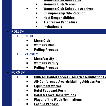
Women’s Club Scores
Women’s Club Schedule Archives
Championship Site Rotation
Host Responsibilties
Tiebreaker Procedure
Invitationals
POLLS
CLUB
Men’s Club
Women’s Club
Polling Process
VARSITY
Men’s Varsity
Women’s Varsity
Polling Process
FORMS
Club All-Conference/All-America Nomination 
All-Conference Awards Mailing Address Form
Equipment Waiver
Hotel Feedback Form
Hotel & Travel Reservations
Player of the Week Nominations
League Proposal