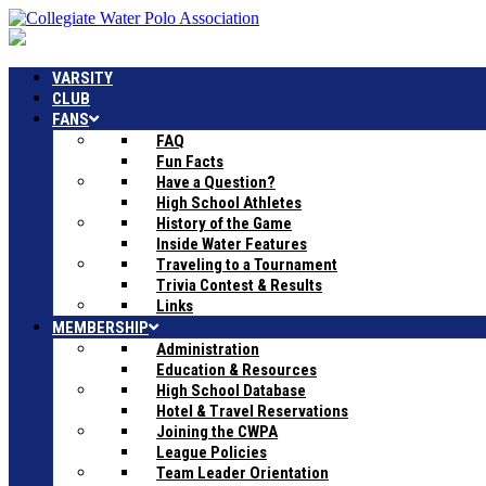
VARSITY
CLUB
FANS
FAQ
Fun Facts
Have a Question?
High School Athletes
History of the Game
Inside Water Features
Traveling to a Tournament
Trivia Contest & Results
Links
MEMBERSHIP
Administration
Education & Resources
High School Database
Hotel & Travel Reservations
Joining the CWPA
League Policies
Team Leader Orientation