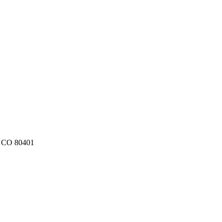
, CO 80401