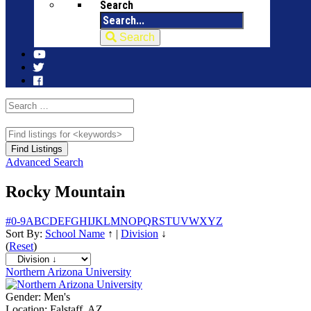
Search
Search
Advanced Search
Rocky Mountain
#
0-9
A
B
C
D
E
F
G
H
I
J
K
L
M
N
O
P
Q
R
S
T
U
V
W
X
Y
Z
Sort By:
School Name
↑
|
Division
↓
(
Reset
)
Northern Arizona University
Gender:
Men's
Location:
Falstaff, AZ