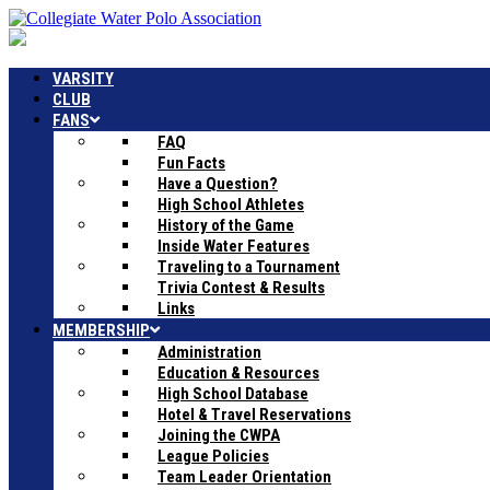
VARSITY
CLUB
FANS
FAQ
Fun Facts
Have a Question?
High School Athletes
History of the Game
Inside Water Features
Traveling to a Tournament
Trivia Contest & Results
Links
MEMBERSHIP
Administration
Education & Resources
High School Database
Hotel & Travel Reservations
Joining the CWPA
League Policies
Team Leader Orientation