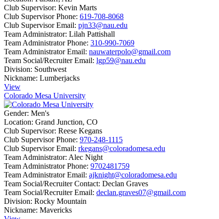
Club Supervisor:
Kevin Marts
Club Supervisor Phone:
619-708-8068
Club Supervisor Email:
pjn33@nau.edu
Team Administrator:
Lilah Pattishall
Team Administrator Phone:
310-990-7069
Team Administrator Email:
nauwaterpolo@gmail.com
Team Social/Recruiter Email:
lgp59@nau.edu
Division:
Southwest
Nickname:
Lumberjacks
View
Colorado Mesa University
Gender:
Men's
Location:
Grand Junction, CO
Club Supervisor:
Reese Kegans
Club Supervisor Phone:
970-248-1115
Club Supervisor Email:
rkegans@coloradomesa.edu
Team Administrator:
Alec Night
Team Administrator Phone:
9702481759
Team Administrator Email:
ajknight@coloradomesa.edu
Team Social/Recruiter Contact:
Declan Graves
Team Social/Recruiter Email:
declan.graves07@gmail.com
Division:
Rocky Mountain
Nickname:
Mavericks
View