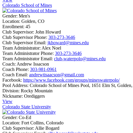
Colorado School of Mines
Gender:
Men's
Location:
Golden, CO
Enrollment:
45
Club Supervisor:
John Howard
Club Supervisor Phone:
303-273-3646
Club Supervisor Email:
jkhoward@mines.edu
Team Administrator:
Alex Noel
Team Administrator Phone:
303-273-3646
Team Administrator Email:
club-waterpolo@mines.edu
Coach:
Andrew Issacson
Coach Phone:
303-981-0961
Coach Email:
andrewtisaacson@gmail.com
Facebook:
https://www.facebook.com/groups/mineswaterpolo/
Pool Address:
Colorado School of Mines Pool, 1651 Elm St, Golden
Division:
Rocky Mountain
Nickname:
Orediggers
View
Colorado State University
Gender:
Co-Ed
Location:
Fort Collins, Colorado
Club Supervisor:
Allie Bogard