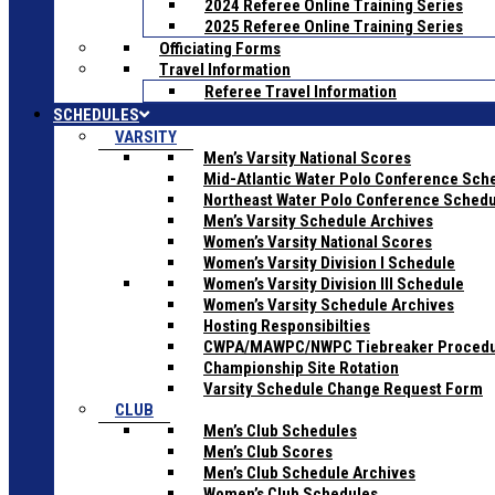
2024 Referee Online Training Series
2025 Referee Online Training Series
Officiating Forms
Travel Information
Referee Travel Information
SCHEDULES
VARSITY
Men’s Varsity National Scores
Mid-Atlantic Water Polo Conference Sch
Northeast Water Polo Conference Sched
Men’s Varsity Schedule Archives
Women’s Varsity National Scores
Women’s Varsity Division I Schedule
Women’s Varsity Division III Schedule
Women’s Varsity Schedule Archives
Hosting Responsibilties
CWPA/MAWPC/NWPC Tiebreaker Proced
Championship Site Rotation
Varsity Schedule Change Request Form
CLUB
Men’s Club Schedules
Men’s Club Scores
Men’s Club Schedule Archives
Women’s Club Schedules