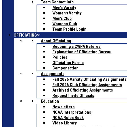
Team Contact Info
Men’s Varsity
Women’s Varsity
Men’s Club
Women’s Club
Team Profile Login
OFFICIATING
About Officiating
Becoming a CWPA Referee
Explanation of Officiating Bureau
Policies
Officiating Forms
Compensation
Assignments
Fall 2026 Varsity Officiating Assignments
Fall 2026 Club Officiating Assignments
Archived Officiating Assignments
Request Invite Officials
Education
Newsletters
NCAA Interpretations
NCAA Rules Book
Video Library