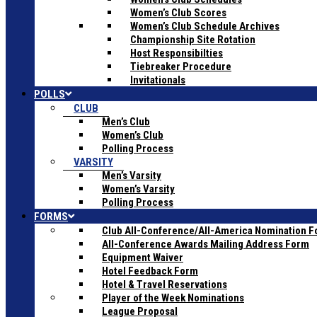
Women’s Club Scores
Women’s Club Schedule Archives
Championship Site Rotation
Host Responsibilties
Tiebreaker Procedure
Invitationals
POLLS
CLUB
Men’s Club
Women’s Club
Polling Process
VARSITY
Men’s Varsity
Women’s Varsity
Polling Process
FORMS
Club All-Conference/All-America Nomination 
All-Conference Awards Mailing Address Form
Equipment Waiver
Hotel Feedback Form
Hotel & Travel Reservations
Player of the Week Nominations
League Proposal