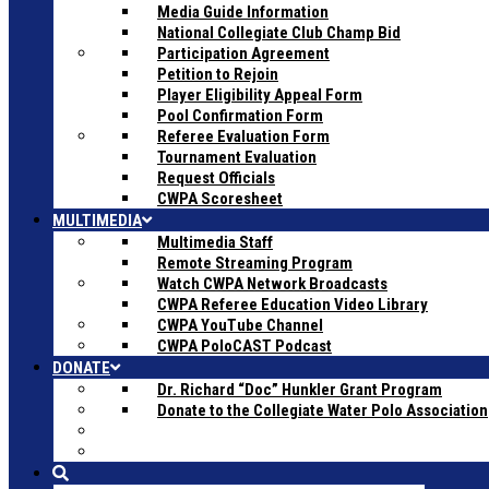
Media Guide Information
National Collegiate Club Champ Bid
Participation Agreement
Petition to Rejoin
Player Eligibility Appeal Form
Pool Confirmation Form
Referee Evaluation Form
Tournament Evaluation
Request Officials
CWPA Scoresheet
MULTIMEDIA
Multimedia Staff
Remote Streaming Program
Watch CWPA Network Broadcasts
CWPA Referee Education Video Library
CWPA YouTube Channel
CWPA PoloCAST Podcast
DONATE
Dr. Richard “Doc” Hunkler Grant Program
Donate to the Collegiate Water Polo Association