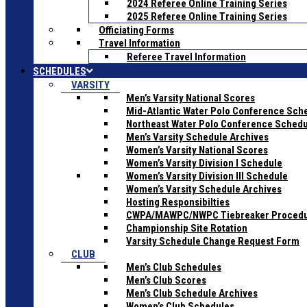
2024 Referee Online Training Series
2025 Referee Online Training Series
Officiating Forms
Travel Information
Referee Travel Information
SCHEDULES
VARSITY
Men’s Varsity National Scores
Mid-Atlantic Water Polo Conference Sch
Northeast Water Polo Conference Sched
Men’s Varsity Schedule Archives
Women’s Varsity National Scores
Women’s Varsity Division I Schedule
Women’s Varsity Division III Schedule
Women’s Varsity Schedule Archives
Hosting Responsibilties
CWPA/MAWPC/NWPC Tiebreaker Proced
Championship Site Rotation
Varsity Schedule Change Request Form
CLUB
Men’s Club Schedules
Men’s Club Scores
Men’s Club Schedule Archives
Women’s Club Schedules