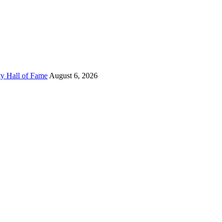
ty Hall of Fame
August 6, 2026