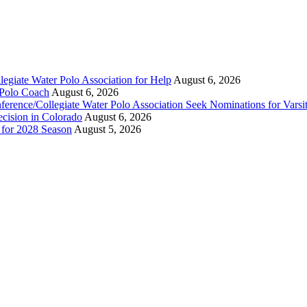
legiate Water Polo Association for Help
August 6, 2026
 Polo Coach
August 6, 2026
erence/Collegiate Water Polo Association Seek Nominations for Varsi
ecision in Colorado
August 6, 2026
n for 2028 Season
August 5, 2026