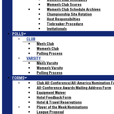
Women’s Club Scores
Women’s Club Schedule Archives
Championship Site Rotation
Host Responsibilties
Tiebreaker Procedure
Invitationals
POLLS
CLUB
Men’s Club
Women’s Club
Polling Process
VARSITY
Men’s Varsity
Women’s Varsity
Polling Process
FORMS
Club All-Conference/All-America Nomination 
All-Conference Awards Mailing Address Form
Equipment Waiver
Hotel Feedback Form
Hotel & Travel Reservations
Player of the Week Nominations
League Proposal