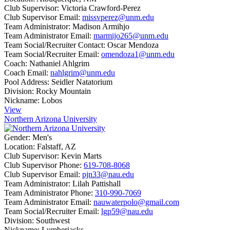
Club Supervisor:
Victoria Crawford-Perez
Club Supervisor Email:
missvperez@unm.edu
Team Administrator:
Madison Armihjo
Team Administrator Email:
marmijo265@unm.edu
Team Social/Recruiter Contact:
Oscar Mendoza
Team Social/Recruiter Email:
omendoza1@unm.edu
Coach:
Nathaniel Ahlgrim
Coach Email:
nahlgrim@unm.edu
Pool Address:
Seidler Natatorium
Division:
Rocky Mountain
Nickname:
Lobos
View
Northern Arizona University
Gender:
Men's
Location:
Falstaff, AZ
Club Supervisor:
Kevin Marts
Club Supervisor Phone:
619-708-8068
Club Supervisor Email:
pjn33@nau.edu
Team Administrator:
Lilah Pattishall
Team Administrator Phone:
310-990-7069
Team Administrator Email:
nauwaterpolo@gmail.com
Team Social/Recruiter Email:
lgp59@nau.edu
Division:
Southwest
Nickname:
Lumberjacks