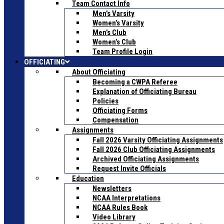
Team Contact Info
Men’s Varsity
Women’s Varsity
Men’s Club
Women’s Club
Team Profile Login
OFFICIATING
About Officiating
Becoming a CWPA Referee
Explanation of Officiating Bureau
Policies
Officiating Forms
Compensation
Assignments
Fall 2026 Varsity Officiating Assignments
Fall 2026 Club Officiating Assignments
Archived Officiating Assignments
Request Invite Officials
Education
Newsletters
NCAA Interpretations
NCAA Rules Book
Video Library