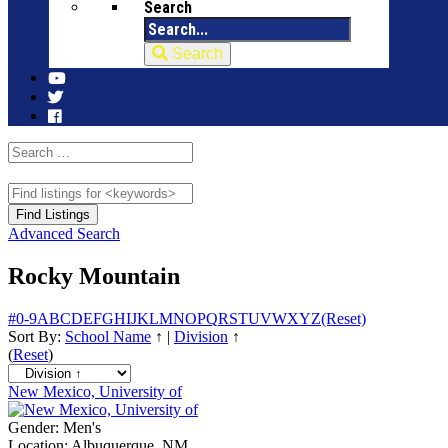
Search
Search
Advanced Search
Rocky Mountain
#
0-9
A
B
C
D
E
F
G
H
I
J
K
L
M
N
O
P
Q
R
S
T
U
V
W
X
Y
Z
(Reset)
Sort By:
School Name
↑
|
Division
↑
(
Reset
)
New Mexico, University of
Gender:
Men's
Location:
Albuquerque, NM