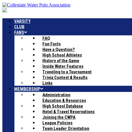
VARSITY
CLUB
FANS
FAQ
Fun Facts
Have a Question?
High School Athletes
History of the Game
Inside Water Features
Traveling to a Tournament
Trivia Contest & Results
Links
MEMBERSHIP
Administration
Education & Resources
High School Database
Hotel & Travel Reservations
Joining the CWPA
League Policies
Team Leader Orientation