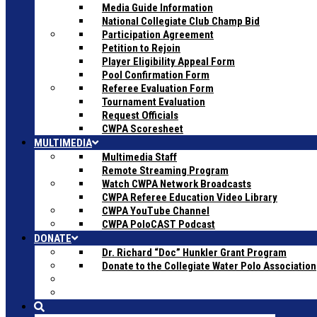
Media Guide Information
National Collegiate Club Champ Bid
Participation Agreement
Petition to Rejoin
Player Eligibility Appeal Form
Pool Confirmation Form
Referee Evaluation Form
Tournament Evaluation
Request Officials
CWPA Scoresheet
MULTIMEDIA
Multimedia Staff
Remote Streaming Program
Watch CWPA Network Broadcasts
CWPA Referee Education Video Library
CWPA YouTube Channel
CWPA PoloCAST Podcast
DONATE
Dr. Richard “Doc” Hunkler Grant Program
Donate to the Collegiate Water Polo Association