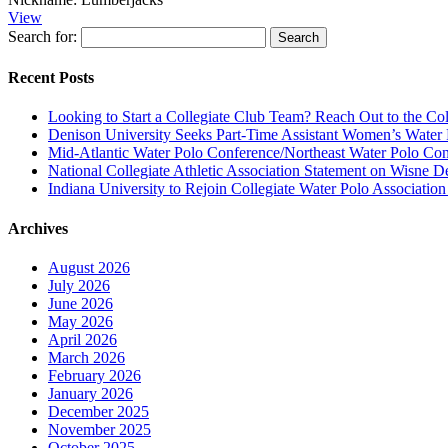
View
Search for:
Recent Posts
Looking to Start a Collegiate Club Team? Reach Out to the Col
Denison University Seeks Part-Time Assistant Women’s Water
Mid-Atlantic Water Polo Conference/Northeast Water Polo Conf
National Collegiate Athletic Association Statement on Wisne D
Indiana University to Rejoin Collegiate Water Polo Associatio
Archives
August 2026
July 2026
June 2026
May 2026
April 2026
March 2026
February 2026
January 2026
December 2025
November 2025
October 2025