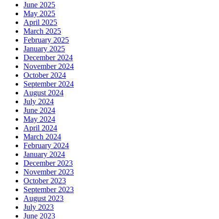
June 2025
May 2025
April 2025
March 2025
February 2025
January 2025
December 2024
November 2024
October 2024
September 2024
August 2024
July 2024
June 2024
May 2024
April 2024
March 2024
February 2024
January 2024
December 2023
November 2023
October 2023
September 2023
August 2023
July 2023
June 2023