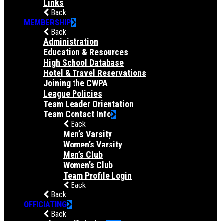
Links
Back
MEMBERSHIP
Back
Administration
Education & Resources
High School Database
Hotel & Travel Reservations
Joining the CWPA
League Policies
Team Leader Orientation
Team Contact Info
Back
Men’s Varsity
Women’s Varsity
Men’s Club
Women’s Club
Team Profile Login
Back
Back
OFFICIATING
Back