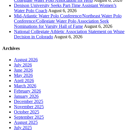
Collegiate Water Polo Association for Help
August 6, 2026
Denison University Seeks Part-Time Assistant Women’s
Water Polo Coach
August 6, 2026
Mid-Atlantic Water Polo Conference/Northeast Water Polo
Conference/Collegiate Water Polo Association Seek
Nominations for Varsity Hall of Fame
August 6, 2026
National Collegiate Athletic Association Statement on Wisne
Decision in Colorado
August 6, 2026
Archives
August 2026
July 2026
June 2026
May 2026
April 2026
March 2026
February 2026
January 2026
December 2025
November 2025
October 2025
September 2025
August 2025
July 2025