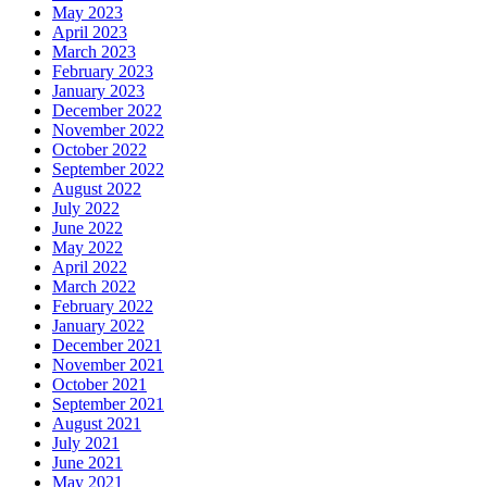
May 2023
April 2023
March 2023
February 2023
January 2023
December 2022
November 2022
October 2022
September 2022
August 2022
July 2022
June 2022
May 2022
April 2022
March 2022
February 2022
January 2022
December 2021
November 2021
October 2021
September 2021
August 2021
July 2021
June 2021
May 2021