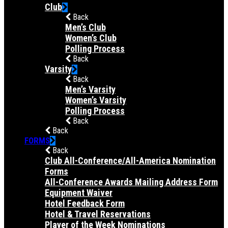
Club
Back
Men’s Club
Women’s Club
Polling Process
Back
Varsity
Back
Men’s Varsity
Women’s Varsity
Polling Process
Back
Back
FORMS
Back
Club All-Conference/All-America Nomination
Forms
All-Conference Awards Mailing Address Form
Equipment Waiver
Hotel Feedback Form
Hotel & Travel Reservations
Player of the Week Nominations