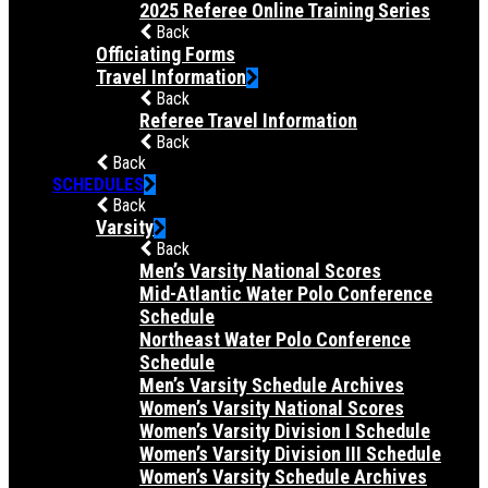
2025 Referee Online Training Series
Back
Officiating Forms
Travel Information
Back
Referee Travel Information
Back
Back
SCHEDULES
Back
Varsity
Back
Men’s Varsity National Scores
Mid-Atlantic Water Polo Conference
Schedule
Northeast Water Polo Conference
Schedule
Men’s Varsity Schedule Archives
Women’s Varsity National Scores
Women’s Varsity Division I Schedule
Women’s Varsity Division III Schedule
Women’s Varsity Schedule Archives