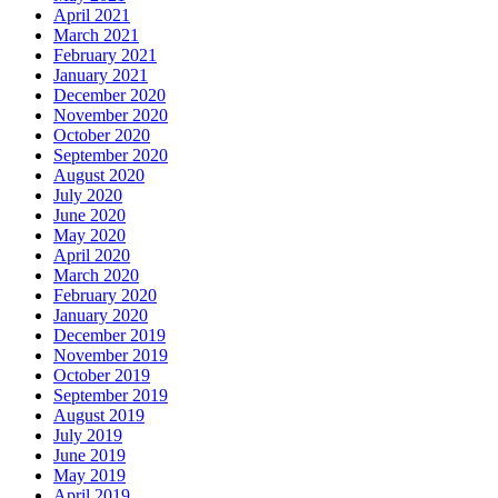
April 2021
March 2021
February 2021
January 2021
December 2020
November 2020
October 2020
September 2020
August 2020
July 2020
June 2020
May 2020
April 2020
March 2020
February 2020
January 2020
December 2019
November 2019
October 2019
September 2019
August 2019
July 2019
June 2019
May 2019
April 2019