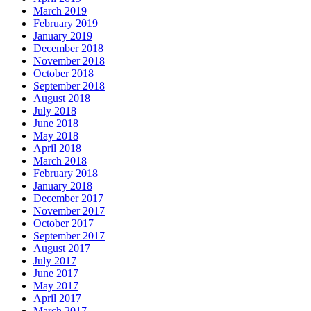
March 2019
February 2019
January 2019
December 2018
November 2018
October 2018
September 2018
August 2018
July 2018
June 2018
May 2018
April 2018
March 2018
February 2018
January 2018
December 2017
November 2017
October 2017
September 2017
August 2017
July 2017
June 2017
May 2017
April 2017
March 2017