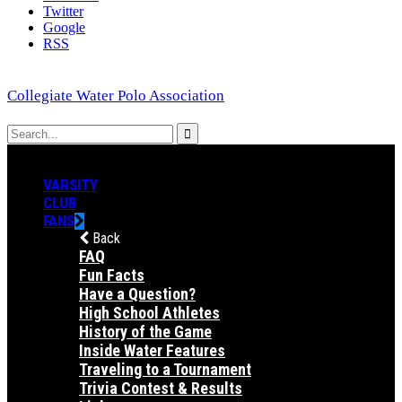
Twitter
Google
RSS
Collegiate Water Polo Association
VARSITY
CLUB
FANS
Back
FAQ
Fun Facts
Have a Question?
High School Athletes
History of the Game
Inside Water Features
Traveling to a Tournament
Trivia Contest & Results