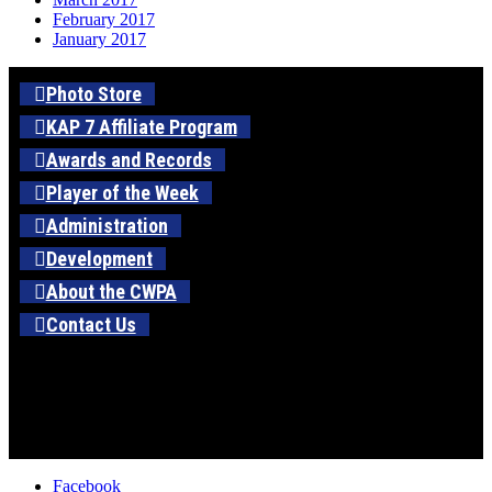
February 2017
January 2017
Photo Store
KAP 7 Affiliate Program
Awards and Records
Player of the Week
Administration
Development
About the CWPA
Contact Us
Facebook