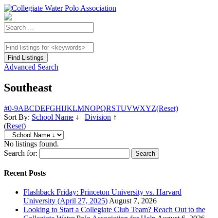
Advanced Search
Southeast
#
0-9
A
B
C
D
E
F
G
H
I
J
K
L
M
N
O
P
Q
R
S
T
U
V
W
X
Y
Z
(Reset)
Sort By:
School Name
↓
|
Division
↑
(
Reset
)
No listings found.
Search for:
Recent Posts
Flashback Friday: Princeton University vs. Harvard
University (April 27, 2025)
August 7, 2026
Looking to Start a Collegiate Club Team? Reach Out to the