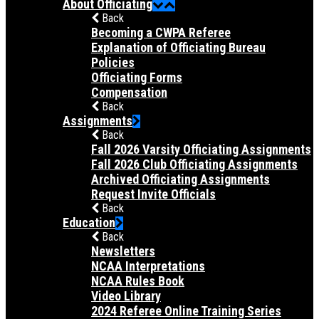
About Officiating
Back
Becoming a CWPA Referee
Explanation of Officiating Bureau
Policies
Officiating Forms
Compensation
Back
Assignments
Back
Fall 2026 Varsity Officiating Assignments
Fall 2026 Club Officiating Assignments
Archived Officiating Assignments
Request Invite Officials
Back
Education
Back
Newsletters
NCAA Interpretations
NCAA Rules Book
Video Library
2024 Referee Online Training Series