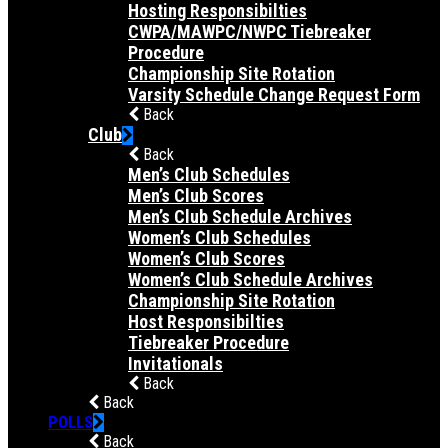
Hosting Responsibilties
CWPA/MAWPC/NWPC Tiebreaker
Procedure
Championship Site Rotation
Varsity Schedule Change Request Form
Back
Club
Back
Men’s Club Schedules
Men’s Club Scores
Men’s Club Schedule Archives
Women’s Club Schedules
Women’s Club Scores
Women’s Club Schedule Archives
Championship Site Rotation
Host Responsibilties
Tiebreaker Procedure
Invitationals
Back
Back
POLLS
Back