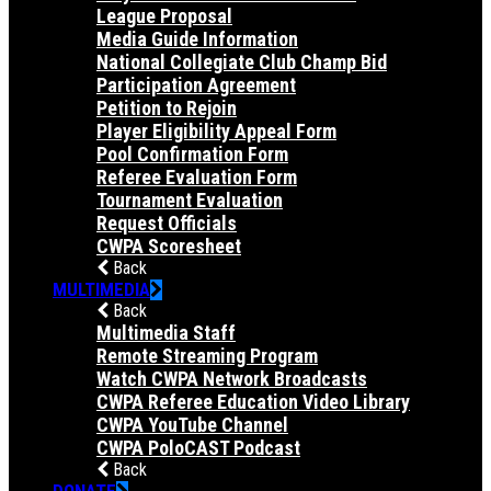
League Proposal
Media Guide Information
National Collegiate Club Champ Bid
Participation Agreement
Petition to Rejoin
Player Eligibility Appeal Form
Pool Confirmation Form
Referee Evaluation Form
Tournament Evaluation
Request Officials
CWPA Scoresheet
Back
MULTIMEDIA
Back
Multimedia Staff
Remote Streaming Program
Watch CWPA Network Broadcasts
CWPA Referee Education Video Library
CWPA YouTube Channel
CWPA PoloCAST Podcast
Back
DONATE