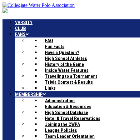
VARSITY
CLUB
FANS
FAQ
Fun Facts
Have a Question?
High School Athletes
History of the Game
Inside Water Features
Traveling to a Tournament
Trivia Contest & Results
Links
MEMBERSHIP
Administration
Education & Resources
High School Database
Hotel & Travel Reservations
Joining the CWPA
League Policies
Team Leader Orientation