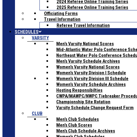
2024 Referee Online Training Series
2025 Referee Online Training Series
Officiating Forms
Travel Information
Referee Travel Information
SCHEDULES
VARSITY
Men’s Varsity National Scores
Mid-Atlantic Water Polo Conference Sch
Northeast Water Polo Conference Sched
Men’s Varsity Schedule Archives
Women’s Varsity National Scores
Women’s Varsity Division I Schedule
Women’s Varsity Division III Schedule
Women’s Varsity Schedule Archives
Hosting Responsibilties
CWPA/MAWPC/NWPC Tiebreaker Proced
Championship Site Rotation
Varsity Schedule Change Request Form
CLUB
Men’s Club Schedules
Men’s Club Scores
Men’s Club Schedule Archives
Women’s Club Schedules