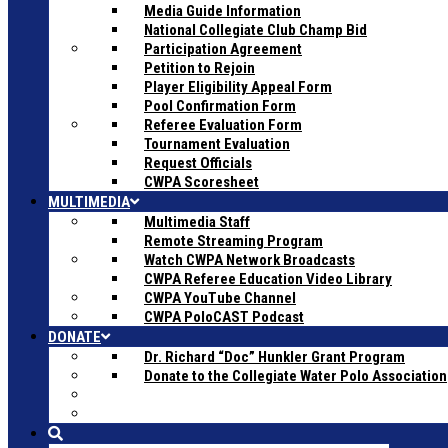
Media Guide Information
National Collegiate Club Champ Bid
Participation Agreement
Petition to Rejoin
Player Eligibility Appeal Form
Pool Confirmation Form
Referee Evaluation Form
Tournament Evaluation
Request Officials
CWPA Scoresheet
MULTIMEDIA
Multimedia Staff
Remote Streaming Program
Watch CWPA Network Broadcasts
CWPA Referee Education Video Library
CWPA YouTube Channel
CWPA PoloCAST Podcast
DONATE
Dr. Richard “Doc” Hunkler Grant Program
Donate to the Collegiate Water Polo Association