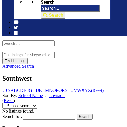
Search
Search
Advanced Search
Southwest
#
0-9
A
B
C
D
E
F
G
H
I
J
K
L
M
N
O
P
Q
R
S
T
U
V
W
X
Y
Z
(Reset)
Sort By:
School Name
↓
|
Division
↑
(
Reset
)
No listings found.
Search for: