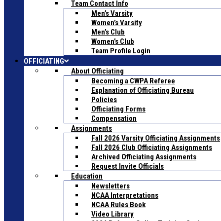
Team Contact Info
Men’s Varsity
Women’s Varsity
Men’s Club
Women’s Club
Team Profile Login
OFFICIATING
About Officiating
Becoming a CWPA Referee
Explanation of Officiating Bureau
Policies
Officiating Forms
Compensation
Assignments
Fall 2026 Varsity Officiating Assignments
Fall 2026 Club Officiating Assignments
Archived Officiating Assignments
Request Invite Officials
Education
Newsletters
NCAA Interpretations
NCAA Rules Book
Video Library