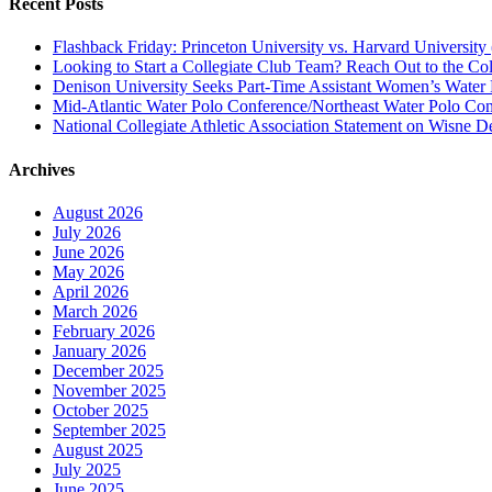
Recent Posts
Flashback Friday: Princeton University vs. Harvard University 
Looking to Start a Collegiate Club Team? Reach Out to the Col
Denison University Seeks Part-Time Assistant Women’s Water
Mid-Atlantic Water Polo Conference/Northeast Water Polo Conf
National Collegiate Athletic Association Statement on Wisne D
Archives
August 2026
July 2026
June 2026
May 2026
April 2026
March 2026
February 2026
January 2026
December 2025
November 2025
October 2025
September 2025
August 2025
July 2025
June 2025