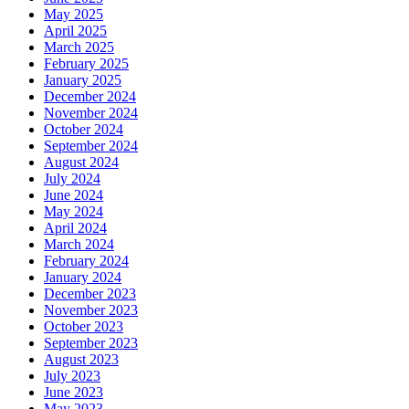
May 2025
April 2025
March 2025
February 2025
January 2025
December 2024
November 2024
October 2024
September 2024
August 2024
July 2024
June 2024
May 2024
April 2024
March 2024
February 2024
January 2024
December 2023
November 2023
October 2023
September 2023
August 2023
July 2023
June 2023
May 2023