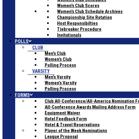
Women’s Club Scores
Women’s Club Schedule Archives
Championship Site Rotation
Host Responsibilties
Tiebreaker Procedure
Invitationals
POLLS
CLUB
Men’s Club
Women’s Club
Polling Process
VARSITY
Men’s Varsity
Women’s Varsity
Polling Process
FORMS
Club All-Conference/All-America Nomination 
All-Conference Awards Mailing Address Form
Equipment Waiver
Hotel Feedback Form
Hotel & Travel Reservations
Player of the Week Nominations
League Proposal