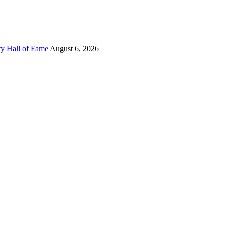
ty Hall of Fame
August 6, 2026