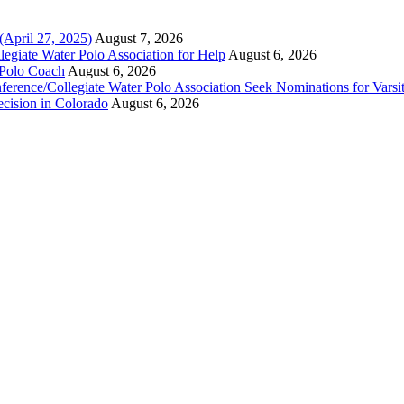
(April 27, 2025)
August 7, 2026
legiate Water Polo Association for Help
August 6, 2026
 Polo Coach
August 6, 2026
erence/Collegiate Water Polo Association Seek Nominations for Varsi
ecision in Colorado
August 6, 2026