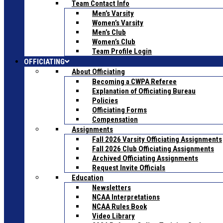
Team Contact Info
Men’s Varsity
Women’s Varsity
Men’s Club
Women’s Club
Team Profile Login
OFFICIATING
About Officiating
Becoming a CWPA Referee
Explanation of Officiating Bureau
Policies
Officiating Forms
Compensation
Assignments
Fall 2026 Varsity Officiating Assignments
Fall 2026 Club Officiating Assignments
Archived Officiating Assignments
Request Invite Officials
Education
Newsletters
NCAA Interpretations
NCAA Rules Book
Video Library