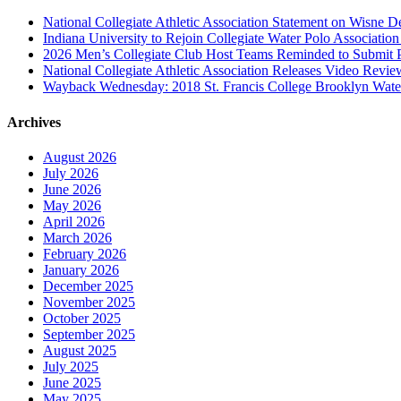
National Collegiate Athletic Association Statement on Wisne D
Indiana University to Rejoin Collegiate Water Polo Associatio
2026 Men’s Collegiate Club Host Teams Reminded to Submit 
National Collegiate Athletic Association Releases Video Revi
Wayback Wednesday: 2018 St. Francis College Brooklyn Wat
Archives
August 2026
July 2026
June 2026
May 2026
April 2026
March 2026
February 2026
January 2026
December 2025
November 2025
October 2025
September 2025
August 2025
July 2025
June 2025
May 2025