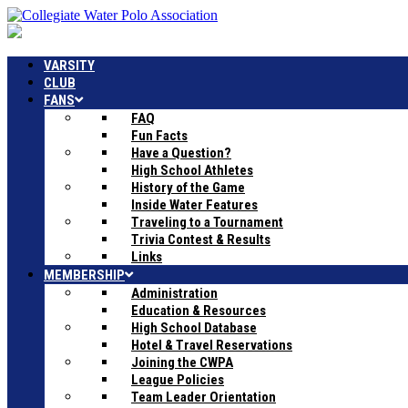
VARSITY
CLUB
FANS
FAQ
Fun Facts
Have a Question?
High School Athletes
History of the Game
Inside Water Features
Traveling to a Tournament
Trivia Contest & Results
Links
MEMBERSHIP
Administration
Education & Resources
High School Database
Hotel & Travel Reservations
Joining the CWPA
League Policies
Team Leader Orientation