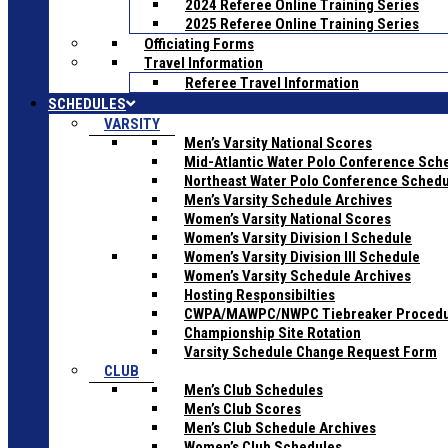
2024 Referee Online Training Series
2025 Referee Online Training Series
Officiating Forms
Travel Information
Referee Travel Information
SCHEDULES
VARSITY
Men’s Varsity National Scores
Mid-Atlantic Water Polo Conference Sch
Northeast Water Polo Conference Sched
Men’s Varsity Schedule Archives
Women’s Varsity National Scores
Women’s Varsity Division I Schedule
Women’s Varsity Division III Schedule
Women’s Varsity Schedule Archives
Hosting Responsibilties
CWPA/MAWPC/NWPC Tiebreaker Proced
Championship Site Rotation
Varsity Schedule Change Request Form
CLUB
Men’s Club Schedules
Men’s Club Scores
Men’s Club Schedule Archives
Women’s Club Schedules