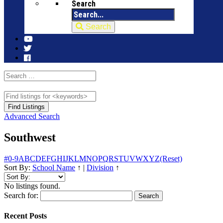
Search
Search
Advanced Search
Southwest
#
0-9
A
B
C
D
E
F
G
H
I
J
K
L
M
N
O
P
Q
R
S
T
U
V
W
X
Y
Z
(Reset)
Sort By:
School Name
↑
|
Division
↑
No listings found.
Search for:
Recent Posts