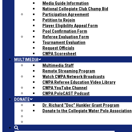
Media Guide Information
National Collegiate Club Champ Bid
Participation Agreement
Petition to Rejoin
Player Eligibility Appeal Form
Pool Confirmation Form
Referee Evaluation Form
Tournament Evaluation
Request Officials
CWPA Scoresheet
MULTIMEDIA
Multimedia Staff
Remote Streaming Program
Watch CWPA Network Broadcasts
CWPA Referee Education Video Library
CWPA YouTube Channel
CWPA PoloCAST Podcast
DONATE
Dr. Richard “Doc” Hunkler Grant Program
Donate to the Collegiate Water Polo Association