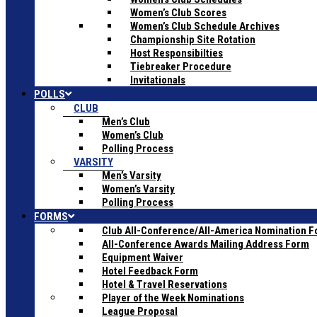
Women’s Club Scores
Women’s Club Schedule Archives
Championship Site Rotation
Host Responsibilties
Tiebreaker Procedure
Invitationals
POLLS
CLUB
Men’s Club
Women’s Club
Polling Process
VARSITY
Men’s Varsity
Women’s Varsity
Polling Process
FORMS
Club All-Conference/All-America Nomination 
All-Conference Awards Mailing Address Form
Equipment Waiver
Hotel Feedback Form
Hotel & Travel Reservations
Player of the Week Nominations
League Proposal