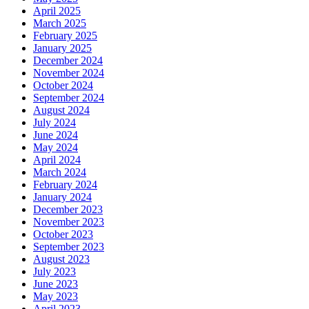
April 2025
March 2025
February 2025
January 2025
December 2024
November 2024
October 2024
September 2024
August 2024
July 2024
June 2024
May 2024
April 2024
March 2024
February 2024
January 2024
December 2023
November 2023
October 2023
September 2023
August 2023
July 2023
June 2023
May 2023
April 2023