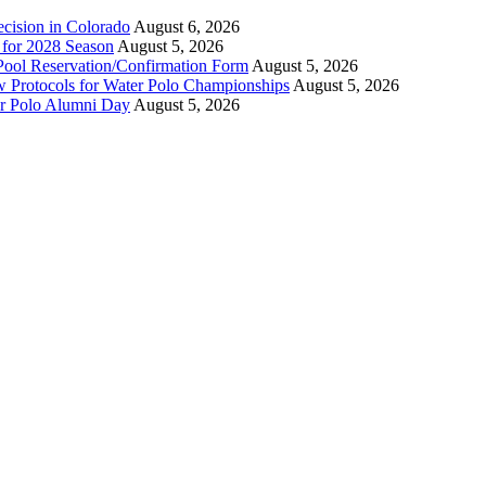
ecision in Colorado
August 6, 2026
n for 2028 Season
August 5, 2026
Pool Reservation/Confirmation Form
August 5, 2026
ew Protocols for Water Polo Championships
August 5, 2026
er Polo Alumni Day
August 5, 2026