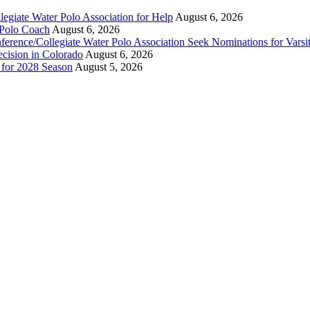
legiate Water Polo Association for Help
August 6, 2026
 Polo Coach
August 6, 2026
erence/Collegiate Water Polo Association Seek Nominations for Varsi
ecision in Colorado
August 6, 2026
n for 2028 Season
August 5, 2026