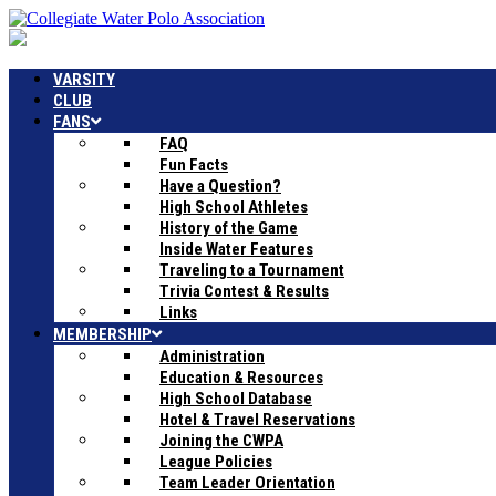
VARSITY
CLUB
FANS
FAQ
Fun Facts
Have a Question?
High School Athletes
History of the Game
Inside Water Features
Traveling to a Tournament
Trivia Contest & Results
Links
MEMBERSHIP
Administration
Education & Resources
High School Database
Hotel & Travel Reservations
Joining the CWPA
League Policies
Team Leader Orientation