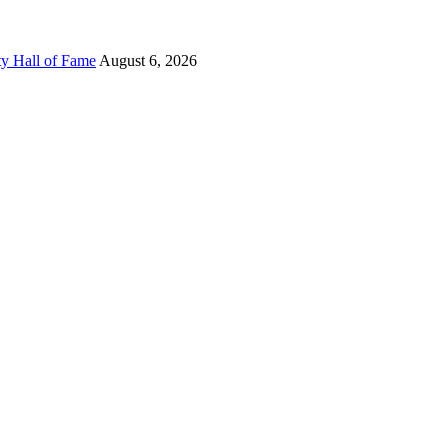
ty Hall of Fame
August 6, 2026