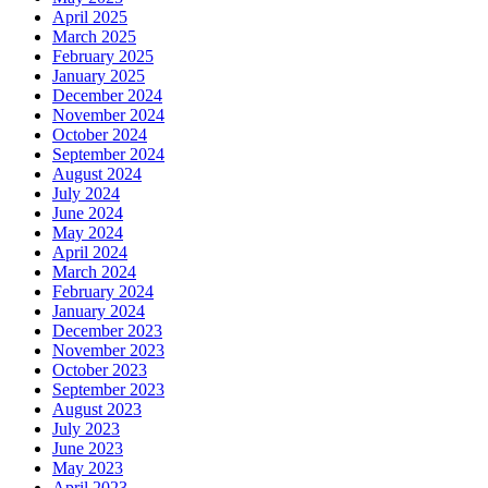
April 2025
March 2025
February 2025
January 2025
December 2024
November 2024
October 2024
September 2024
August 2024
July 2024
June 2024
May 2024
April 2024
March 2024
February 2024
January 2024
December 2023
November 2023
October 2023
September 2023
August 2023
July 2023
June 2023
May 2023
April 2023