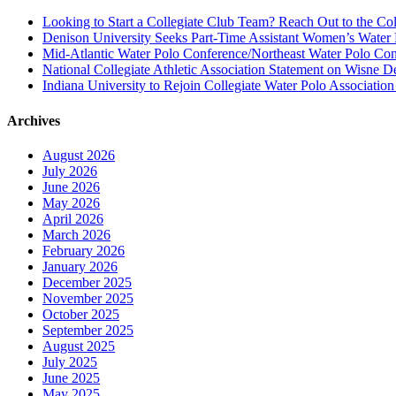
Looking to Start a Collegiate Club Team? Reach Out to the Col
Denison University Seeks Part-Time Assistant Women’s Water
Mid-Atlantic Water Polo Conference/Northeast Water Polo Conf
National Collegiate Athletic Association Statement on Wisne D
Indiana University to Rejoin Collegiate Water Polo Associatio
Archives
August 2026
July 2026
June 2026
May 2026
April 2026
March 2026
February 2026
January 2026
December 2025
November 2025
October 2025
September 2025
August 2025
July 2025
June 2025
May 2025