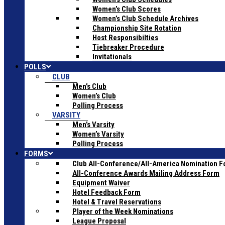
Women’s Club Scores
Women’s Club Schedule Archives
Championship Site Rotation
Host Responsibilties
Tiebreaker Procedure
Invitationals
POLLS
CLUB
Men’s Club
Women’s Club
Polling Process
VARSITY
Men’s Varsity
Women’s Varsity
Polling Process
FORMS
Club All-Conference/All-America Nomination 
All-Conference Awards Mailing Address Form
Equipment Waiver
Hotel Feedback Form
Hotel & Travel Reservations
Player of the Week Nominations
League Proposal