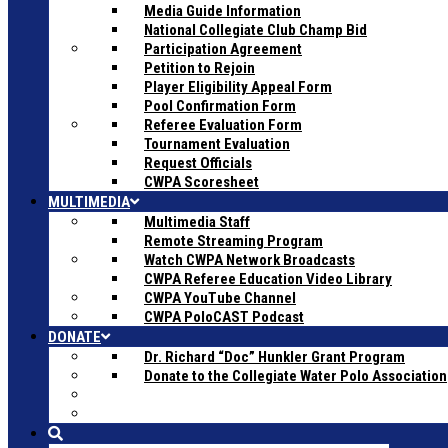
Media Guide Information
National Collegiate Club Champ Bid
Participation Agreement
Petition to Rejoin
Player Eligibility Appeal Form
Pool Confirmation Form
Referee Evaluation Form
Tournament Evaluation
Request Officials
CWPA Scoresheet
MULTIMEDIA
Multimedia Staff
Remote Streaming Program
Watch CWPA Network Broadcasts
CWPA Referee Education Video Library
CWPA YouTube Channel
CWPA PoloCAST Podcast
DONATE
Dr. Richard “Doc” Hunkler Grant Program
Donate to the Collegiate Water Polo Association