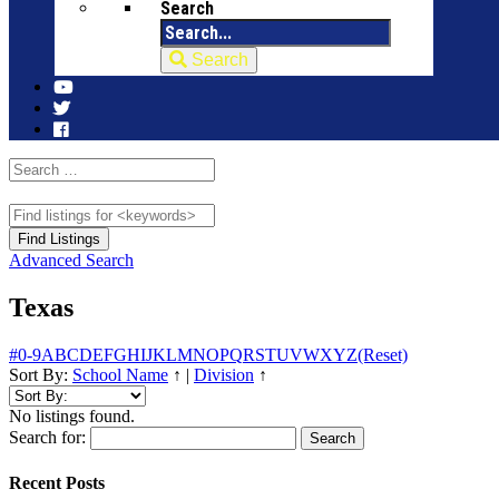
Search
Search
Advanced Search
Texas
#
0-9
A
B
C
D
E
F
G
H
I
J
K
L
M
N
O
P
Q
R
S
T
U
V
W
X
Y
Z
(Reset)
Sort By:
School Name
↑
|
Division
↑
No listings found.
Search for:
Recent Posts