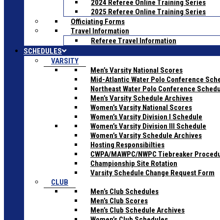
2024 Referee Online Training Series
2025 Referee Online Training Series
Officiating Forms
Travel Information
Referee Travel Information
SCHEDULES
VARSITY
Men’s Varsity National Scores
Mid-Atlantic Water Polo Conference Sch
Northeast Water Polo Conference Sched
Men’s Varsity Schedule Archives
Women’s Varsity National Scores
Women’s Varsity Division I Schedule
Women’s Varsity Division III Schedule
Women’s Varsity Schedule Archives
Hosting Responsibilties
CWPA/MAWPC/NWPC Tiebreaker Proced
Championship Site Rotation
Varsity Schedule Change Request Form
CLUB
Men’s Club Schedules
Men’s Club Scores
Men’s Club Schedule Archives
Women’s Club Schedules