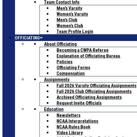
Team Contact Info
Men’s Varsity
Women’s Varsity
Men’s Club
Women’s Club
Team Profile Login
OFFICIATING
About Officiating
Becoming a CWPA Referee
Explanation of Officiating Bureau
Policies
Officiating Forms
Compensation
Assignments
Fall 2026 Varsity Officiating Assignments
Fall 2026 Club Officiating Assignments
Archived Officiating Assignments
Request Invite Officials
Education
Newsletters
NCAA Interpretations
NCAA Rules Book
Video Library