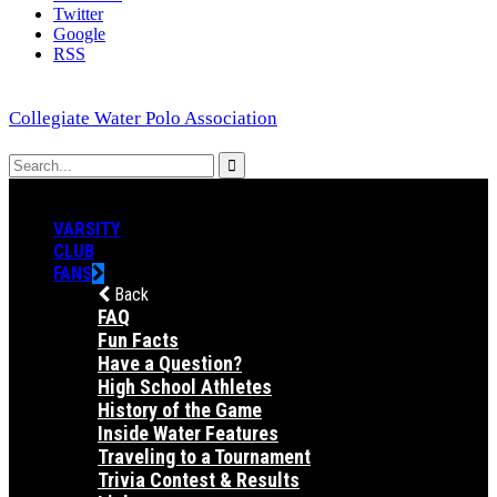
Twitter
Google
RSS
Collegiate Water Polo Association
VARSITY
CLUB
FANS
Back
FAQ
Fun Facts
Have a Question?
High School Athletes
History of the Game
Inside Water Features
Traveling to a Tournament
Trivia Contest & Results