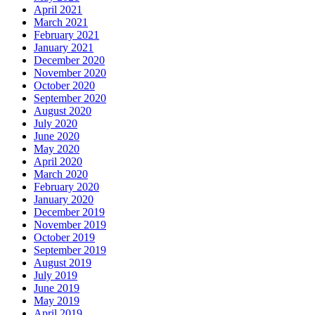
April 2021
March 2021
February 2021
January 2021
December 2020
November 2020
October 2020
September 2020
August 2020
July 2020
June 2020
May 2020
April 2020
March 2020
February 2020
January 2020
December 2019
November 2019
October 2019
September 2019
August 2019
July 2019
June 2019
May 2019
April 2019