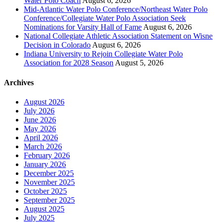
Water Polo Coach
August 6, 2026
Mid-Atlantic Water Polo Conference/Northeast Water Polo
Conference/Collegiate Water Polo Association Seek
Nominations for Varsity Hall of Fame
August 6, 2026
National Collegiate Athletic Association Statement on Wisne
Decision in Colorado
August 6, 2026
Indiana University to Rejoin Collegiate Water Polo
Association for 2028 Season
August 5, 2026
Archives
August 2026
July 2026
June 2026
May 2026
April 2026
March 2026
February 2026
January 2026
December 2025
November 2025
October 2025
September 2025
August 2025
July 2025