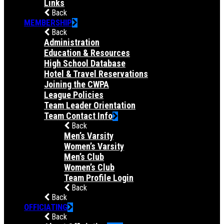
Links
Back
MEMBERSHIP
Back
Administration
Education & Resources
High School Database
Hotel & Travel Reservations
Joining the CWPA
League Policies
Team Leader Orientation
Team Contact Info
Back
Men’s Varsity
Women’s Varsity
Men’s Club
Women’s Club
Team Profile Login
Back
Back
OFFICIATING
Back