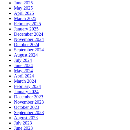
June 2025
May 2025
April 2025
March 2025
February 2025
January 2025
December 2024
November 2024
October 2024
September 2024
August 2024
July 2024
June 2024
May 2024
April 2024
March 2024
February 2024
January 2024
December 2023
November 2023
October 2023
September 2023
August 2023
July 2023
June 2023