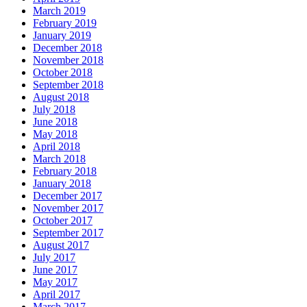
March 2019
February 2019
January 2019
December 2018
November 2018
October 2018
September 2018
August 2018
July 2018
June 2018
May 2018
April 2018
March 2018
February 2018
January 2018
December 2017
November 2017
October 2017
September 2017
August 2017
July 2017
June 2017
May 2017
April 2017
March 2017