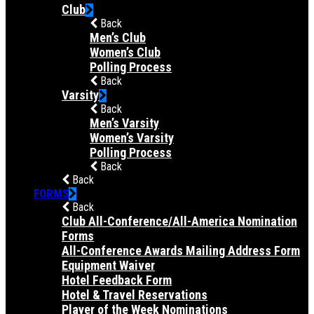
Club
Back
Men’s Club
Women’s Club
Polling Process
Back
Varsity
Back
Men’s Varsity
Women’s Varsity
Polling Process
Back
Back
FORMS
Back
Club All-Conference/All-America Nomination
Forms
All-Conference Awards Mailing Address Form
Equipment Waiver
Hotel Feedback Form
Hotel & Travel Reservations
Player of the Week Nominations