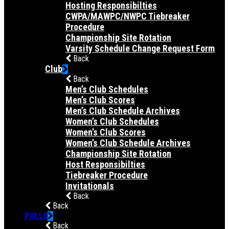
Hosting Responsibilties
CWPA/MAWPC/NWPC Tiebreaker
Procedure
Championship Site Rotation
Varsity Schedule Change Request Form
Back
Club
Back
Men’s Club Schedules
Men’s Club Scores
Men’s Club Schedule Archives
Women’s Club Schedules
Women’s Club Scores
Women’s Club Schedule Archives
Championship Site Rotation
Host Responsibilties
Tiebreaker Procedure
Invitationals
Back
Back
POLLS
Back