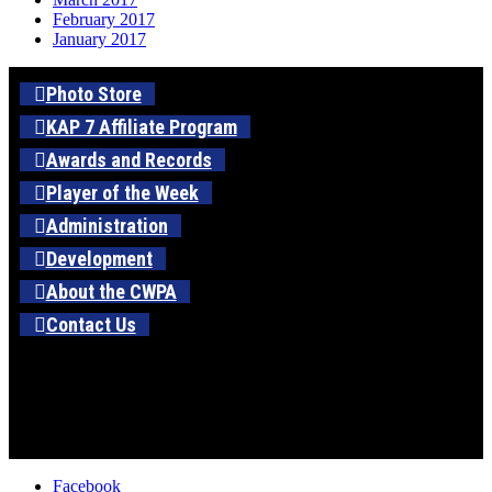
February 2017
January 2017
Photo Store
KAP 7 Affiliate Program
Awards and Records
Player of the Week
Administration
Development
About the CWPA
Contact Us
Facebook