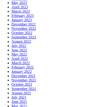
May 2023
April 2023
March 2023
February 2023
January 2023
December 2022
November 2022
October 2022
September 2022
August 2022
July 2022
June 2022
May 2022
April 2022
March 2022
February 2022
January 2022
December 2021
November 2021
October 2021
September 2021
August 2021
July 2021
June 2021
May 2021