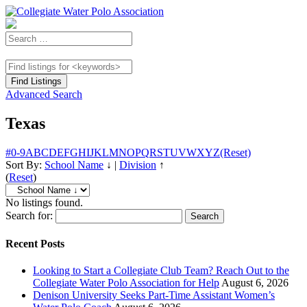
Advanced Search
Texas
#
0-9
A
B
C
D
E
F
G
H
I
J
K
L
M
N
O
P
Q
R
S
T
U
V
W
X
Y
Z
(Reset)
Sort By:
School Name
↓
|
Division
↑
(
Reset
)
No listings found.
Search for:
Recent Posts
Looking to Start a Collegiate Club Team? Reach Out to the
Collegiate Water Polo Association for Help
August 6, 2026
Denison University Seeks Part-Time Assistant Women’s