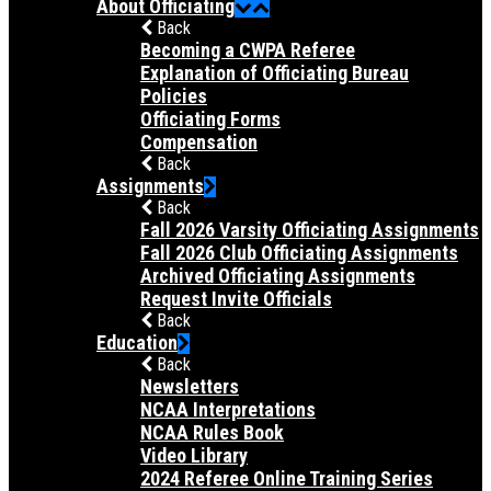
About Officiating
Back
Becoming a CWPA Referee
Explanation of Officiating Bureau
Policies
Officiating Forms
Compensation
Back
Assignments
Back
Fall 2026 Varsity Officiating Assignments
Fall 2026 Club Officiating Assignments
Archived Officiating Assignments
Request Invite Officials
Back
Education
Back
Newsletters
NCAA Interpretations
NCAA Rules Book
Video Library
2024 Referee Online Training Series