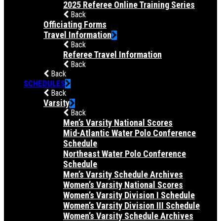
2025 Referee Online Training Series
Back
Officiating Forms
Travel Information
Back
Referee Travel Information
Back
Back
SCHEDULES
Back
Varsity
Back
Men’s Varsity National Scores
Mid-Atlantic Water Polo Conference
Schedule
Northeast Water Polo Conference
Schedule
Men’s Varsity Schedule Archives
Women’s Varsity National Scores
Women’s Varsity Division I Schedule
Women’s Varsity Division III Schedule
Women’s Varsity Schedule Archives