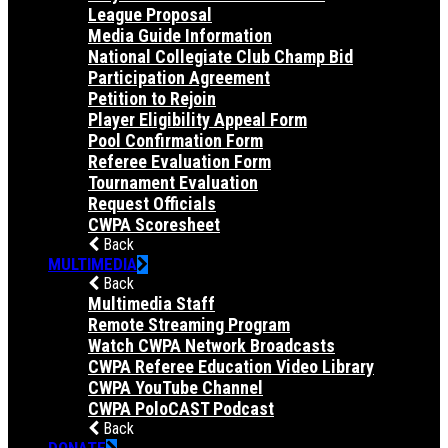
League Proposal
Media Guide Information
National Collegiate Club Champ Bid
Participation Agreement
Petition to Rejoin
Player Eligibility Appeal Form
Pool Confirmation Form
Referee Evaluation Form
Tournament Evaluation
Request Officials
CWPA Scoresheet
Back
MULTIMEDIA
Back
Multimedia Staff
Remote Streaming Program
Watch CWPA Network Broadcasts
CWPA Referee Education Video Library
CWPA YouTube Channel
CWPA PoloCAST Podcast
Back
DONATE