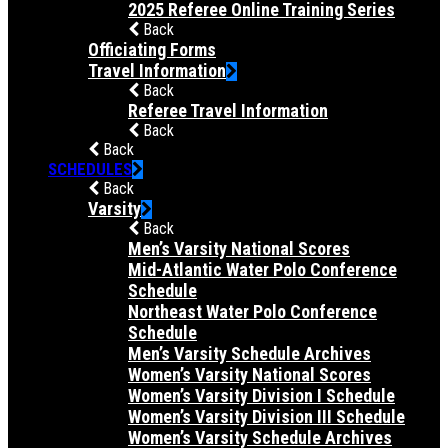
2025 Referee Online Training Series
Back
Officiating Forms
Travel Information
Back
Referee Travel Information
Back
Back
SCHEDULES
Back
Varsity
Back
Men’s Varsity National Scores
Mid-Atlantic Water Polo Conference
Schedule
Northeast Water Polo Conference
Schedule
Men’s Varsity Schedule Archives
Women’s Varsity National Scores
Women’s Varsity Division I Schedule
Women’s Varsity Division III Schedule
Women’s Varsity Schedule Archives