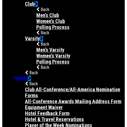
Club
Back
Men’s Club
Women’s Club
Polling Process
Back
Varsity
Back
Men’s Varsity
Women’s Varsity
Polling Process
Back
Back
FORMS
Back
Club All-Conference/All-America Nomination
Forms
All-Conference Awards Mailing Address Form
Equipment Waiver
Hotel Feedback Form
Hotel & Travel Reservations
Player of the Week Nominations