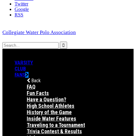
Twitter
Google
RSS
Collegiate Water Polo Association
VARSITY
CLUB
FANS
Back
FAQ
Fun Facts
Have a Question?
High School Athletes
History of the Game
Inside Water Features
Traveling to a Tournament
Trivia Contest & Results