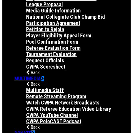
League Proposal
Media Guide Information
National Collegiate Club Champ Bid
Participation Agreement
Petition to Rejoin
Player Eligibility Appeal Form
Pool Confirmation Form
Referee Evaluation Form
Tournament Evaluation
Request Officials
CWPA Scoresheet
Back
MULTIMEDIA
Back
Multimedia Staff
Remote Streaming Program
Watch CWPA Network Broadcasts
CWPA Referee Education Video Library
CWPA YouTube Channel
CWPA PoloCAST Podcast
Back
DONATE