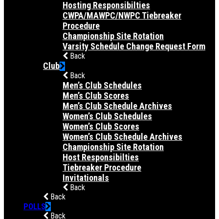
Hosting Responsibilties
CWPA/MAWPC/NWPC Tiebreaker
Procedure
Championship Site Rotation
Varsity Schedule Change Request Form
Back
Club
Back
Men’s Club Schedules
Men’s Club Scores
Men’s Club Schedule Archives
Women’s Club Schedules
Women’s Club Scores
Women’s Club Schedule Archives
Championship Site Rotation
Host Responsibilties
Tiebreaker Procedure
Invitationals
Back
Back
POLLS
Back