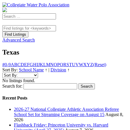
Advanced Search
Texas
#
0-9
A
B
C
D
E
F
G
H
I
J
K
L
M
N
O
P
Q
R
S
T
U
V
W
X
Y
Z
(Reset)
Sort By:
School Name
↑
|
Division
↑
No listings found.
Search for:
Recent Posts
2026-27 National Collegiate Athletic Association Referee
School Set for Streaming Coverage on August 15
August 8,
2026
Flashback Friday: Princeton University vs. Harvard