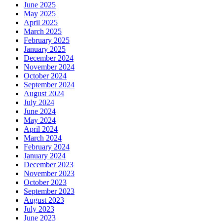
June 2025
May 2025
April 2025
March 2025
February 2025
January 2025
December 2024
November 2024
October 2024
September 2024
August 2024
July 2024
June 2024
May 2024
April 2024
March 2024
February 2024
January 2024
December 2023
November 2023
October 2023
September 2023
August 2023
July 2023
June 2023