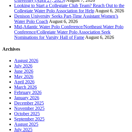
University (April 27, 2025)
August 7, 2026
Looking to Start a Collegiate Club Team? Reach Out to the
Collegiate Water Polo Association for Help
August 6, 2026
Denison University Seeks Part-Time Assistant Women’s
Water Polo Coach
August 6, 2026
Mid-Atlantic Water Polo Conference/Northeast Water Polo
Conference/Collegiate Water Polo Association Seek
Nominations for Varsity Hall of Fame
August 6, 2026
Archives
August 2026
July 2026
June 2026
May 2026
April 2026
March 2026
February 2026
January 2026
December 2025
November 2025
October 2025
September 2025
August 2025
July 2025