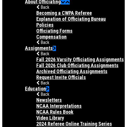
About Officiating
Back
Becoming a CWPA Referee
Explanation of Officiating Bureau
Policies
Officiating Forms
Compensation
Back
Assignments
Back
Fall 2026 Varsity Officiating Assignments
Fall 2026 Club Officiating Assignments
Archived Officiating Assignments
Request Invite Officials
Back
Education
Back
Newsletters
NCAA Interpretations
NCAA Rules Book
Video Library
2024 Referee Online Training Series