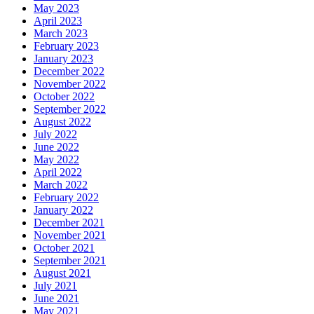
May 2023
April 2023
March 2023
February 2023
January 2023
December 2022
November 2022
October 2022
September 2022
August 2022
July 2022
June 2022
May 2022
April 2022
March 2022
February 2022
January 2022
December 2021
November 2021
October 2021
September 2021
August 2021
July 2021
June 2021
May 2021