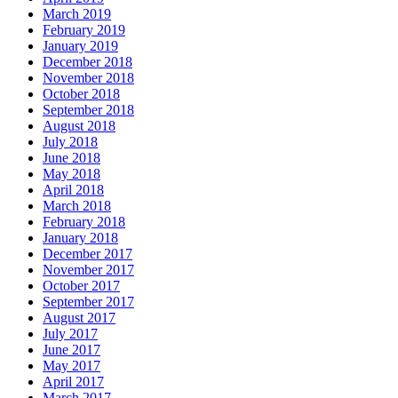
March 2019
February 2019
January 2019
December 2018
November 2018
October 2018
September 2018
August 2018
July 2018
June 2018
May 2018
April 2018
March 2018
February 2018
January 2018
December 2017
November 2017
October 2017
September 2017
August 2017
July 2017
June 2017
May 2017
April 2017
March 2017