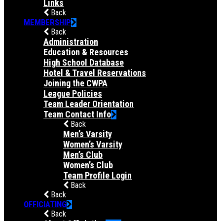
Links
Back
MEMBERSHIP
Back
Administration
Education & Resources
High School Database
Hotel & Travel Reservations
Joining the CWPA
League Policies
Team Leader Orientation
Team Contact Info
Back
Men’s Varsity
Women’s Varsity
Men’s Club
Women’s Club
Team Profile Login
Back
Back
OFFICIATING
Back