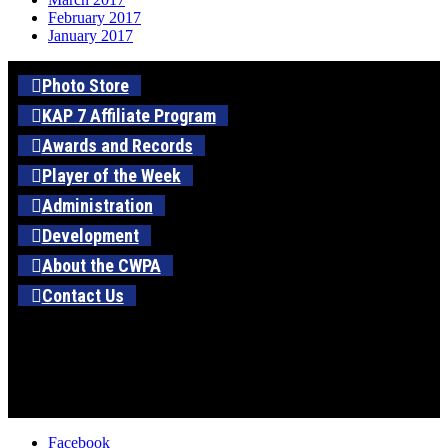
February 2017
January 2017
Photo Store
KAP 7 Affiliate Program
Awards and Records
Player of the Week
Administration
Development
About the CWPA
Contact Us
Facebook