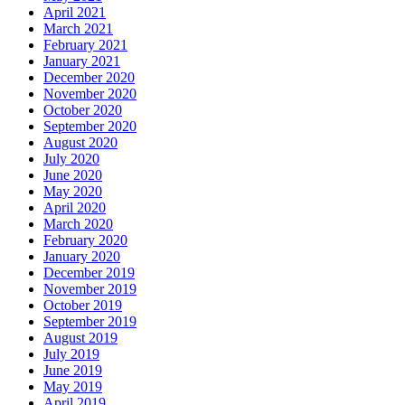
April 2021
March 2021
February 2021
January 2021
December 2020
November 2020
October 2020
September 2020
August 2020
July 2020
June 2020
May 2020
April 2020
March 2020
February 2020
January 2020
December 2019
November 2019
October 2019
September 2019
August 2019
July 2019
June 2019
May 2019
April 2019