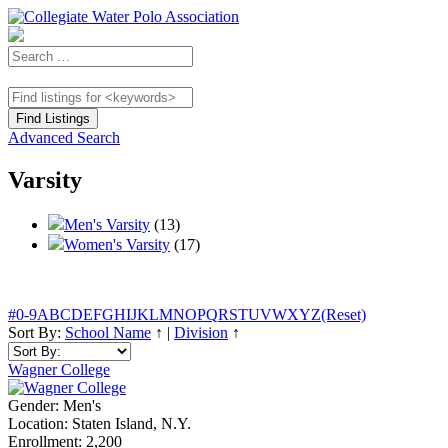
Advanced Search
Varsity
Men's Varsity
(13)
Women's Varsity
(17)
#
0-9
A
B
C
D
E
F
G
H
I
J
K
L
M
N
O
P
Q
R
S
T
U
V
W
X
Y
Z
(Reset)
Sort By:
School Name
↑
|
Division
↑
Wagner College
Gender:
Men's
Location:
Staten Island, N.Y.
Enrollment:
2,200