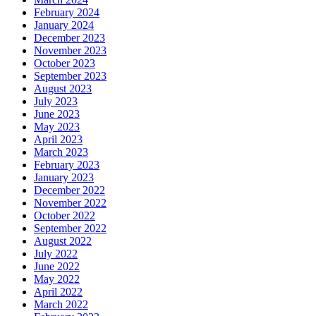
February 2024
January 2024
December 2023
November 2023
October 2023
September 2023
August 2023
July 2023
June 2023
May 2023
April 2023
March 2023
February 2023
January 2023
December 2022
November 2022
October 2022
September 2022
August 2022
July 2022
June 2022
May 2022
April 2022
March 2022