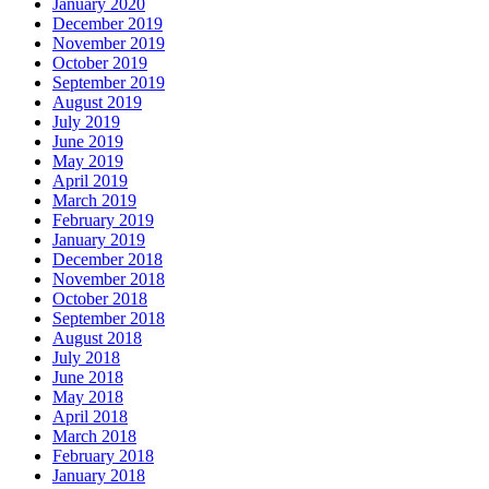
January 2020
December 2019
November 2019
October 2019
September 2019
August 2019
July 2019
June 2019
May 2019
April 2019
March 2019
February 2019
January 2019
December 2018
November 2018
October 2018
September 2018
August 2018
July 2018
June 2018
May 2018
April 2018
March 2018
February 2018
January 2018