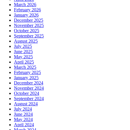
March 2026
February 2026
January 2026
December 2025
November 2025
October 2025
September 2025
August 2025
July 2025
June 2025
May 2025
April 2025
March 2025
February 2025
January 2025
December 2024
November 2024
October 2024
September 2024
August 2024
July 2024
June 2024
May 2024
April 2024
March 2024