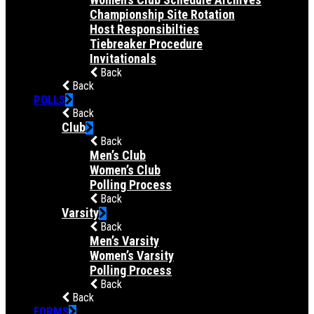
Championship Site Rotation
Host Responsibilties
Tiebreaker Procedure
Invitationals
Back
Back
POLLS
Back
Club
Back
Men’s Club
Women’s Club
Polling Process
Back
Varsity
Back
Men’s Varsity
Women’s Varsity
Polling Process
Back
Back
FORMS