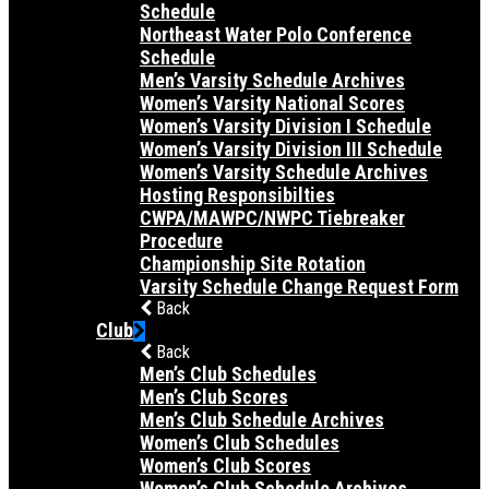
Schedule
Northeast Water Polo Conference
Schedule
Men’s Varsity Schedule Archives
Women’s Varsity National Scores
Women’s Varsity Division I Schedule
Women’s Varsity Division III Schedule
Women’s Varsity Schedule Archives
Hosting Responsibilties
CWPA/MAWPC/NWPC Tiebreaker
Procedure
Championship Site Rotation
Varsity Schedule Change Request Form
Back
Club
Back
Men’s Club Schedules
Men’s Club Scores
Men’s Club Schedule Archives
Women’s Club Schedules
Women’s Club Scores
Women’s Club Schedule Archives