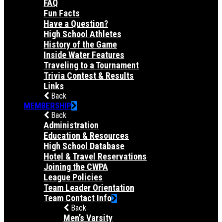
FAQ
Fun Facts
Have a Question?
High School Athletes
History of the Game
Inside Water Features
Traveling to a Tournament
Trivia Contest & Results
Links
Back
MEMBERSHIP
Back
Administration
Education & Resources
High School Database
Hotel & Travel Reservations
Joining the CWPA
League Policies
Team Leader Orientation
Team Contact Info
Back
Men’s Varsity