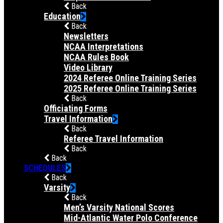
Back
Education
Back
Newsletters
NCAA Interpretations
NCAA Rules Book
Video Library
2024 Referee Online Training Series
2025 Referee Online Training Series
Back
Officiating Forms
Travel Information
Back
Referee Travel Information
Back
Back
SCHEDULES
Back
Varsity
Back
Men’s Varsity National Scores
Mid-Atlantic Water Polo Conference