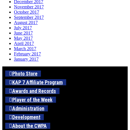
December 2017
November 2017
October 2017
September 2017
August 2017
July 2017
June 2017
May 2017
April 2017
March 2017
February 2017
January 2017
Photo Store
KAP 7 Affiliate Program
Awards and Records
Player of the Week
Administration
Development
About the CWPA