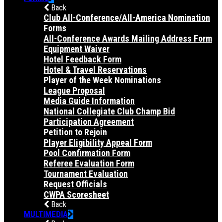
Back
Club All-Conference/All-America Nomination
Forms
All-Conference Awards Mailing Address Form
Equipment Waiver
Hotel Feedback Form
Hotel & Travel Reservations
Player of the Week Nominations
League Proposal
Media Guide Information
National Collegiate Club Champ Bid
Participation Agreement
Petition to Rejoin
Player Eligibility Appeal Form
Pool Confirmation Form
Referee Evaluation Form
Tournament Evaluation
Request Officials
CWPA Scoresheet
Back
MULTIMEDIA