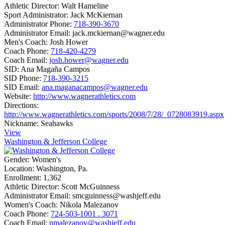
Athletic Director:
Walt Hameline
Sport Administrator:
Jack McKiernan
Administrator Phone:
718-390-3670
Administrator Email:
jack.mckiernan@wagner.edu
Men's Coach:
Josh Hower
Coach Phone:
718-420-4279
Coach Email:
josh.hower@wagner.edu
SID:
Ana Magaña Campos
SID Phone:
718-390-3215
SID Email:
ana.maganacampos@wagner.edu
Website:
http://www.wagnerathletics.com
Directions:
http://www.wagnerathletics.com/sports/2008/7/28/_0728083919.aspx
Nickname:
Seahawks
View
Washington & Jefferson College
Gender:
Women's
Location:
Washington, Pa.
Enrollment:
1,362
Athletic Director:
Scott McGuinness
Administrator Email:
smcguinness@washjeff.edu
Women's Coach:
Nikola Malezanov
Coach Phone:
724-503-1001 . 3071
Coach Email:
nmalezanov@washjeff.edu