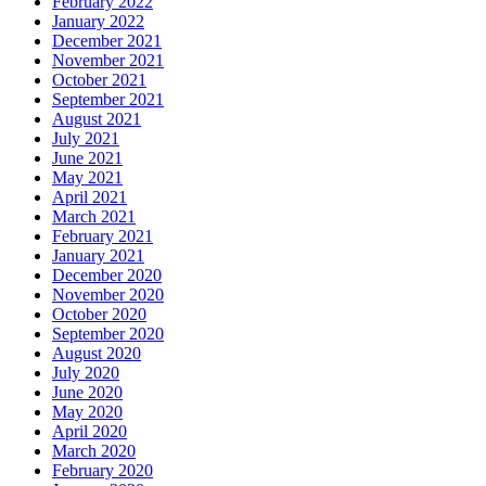
February 2022
January 2022
December 2021
November 2021
October 2021
September 2021
August 2021
July 2021
June 2021
May 2021
April 2021
March 2021
February 2021
January 2021
December 2020
November 2020
October 2020
September 2020
August 2020
July 2020
June 2020
May 2020
April 2020
March 2020
February 2020