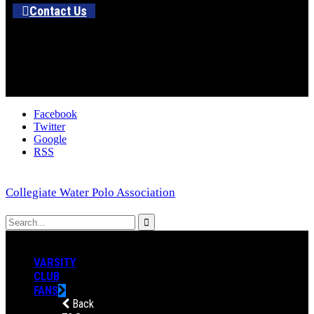
Contact Us
Facebook
Twitter
Google
RSS
Collegiate Water Polo Association
VARSITY
CLUB
FANS
Back