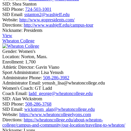
SID:
Shea Stanton
SID Phone:
724-503-1001
SID Email:
sstanton2@washjeff.edu
Website:
http://www.gopresidents.com/
Directions:
http://www.washjeff.edu/campus-tour
Nickname:
Presidents
View
Wheaton College
Gender:
Women's
Location:
Norton, Mass.
Enrollment:
1,700
Athletic Director:
Gavin Viano
Sport Administrator:
Lisa Yenush
Administrator Phone:
508-286-3982
Administrator Email:
yenush_lisa@wheatoncollege.edu
Women's Coach:
GT Ladd
Coach Email:
ladd_george@wheatoncollege.edu
SID:
Alan Wickstrom
SID Phone:
508-286-3768
SID Email:
wickstrom_alan@wheatoncollege.edu
Website:
https://www.wheatoncollegelyons.com
Directions:
https://wheatoncollege.edu/about-wheaton-
college/campus-and-community/our-location/traveling-to-wheaton/
Nickname:
Lyons