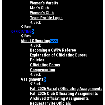
Women’s Varsity
Men’s Club
Women’s Club
Team Profile Login
Back
Back
OFFICIATING
Back
About Officiating
Back
Becoming a CWPA Referee
Explanation of Officiating Bureau
Policies
Officiating Forms
Compensation
Back
Assignments
Back
Fall 2026 Varsity Officiating Assignments
Fall 2026 Club Officiating Assignments
Archived Officiating Assignments
Request Invite Officials