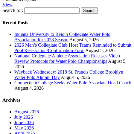
View
Search for:
Recent Posts
Indiana University to Rejoin Collegiate Water Polo
Association for 2028 Season
August 5, 2026
2026 Men’s Collegiate Club Host Teams Reminded to Submit
Pool Reservation/Confirmation Form
August 5, 2026
National Collegiate Athletic Association Releases Video
Review Protocols for Water Polo Championships
August 5,
2026
Wayback Wednesday: 2018 St. Francis College Brooklyn
Water Polo Alumni Day
August 5, 2026
Connecticut College Seeks Water Polo Associate Head Coach
August 4, 2026
Archives
August 2026
July 2026
June 2026
May 2026
April 2026