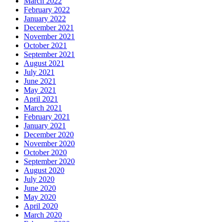
March 2022
February 2022
January 2022
December 2021
November 2021
October 2021
September 2021
August 2021
July 2021
June 2021
May 2021
April 2021
March 2021
February 2021
January 2021
December 2020
November 2020
October 2020
September 2020
August 2020
July 2020
June 2020
May 2020
April 2020
March 2020