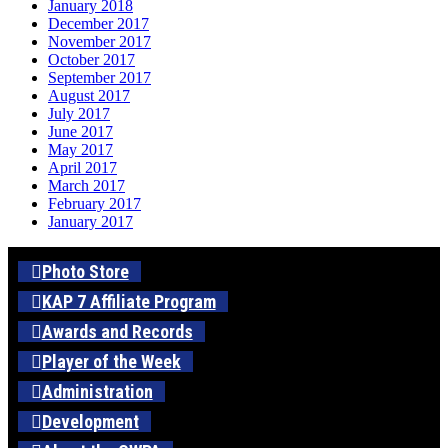
January 2018
December 2017
November 2017
October 2017
September 2017
August 2017
July 2017
June 2017
May 2017
April 2017
March 2017
February 2017
January 2017
Photo Store
KAP 7 Affiliate Program
Awards and Records
Player of the Week
Administration
Development