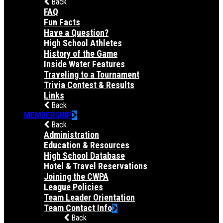
Back
FAQ
Fun Facts
Have a Question?
High School Athletes
History of the Game
Inside Water Features
Traveling to a Tournament
Trivia Contest & Results
Links
Back
MEMBERSHIP
Back
Administration
Education & Resources
High School Database
Hotel & Travel Reservations
Joining the CWPA
League Policies
Team Leader Orientation
Team Contact Info
Back