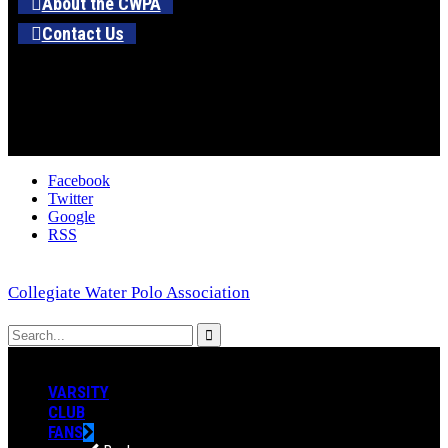
About the CWPA
Contact Us
Facebook
Twitter
Google
RSS
Collegiate Water Polo Association
VARSITY
CLUB
FANS