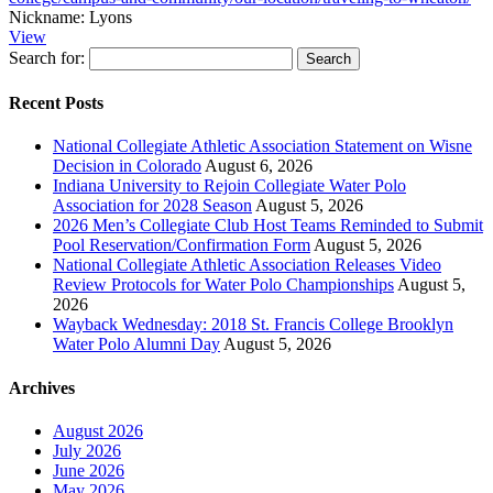
Nickname:
Lyons
View
Search for:
Recent Posts
National Collegiate Athletic Association Statement on Wisne
Decision in Colorado
August 6, 2026
Indiana University to Rejoin Collegiate Water Polo
Association for 2028 Season
August 5, 2026
2026 Men’s Collegiate Club Host Teams Reminded to Submit
Pool Reservation/Confirmation Form
August 5, 2026
National Collegiate Athletic Association Releases Video
Review Protocols for Water Polo Championships
August 5,
2026
Wayback Wednesday: 2018 St. Francis College Brooklyn
Water Polo Alumni Day
August 5, 2026
Archives
August 2026
July 2026
June 2026
May 2026