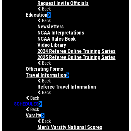
Request Invite Officials
Back
Education
Back
Newsletters
NCAA Interpretations
NCAA Rules Book
Video Library
2024 Referee Online Training Series
2025 Referee Online Training Series
Back
Officiating Forms
Travel Information
Back
Referee Travel Information
Back
Back
SCHEDULES
Back
Varsity
Back
Men’s Varsity National Scores