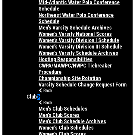
Mid-Atlantic Water Polo Conference
Schedule
Northeast Water Polo Conference
Schedule
Men’s Varsity Schedule Archives
Women’s Varsity National Scores
Women’s Varsity Division I Schedule
Women’s Varsity Division III Schedule
Women’s Varsity Schedule Archives
Hosting Responsibilties
CWPA/MAWPC/NWPC Tiebreaker
Procedure
Championship Site Rotation
Varsity Schedule Change Request Form
Back
Club
Back
Men’s Club Schedules
Men’s Club Scores
Men’s Club Schedule Archives
Women’s Club Schedules
Women’s Club Scores