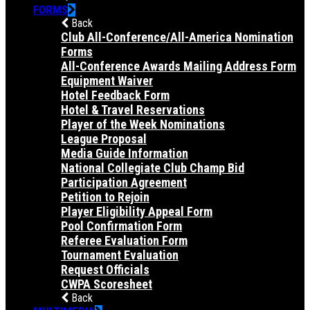
FORMS
Back
Club All-Conference/All-America Nomination
Forms
All-Conference Awards Mailing Address Form
Equipment Waiver
Hotel Feedback Form
Hotel & Travel Reservations
Player of the Week Nominations
League Proposal
Media Guide Information
National Collegiate Club Champ Bid
Participation Agreement
Petition to Rejoin
Player Eligibility Appeal Form
Pool Confirmation Form
Referee Evaluation Form
Tournament Evaluation
Request Officials
CWPA Scoresheet
Back