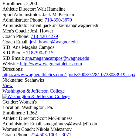
Enrollment:
2,200
Athletic Director:
Walt Hameline
Sport Administrator:
Jack McKiernan
Administrator Phone:
718-390-3670
Administrator Email:
jack.mckiernan@wagner.edu
Men's Coach:
Josh Hower
Coach Phone:
718-420-4279
Coach Email:
josh.hower@wagner.edu
SID:
Ana Magaña Campos
SID Phone:
718-390-3215
SID Email:
ana.maganacampos@wagner.edu
Website:
http://www.wagnerathletics.com
Directions:
http://www.wagnerathletics.com/sports/2008/7/28/_0728083919.aspx
Nickname:
Seahawks
View
Washington & Jefferson College
Gender:
Women's
Location:
Washington, Pa.
Enrollment:
1,362
Athletic Director:
Scott McGuinness
Administrator Email:
smcguinness@washjeff.edu
Women's Coach:
Nikola Malezanov
Coach Phone:
724-503-1001 . 3071