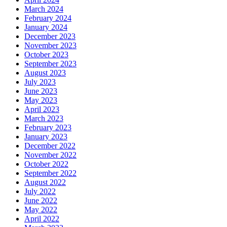
March 2024
February 2024
January 2024
December 2023
November 2023
October 2023
September 2023
August 2023
July 2023
June 2023
May 2023
April 2023
March 2023
February 2023
January 2023
December 2022
November 2022
October 2022
September 2022
August 2022
July 2022
June 2022
May 2022
April 2022