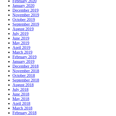
February 2020
January 2020
December 2019
November 2019
October 2019
September 2019
August 2019
July 2019
June 2019
May 2019
April 2019
March 2019
February 2019
January 2019
December 2018
November 2018
October 2018
September 2018
August 2018
July 2018
June 2018
May 2018
April 2018
March 2018
February 2018