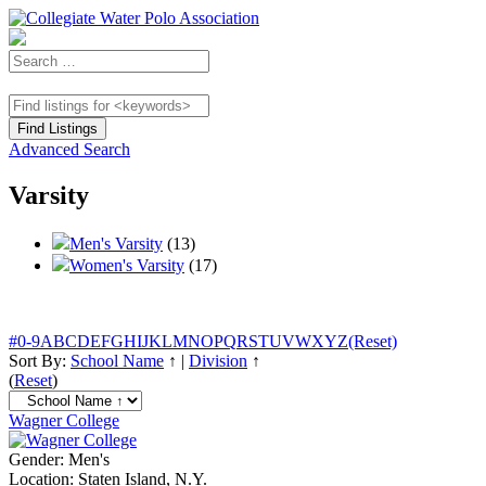
Advanced Search
Varsity
Men's Varsity
(13)
Women's Varsity
(17)
#
0-9
A
B
C
D
E
F
G
H
I
J
K
L
M
N
O
P
Q
R
S
T
U
V
W
X
Y
Z
(Reset)
Sort By:
School Name
↑
|
Division
↑
(
Reset
)
Wagner College
Gender:
Men's
Location:
Staten Island, N.Y.