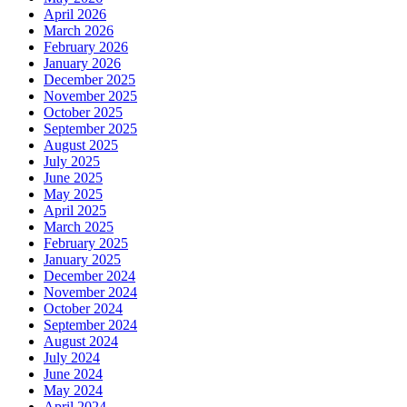
April 2026
March 2026
February 2026
January 2026
December 2025
November 2025
October 2025
September 2025
August 2025
July 2025
June 2025
May 2025
April 2025
March 2025
February 2025
January 2025
December 2024
November 2024
October 2024
September 2024
August 2024
July 2024
June 2024
May 2024
April 2024