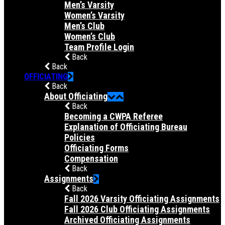
Men’s Varsity
Women’s Varsity
Men’s Club
Women’s Club
Team Profile Login
Back
Back
OFFICIATING
Back
About Officiating
Back
Becoming a CWPA Referee
Explanation of Officiating Bureau
Policies
Officiating Forms
Compensation
Back
Assignments
Back
Fall 2026 Varsity Officiating Assignments
Fall 2026 Club Officiating Assignments
Archived Officiating Assignments