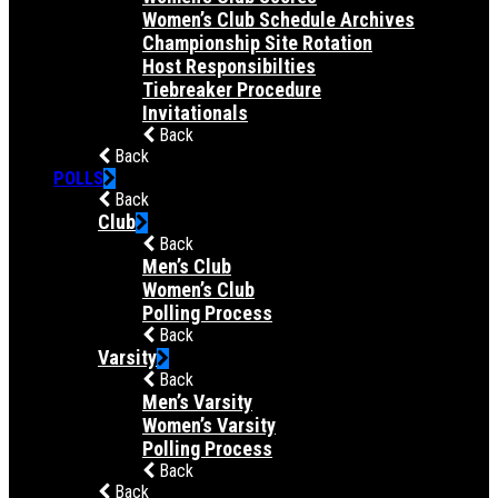
Women’s Club Schedule Archives
Championship Site Rotation
Host Responsibilties
Tiebreaker Procedure
Invitationals
Back
Back
POLLS
Back
Club
Back
Men’s Club
Women’s Club
Polling Process
Back
Varsity
Back
Men’s Varsity
Women’s Varsity
Polling Process
Back
Back