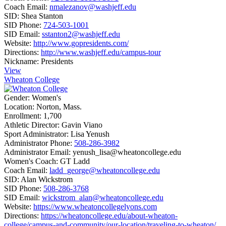
Coach Email:
nmalezanov@washjeff.edu
SID:
Shea Stanton
SID Phone:
724-503-1001
SID Email:
sstanton2@washjeff.edu
Website:
http://www.gopresidents.com/
Directions:
http://www.washjeff.edu/campus-tour
Nickname:
Presidents
View
Wheaton College
Gender:
Women's
Location:
Norton, Mass.
Enrollment:
1,700
Athletic Director:
Gavin Viano
Sport Administrator:
Lisa Yenush
Administrator Phone:
508-286-3982
Administrator Email:
yenush_lisa@wheatoncollege.edu
Women's Coach:
GT Ladd
Coach Email:
ladd_george@wheatoncollege.edu
SID:
Alan Wickstrom
SID Phone:
508-286-3768
SID Email:
wickstrom_alan@wheatoncollege.edu
Website:
https://www.wheatoncollegelyons.com
Directions:
https://wheatoncollege.edu/about-wheaton-
college/campus-and-community/our-location/traveling-to-wheaton/