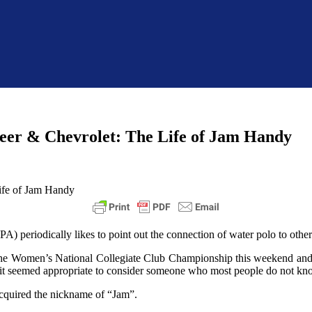
eer & Chevrolet: The Life of Jam Handy
periodically likes to point out the connection of water polo to other a
 the Women’s National Collegiate Club Championship this weekend and
 it seemed appropriate to consider someone who most people do not kn
acquired the nickname of “Jam”.