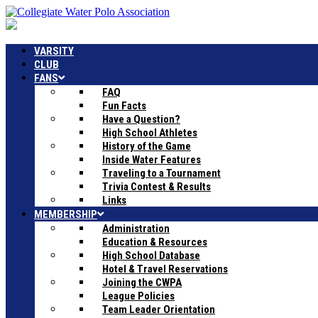
VARSITY
CLUB
FANS
FAQ
Fun Facts
Have a Question?
High School Athletes
History of the Game
Inside Water Features
Traveling to a Tournament
Trivia Contest & Results
Links
MEMBERSHIP
Administration
Education & Resources
High School Database
Hotel & Travel Reservations
Joining the CWPA
League Policies
Team Leader Orientation