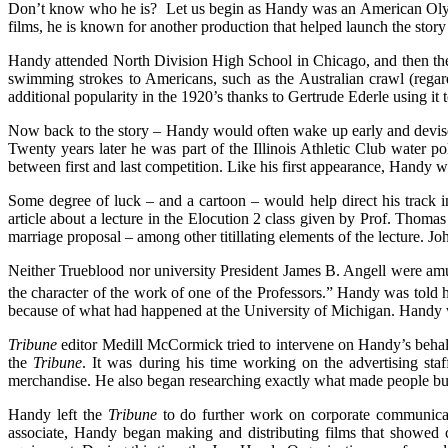
Don’t know who he is? Let us begin as Handy was an American Olympi
films, he is known for another production that helped launch the story o
Handy attended North Division High School in Chicago, and then th
swimming strokes to Americans, such as the Australian crawl (regard
additional popularity in the 1920’s thanks to Gertrude Ederle using it
Now back to the story – Handy would often wake up early and devise
Twenty years later he was part of the Illinois Athletic Club water p
between first and last competition. Like his first appearance, Handy
Some degree of luck – and a cartoon – would help direct his track 
article about a lecture in the Elocution 2 class given by Prof. Tho
marriage proposal – among other titillating elements of the lecture. 
Neither Trueblood nor university President James B. Angell were amuse
the character of the work of one of the Professors.”
Handy was told he 
because of what had happened at the University of Michigan. Handy wa
Tribune
editor Medill McCormick tried to intervene on Handy’s behal
the
Tribune
. It was during his time working on the advertising st
merchandise. He also began researching exactly what made people buy
Handy left the
Tribune
to do further work on corporate communicat
associate, Handy began making and distributing films that showed