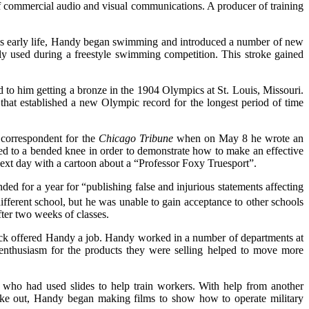
 commercial audio and visual communications. A producer of training
is early life, Handy began swimming and introduced a number of new
lly used during a freestyle swimming competition. This stroke gained
o him getting a bronze in the 1904 Olympics at St. Louis, Missouri.
 that established a new Olympic record for the longest period of time
 correspondent for the
Chicago Tribune
when on May 8 he wrote an
ed to a bended knee in order to demonstrate how to make an effective
next day with a cartoon about a “Professor Foxy Truesport”.
ed for a year for “publishing false and injurious statements affecting
fferent school, but he was unable to gain acceptance to other schools
ter two weeks of classes.
ick offered Handy a job. Handy worked in a number of departments at
 enthusiasm for the products they were selling helped to move more
who had used slides to help train workers. With help from another
oke out, Handy began making films to show how to operate military