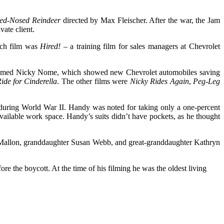
ed-Nosed Reindeer
directed by Max Fleischer. After the war, the Jam
vate client.
such film was
Hired!
– a training film for sales managers at Chevrolet
e named Nicky Nome, which showed new Chevrolet automobiles saving
ide for Cinderella
. The other films were
Nicky Rides Again
,
Peg-Leg
 during World War II. Handy was noted for taking only a one-percent
vailable work space. Handy’s suits didn’t have pockets, as he thought
x Mallon, granddaughter Susan Webb, and great-granddaughter Kathryn
 the boycott. At the time of his filming he was the oldest living