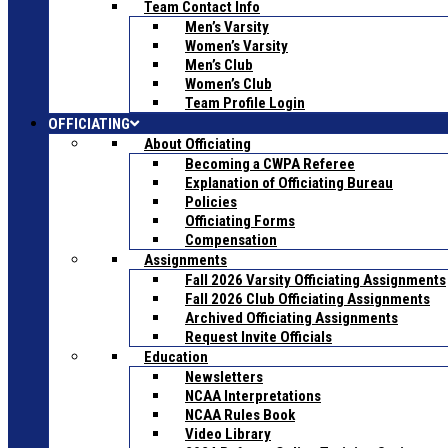
Team Contact Info
Men’s Varsity
Women’s Varsity
Men’s Club
Women’s Club
Team Profile Login
OFFICIATING
About Officiating
Becoming a CWPA Referee
Explanation of Officiating Bureau
Policies
Officiating Forms
Compensation
Assignments
Fall 2026 Varsity Officiating Assignments
Fall 2026 Club Officiating Assignments
Archived Officiating Assignments
Request Invite Officials
Education
Newsletters
NCAA Interpretations
NCAA Rules Book
Video Library