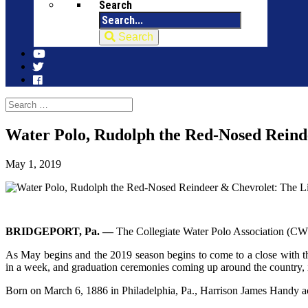
Search
Search
Water Polo, Rudolph the Red-Nosed Reind
May 1, 2019
BRIDGEPORT, Pa. —
The Collegiate Water Polo Association (CWPA) 
As May begins and the 2019 season begins to come to a close with
in a week, and graduation ceremonies coming up around the country,
Born on March 6, 1886 in Philadelphia, Pa., Harrison James Handy 