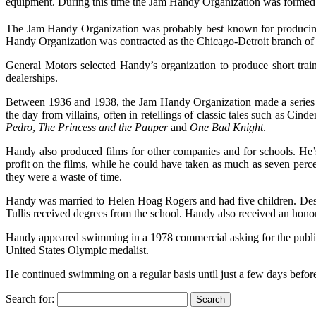
equipment. During this time the Jam Handy Organization was formed
The Jam Handy Organization was probably best known for producing 
Handy Organization was contracted as the Chicago-Detroit branch of Bra
General Motors selected Handy’s organization to produce short trai
dealerships.
Between 1936 and 1938, the Jam Handy Organization made a series 
the day from villains, often in retellings of classic tales such as Cinde
Pedro
,
The Princess and the Pauper
and
One Bad Knight
.
Handy also produced films for other companies and for schools. He’
profit on the films, while he could have taken as much as seven perc
they were a waste of time.
Handy was married to Helen Hoag Rogers and had five children. Desp
Tullis received degrees from the school. Handy also received an hono
Handy appeared swimming in a 1978 commercial asking for the public t
United States Olympic medalist.
He continued swimming on a regular basis until just a few days befor
Search for: