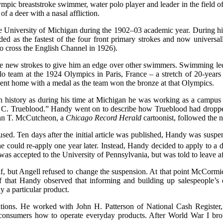
c breaststroke swimmer, water polo player and leader in the field of
f a deer with a nasal affliction.
e University of Michigan during the 1902–03 academic year. During h
ed as the fastest of the four front primary strokes and now universa
 to cross the English Channel in 1926).
 new strokes to give him an edge over other swimmers. Swimming led t
olo team at the 1924 Olympics in Paris, France – a stretch of 20-years
 went home with a medal as the team won the bronze at that Olympics.
in history as during his time at Michigan he was working as a campus
mas C. Trueblood.” Handy went on to describe how Trueblood had dropp
John T. McCutcheon, a
Chicago Record Herald
cartoonist, followed the 
d. Ten days after the initial article was published, Handy was suspend
could re-apply one year later. Instead, Handy decided to apply to a di
s accepted to the University of Pennsylvania, but was told to leave af
f, but Angell refused to change the suspension. At that point McCorm
aff that Handy observed that informing and building up salespeople’s
 a particular product.
ions. He worked with John H. Patterson of National Cash Register, 
 consumers how to operate everyday products. After World War I br