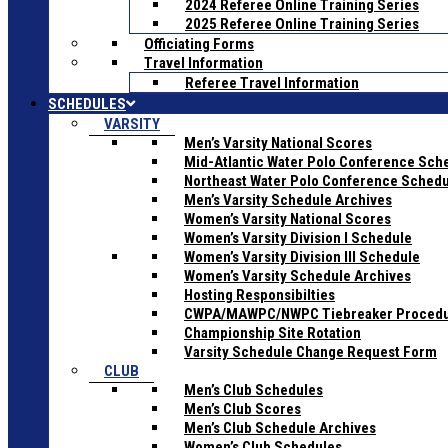
2024 Referee Online Training Series
2025 Referee Online Training Series
Officiating Forms
Travel Information
Referee Travel Information
SCHEDULES
VARSITY
Men’s Varsity National Scores
Mid-Atlantic Water Polo Conference Sch
Northeast Water Polo Conference Sched
Men’s Varsity Schedule Archives
Women’s Varsity National Scores
Women’s Varsity Division I Schedule
Women’s Varsity Division III Schedule
Women’s Varsity Schedule Archives
Hosting Responsibilties
CWPA/MAWPC/NWPC Tiebreaker Proced
Championship Site Rotation
Varsity Schedule Change Request Form
CLUB
Men’s Club Schedules
Men’s Club Scores
Men’s Club Schedule Archives
Women’s Club Schedules