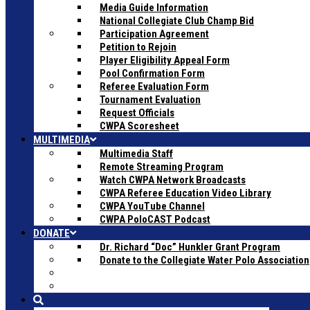
Media Guide Information
National Collegiate Club Champ Bid
Participation Agreement
Petition to Rejoin
Player Eligibility Appeal Form
Pool Confirmation Form
Referee Evaluation Form
Tournament Evaluation
Request Officials
CWPA Scoresheet
MULTIMEDIA
Multimedia Staff
Remote Streaming Program
Watch CWPA Network Broadcasts
CWPA Referee Education Video Library
CWPA YouTube Channel
CWPA PoloCAST Podcast
DONATE
Dr. Richard “Doc” Hunkler Grant Program
Donate to the Collegiate Water Polo Association