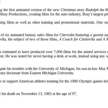
.
the first animated version of the new Christmas story
Rudolph the R
y Productions, creating films for the auto industry, Bray’s largest pri
ning films as well as other training and promotional materials. One 
of six animated fantasy sales films for Chevrolet featuring a gnom
rella, the subject of two of those films,
A Coach for Cinderella
and
A R
s estimated to have produced over 7,000 films for the armed services
ent. He was noted for never having a desk at work, instead using any a
ite his troubles with the University of Michigan, his son-in-law Ma
rary doctorate from Eastern Michigan University.
o support American athletes training for the 1980 Olympic games before
e his death on November 13, 1983 at the age of 97.