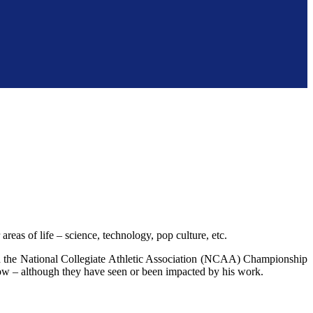
reas of life – science, technology, pop culture, etc.
 the National Collegiate Athletic Association (NCAA) Championship
ow – although they have seen or been impacted by his work.