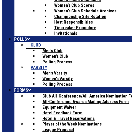
Women’s Club Scores
Women’s Club Schedule Archives
Championship Site Rotation
Host Responsibilties
Tiebreaker Procedure
Invitationals
POLLS
CLUB
Men’s Club
Women’s Club
Polling Process
VARSITY
Men’s Varsity
Women’s Varsity
Polling Process
FORMS
Club All-Conference/All-America Nomination 
All-Conference Awards Mailing Address Form
Equipment Waiver
Hotel Feedback Form
Hotel & Travel Reservations
Player of the Week Nominations
League Proposal