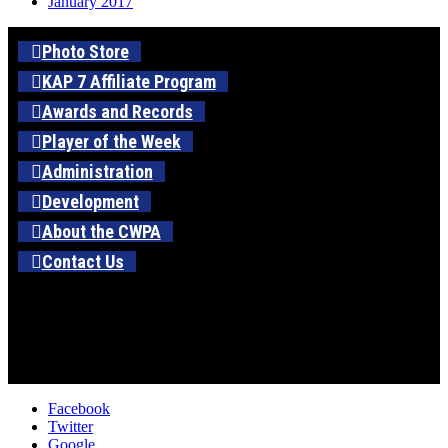
January 2017
Photo Store
KAP 7 Affiliate Program
Awards and Records
Player of the Week
Administration
Development
About the CWPA
Contact Us
Facebook
Twitter
Google