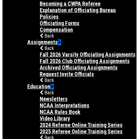
Becoming a CWPA Referee
Explanation of Officiating Bureau
Policies
Officiating Forms
Compensation
Back
Assignments
Back
Fall 2026 Varsity Officiating Assignments
Fall 2026 Club Officiating Assignments
Archived Officiating Assignments
Request Invite Officials
Back
Education
Back
Newsletters
NCAA Interpretations
NCAA Rules Book
Video Library
2024 Referee Online Training Series
2025 Referee Online Training Series
Back