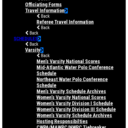
Officiating Forms
Travel Information
Back
Referee Travel Information
Back
Back
SCHEDULES
Back
Varsity
Back
Men’s Varsity National Scores
Mid-Atlantic Water Polo Conference
Schedule
Northeast Water Polo Conference
Schedule
Men’s Varsity Schedule Archives
Women’s Varsity National Scores
Women’s Varsity Division I Schedule
Women’s Varsity Division III Schedule
Women’s Varsity Schedule Archives
Hosting Responsibilties
CWPA/MAWPC/NWPC Tiebreaker