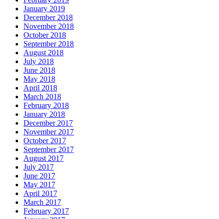
January 2019
December 2018
November 2018
October 2018
September 2018
August 2018
July 2018
June 2018
May 2018
April 2018
March 2018
February 2018
January 2018
December 2017
November 2017
October 2017
September 2017
August 2017
July 2017
June 2017
May 2017
April 2017
March 2017
February 2017