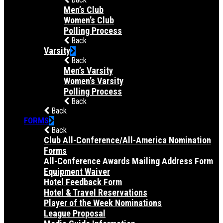
Men’s Club
Women’s Club
Polling Process
Back
Varsity
Back
Men’s Varsity
Women’s Varsity
Polling Process
Back
Back
FORMS
Back
Club All-Conference/All-America Nomination
Forms
All-Conference Awards Mailing Address Form
Equipment Waiver
Hotel Feedback Form
Hotel & Travel Reservations
Player of the Week Nominations
League Proposal