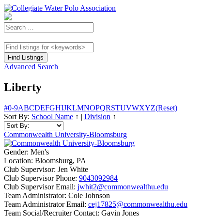
Advanced Search
Liberty
#
0-9
A
B
C
D
E
F
G
H
I
J
K
L
M
N
O
P
Q
R
S
T
U
V
W
X
Y
Z
(Reset)
Sort By:
School Name
↑
|
Division
↑
Commonwealth University-Bloomsburg
Gender:
Men's
Location:
Bloomsburg, PA
Club Supervisor:
Jen White
Club Supervisor Phone:
9043092984
Club Supervisor Email:
jwhit2@commonwealthu.edu
Team Administrator:
Cole Johnson
Team Administrator Email:
cej17825@commonwealthu.edu
Team Social/Recruiter Contact:
Gavin Jones