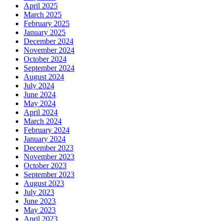
April 2025
March 2025
February 2025
January 2025
December 2024
November 2024
October 2024
September 2024
August 2024
July 2024
June 2024
May 2024
April 2024
March 2024
February 2024
January 2024
December 2023
November 2023
October 2023
September 2023
August 2023
July 2023
June 2023
May 2023
April 2023