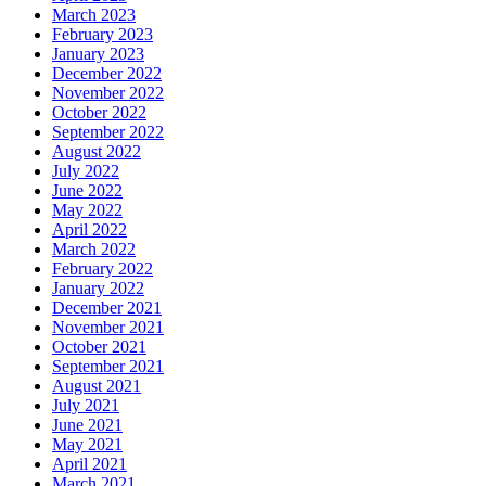
March 2023
February 2023
January 2023
December 2022
November 2022
October 2022
September 2022
August 2022
July 2022
June 2022
May 2022
April 2022
March 2022
February 2022
January 2022
December 2021
November 2021
October 2021
September 2021
August 2021
July 2021
June 2021
May 2021
April 2021
March 2021