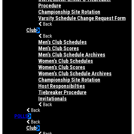
Procedure
Championship Site Rotation
Varsity Schedule Change Request Form
Back
Club
Back
Men’s Club Schedules
Men’s Club Scores
Men’s Club Schedule Archives
Women’s Club Schedules
Women’s Club Scores
Women’s Club Schedule Archives
Championship Site Rotation
Host Responsibilties
Tiebreaker Procedure
Invitationals
Back
Back
POLLS
Back
Club
Back