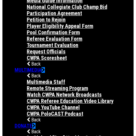
Media Guide Information
National Collegiate Club Champ Bid
Participation Agreement
Petition to Rejoin
Player Eligibility Appeal Form
Pool Confirmation Form
Referee Evaluation Form
Tournament Evaluation
Request Officials
CWPA Scoresheet
Back
MULTIMEDIA
Back
Multimedia Staff
Remote Streaming Program
Watch CWPA Network Broadcasts
CWPA Referee Education Video Library
CWPA YouTube Channel
CWPA PoloCAST Podcast
Back
DONATE
Back