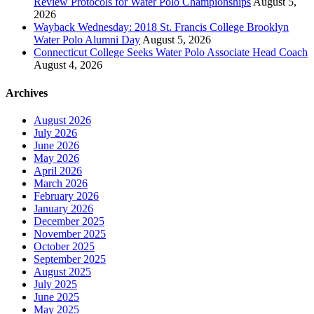
Review Protocols for Water Polo Championships
August 5,
2026
Wayback Wednesday: 2018 St. Francis College Brooklyn
Water Polo Alumni Day
August 5, 2026
Connecticut College Seeks Water Polo Associate Head Coach
August 4, 2026
Archives
August 2026
July 2026
June 2026
May 2026
April 2026
March 2026
February 2026
January 2026
December 2025
November 2025
October 2025
September 2025
August 2025
July 2025
June 2025
May 2025