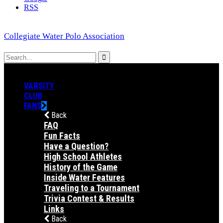
RSS
Collegiate Water Polo Association
VARSITY
CLUB
FANS
Back
FAQ
Fun Facts
Have a Question?
High School Athletes
History of the Game
Inside Water Features
Traveling to a Tournament
Trivia Contest & Results
Links
Back