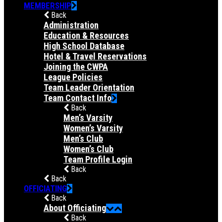
MEMBERSHIP
Back
Administration
Education & Resources
High School Database
Hotel & Travel Reservations
Joining the CWPA
League Policies
Team Leader Orientation
Team Contact Info
Back
Men’s Varsity
Women’s Varsity
Men’s Club
Women’s Club
Team Profile Login
Back
Back
OFFICIATING
Back
About Officiating
Back