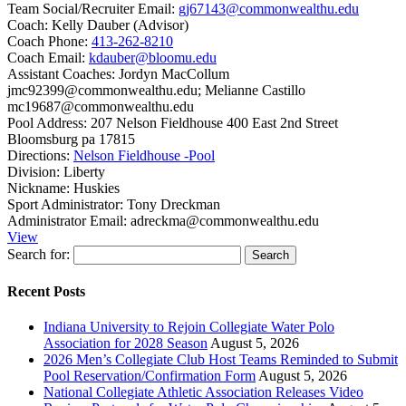
Team Social/Recruiter Email:
gj67143@commonwealthu.edu
Coach:
Kelly Dauber (Advisor)
Coach Phone:
413-262-8210
Coach Email:
kdauber@bloomu.edu
Assistant Coaches:
Jordyn MacCollum
jmc92399@commonwealthu.edu; Melianne Castillo
mc19687@commonwealthu.edu
Pool Address:
207 Nelson Fieldhouse 400 East 2nd Street
Bloomsburg pa 17815
Directions:
Nelson Fieldhouse -Pool
Division:
Liberty
Nickname:
Huskies
Sport Administrator:
Tony Dreckman
Administrator Email:
adreckma@commonwealthu.edu
View
Search for:
Recent Posts
Indiana University to Rejoin Collegiate Water Polo
Association for 2028 Season
August 5, 2026
2026 Men’s Collegiate Club Host Teams Reminded to Submit
Pool Reservation/Confirmation Form
August 5, 2026
National Collegiate Athletic Association Releases Video