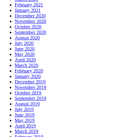
February 2021
January 2021
December 2020
November 2020
October 2020
September 2020
August 2020
July 2020
June 2020
May 2020
April 2020
March 2020
February 2020
January 2020
December 2019
November 2019
October 2019
September 2019
August 2019
July 2019
June 2019
May 2019
April 2019
March 2019
February 2019