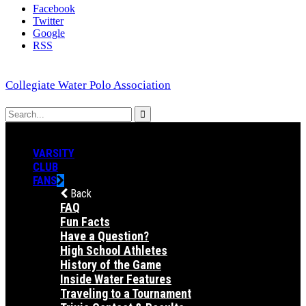
Facebook
Twitter
Google
RSS
Collegiate Water Polo Association
VARSITY
CLUB
FANS
Back
FAQ
Fun Facts
Have a Question?
High School Athletes
History of the Game
Inside Water Features
Traveling to a Tournament