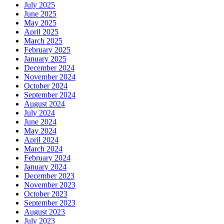
July 2025
June 2025
May 2025
April 2025
March 2025
February 2025
January 2025
December 2024
November 2024
October 2024
September 2024
August 2024
July 2024
June 2024
May 2024
April 2024
March 2024
February 2024
January 2024
December 2023
November 2023
October 2023
September 2023
August 2023
July 2023