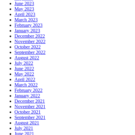
June 2023
May 2023
April 2023
March 2023
February 2023
January 2023
December 2022
November 2022
October 2022
September 2022
August 2022
July 2022
June 2022
May 2022
April 2022
March 2022
February 2022
January 2022
December 2021
November 2021
October 2021
September 2021
August 2021
July 2021
June 2021