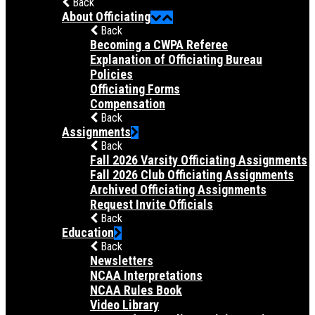
Back
About Officiating
Back
Becoming a CWPA Referee
Explanation of Officiating Bureau
Policies
Officiating Forms
Compensation
Back
Assignments
Back
Fall 2026 Varsity Officiating Assignments
Fall 2026 Club Officiating Assignments
Archived Officiating Assignments
Request Invite Officials
Back
Education
Back
Newsletters
NCAA Interpretations
NCAA Rules Book
Video Library