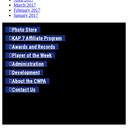
March 2017
February 2017
January 2017
Photo Store
KAP 7 Affiliate Program
Awards and Records
Player of the Week
Administration
Development
About the CWPA
Contact Us