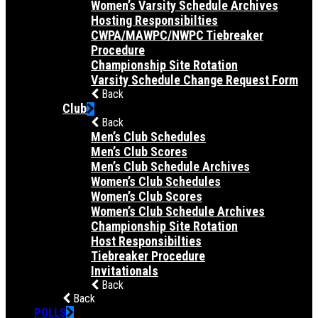
Women’s Varsity Schedule Archives
Hosting Responsibilties
CWPA/MAWPC/NWPC Tiebreaker
Procedure
Championship Site Rotation
Varsity Schedule Change Request Form
Back
Club
Back
Men’s Club Schedules
Men’s Club Scores
Men’s Club Schedule Archives
Women’s Club Schedules
Women’s Club Scores
Women’s Club Schedule Archives
Championship Site Rotation
Host Responsibilties
Tiebreaker Procedure
Invitationals
Back
Back
POLLS