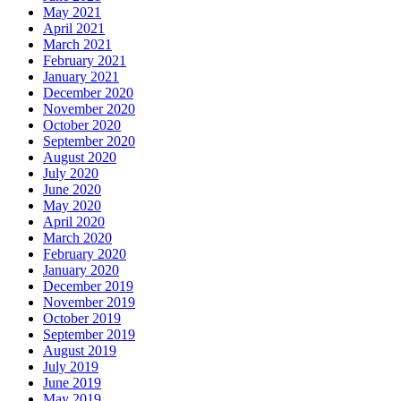
May 2021
April 2021
March 2021
February 2021
January 2021
December 2020
November 2020
October 2020
September 2020
August 2020
July 2020
June 2020
May 2020
April 2020
March 2020
February 2020
January 2020
December 2019
November 2019
October 2019
September 2019
August 2019
July 2019
June 2019
May 2019