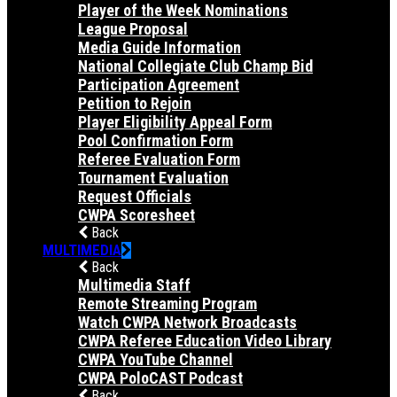
Player of the Week Nominations
League Proposal
Media Guide Information
National Collegiate Club Champ Bid
Participation Agreement
Petition to Rejoin
Player Eligibility Appeal Form
Pool Confirmation Form
Referee Evaluation Form
Tournament Evaluation
Request Officials
CWPA Scoresheet
Back
MULTIMEDIA
Back
Multimedia Staff
Remote Streaming Program
Watch CWPA Network Broadcasts
CWPA Referee Education Video Library
CWPA YouTube Channel
CWPA PoloCAST Podcast
Back