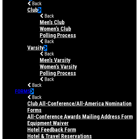
Back
Club
Back
Men’s Club
Women’s Club
Polling Process
Back
Varsity
Back
Men’s Varsity
Women’s Varsity
Polling Process
Back
Back
FORMS
Back
Club All-Conference/All-America Nomination
Forms
All-Conference Awards Mailing Address Form
Equipment Waiver
Hotel Feedback Form
Hotel & Travel Reservations