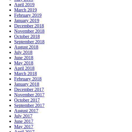
April 2019
March 2019
February 2019
January 2019
December 2018
November 2018
October 2018
September 2018
August 2018
July 2018
June 2018
May 2018
April 2018
March 2018
February 2018
January 2018
December 2017
November 2017
October 2017
September 2017
August 2017
July 2017
June 2017
May 2017
April 2017