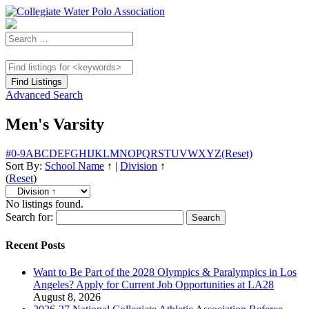
Advanced Search
Men's Varsity
#
0-9
A
B
C
D
E
F
G
H
I
J
K
L
M
N
O
P
Q
R
S
T
U
V
W
X
Y
Z
(Reset)
Sort By:
School Name
↑
|
Division
↑
(
Reset
)
No listings found.
Search for:
Recent Posts
Want to Be Part of the 2028 Olympics & Paralympics in Los
Angeles? Apply for Current Job Opportunities at LA28
August 8, 2026