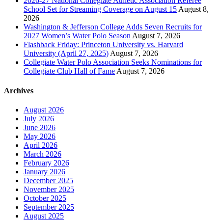
2026-27 National Collegiate Athletic Association Referee
School Set for Streaming Coverage on August 15
August 8,
2026
Washington & Jefferson College Adds Seven Recruits for
2027 Women’s Water Polo Season
August 7, 2026
Flashback Friday: Princeton University vs. Harvard
University (April 27, 2025)
August 7, 2026
Collegiate Water Polo Association Seeks Nominations for
Collegiate Club Hall of Fame
August 7, 2026
Archives
August 2026
July 2026
June 2026
May 2026
April 2026
March 2026
February 2026
January 2026
December 2025
November 2025
October 2025
September 2025
August 2025