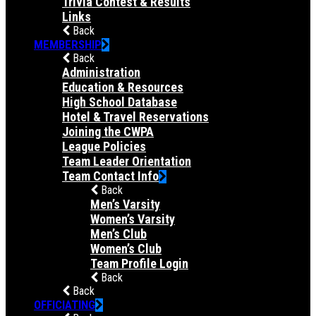
Trivia Contest & Results
Links
Back
MEMBERSHIP
Back
Administration
Education & Resources
High School Database
Hotel & Travel Reservations
Joining the CWPA
League Policies
Team Leader Orientation
Team Contact Info
Back
Men’s Varsity
Women’s Varsity
Men’s Club
Women’s Club
Team Profile Login
Back
Back
OFFICIATING