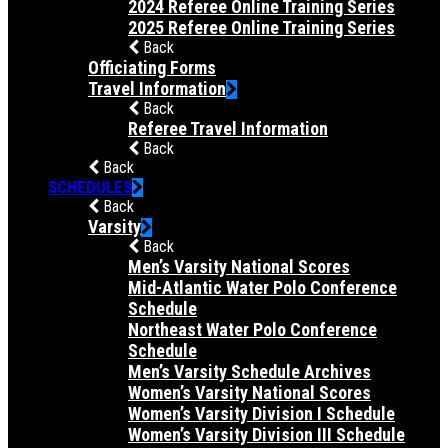
2024 Referee Online Training Series
2025 Referee Online Training Series
Back
Officiating Forms
Travel Information
Back
Referee Travel Information
Back
Back
SCHEDULES
Back
Varsity
Back
Men’s Varsity National Scores
Mid-Atlantic Water Polo Conference
Schedule
Northeast Water Polo Conference
Schedule
Men’s Varsity Schedule Archives
Women’s Varsity National Scores
Women’s Varsity Division I Schedule
Women’s Varsity Division III Schedule