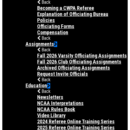
Back
Becoming a CWPA Referee
Explanation of Officiating Bureau
Policies
Officiating Forms
Compensation
Back
Assignments
Back
Fall 2026 Varsity Officiating Assignments
Fall 2026 Club Officiating Assignments
Archived Officiating Assignments
Request Invite Officials
Back
Education
Back
Newsletters
NCAA Interpretations
NCAA Rules Book
Video Library
2024 Referee Online Training Series
2025 Referee Online Training Series