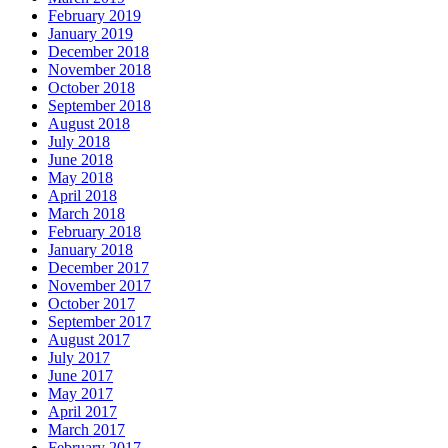
February 2019
January 2019
December 2018
November 2018
October 2018
September 2018
August 2018
July 2018
June 2018
May 2018
April 2018
March 2018
February 2018
January 2018
December 2017
November 2017
October 2017
September 2017
August 2017
July 2017
June 2017
May 2017
April 2017
March 2017
February 2017