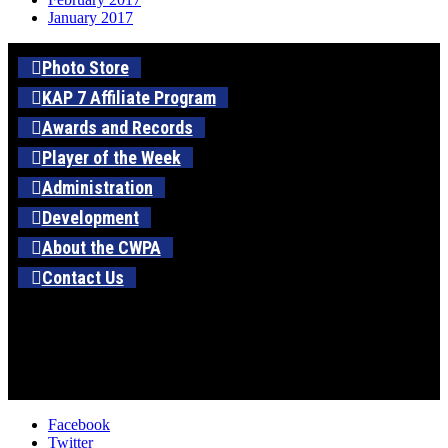
January 2017
Photo Store
KAP 7 Affiliate Program
Awards and Records
Player of the Week
Administration
Development
About the CWPA
Contact Us
Facebook
Twitter