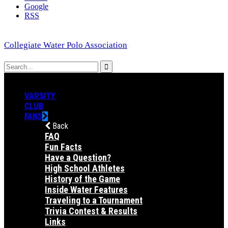
Google
RSS
Collegiate Water Polo Association
VARSITY
CLUB
FANS
Back
FAQ
Fun Facts
Have a Question?
High School Athletes
History of the Game
Inside Water Features
Traveling to a Tournament
Trivia Contest & Results
Links