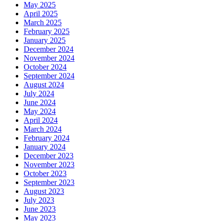
May 2025
April 2025
March 2025
February 2025
January 2025
December 2024
November 2024
October 2024
September 2024
August 2024
July 2024
June 2024
May 2024
April 2024
March 2024
February 2024
January 2024
December 2023
November 2023
October 2023
September 2023
August 2023
July 2023
June 2023
May 2023