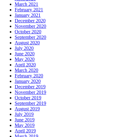
March 2021
February 2021
January 2021
December 2020
November 2020
October 2020
September 2020
August 2020
July 2020
June 2020
May 2020
April 2020
March 2020
February 2020
January 2020
December 2019
November 2019
October 2019
September 2019
August 2019
July 2019
June 2019
May 2019
April 2019
March 2019