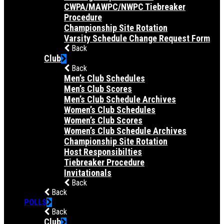
CWPA/MAWPC/NWPC Tiebreaker
Procedure
Championship Site Rotation
Varsity Schedule Change Request Form
Back
Club
Back
Men’s Club Schedules
Men’s Club Scores
Men’s Club Schedule Archives
Women’s Club Schedules
Women’s Club Scores
Women’s Club Schedule Archives
Championship Site Rotation
Host Responsibilties
Tiebreaker Procedure
Invitationals
Back
Back
POLLS
Back
Club