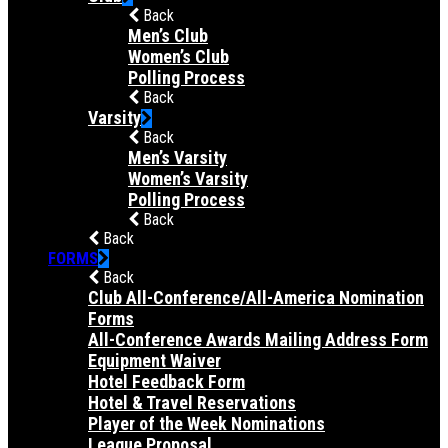
Back
Men’s Club
Women’s Club
Polling Process
Back
Varsity
Back
Men’s Varsity
Women’s Varsity
Polling Process
Back
Back
FORMS
Back
Club All-Conference/All-America Nomination
Forms
All-Conference Awards Mailing Address Form
Equipment Waiver
Hotel Feedback Form
Hotel & Travel Reservations
Player of the Week Nominations
League Proposal