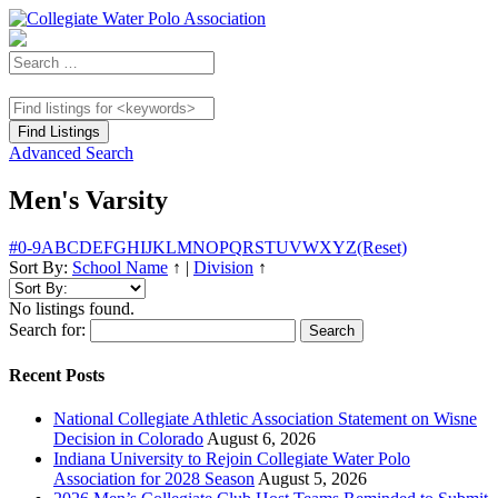
Advanced Search
Men's Varsity
#
0-9
A
B
C
D
E
F
G
H
I
J
K
L
M
N
O
P
Q
R
S
T
U
V
W
X
Y
Z
(Reset)
Sort By:
School Name
↑
|
Division
↑
No listings found.
Search for:
Recent Posts
National Collegiate Athletic Association Statement on Wisne
Decision in Colorado
August 6, 2026
Indiana University to Rejoin Collegiate Water Polo
Association for 2028 Season
August 5, 2026