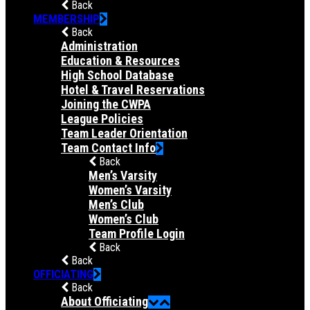
Back
MEMBERSHIP
Back
Administration
Education & Resources
High School Database
Hotel & Travel Reservations
Joining the CWPA
League Policies
Team Leader Orientation
Team Contact Info
Back
Men’s Varsity
Women’s Varsity
Men’s Club
Women’s Club
Team Profile Login
Back
Back
OFFICIATING
Back
About Officiating