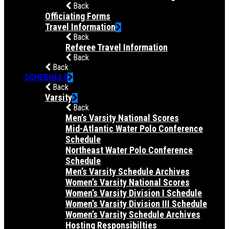
Back
Officiating Forms
Travel Information
Back
Referee Travel Information
Back
Back
SCHEDULES
Back
Varsity
Back
Men’s Varsity National Scores
Mid-Atlantic Water Polo Conference
Schedule
Northeast Water Polo Conference
Schedule
Men’s Varsity Schedule Archives
Women’s Varsity National Scores
Women’s Varsity Division I Schedule
Women’s Varsity Division III Schedule
Women’s Varsity Schedule Archives
Hosting Responsibilties