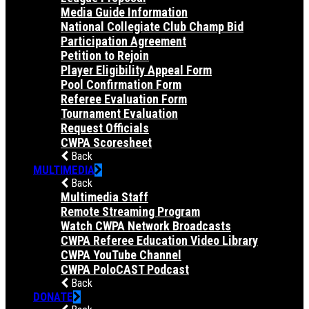
Media Guide Information
National Collegiate Club Champ Bid
Participation Agreement
Petition to Rejoin
Player Eligibility Appeal Form
Pool Confirmation Form
Referee Evaluation Form
Tournament Evaluation
Request Officials
CWPA Scoresheet
Back
MULTIMEDIA
Back
Multimedia Staff
Remote Streaming Program
Watch CWPA Network Broadcasts
CWPA Referee Education Video Library
CWPA YouTube Channel
CWPA PoloCAST Podcast
Back
DONATE