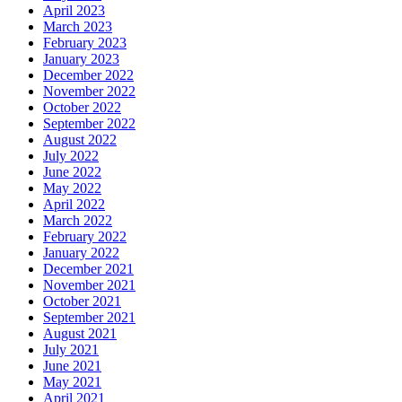
April 2023
March 2023
February 2023
January 2023
December 2022
November 2022
October 2022
September 2022
August 2022
July 2022
June 2022
May 2022
April 2022
March 2022
February 2022
January 2022
December 2021
November 2021
October 2021
September 2021
August 2021
July 2021
June 2021
May 2021
April 2021