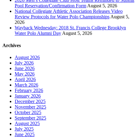
2026 Men’s Collegiate Club Host Teams Reminded to Submit
Pool Reservation/Confirmation Form
August 5, 2026
National Collegiate Athletic Association Releases Video
Review Protocols for Water Polo Championships
August 5,
2026
Wayback Wednesday: 2018 St. Francis College Brooklyn
Water Polo Alumni Day
August 5, 2026
Archives
August 2026
July 2026
June 2026
May 2026
April 2026
March 2026
February 2026
January 2026
December 2025
November 2025
October 2025
September 2025
August 2025
July 2025
June 2025