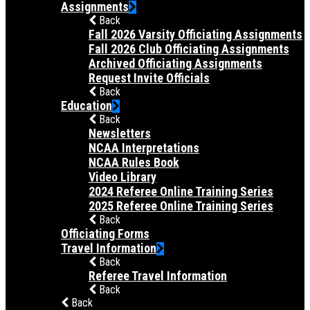
Assignments
Back
Fall 2026 Varsity Officiating Assignments
Fall 2026 Club Officiating Assignments
Archived Officiating Assignments
Request Invite Officials
Back
Education
Back
Newsletters
NCAA Interpretations
NCAA Rules Book
Video Library
2024 Referee Online Training Series
2025 Referee Online Training Series
Back
Officiating Forms
Travel Information
Back
Referee Travel Information
Back
Back