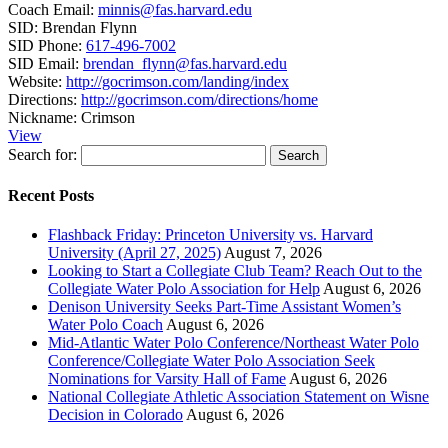
Coach Email:
minnis@fas.harvard.edu
SID:
Brendan Flynn
SID Phone:
617-496-7002
SID Email:
brendan_flynn@fas.harvard.edu
Website:
http://gocrimson.com/landing/index
Directions:
http://gocrimson.com/directions/home
Nickname:
Crimson
View
Search for:
Recent Posts
Flashback Friday: Princeton University vs. Harvard
University (April 27, 2025)
August 7, 2026
Looking to Start a Collegiate Club Team? Reach Out to the
Collegiate Water Polo Association for Help
August 6, 2026
Denison University Seeks Part-Time Assistant Women’s
Water Polo Coach
August 6, 2026
Mid-Atlantic Water Polo Conference/Northeast Water Polo
Conference/Collegiate Water Polo Association Seek
Nominations for Varsity Hall of Fame
August 6, 2026
National Collegiate Athletic Association Statement on Wisne
Decision in Colorado
August 6, 2026