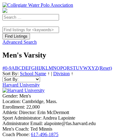
Advanced Search
Men's Varsity
#
0-9
A
B
C
D
E
F
G
H
I
J
K
L
M
N
O
P
Q
R
S
T
U
V
W
X
Y
Z
(Reset)
Sort By:
School Name
↑
|
Division
↑
Harvard University
Gender:
Men's
Location:
Cambridge, Mass.
Enrollment:
22,000
Athletic Director:
Erin McDermott
Sport Administrator:
Andrea Lapointe
Administrator Email:
alapointe@fas.harvard.edu
Men's Coach:
Ted Minnis
Coach Phone:
617-496-1875