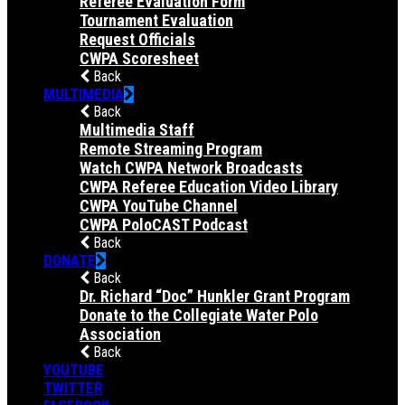
Referee Evaluation Form
Tournament Evaluation
Request Officials
CWPA Scoresheet
Back
MULTIMEDIA
Back
Multimedia Staff
Remote Streaming Program
Watch CWPA Network Broadcasts
CWPA Referee Education Video Library
CWPA YouTube Channel
CWPA PoloCAST Podcast
Back
DONATE
Back
Dr. Richard “Doc” Hunkler Grant Program
Donate to the Collegiate Water Polo
Association
Back
YOUTUBE
TWITTER