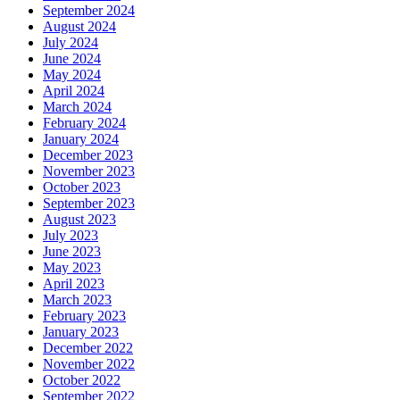
September 2024
August 2024
July 2024
June 2024
May 2024
April 2024
March 2024
February 2024
January 2024
December 2023
November 2023
October 2023
September 2023
August 2023
July 2023
June 2023
May 2023
April 2023
March 2023
February 2023
January 2023
December 2022
November 2022
October 2022
September 2022