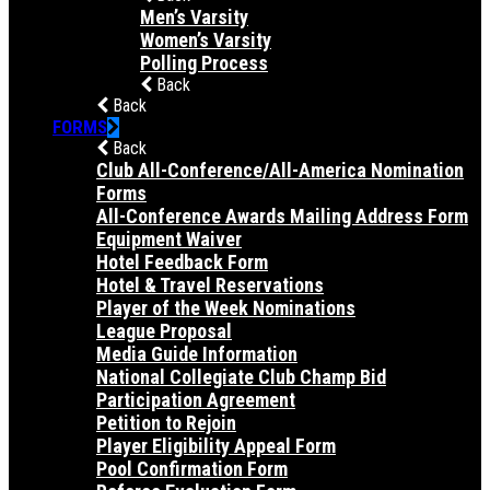
Men’s Varsity
Women’s Varsity
Polling Process
Back
Back
FORMS
Back
Club All-Conference/All-America Nomination
Forms
All-Conference Awards Mailing Address Form
Equipment Waiver
Hotel Feedback Form
Hotel & Travel Reservations
Player of the Week Nominations
League Proposal
Media Guide Information
National Collegiate Club Champ Bid
Participation Agreement
Petition to Rejoin
Player Eligibility Appeal Form
Pool Confirmation Form