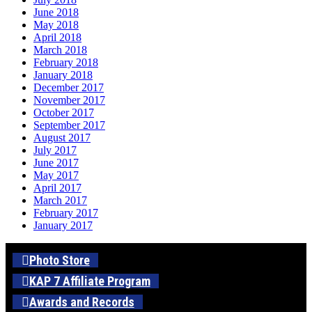
June 2018
May 2018
April 2018
March 2018
February 2018
January 2018
December 2017
November 2017
October 2017
September 2017
August 2017
July 2017
June 2017
May 2017
April 2017
March 2017
February 2017
January 2017
Photo Store
KAP 7 Affiliate Program
Awards and Records