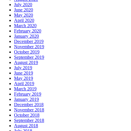
July 2020
June 2020
May 2020
April 2020
March 2020
February 2020
January 2020
December 2019
November 2019
October 2019
September 2019
August 2019
July 2019
June 2019
May 2019
April 2019
March 2019
February 2019
January 2019
December 2018
November 2018
October 2018
September 2018
August 2018
July 2018