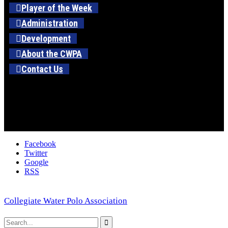
Player of the Week
Administration
Development
About the CWPA
Contact Us
Facebook
Twitter
Google
RSS
Collegiate Water Polo Association