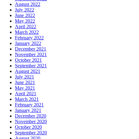
August 2022
July 2022
June 2022
May 2022
April 2022
March 2022
February 2022
January 2022
December 2021
November 2021
October 2021
September 2021
August 2021
July 2021
June 2021
May 2021
April 2021
March 2021
February 2021
January 2021
December 2020
November 2020
October 2020
September 2020
August 2020