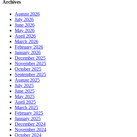
Archives
August 2026
July 2026
June 2026
May 2026
April 2026
March 2026
February 2026
January 2026
December 2025
November 2025
October 2025
September 2025
August 2025
July 2025
June 2025
May 2025
April 2025
March 2025
February 2025
January 2025
December 2024
November 2024
October 2024