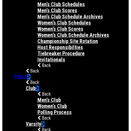
Men’s Club Schedules
Men’s Club Scores
Men’s Club Schedule Archives
Women’s Club Schedules
Women’s Club Scores
Women’s Club Schedule Archives
Championship Site Rotation
Host Responsibilties
Tiebreaker Procedure
Invitationals
Back
Back
POLLS
Back
Club
Back
Men’s Club
Women’s Club
Polling Process
Back
Varsity
Back