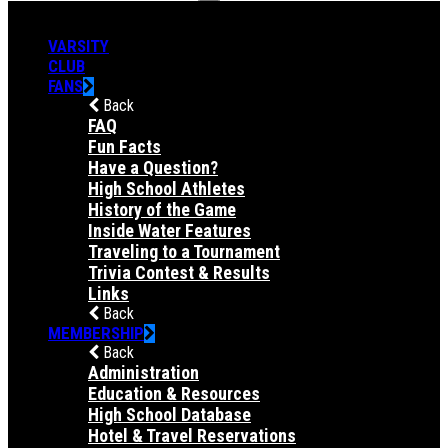
VARSITY
CLUB
FANS
Back
FAQ
Fun Facts
Have a Question?
High School Athletes
History of the Game
Inside Water Features
Traveling to a Tournament
Trivia Contest & Results
Links
Back
MEMBERSHIP
Back
Administration
Education & Resources
High School Database
Hotel & Travel Reservations