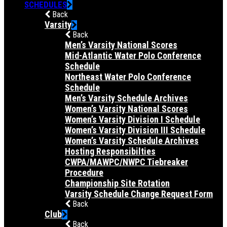
SCHEDULES
Back
Varsity
Back
Men’s Varsity National Scores
Mid-Atlantic Water Polo Conference
Schedule
Northeast Water Polo Conference
Schedule
Men’s Varsity Schedule Archives
Women’s Varsity National Scores
Women’s Varsity Division I Schedule
Women’s Varsity Division III Schedule
Women’s Varsity Schedule Archives
Hosting Responsibilties
CWPA/MAWPC/NWPC Tiebreaker
Procedure
Championship Site Rotation
Varsity Schedule Change Request Form
Back
Club
Back