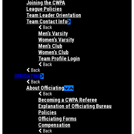
Joining the CWPA
League Policies
Team Leader Orientation
Team Contact Info
Back
Men’s Varsity
Women’s Varsity
Men’s Club
Women’s Club
Team Profile Login
Back
Back
OFFICIATING
Back
About Officiating
Back
Becoming a CWPA Referee
Explanation of Officiating Bureau
Policies
Officiating Forms
Compensation
Back