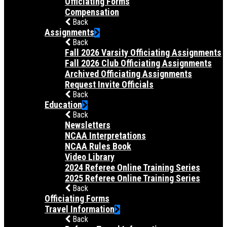
Officiating Forms
Compensation
Back
Assignments
Back
Fall 2026 Varsity Officiating Assignments
Fall 2026 Club Officiating Assignments
Archived Officiating Assignments
Request Invite Officials
Back
Education
Back
Newsletters
NCAA Interpretations
NCAA Rules Book
Video Library
2024 Referee Online Training Series
2025 Referee Online Training Series
Back
Officiating Forms
Travel Information
Back