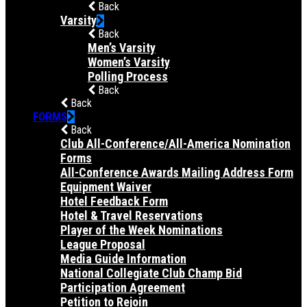
Back
Varsity
Back
Men’s Varsity
Women’s Varsity
Polling Process
Back
Back
FORMS
Back
Club All-Conference/All-America Nomination
Forms
All-Conference Awards Mailing Address Form
Equipment Waiver
Hotel Feedback Form
Hotel & Travel Reservations
Player of the Week Nominations
League Proposal
Media Guide Information
National Collegiate Club Champ Bid
Participation Agreement
Petition to Rejoin