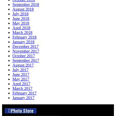
September 2018
August 2018
July 2018
June 2018
May 2018
April 2018
March 2018
February 2018
January 2018
December 2017
November 2017
October 2017
September 2017
August 2017
July 2017
June 2017
May 2017
April 2017
March 2017
February 2017
January 2017
Photo Store