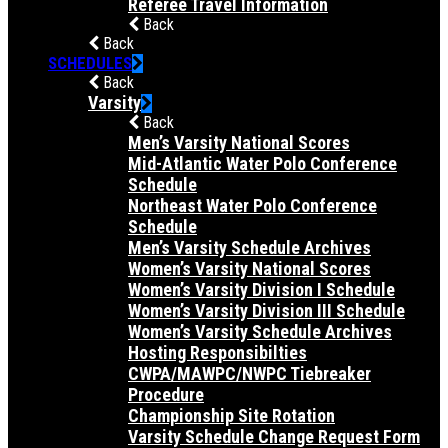
Referee Travel Information
Back
Back
SCHEDULES
Back
Varsity
Back
Men’s Varsity National Scores
Mid-Atlantic Water Polo Conference
Schedule
Northeast Water Polo Conference
Schedule
Men’s Varsity Schedule Archives
Women’s Varsity National Scores
Women’s Varsity Division I Schedule
Women’s Varsity Division III Schedule
Women’s Varsity Schedule Archives
Hosting Responsibilties
CWPA/MAWPC/NWPC Tiebreaker
Procedure
Championship Site Rotation
Varsity Schedule Change Request Form