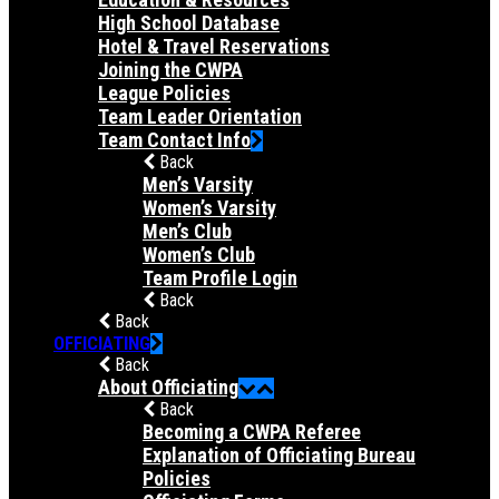
High School Database
Hotel & Travel Reservations
Joining the CWPA
League Policies
Team Leader Orientation
Team Contact Info
Back
Men’s Varsity
Women’s Varsity
Men’s Club
Women’s Club
Team Profile Login
Back
Back
OFFICIATING
Back
About Officiating
Back
Becoming a CWPA Referee
Explanation of Officiating Bureau
Policies