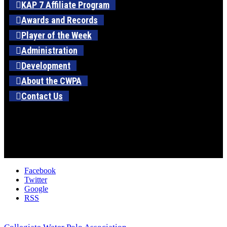
KAP 7 Affiliate Program
Awards and Records
Player of the Week
Administration
Development
About the CWPA
Contact Us
Facebook
Twitter
Google
RSS