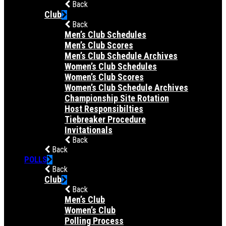
Back
Club
Back
Men’s Club Schedules
Men’s Club Scores
Men’s Club Schedule Archives
Women’s Club Schedules
Women’s Club Scores
Women’s Club Schedule Archives
Championship Site Rotation
Host Responsibilties
Tiebreaker Procedure
Invitationals
Back
Back
POLLS
Back
Club
Back
Men’s Club
Women’s Club
Polling Process