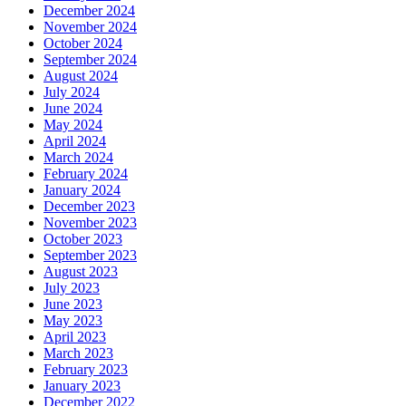
December 2024
November 2024
October 2024
September 2024
August 2024
July 2024
June 2024
May 2024
April 2024
March 2024
February 2024
January 2024
December 2023
November 2023
October 2023
September 2023
August 2023
July 2023
June 2023
May 2023
April 2023
March 2023
February 2023
January 2023
December 2022