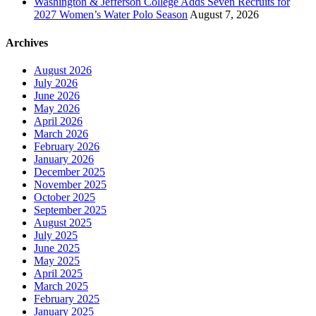
Washington & Jefferson College Adds Seven Recruits for
2027 Women’s Water Polo Season
August 7, 2026
Archives
August 2026
July 2026
June 2026
May 2026
April 2026
March 2026
February 2026
January 2026
December 2025
November 2025
October 2025
September 2025
August 2025
July 2025
June 2025
May 2025
April 2025
March 2025
February 2025
January 2025