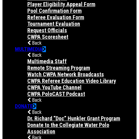
Player Eligibility Appeal Form
Pool Confirmation Form
Referee Evaluation Form
Tournament Evaluation
Request Officials
CWPA Scoresheet
Back
MULTIMEDIA
Back
Multimedia Staff
Remote Streaming Program
Watch CWPA Network Broadcasts
CWPA Referee Education Video Library
CWPA YouTube Channel
CWPA PoloCAST Podcast
Back
DONATE
Back
Dr. Richard “Doc” Hunkler Grant Program
Donate to the Collegiate Water Polo
Association
Back