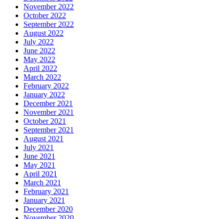
November 2022
October 2022
September 2022
August 2022
July 2022
June 2022
May 2022
April 2022
March 2022
February 2022
January 2022
December 2021
November 2021
October 2021
September 2021
August 2021
July 2021
June 2021
May 2021
April 2021
March 2021
February 2021
January 2021
December 2020
November 2020