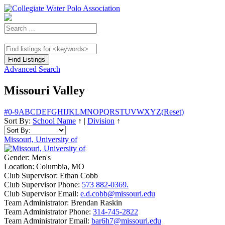
Advanced Search
Missouri Valley
#
0-9
A
B
C
D
E
F
G
H
I
J
K
L
M
N
O
P
Q
R
S
T
U
V
W
X
Y
Z
(Reset)
Sort By:
School Name
↑
|
Division
↑
Missouri, University of
Gender:
Men's
Location:
Columbia, MO
Club Supervisor:
Ethan Cobb
Club Supervisor Phone:
573 882-0369.
Club Supervisor Email:
e.d.cobb@missouri.edu
Team Administrator:
Brendan Raskin
Team Administrator Phone:
314-745-2822
Team Administrator Email:
bar6h7@missouri.edu