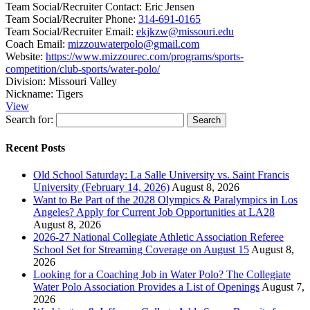
Team Social/Recruiter Contact:
Eric Jensen
Team Social/Recruiter Phone:
314-691-0165
Team Social/Recruiter Email:
ekjkzw@missouri.edu
Coach Email:
mizzouwaterpolo@gmail.com
Website:
https://www.mizzourec.com/programs/sports-
competition/club-sports/water-polo/
Division:
Missouri Valley
Nickname:
Tigers
View
Search for:
Recent Posts
Old School Saturday: La Salle University vs. Saint Francis
University (February 14, 2026)
August 8, 2026
Want to Be Part of the 2028 Olympics & Paralympics in Los
Angeles? Apply for Current Job Opportunities at LA28
August 8, 2026
2026-27 National Collegiate Athletic Association Referee
School Set for Streaming Coverage on August 15
August 8,
2026
Looking for a Coaching Job in Water Polo? The Collegiate
Water Polo Association Provides a List of Openings
August 7,
2026