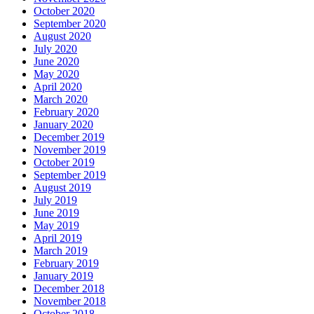
October 2020
September 2020
August 2020
July 2020
June 2020
May 2020
April 2020
March 2020
February 2020
January 2020
December 2019
November 2019
October 2019
September 2019
August 2019
July 2019
June 2019
May 2019
April 2019
March 2019
February 2019
January 2019
December 2018
November 2018
October 2018