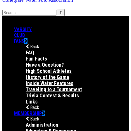
Collegiate Water Polo Association
VARSITY
CLUB
FANS
Back
FAQ
Fun Facts
Have a Question?
High School Athletes
History of the Game
Inside Water Features
Traveling to a Tournament
Trivia Contest & Results
Links
Back
MEMBERSHIP
Back
Administration
Education & Resources