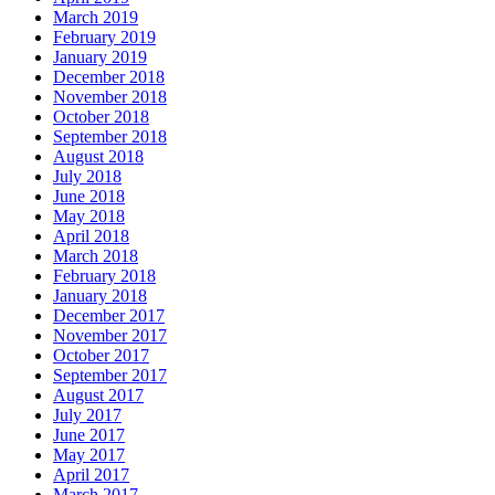
March 2019
February 2019
January 2019
December 2018
November 2018
October 2018
September 2018
August 2018
July 2018
June 2018
May 2018
April 2018
March 2018
February 2018
January 2018
December 2017
November 2017
October 2017
September 2017
August 2017
July 2017
June 2017
May 2017
April 2017
March 2017