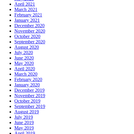
April 2021
March 2021
February 2021
January 2021
December 2020
November 2020
October 2020
September 2020
August 2020
July 2020
June 2020
May 2020
April 2020
March 2020
February 2020
January 2020
December 2019
November 2019
October 2019
September 2019
August 2019
July 2019
June 2019
May 2019
April 2019