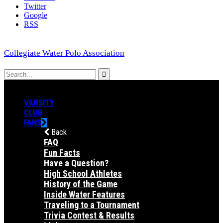
Twitter
Google
RSS
Collegiate Water Polo Association
VARSITY
CLUB
FANS
Back
FAQ
Fun Facts
Have a Question?
High School Athletes
History of the Game
Inside Water Features
Traveling to a Tournament
Trivia Contest & Results