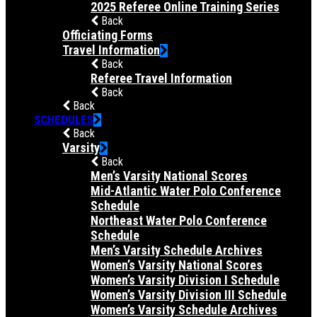
2025 Referee Online Training Series
Back
Officiating Forms
Travel Information
Back
Referee Travel Information
Back
Back
SCHEDULES
Back
Varsity
Back
Men’s Varsity National Scores
Mid-Atlantic Water Polo Conference
Schedule
Northeast Water Polo Conference
Schedule
Men’s Varsity Schedule Archives
Women’s Varsity National Scores
Women’s Varsity Division I Schedule
Women’s Varsity Division III Schedule
Women’s Varsity Schedule Archives