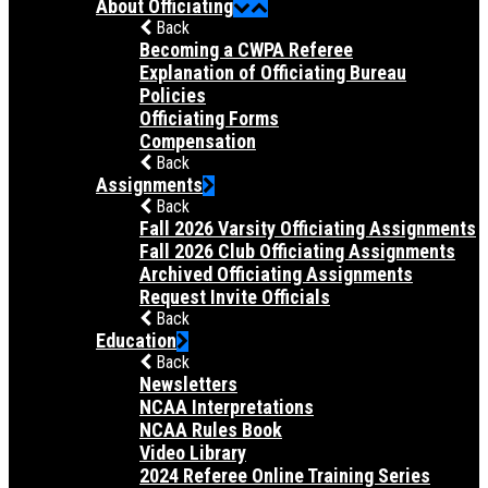
About Officiating
Back
Becoming a CWPA Referee
Explanation of Officiating Bureau
Policies
Officiating Forms
Compensation
Back
Assignments
Back
Fall 2026 Varsity Officiating Assignments
Fall 2026 Club Officiating Assignments
Archived Officiating Assignments
Request Invite Officials
Back
Education
Back
Newsletters
NCAA Interpretations
NCAA Rules Book
Video Library
2024 Referee Online Training Series