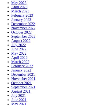
May 2023
April 2023
March 2023
February 2023
January 2023
December 2022
November 2022
October 2022
September 2022
August 2022
July 2022
June 2022
May 2022
April 2022
March 2022
February 2022
January 2022
December 2021
November 2021
October 2021
September 2021
August 2021
July 2021
June 2021
May 2021