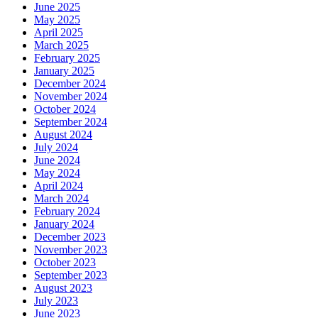
June 2025
May 2025
April 2025
March 2025
February 2025
January 2025
December 2024
November 2024
October 2024
September 2024
August 2024
July 2024
June 2024
May 2024
April 2024
March 2024
February 2024
January 2024
December 2023
November 2023
October 2023
September 2023
August 2023
July 2023
June 2023