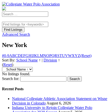
Advanced Search
New York
#
0-9
A
B
C
D
E
F
G
H
I
J
K
L
M
N
O
P
Q
R
S
T
U
V
W
X
Y
Z
(Reset)
Sort By:
School Name
↑
|
Division
↑
(
Reset
)
No listings found.
Search for:
Recent Posts
National Collegiate Athletic Association Statement on Wisne
Decision in Colorado
August 6, 2026
Indiana University to Rejoin Collegiate Water Polo