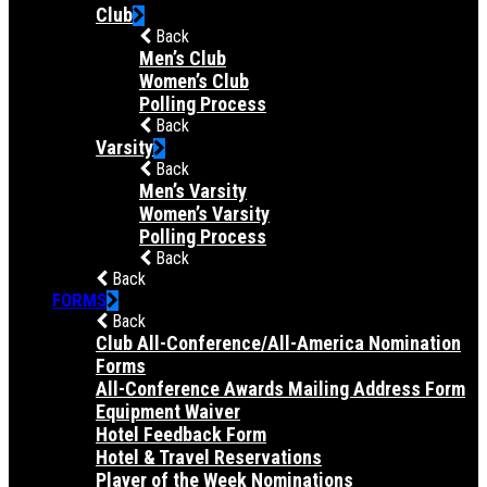
Club
Back
Men’s Club
Women’s Club
Polling Process
Back
Varsity
Back
Men’s Varsity
Women’s Varsity
Polling Process
Back
Back
FORMS
Back
Club All-Conference/All-America Nomination
Forms
All-Conference Awards Mailing Address Form
Equipment Waiver
Hotel Feedback Form
Hotel & Travel Reservations
Player of the Week Nominations