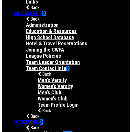
Links
Back
MEMBERSHIP
Back
Administration
Education & Resources
High School Database
Hotel & Travel Reservations
Joining the CWPA
League Policies
Team Leader Orientation
Team Contact Info
Back
Men’s Varsity
Women’s Varsity
Men’s Club
Women’s Club
Team Profile Login
Back
Back
OFFICIATING
Back