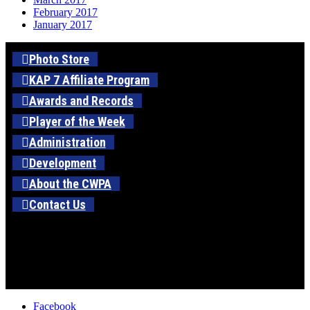
February 2017
January 2017
Photo Store
KAP 7 Affiliate Program
Awards and Records
Player of the Week
Administration
Development
About the CWPA
Contact Us
Facebook