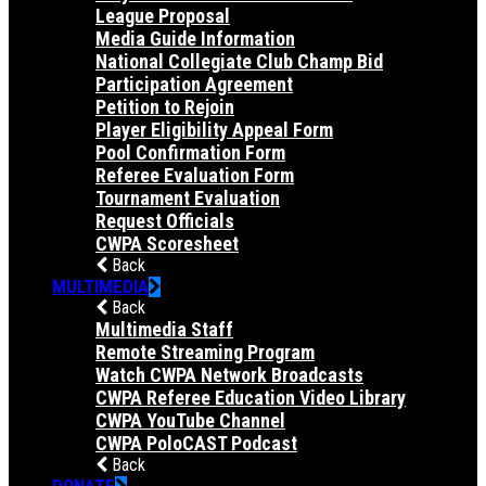
League Proposal
Media Guide Information
National Collegiate Club Champ Bid
Participation Agreement
Petition to Rejoin
Player Eligibility Appeal Form
Pool Confirmation Form
Referee Evaluation Form
Tournament Evaluation
Request Officials
CWPA Scoresheet
Back
MULTIMEDIA
Back
Multimedia Staff
Remote Streaming Program
Watch CWPA Network Broadcasts
CWPA Referee Education Video Library
CWPA YouTube Channel
CWPA PoloCAST Podcast
Back
DONATE