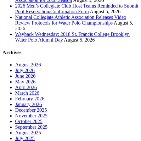
Association for 2028 Season
August 5, 2026
2026 Men’s Collegiate Club Host Teams Reminded to Submit
Pool Reservation/Confirmation Form
August 5, 2026
National Collegiate Athletic Association Releases Video
Review Protocols for Water Polo Championships
August 5,
2026
Wayback Wednesday: 2018 St. Francis College Brooklyn
Water Polo Alumni Day
August 5, 2026
Archives
August 2026
July 2026
June 2026
May 2026
April 2026
March 2026
February 2026
January 2026
December 2025
November 2025
October 2025
September 2025
August 2025
July 2025