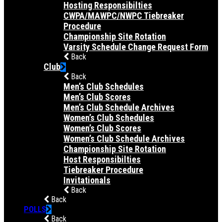
Hosting Responsibilties
CWPA/MAWPC/NWPC Tiebreaker
Procedure
Championship Site Rotation
Varsity Schedule Change Request Form
Back
Club
Back
Men’s Club Schedules
Men’s Club Scores
Men’s Club Schedule Archives
Women’s Club Schedules
Women’s Club Scores
Women’s Club Schedule Archives
Championship Site Rotation
Host Responsibilties
Tiebreaker Procedure
Invitationals
Back
Back
POLLS
Back