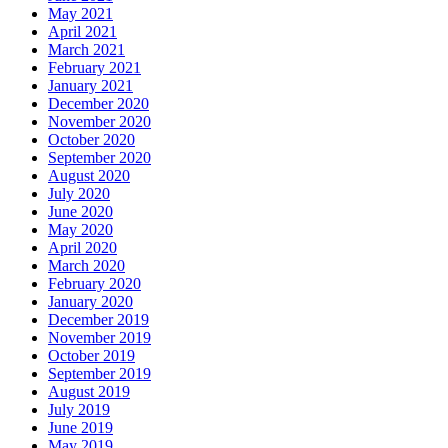
May 2021
April 2021
March 2021
February 2021
January 2021
December 2020
November 2020
October 2020
September 2020
August 2020
July 2020
June 2020
May 2020
April 2020
March 2020
February 2020
January 2020
December 2019
November 2019
October 2019
September 2019
August 2019
July 2019
June 2019
May 2019