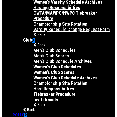
Women’s Varsity Schedule Archives
Hosting Responsibilties
CWPA/MAWPC/NWPC Tiebreaker
Procedure
Championship Site Rotation
Varsity Schedule Change Request Form
Back
Club
Back
Men’s Club Schedules
Men’s Club Scores
Men’s Club Schedule Archives
Women’s Club Schedules
Women’s Club Scores
Women’s Club Schedule Archives
Championship Site Rotation
Host Responsibilties
Tiebreaker Procedure
Invitationals
Back
Back
POLLS