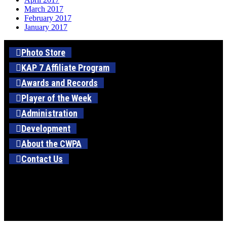
March 2017
February 2017
January 2017
Photo Store
KAP 7 Affiliate Program
Awards and Records
Player of the Week
Administration
Development
About the CWPA
Contact Us