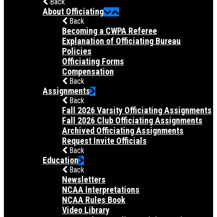
Back
About Officiating
Back
Becoming a CWPA Referee
Explanation of Officiating Bureau
Policies
Officiating Forms
Compensation
Back
Assignments
Back
Fall 2026 Varsity Officiating Assignments
Fall 2026 Club Officiating Assignments
Archived Officiating Assignments
Request Invite Officials
Back
Education
Back
Newsletters
NCAA Interpretations
NCAA Rules Book
Video Library