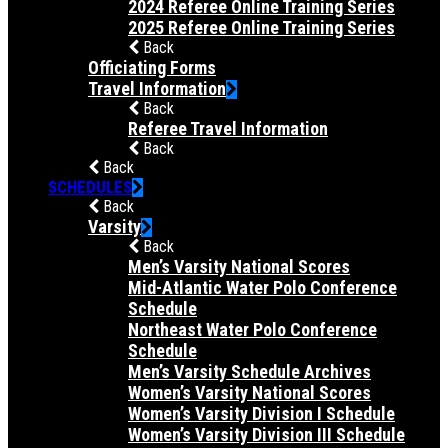
2024 Referee Online Training Series
2025 Referee Online Training Series
Back
Officiating Forms
Travel Information
Back
Referee Travel Information
Back
Back
SCHEDULES
Back
Varsity
Back
Men’s Varsity National Scores
Mid-Atlantic Water Polo Conference
Schedule
Northeast Water Polo Conference
Schedule
Men’s Varsity Schedule Archives
Women’s Varsity National Scores
Women’s Varsity Division I Schedule
Women’s Varsity Division III Schedule