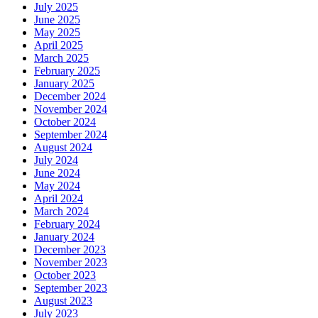
July 2025
June 2025
May 2025
April 2025
March 2025
February 2025
January 2025
December 2024
November 2024
October 2024
September 2024
August 2024
July 2024
June 2024
May 2024
April 2024
March 2024
February 2024
January 2024
December 2023
November 2023
October 2023
September 2023
August 2023
July 2023