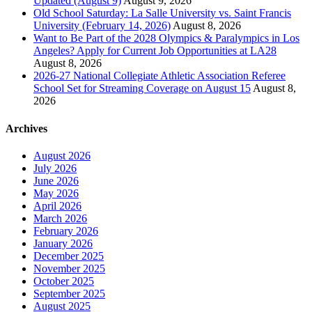
Updated (August 9)
August 9, 2026
Old School Saturday: La Salle University vs. Saint Francis
University (February 14, 2026)
August 8, 2026
Want to Be Part of the 2028 Olympics & Paralympics in Los
Angeles? Apply for Current Job Opportunities at LA28
August 8, 2026
2026-27 National Collegiate Athletic Association Referee
School Set for Streaming Coverage on August 15
August 8,
2026
Archives
August 2026
July 2026
June 2026
May 2026
April 2026
March 2026
February 2026
January 2026
December 2025
November 2025
October 2025
September 2025
August 2025