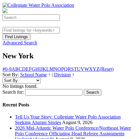
Advanced Search
New York
#
0-9
A
B
C
D
E
F
G
H
I
J
K
L
M
N
O
P
Q
R
S
T
U
V
W
X
Y
Z
(Reset)
Sort By:
School Name
↑
|
Division
↑
No listings found.
Search for:
Recent Posts
Tell Us Your Story: Collegiate Water Polo Association
Seeking Alumni Stories
August 9, 2026
2026 Mid-Atlantic Water Polo Conference/Northeast Water
Polo Conference Officiating Head Referee Assignments