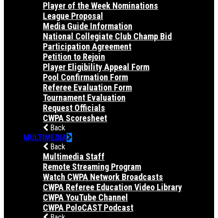
Player of the Week Nominations
League Proposal
Media Guide Information
National Collegiate Club Champ Bid
Participation Agreement
Petition to Rejoin
Player Eligibility Appeal Form
Pool Confirmation Form
Referee Evaluation Form
Tournament Evaluation
Request Officials
CWPA Scoresheet
Back
MULTIMEDIA
Back
Multimedia Staff
Remote Streaming Program
Watch CWPA Network Broadcasts
CWPA Referee Education Video Library
CWPA YouTube Channel
CWPA PoloCAST Podcast
Back