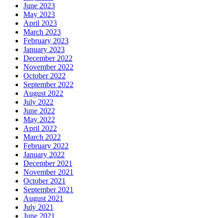
June 2023
May 2023
April 2023
March 2023
February 2023
January 2023
December 2022
November 2022
October 2022
September 2022
August 2022
July 2022
June 2022
May 2022
April 2022
March 2022
February 2022
January 2022
December 2021
November 2021
October 2021
September 2021
August 2021
July 2021
June 2021