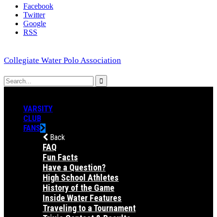
Facebook
Twitter
Google
RSS
Collegiate Water Polo Association
VARSITY
CLUB
FANS
Back
FAQ
Fun Facts
Have a Question?
High School Athletes
History of the Game
Inside Water Features
Traveling to a Tournament