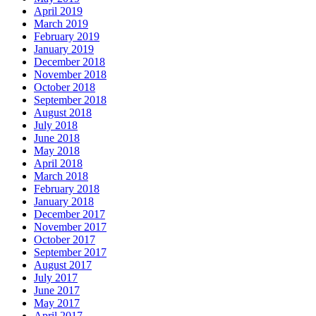
April 2019
March 2019
February 2019
January 2019
December 2018
November 2018
October 2018
September 2018
August 2018
July 2018
June 2018
May 2018
April 2018
March 2018
February 2018
January 2018
December 2017
November 2017
October 2017
September 2017
August 2017
July 2017
June 2017
May 2017
April 2017