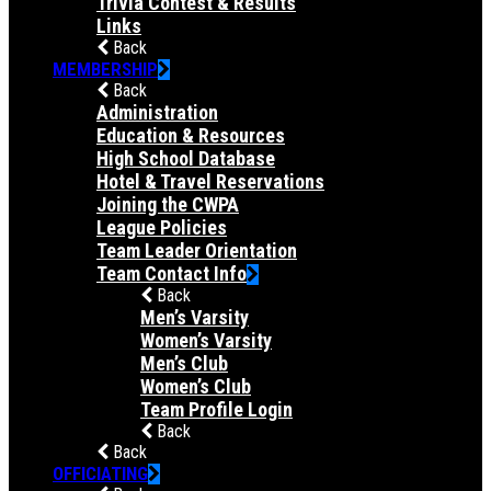
Trivia Contest & Results
Links
Back
MEMBERSHIP
Back
Administration
Education & Resources
High School Database
Hotel & Travel Reservations
Joining the CWPA
League Policies
Team Leader Orientation
Team Contact Info
Back
Men’s Varsity
Women’s Varsity
Men’s Club
Women’s Club
Team Profile Login
Back
Back
OFFICIATING