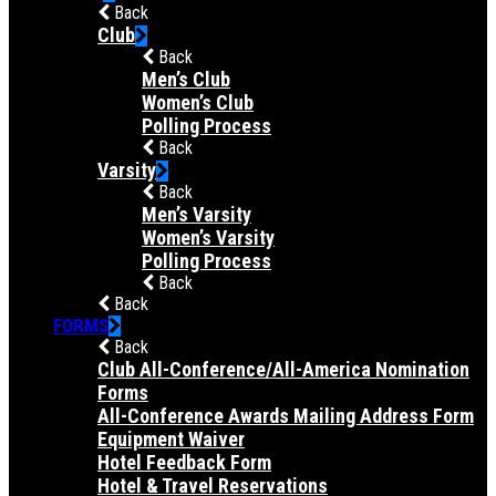
Back
Club
Back
Men’s Club
Women’s Club
Polling Process
Back
Varsity
Back
Men’s Varsity
Women’s Varsity
Polling Process
Back
Back
FORMS
Back
Club All-Conference/All-America Nomination
Forms
All-Conference Awards Mailing Address Form
Equipment Waiver
Hotel Feedback Form
Hotel & Travel Reservations