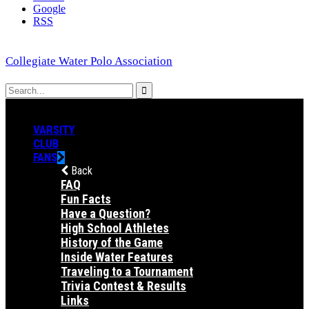
Google
RSS
Collegiate Water Polo Association
VARSITY
CLUB
FANS
Back
FAQ
Fun Facts
Have a Question?
High School Athletes
History of the Game
Inside Water Features
Traveling to a Tournament
Trivia Contest & Results
Links