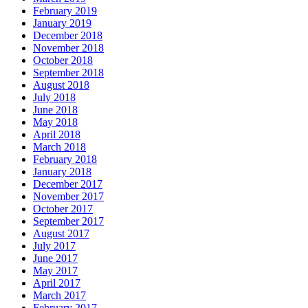
February 2019
January 2019
December 2018
November 2018
October 2018
September 2018
August 2018
July 2018
June 2018
May 2018
April 2018
March 2018
February 2018
January 2018
December 2017
November 2017
October 2017
September 2017
August 2017
July 2017
June 2017
May 2017
April 2017
March 2017
February 2017