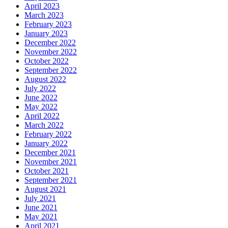
April 2023
March 2023
February 2023
January 2023
December 2022
November 2022
October 2022
September 2022
August 2022
July 2022
June 2022
May 2022
April 2022
March 2022
February 2022
January 2022
December 2021
November 2021
October 2021
September 2021
August 2021
July 2021
June 2021
May 2021
April 2021