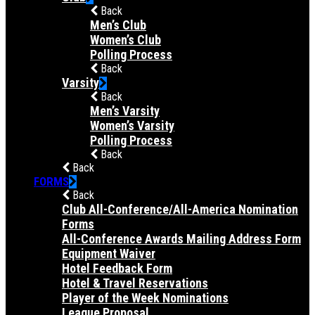
Back
Men’s Club
Women’s Club
Polling Process
Back
Varsity
Back
Men’s Varsity
Women’s Varsity
Polling Process
Back
Back
FORMS
Back
Club All-Conference/All-America Nomination
Forms
All-Conference Awards Mailing Address Form
Equipment Waiver
Hotel Feedback Form
Hotel & Travel Reservations
Player of the Week Nominations
League Proposal