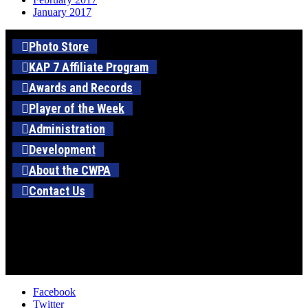
January 2017
Photo Store
KAP 7 Affiliate Program
Awards and Records
Player of the Week
Administration
Development
About the CWPA
Contact Us
Facebook
Twitter