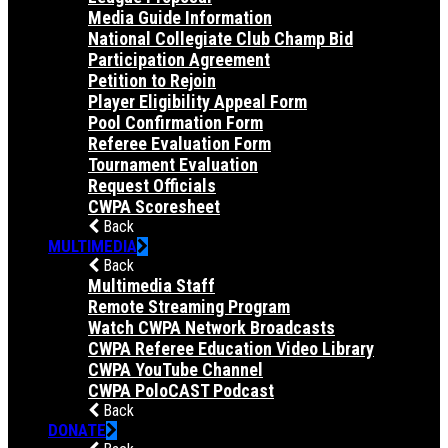
Media Guide Information
National Collegiate Club Champ Bid
Participation Agreement
Petition to Rejoin
Player Eligibility Appeal Form
Pool Confirmation Form
Referee Evaluation Form
Tournament Evaluation
Request Officials
CWPA Scoresheet
Back
MULTIMEDIA
Back
Multimedia Staff
Remote Streaming Program
Watch CWPA Network Broadcasts
CWPA Referee Education Video Library
CWPA YouTube Channel
CWPA PoloCAST Podcast
Back
DONATE