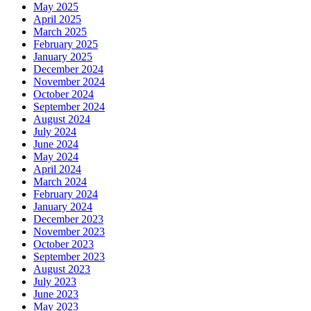
May 2025
April 2025
March 2025
February 2025
January 2025
December 2024
November 2024
October 2024
September 2024
August 2024
July 2024
June 2024
May 2024
April 2024
March 2024
February 2024
January 2024
December 2023
November 2023
October 2023
September 2023
August 2023
July 2023
June 2023
May 2023