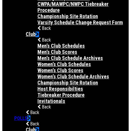
CWPA/MAWPC/NWPC Tiebreaker
Procedure
Championship Site Rotation
Varsity Schedule Change Request Form
Back
Club
Back
Men’s Club Schedules
Men’s Club Scores
Men’s Club Schedule Archives
Women’s Club Schedules
Women’s Club Scores
Women’s Club Schedule Archives
Championship Site Rotation
Host Responsibilties
Tiebreaker Procedure
Invitationals
Back
Back
POLLS
Back
Club