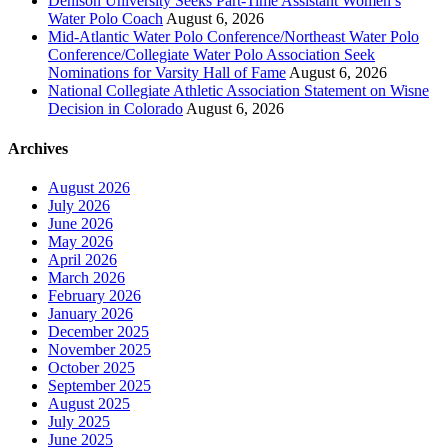
Denison University Seeks Part-Time Assistant Women’s
Water Polo Coach
August 6, 2026
Mid-Atlantic Water Polo Conference/Northeast Water Polo
Conference/Collegiate Water Polo Association Seek
Nominations for Varsity Hall of Fame
August 6, 2026
National Collegiate Athletic Association Statement on Wisne
Decision in Colorado
August 6, 2026
Archives
August 2026
July 2026
June 2026
May 2026
April 2026
March 2026
February 2026
January 2026
December 2025
November 2025
October 2025
September 2025
August 2025
July 2025
June 2025