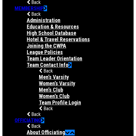
Back
MEMBERSHIP
Back
Administration
Education & Resources
High School Database
Hotel & Travel Reservations
Joining the CWPA
League Policies
Team Leader Orientation
Team Contact Info
Back
Men’s Varsity
Women’s Varsity
Men’s Club
Women’s Club
Team Profile Login
Back
Back
OFFICIATING
Back
About Officiating