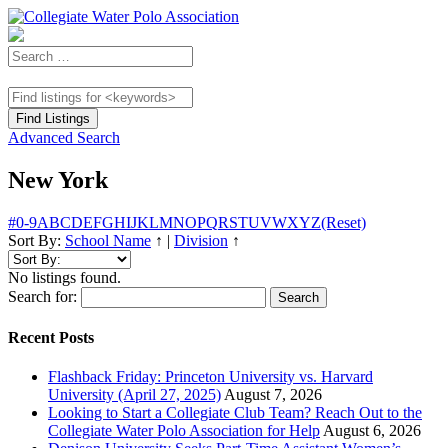
Advanced Search
New York
#
0-9
A
B
C
D
E
F
G
H
I
J
K
L
M
N
O
P
Q
R
S
T
U
V
W
X
Y
Z
(Reset)
Sort By:
School Name
↑
|
Division
↑
No listings found.
Search for:
Recent Posts
Flashback Friday: Princeton University vs. Harvard
University (April 27, 2025)
August 7, 2026
Looking to Start a Collegiate Club Team? Reach Out to the
Collegiate Water Polo Association for Help
August 6, 2026