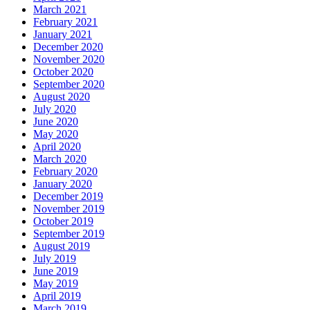
March 2021
February 2021
January 2021
December 2020
November 2020
October 2020
September 2020
August 2020
July 2020
June 2020
May 2020
April 2020
March 2020
February 2020
January 2020
December 2019
November 2019
October 2019
September 2019
August 2019
July 2019
June 2019
May 2019
April 2019
March 2019