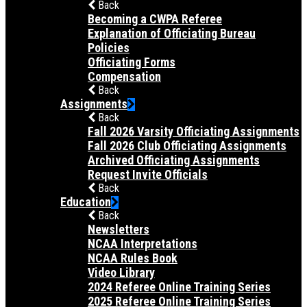
Back
Becoming a CWPA Referee
Explanation of Officiating Bureau
Policies
Officiating Forms
Compensation
Back
Assignments
Back
Fall 2026 Varsity Officiating Assignments
Fall 2026 Club Officiating Assignments
Archived Officiating Assignments
Request Invite Officials
Back
Education
Back
Newsletters
NCAA Interpretations
NCAA Rules Book
Video Library
2024 Referee Online Training Series
2025 Referee Online Training Series