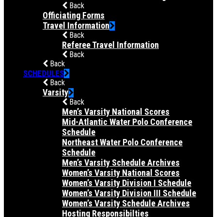
Back
Officiating Forms
Travel Information
Back
Referee Travel Information
Back
Back
SCHEDULES
Back
Varsity
Back
Men’s Varsity National Scores
Mid-Atlantic Water Polo Conference
Schedule
Northeast Water Polo Conference
Schedule
Men’s Varsity Schedule Archives
Women’s Varsity National Scores
Women’s Varsity Division I Schedule
Women’s Varsity Division III Schedule
Women’s Varsity Schedule Archives
Hosting Responsibilties