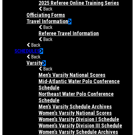
2025 Referee Online Training Series
Back
Officiating Forms
Travel Information
Back
Referee Travel Information
Back
Back
SCHEDULES
Back
Varsity
Back
Men’s Varsity National Scores
Mid-Atlantic Water Polo Conference
Schedule
Northeast Water Polo Conference
Schedule
Men’s Varsity Schedule Archives
Women’s Varsity National Scores
Women’s Varsity Division I Schedule
Women’s Varsity Division III Schedule
Women’s Varsity Schedule Archives