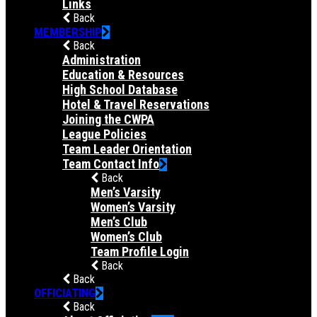
Links
Back
MEMBERSHIP
Back
Administration
Education & Resources
High School Database
Hotel & Travel Reservations
Joining the CWPA
League Policies
Team Leader Orientation
Team Contact Info
Back
Men’s Varsity
Women’s Varsity
Men’s Club
Women’s Club
Team Profile Login
Back
Back
OFFICIATING
Back