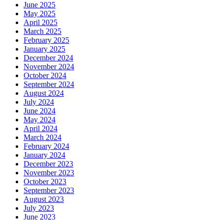
June 2025
May 2025
April 2025
March 2025
February 2025
January 2025
December 2024
November 2024
October 2024
September 2024
August 2024
July 2024
June 2024
May 2024
April 2024
March 2024
February 2024
January 2024
December 2023
November 2023
October 2023
September 2023
August 2023
July 2023
June 2023