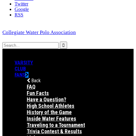
Twitter
Google
RSS
Collegiate Water Polo Association
VARSITY
CLUB
FANS
Back
FAQ
Fun Facts
Have a Question?
High School Athletes
History of the Game
Inside Water Features
Traveling to a Tournament
Trivia Contest & Results