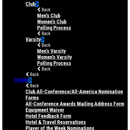
Club
Back
Men’s Club
Women’s Club
Polling Process
Back
Varsity
Back
Men’s Varsity
Women’s Varsity
Polling Process
Back
Back
FORMS
Back
Club All-Conference/All-America Nomination
Forms
All-Conference Awards Mailing Address Form
Equipment Waiver
Hotel Feedback Form
Hotel & Travel Reservations
Player of the Week Nominations