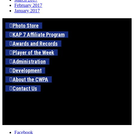
February 2017
January 2017
Photo Store
KAP 7 Affiliate Program
Awards and Records
Player of the Week
Administration
Development
About the CWPA
Contact Us
Facebook