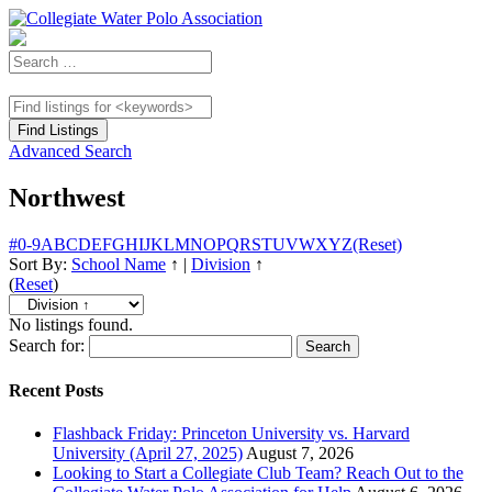
Advanced Search
Northwest
#
0-9
A
B
C
D
E
F
G
H
I
J
K
L
M
N
O
P
Q
R
S
T
U
V
W
X
Y
Z
(Reset)
Sort By:
School Name
↑
|
Division
↑
(
Reset
)
No listings found.
Search for:
Recent Posts
Flashback Friday: Princeton University vs. Harvard
University (April 27, 2025)
August 7, 2026
Looking to Start a Collegiate Club Team? Reach Out to the