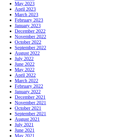
May 2023
April 2023
March 2023
February 2023
January 2023
December 2022
November 2022
October 2022
September 2022
August 2022
July 2022
June 2022
May 2022
April 2022
March 2022
February 2022
January 2022
December 2021
November 2021
October 2021
September 2021
August 2021
July 2021
June 2021
May 2021