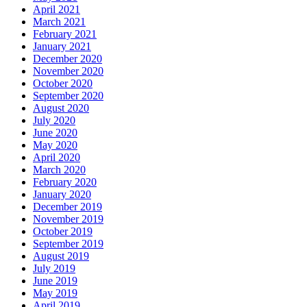
April 2021
March 2021
February 2021
January 2021
December 2020
November 2020
October 2020
September 2020
August 2020
July 2020
June 2020
May 2020
April 2020
March 2020
February 2020
January 2020
December 2019
November 2019
October 2019
September 2019
August 2019
July 2019
June 2019
May 2019
April 2019