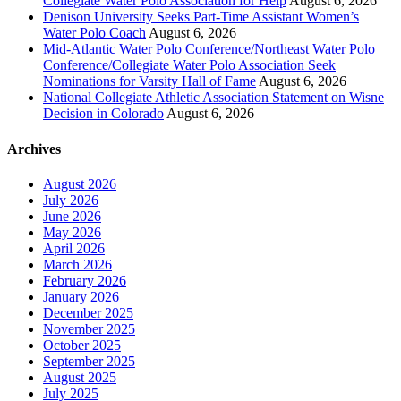
Collegiate Water Polo Association for Help
August 6, 2026
Denison University Seeks Part-Time Assistant Women’s
Water Polo Coach
August 6, 2026
Mid-Atlantic Water Polo Conference/Northeast Water Polo
Conference/Collegiate Water Polo Association Seek
Nominations for Varsity Hall of Fame
August 6, 2026
National Collegiate Athletic Association Statement on Wisne
Decision in Colorado
August 6, 2026
Archives
August 2026
July 2026
June 2026
May 2026
April 2026
March 2026
February 2026
January 2026
December 2025
November 2025
October 2025
September 2025
August 2025
July 2025