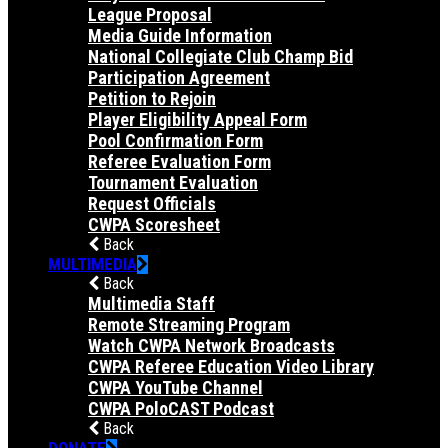
League Proposal
Media Guide Information
National Collegiate Club Champ Bid
Participation Agreement
Petition to Rejoin
Player Eligibility Appeal Form
Pool Confirmation Form
Referee Evaluation Form
Tournament Evaluation
Request Officials
CWPA Scoresheet
Back
MULTIMEDIA
Back
Multimedia Staff
Remote Streaming Program
Watch CWPA Network Broadcasts
CWPA Referee Education Video Library
CWPA YouTube Channel
CWPA PoloCAST Podcast
Back
DONATE