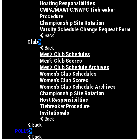
Hosting Responsibilties
CWPA/MAWPC/NWPC Tiebreaker
Procedure
Championship Site Rotation
Varsity Schedule Change Request Form
Back
Club
Back
Men’s Club Schedules
Men’s Club Scores
Men’s Club Schedule Archives
Women’s Club Schedules
Women’s Club Scores
Women’s Club Schedule Archives
Championship Site Rotation
Host Responsibilties
Tiebreaker Procedure
Invitationals
Back
Back
POLLS
Back