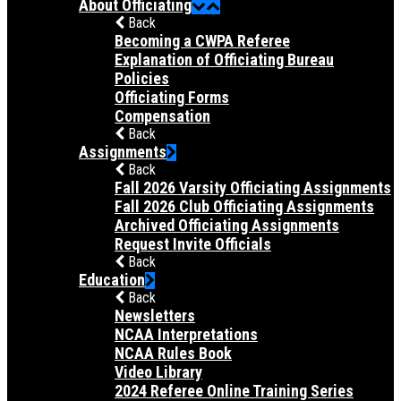
About Officiating
Back
Becoming a CWPA Referee
Explanation of Officiating Bureau
Policies
Officiating Forms
Compensation
Back
Assignments
Back
Fall 2026 Varsity Officiating Assignments
Fall 2026 Club Officiating Assignments
Archived Officiating Assignments
Request Invite Officials
Back
Education
Back
Newsletters
NCAA Interpretations
NCAA Rules Book
Video Library
2024 Referee Online Training Series