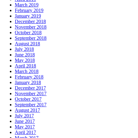
March 2019
February 2019
January 2019
December 2018
November 2018
October 2018
September 2018
August 2018
July 2018
June 2018
May 2018
April 2018
March 2018
February 2018
January 2018
December 2017
November 2017
October 2017
September 2017
August 2017
July 2017
June 2017
May 2017
April 2017
March 2017