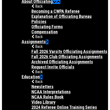
About Officiating
Back
Becoming a CWPA Referee
Explanation of Officiating Bureau
Policies
Officiating Forms
Compensation
Back
Assignments
Back
Fall 2026 Varsity Officiating Assignments
Fall 2026 Club Officiating Assignments
Archived Officiating Assignments
Request Invite Officials
Back
Education
Back
Newsletters
NCAA Interpretations
NCAA Rules Book
Video Library
2024 Referee Online Training Series