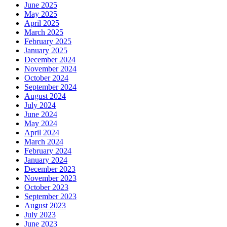
June 2025
May 2025
April 2025
March 2025
February 2025
January 2025
December 2024
November 2024
October 2024
September 2024
August 2024
July 2024
June 2024
May 2024
April 2024
March 2024
February 2024
January 2024
December 2023
November 2023
October 2023
September 2023
August 2023
July 2023
June 2023