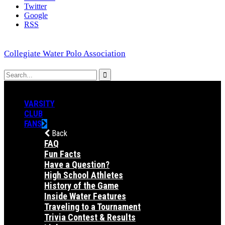
Twitter
Google
RSS
Collegiate Water Polo Association
VARSITY
CLUB
FANS
Back
FAQ
Fun Facts
Have a Question?
High School Athletes
History of the Game
Inside Water Features
Traveling to a Tournament
Trivia Contest & Results