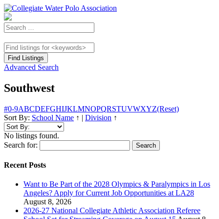
Advanced Search
Southwest
#
0-9
A
B
C
D
E
F
G
H
I
J
K
L
M
N
O
P
Q
R
S
T
U
V
W
X
Y
Z
(Reset)
Sort By:
School Name
↑
|
Division
↑
No listings found.
Search for:
Recent Posts
Want to Be Part of the 2028 Olympics & Paralympics in Los
Angeles? Apply for Current Job Opportunities at LA28
August 8, 2026
2026-27 National Collegiate Athletic Association Referee