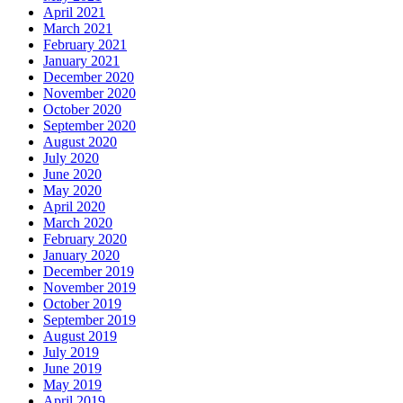
April 2021
March 2021
February 2021
January 2021
December 2020
November 2020
October 2020
September 2020
August 2020
July 2020
June 2020
May 2020
April 2020
March 2020
February 2020
January 2020
December 2019
November 2019
October 2019
September 2019
August 2019
July 2019
June 2019
May 2019
April 2019