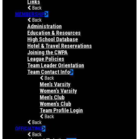
Links
Back
MEMBERSHIP
Back
Administration
Education & Resources
High School Database
Hotel & Travel Reservations
Joining the CWPA
League Policies
Team Leader Orientation
Team Contact Info
Back
Men’s Varsity
Women’s Varsity
Men’s Club
Women’s Club
Team Profile Login
Back
Back
OFFICIATING
Back