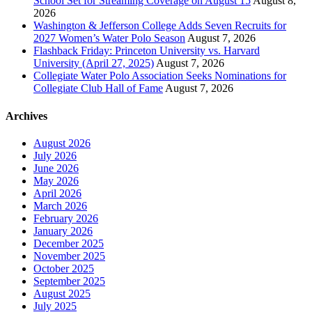
School Set for Streaming Coverage on August 15
August 8,
2026
Washington & Jefferson College Adds Seven Recruits for
2027 Women’s Water Polo Season
August 7, 2026
Flashback Friday: Princeton University vs. Harvard
University (April 27, 2025)
August 7, 2026
Collegiate Water Polo Association Seeks Nominations for
Collegiate Club Hall of Fame
August 7, 2026
Archives
August 2026
July 2026
June 2026
May 2026
April 2026
March 2026
February 2026
January 2026
December 2025
November 2025
October 2025
September 2025
August 2025
July 2025