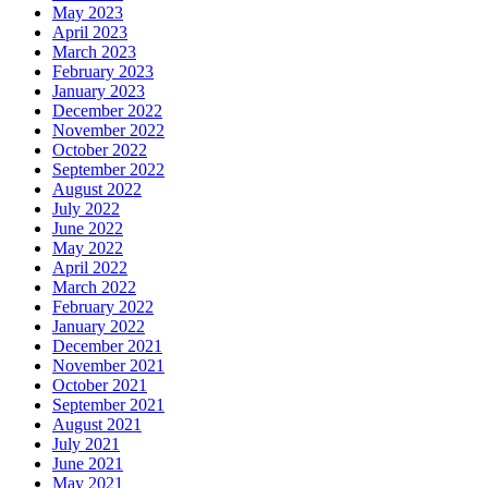
May 2023
April 2023
March 2023
February 2023
January 2023
December 2022
November 2022
October 2022
September 2022
August 2022
July 2022
June 2022
May 2022
April 2022
March 2022
February 2022
January 2022
December 2021
November 2021
October 2021
September 2021
August 2021
July 2021
June 2021
May 2021