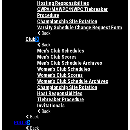
Hosting Responsibilties
CWPA/MAWPC/NWPC Tiebreaker
Procedure
Championship Site Rotation
Varsity Schedule Change Request Form
Back
Club
Back
Men’s Club Schedules
Men’s Club Scores
Men’s Club Schedule Archives
Women’s Club Schedules
Women’s Club Scores
Women’s Club Schedule Archives
Championship Site Rotation
Host Responsibilties
Tiebreaker Procedure
Invitationals
Back
Back
POLLS
Back