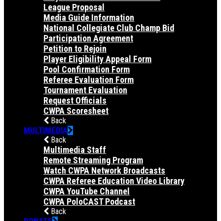
League Proposal
Media Guide Information
National Collegiate Club Champ Bid
Participation Agreement
Petition to Rejoin
Player Eligibility Appeal Form
Pool Confirmation Form
Referee Evaluation Form
Tournament Evaluation
Request Officials
CWPA Scoresheet
Back
MULTIMEDIA
Back
Multimedia Staff
Remote Streaming Program
Watch CWPA Network Broadcasts
CWPA Referee Education Video Library
CWPA YouTube Channel
CWPA PoloCAST Podcast
Back
DONATE