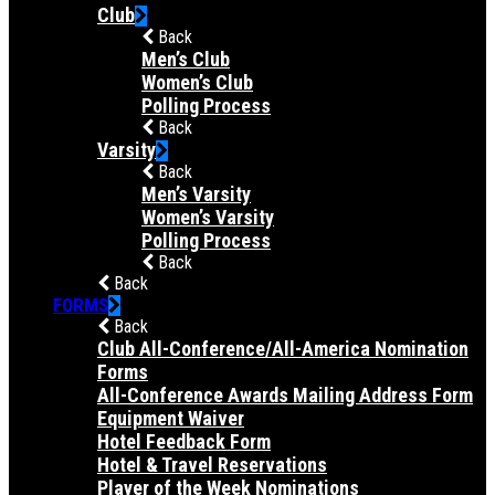
Club
Back
Men’s Club
Women’s Club
Polling Process
Back
Varsity
Back
Men’s Varsity
Women’s Varsity
Polling Process
Back
Back
FORMS
Back
Club All-Conference/All-America Nomination
Forms
All-Conference Awards Mailing Address Form
Equipment Waiver
Hotel Feedback Form
Hotel & Travel Reservations
Player of the Week Nominations