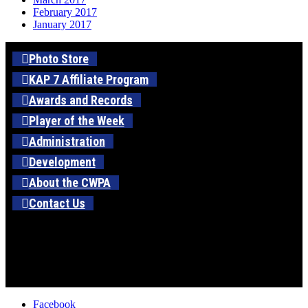
February 2017
January 2017
Photo Store
KAP 7 Affiliate Program
Awards and Records
Player of the Week
Administration
Development
About the CWPA
Contact Us
Facebook