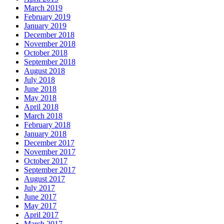
March 2019
February 2019
January 2019
December 2018
November 2018
October 2018
September 2018
August 2018
July 2018
June 2018
May 2018
April 2018
March 2018
February 2018
January 2018
December 2017
November 2017
October 2017
September 2017
August 2017
July 2017
June 2017
May 2017
April 2017
March 2017