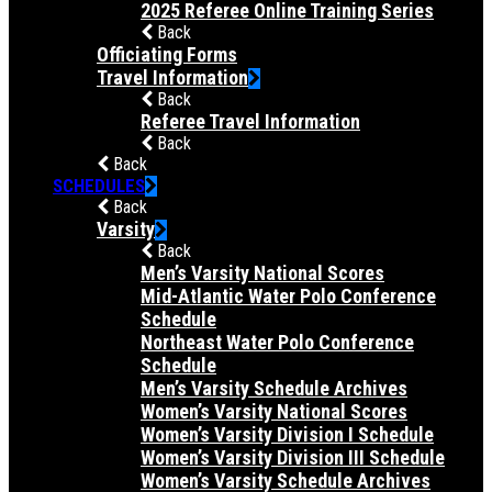
2025 Referee Online Training Series
Back
Officiating Forms
Travel Information
Back
Referee Travel Information
Back
Back
SCHEDULES
Back
Varsity
Back
Men’s Varsity National Scores
Mid-Atlantic Water Polo Conference
Schedule
Northeast Water Polo Conference
Schedule
Men’s Varsity Schedule Archives
Women’s Varsity National Scores
Women’s Varsity Division I Schedule
Women’s Varsity Division III Schedule
Women’s Varsity Schedule Archives