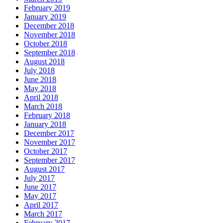
February 2019
January 2019
December 2018
November 2018
October 2018
September 2018
August 2018
July 2018
June 2018
May 2018
April 2018
March 2018
February 2018
January 2018
December 2017
November 2017
October 2017
September 2017
August 2017
July 2017
June 2017
May 2017
April 2017
March 2017
February 2017