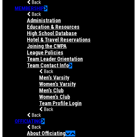
Back
MEMBERSHIP
Back
Administration
Education & Resources
High School Database
Hotel & Travel Reservations
Joining the CWPA
League Policies
Team Leader Orientation
Team Contact Info
Back
Men’s Varsity
Women’s Varsity
Men’s Club
Women’s Club
Team Profile Login
Back
Back
OFFICIATING
Back
About Officiating