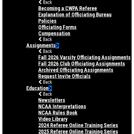
Back
Becoming a CWPA Referee
Explanation of Officiating Bureau
Policies
Officiating Forms
Compensation
Back
Assignments
Back
Fall 2026 Varsity Officiating Assignments
Fall 2026 Club Officiating Assignments
Archived Officiating Assignments
Request Invite Officials
Back
Education
Back
Newsletters
NCAA Interpretations
NCAA Rules Book
Video Library
2024 Referee Online Training Series
2025 Referee Online Training Series