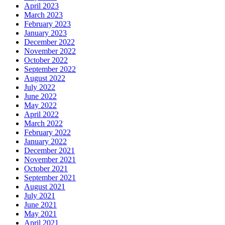
April 2023
March 2023
February 2023
January 2023
December 2022
November 2022
October 2022
September 2022
August 2022
July 2022
June 2022
May 2022
April 2022
March 2022
February 2022
January 2022
December 2021
November 2021
October 2021
September 2021
August 2021
July 2021
June 2021
May 2021
April 2021