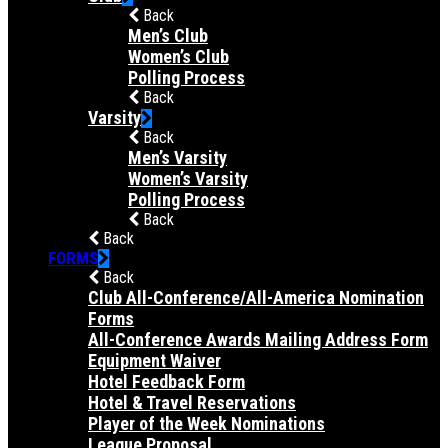
Back
Men’s Club
Women’s Club
Polling Process
Back
Varsity
Back
Men’s Varsity
Women’s Varsity
Polling Process
Back
Back
FORMS
Back
Club All-Conference/All-America Nomination
Forms
All-Conference Awards Mailing Address Form
Equipment Waiver
Hotel Feedback Form
Hotel & Travel Reservations
Player of the Week Nominations
League Proposal