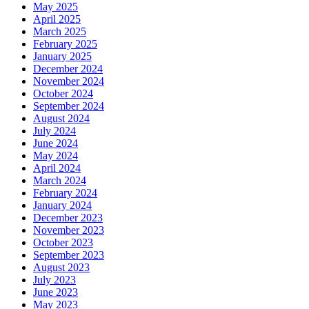
May 2025
April 2025
March 2025
February 2025
January 2025
December 2024
November 2024
October 2024
September 2024
August 2024
July 2024
June 2024
May 2024
April 2024
March 2024
February 2024
January 2024
December 2023
November 2023
October 2023
September 2023
August 2023
July 2023
June 2023
May 2023