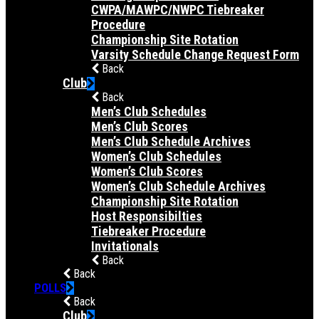
CWPA/MAWPC/NWPC Tiebreaker
Procedure
Championship Site Rotation
Varsity Schedule Change Request Form
Back
Club
Back
Men’s Club Schedules
Men’s Club Scores
Men’s Club Schedule Archives
Women’s Club Schedules
Women’s Club Scores
Women’s Club Schedule Archives
Championship Site Rotation
Host Responsibilties
Tiebreaker Procedure
Invitationals
Back
Back
POLLS
Back
Club