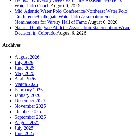
Denison University Seeks Part-Time Assistant Women’s
Water Polo Coach
August 6, 2026
Mid-Atlantic Water Polo Conference/Northeast Water Polo
Conference/Collegiate Water Polo Association Seek
Nominations for Varsity Hall of Fame
August 6, 2026
National Collegiate Athletic Association Statement on Wisne
Decision in Colorado
August 6, 2026
Archives
August 2026
July 2026
June 2026
May 2026
April 2026
March 2026
February 2026
January 2026
December 2025
November 2025
October 2025
September 2025
August 2025
July 2025
June 2025