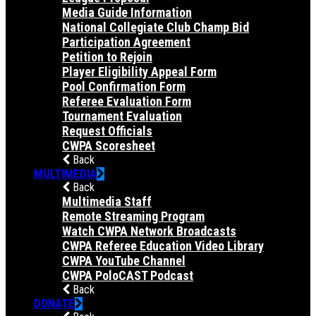
Media Guide Information
National Collegiate Club Champ Bid
Participation Agreement
Petition to Rejoin
Player Eligibility Appeal Form
Pool Confirmation Form
Referee Evaluation Form
Tournament Evaluation
Request Officials
CWPA Scoresheet
Back
MULTIMEDIA
Back
Multimedia Staff
Remote Streaming Program
Watch CWPA Network Broadcasts
CWPA Referee Education Video Library
CWPA YouTube Channel
CWPA PoloCAST Podcast
Back
DONATE