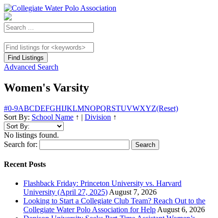
Advanced Search
Women's Varsity
#
0-9
A
B
C
D
E
F
G
H
I
J
K
L
M
N
O
P
Q
R
S
T
U
V
W
X
Y
Z
(Reset)
Sort By:
School Name
↑
|
Division
↑
No listings found.
Search for:
Recent Posts
Flashback Friday: Princeton University vs. Harvard
University (April 27, 2025)
August 7, 2026
Looking to Start a Collegiate Club Team? Reach Out to the
Collegiate Water Polo Association for Help
August 6, 2026