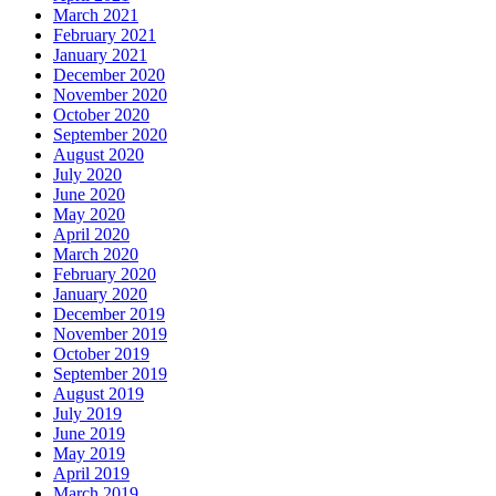
March 2021
February 2021
January 2021
December 2020
November 2020
October 2020
September 2020
August 2020
July 2020
June 2020
May 2020
April 2020
March 2020
February 2020
January 2020
December 2019
November 2019
October 2019
September 2019
August 2019
July 2019
June 2019
May 2019
April 2019
March 2019