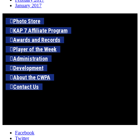
January 2017
Photo Store
KAP 7 Affiliate Program
Awards and Records
Player of the Week
Administration
Development
About the CWPA
Contact Us
Facebook
Twitter