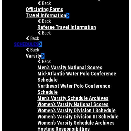
Back
Officiating Forms
Travel Information
Back
Referee Travel Information
Back
Back
SCHEDULES
Back
Varsity
Back
Men’s Varsity National Scores
Mid-Atlantic Water Polo Conference
Schedule
Northeast Water Polo Conference
Schedule
Men’s Varsity Schedule Archives
Women’s Varsity National Scores
Women’s Varsity Division I Schedule
Women’s Varsity Division III Schedule
Women’s Varsity Schedule Archives
Hosting Responsibilties