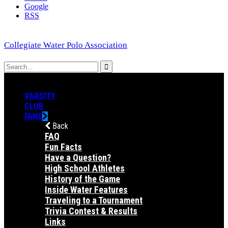
Google
RSS
Collegiate Water Polo Association
VARSITY
CLUB
FANS
Back
FAQ
Fun Facts
Have a Question?
High School Athletes
History of the Game
Inside Water Features
Traveling to a Tournament
Trivia Contest & Results
Links