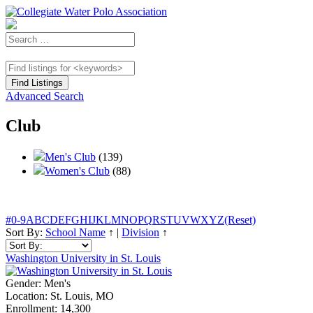
Advanced Search
Club
Men's Club
(139)
Women's Club
(88)
#
0-9
A
B
C
D
E
F
G
H
I
J
K
L
M
N
O
P
Q
R
S
T
U
V
W
X
Y
Z
(Reset)
Sort By:
School Name
↑
|
Division
↑
Washington University in St. Louis
Gender:
Men's
Location:
St. Louis, MO
Enrollment:
14,300