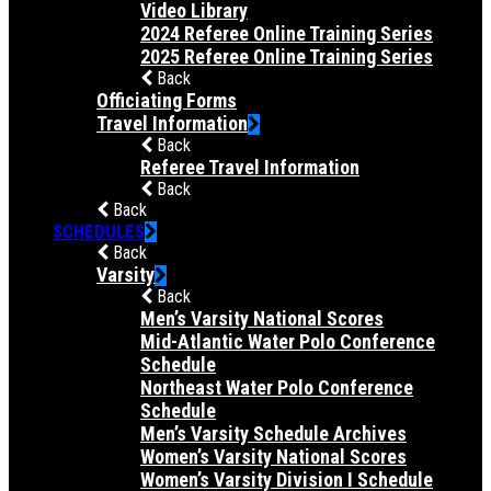
Video Library
2024 Referee Online Training Series
2025 Referee Online Training Series
Back
Officiating Forms
Travel Information
Back
Referee Travel Information
Back
Back
SCHEDULES
Back
Varsity
Back
Men’s Varsity National Scores
Mid-Atlantic Water Polo Conference
Schedule
Northeast Water Polo Conference
Schedule
Men’s Varsity Schedule Archives
Women’s Varsity National Scores
Women’s Varsity Division I Schedule