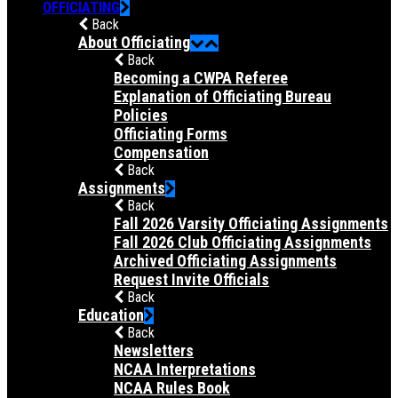
OFFICIATING
Back
About Officiating
Back
Becoming a CWPA Referee
Explanation of Officiating Bureau
Policies
Officiating Forms
Compensation
Back
Assignments
Back
Fall 2026 Varsity Officiating Assignments
Fall 2026 Club Officiating Assignments
Archived Officiating Assignments
Request Invite Officials
Back
Education
Back
Newsletters
NCAA Interpretations
NCAA Rules Book