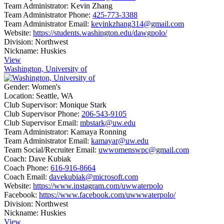
Team Administrator:
Kevin Zhang
Team Administrator Phone:
425-773-3388
Team Administrator Email:
kevinkzhang314@gmail.com
Website:
https://students.washington.edu/dawgpolo/
Division:
Northwest
Nickname:
Huskies
View
Washington, University of
Gender:
Women's
Location:
Seattle, WA
Club Supervisor:
Monique Stark
Club Supervisor Phone:
206-543-9105
Club Supervisor Email:
mbstark@uw.edu
Team Administrator:
Kamaya Ronning
Team Administrator Email:
kamayar@uw.edu
Team Social/Recruiter Email:
uwwomenswpc@gmail.com
Coach:
Dave Kubiak
Coach Phone:
616-916-8664
Coach Email:
davekubiak@microsoft.com
Website:
https://www.instagram.com/uwwaterpolo
Facebook:
https://www.facebook.com/uwwwaterpolo/
Division:
Northwest
Nickname:
Huskies
View