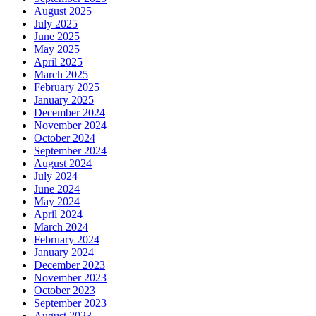
August 2025
July 2025
June 2025
May 2025
April 2025
March 2025
February 2025
January 2025
December 2024
November 2024
October 2024
September 2024
August 2024
July 2024
June 2024
May 2024
April 2024
March 2024
February 2024
January 2024
December 2023
November 2023
October 2023
September 2023
August 2023