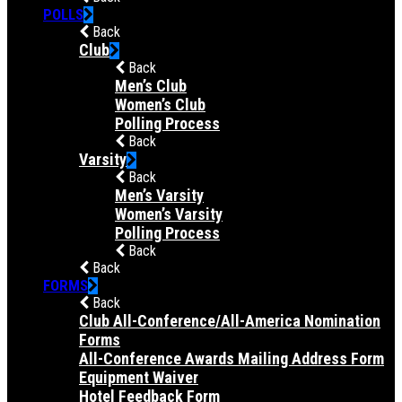
POLLS
Back
Club
Back
Men’s Club
Women’s Club
Polling Process
Back
Varsity
Back
Men’s Varsity
Women’s Varsity
Polling Process
Back
Back
FORMS
Back
Club All-Conference/All-America Nomination
Forms
All-Conference Awards Mailing Address Form
Equipment Waiver
Hotel Feedback Form