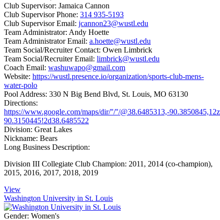
Club Supervisor:
Jamaica Cannon
Club Supervisor Phone:
314 935-5193
Club Supervisor Email:
jcannon23@wustl.edu
Team Administrator:
Andy Hoette
Team Administrator Email:
a.hoette@wustl.edu
Team Social/Recruiter Contact:
Owen Limbrick
Team Social/Recruiter Email:
limbrick@wustl.edu
Coach Email:
washuwapo@gmail.com
Website:
https://wustl.presence.io/organization/sports-club-mens-
water-polo
Pool Address:
330 N Big Bend Blvd, St. Louis, MO 63130
Directions:
https://www.google.com/maps/dir/''/''/@38.6485313,-90.385084
90.3150445!2d38.6485522
Division:
Great Lakes
Nickname:
Bears
Long Business Description:
Division III Collegiate Club Champion: 2011, 2014 (co-champion),
2015, 2016, 2017, 2018, 2019
View
Washington University in St. Louis
Gender:
Women's