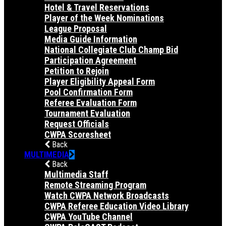
Hotel & Travel Reservations
Player of the Week Nominations
League Proposal
Media Guide Information
National Collegiate Club Champ Bid
Participation Agreement
Petition to Rejoin
Player Eligibility Appeal Form
Pool Confirmation Form
Referee Evaluation Form
Tournament Evaluation
Request Officials
CWPA Scoresheet
Back
MULTIMEDIA
Back
Multimedia Staff
Remote Streaming Program
Watch CWPA Network Broadcasts
CWPA Referee Education Video Library
CWPA YouTube Channel