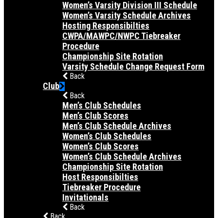
Women’s Varsity Division III Schedule
Women’s Varsity Schedule Archives
Hosting Responsibilties
CWPA/MAWPC/NWPC Tiebreaker
Procedure
Championship Site Rotation
Varsity Schedule Change Request Form
Back
Club
Back
Men’s Club Schedules
Men’s Club Scores
Men’s Club Schedule Archives
Women’s Club Schedules
Women’s Club Scores
Women’s Club Schedule Archives
Championship Site Rotation
Host Responsibilties
Tiebreaker Procedure
Invitationals
Back
Back