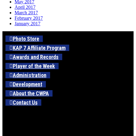
May 2017
April 2017
March 2017
February 2017
January 2017
Photo Store
KAP 7 Affiliate Program
Awards and Records
Player of the Week
Administration
Development
About the CWPA
Contact Us