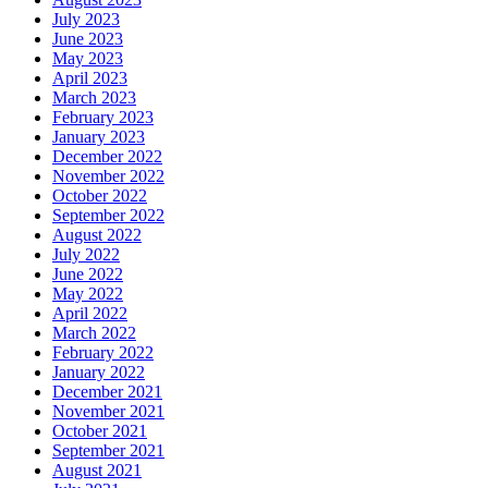
July 2023
June 2023
May 2023
April 2023
March 2023
February 2023
January 2023
December 2022
November 2022
October 2022
September 2022
August 2022
July 2022
June 2022
May 2022
April 2022
March 2022
February 2022
January 2022
December 2021
November 2021
October 2021
September 2021
August 2021