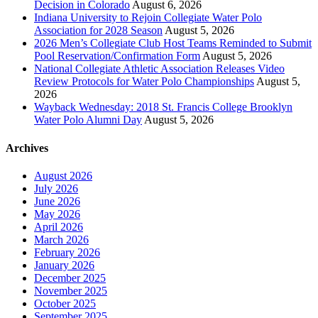
Decision in Colorado
August 6, 2026
Indiana University to Rejoin Collegiate Water Polo
Association for 2028 Season
August 5, 2026
2026 Men’s Collegiate Club Host Teams Reminded to Submit
Pool Reservation/Confirmation Form
August 5, 2026
National Collegiate Athletic Association Releases Video
Review Protocols for Water Polo Championships
August 5,
2026
Wayback Wednesday: 2018 St. Francis College Brooklyn
Water Polo Alumni Day
August 5, 2026
Archives
August 2026
July 2026
June 2026
May 2026
April 2026
March 2026
February 2026
January 2026
December 2025
November 2025
October 2025
September 2025