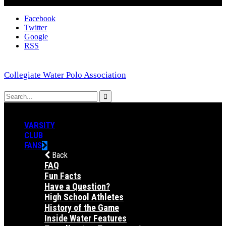
Facebook
Twitter
Google
RSS
Collegiate Water Polo Association
VARSITY
CLUB
FANS
Back
FAQ
Fun Facts
Have a Question?
High School Athletes
History of the Game
Inside Water Features