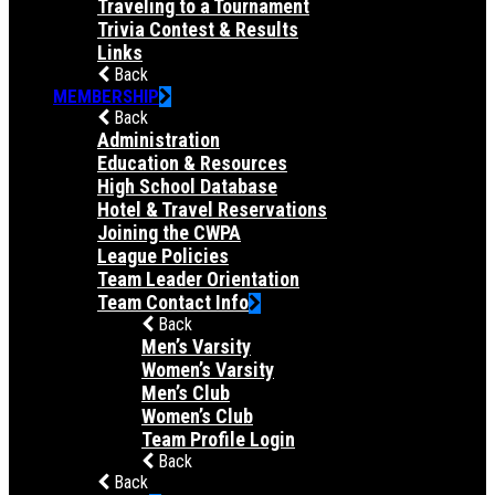
Traveling to a Tournament
Trivia Contest & Results
Links
Back
MEMBERSHIP
Back
Administration
Education & Resources
High School Database
Hotel & Travel Reservations
Joining the CWPA
League Policies
Team Leader Orientation
Team Contact Info
Back
Men’s Varsity
Women’s Varsity
Men’s Club
Women’s Club
Team Profile Login
Back
Back