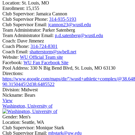
Location:
St. Louis, MO
Enrollment:
15,155
Club Supervisor:
Jamaica Cannon
Club Supervisor Phone:
314-935-5193
Club Supervisor Email:
jcannon23@wustl.edu
Team Administrator:
Parker Satenberg
Team Administrator Email:
p.d.satenberg@wustl.edu
Coach:
Dave Jimenez
Coach Phone:
314-724-8301
Coach Email:
shatterstorm@swbell.net
Website:
WU Official Team site
Facebook:
WU Fan Facebook Site
Pool Address:
330 N Big Bend Blvd, St. Louis, MO 63130
Directions:
https://www.google.com/maps/dir/''/wustl+athletic+complex/@3
90.3150445!2d38.6485522
Division:
Midwest
Nickname:
Bears
View
Washington, University of
Gender:
Men's
Location:
Seattle, WA
Club Supervisor:
Monique Stark
Club Supervisor Email:
mbstark@uw.edu