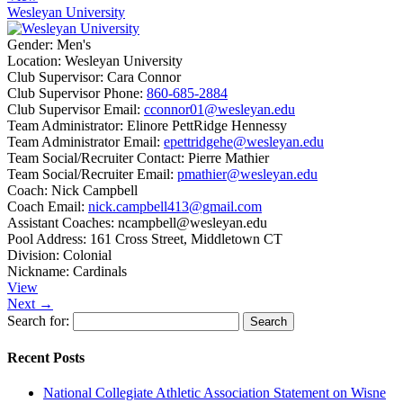
Wesleyan University
Gender:
Men's
Location:
Wesleyan University
Club Supervisor:
Cara Connor
Club Supervisor Phone:
860-685-2884
Club Supervisor Email:
cconnor01@wesleyan.edu
Team Administrator:
Elinore PettRidge Hennessy
Team Administrator Email:
epettridgehe@wesleyan.edu
Team Social/Recruiter Contact:
Pierre Mathier
Team Social/Recruiter Email:
pmathier@wesleyan.edu
Coach:
Nick Campbell
Coach Email:
nick.campbell413@gmail.com
Assistant Coaches:
ncampbell@wesleyan.edu
Pool Address:
161 Cross Street, Middletown CT
Division:
Colonial
Nickname:
Cardinals
View
Next →
Search for:
Recent Posts
National Collegiate Athletic Association Statement on Wisne