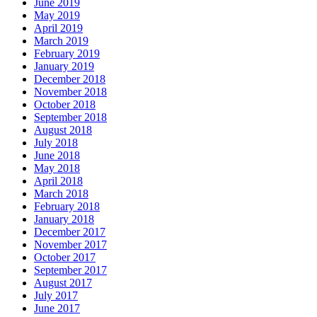
June 2019
May 2019
April 2019
March 2019
February 2019
January 2019
December 2018
November 2018
October 2018
September 2018
August 2018
July 2018
June 2018
May 2018
April 2018
March 2018
February 2018
January 2018
December 2017
November 2017
October 2017
September 2017
August 2017
July 2017
June 2017