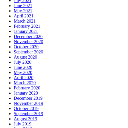
July 2021
June 2021
May 2021
April 2021
March 2021
February 2021
January 2021
December 2020
November 2020
October 2020
September 2020
August 2020
July 2020
June 2020
May 2020
April 2020
March 2020
February 2020
January 2020
December 2019
November 2019
October 2019
September 2019
August 2019
July 2019