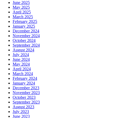
June 2025
May 2025
April 2025
March 2025
February 2025
January 2025
December 2024
November 2024
October 2024
September 2024
August 2024
July 2024
June 2024
May 2024
April 2024
March 2024
February 2024
January 2024
December 2023
November 2023
October 2023
September 2023
August 2023
July 2023
June 2023