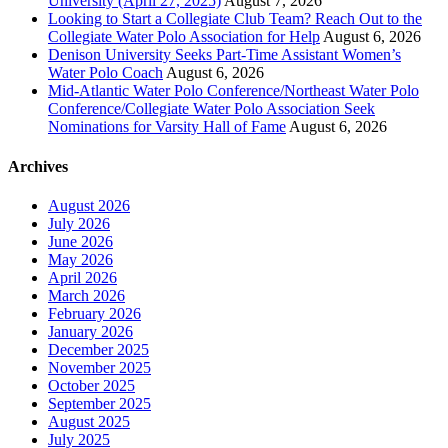
University (April 27, 2025)
August 7, 2026
Looking to Start a Collegiate Club Team? Reach Out to the
Collegiate Water Polo Association for Help
August 6, 2026
Denison University Seeks Part-Time Assistant Women’s
Water Polo Coach
August 6, 2026
Mid-Atlantic Water Polo Conference/Northeast Water Polo
Conference/Collegiate Water Polo Association Seek
Nominations for Varsity Hall of Fame
August 6, 2026
Archives
August 2026
July 2026
June 2026
May 2026
April 2026
March 2026
February 2026
January 2026
December 2025
November 2025
October 2025
September 2025
August 2025
July 2025