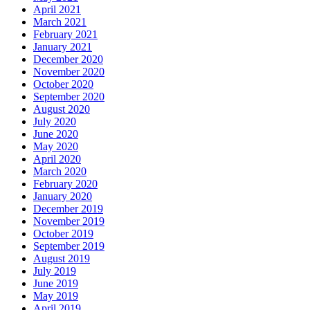
April 2021
March 2021
February 2021
January 2021
December 2020
November 2020
October 2020
September 2020
August 2020
July 2020
June 2020
May 2020
April 2020
March 2020
February 2020
January 2020
December 2019
November 2019
October 2019
September 2019
August 2019
July 2019
June 2019
May 2019
April 2019