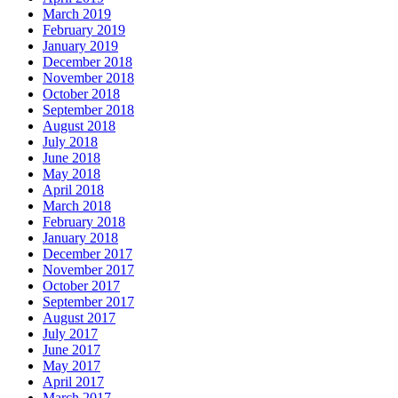
March 2019
February 2019
January 2019
December 2018
November 2018
October 2018
September 2018
August 2018
July 2018
June 2018
May 2018
April 2018
March 2018
February 2018
January 2018
December 2017
November 2017
October 2017
September 2017
August 2017
July 2017
June 2017
May 2017
April 2017
March 2017