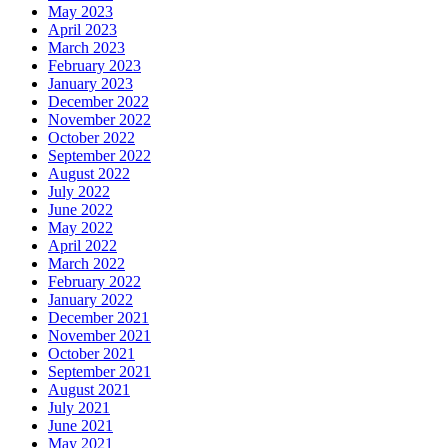
May 2023
April 2023
March 2023
February 2023
January 2023
December 2022
November 2022
October 2022
September 2022
August 2022
July 2022
June 2022
May 2022
April 2022
March 2022
February 2022
January 2022
December 2021
November 2021
October 2021
September 2021
August 2021
July 2021
June 2021
May 2021