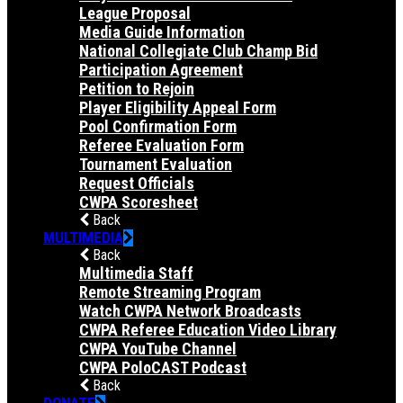
League Proposal
Media Guide Information
National Collegiate Club Champ Bid
Participation Agreement
Petition to Rejoin
Player Eligibility Appeal Form
Pool Confirmation Form
Referee Evaluation Form
Tournament Evaluation
Request Officials
CWPA Scoresheet
Back
MULTIMEDIA
Back
Multimedia Staff
Remote Streaming Program
Watch CWPA Network Broadcasts
CWPA Referee Education Video Library
CWPA YouTube Channel
CWPA PoloCAST Podcast
Back
DONATE