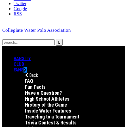
Twitter
Google
RSS
Collegiate Water Polo Association
VARSITY
CLUB
FANS
Back
FAQ
Fun Facts
Have a Question?
High School Athletes
History of the Game
Inside Water Features
Traveling to a Tournament
Trivia Contest & Results