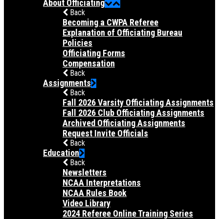
About Officiating
Back
Becoming a CWPA Referee
Explanation of Officiating Bureau
Policies
Officiating Forms
Compensation
Back
Assignments
Back
Fall 2026 Varsity Officiating Assignments
Fall 2026 Club Officiating Assignments
Archived Officiating Assignments
Request Invite Officials
Back
Education
Back
Newsletters
NCAA Interpretations
NCAA Rules Book
Video Library
2024 Referee Online Training Series