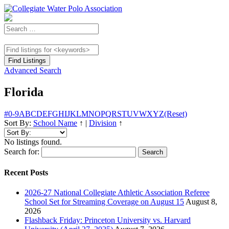
Advanced Search
Florida
#
0-9
A
B
C
D
E
F
G
H
I
J
K
L
M
N
O
P
Q
R
S
T
U
V
W
X
Y
Z
(Reset)
Sort By:
School Name
↑
|
Division
↑
No listings found.
Search for:
Recent Posts
2026-27 National Collegiate Athletic Association Referee
School Set for Streaming Coverage on August 15
August 8,
2026
Flashback Friday: Princeton University vs. Harvard