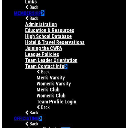
Links
Back
MEMBERSHIP
Back
Administration
Education & Resources
High School Database
Hotel & Travel Reservations
Joining the CWPA
League Policies
Team Leader Orientation
Team Contact Info
Back
Men’s Varsity
Women’s Varsity
Men’s Club
Women’s Club
Team Profile Login
Back
Back
OFFICIATING
Back