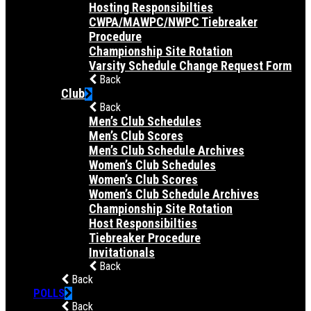
Hosting Responsibilties
CWPA/MAWPC/NWPC Tiebreaker
Procedure
Championship Site Rotation
Varsity Schedule Change Request Form
Back
Club
Back
Men’s Club Schedules
Men’s Club Scores
Men’s Club Schedule Archives
Women’s Club Schedules
Women’s Club Scores
Women’s Club Schedule Archives
Championship Site Rotation
Host Responsibilties
Tiebreaker Procedure
Invitationals
Back
Back
POLLS
Back