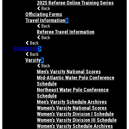
2025 Referee Online Training Series
Back
Officiating Forms
Travel Information
Back
Referee Travel Information
Back
Back
SCHEDULES
Back
Varsity
Back
Men’s Varsity National Scores
Mid-Atlantic Water Polo Conference
Schedule
Northeast Water Polo Conference
Schedule
Men’s Varsity Schedule Archives
Women’s Varsity National Scores
Women’s Varsity Division I Schedule
Women’s Varsity Division III Schedule
Women’s Varsity Schedule Archives