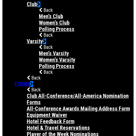
Club
Back
Men’s Club
Women’s Club
Polling Process
Back
Varsity
Back
Men’s Varsity
Women’s Varsity
Polling Process
Back
Back
FORMS
Back
Club All-Conference/All-America Nomination
Forms
All-Conference Awards Mailing Address Form
Equipment Waiver
Hotel Feedback Form
Hotel & Travel Reservations
Player of the Week Nominations