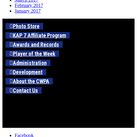
February 2017
January 2017
Photo Store
KAP 7 Affiliate Program
Awards and Records
Player of the Week
Administration
Development
About the CWPA
Contact Us
Facebook