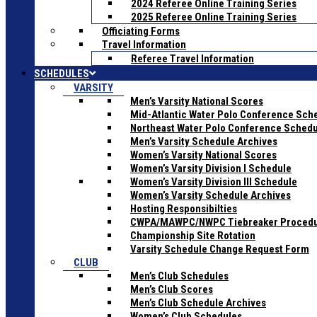
2024 Referee Online Training Series
2025 Referee Online Training Series
Officiating Forms
Travel Information
Referee Travel Information
SCHEDULES
VARSITY
Men’s Varsity National Scores
Mid-Atlantic Water Polo Conference Sch
Northeast Water Polo Conference Sched
Men’s Varsity Schedule Archives
Women’s Varsity National Scores
Women’s Varsity Division I Schedule
Women’s Varsity Division III Schedule
Women’s Varsity Schedule Archives
Hosting Responsibilties
CWPA/MAWPC/NWPC Tiebreaker Proced
Championship Site Rotation
Varsity Schedule Change Request Form
CLUB
Men’s Club Schedules
Men’s Club Scores
Men’s Club Schedule Archives
Women’s Club Schedules