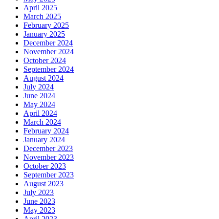
April 2025
March 2025
February 2025
January 2025
December 2024
November 2024
October 2024
September 2024
August 2024
July 2024
June 2024
May 2024
April 2024
March 2024
February 2024
January 2024
December 2023
November 2023
October 2023
September 2023
August 2023
July 2023
June 2023
May 2023
April 2023