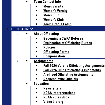
Team Contact Info
Men’s Varsity
Women’s Varsity
Men’s Club
Women’s Club
Team Profile Login
OFFICIATING
About Officiating
Becoming a CWPA Referee
Explanation of Officiating Bureau
Policies
Officiating Forms
Compensation
Assignments
Fall 2026 Varsity Officiating Assignments
Fall 2026 Club Officiating Assignments
Archived Officiating Assignments
Request Invite Officials
Education
Newsletters
NCAA Interpretations
NCAA Rules Book
Video Library