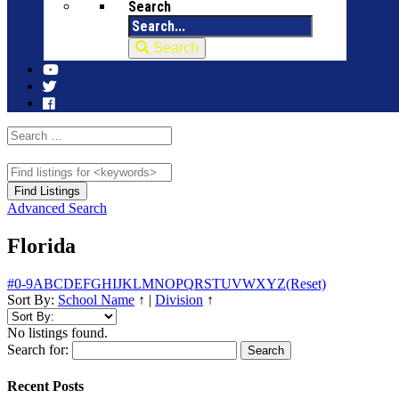
Search
Search
Advanced Search
Florida
#
0-9
A
B
C
D
E
F
G
H
I
J
K
L
M
N
O
P
Q
R
S
T
U
V
W
X
Y
Z
(Reset)
Sort By:
School Name
↑
|
Division
↑
No listings found.
Search for:
Recent Posts