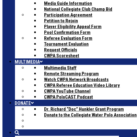
Media Guide Information
National Collegiate Club Champ Bid
Participation Agreement
Petition to Rejoin
Player Eligibility Appeal Form
Pool Confirmation Form
Referee Evaluation Form
Tournament Evaluation
Request Officials
CWPA Scoresheet
MULTIMEDIA
Multimedia Staff
Remote Streaming Program
Watch CWPA Network Broadcasts
CWPA Referee Education Video Library
CWPA YouTube Channel
CWPA PoloCAST Podcast
DONATE
Dr. Richard “Doc” Hunkler Grant Program
Donate to the Collegiate Water Polo Association