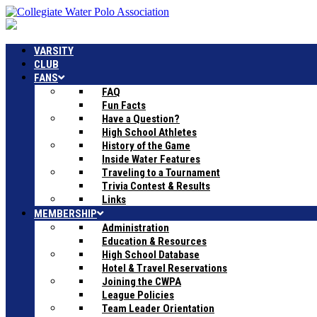
VARSITY
CLUB
FANS
FAQ
Fun Facts
Have a Question?
High School Athletes
History of the Game
Inside Water Features
Traveling to a Tournament
Trivia Contest & Results
Links
MEMBERSHIP
Administration
Education & Resources
High School Database
Hotel & Travel Reservations
Joining the CWPA
League Policies
Team Leader Orientation