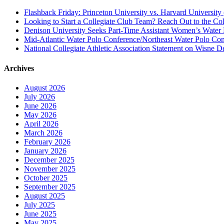
Flashback Friday: Princeton University vs. Harvard University 
Looking to Start a Collegiate Club Team? Reach Out to the Col
Denison University Seeks Part-Time Assistant Women’s Water
Mid-Atlantic Water Polo Conference/Northeast Water Polo Conf
National Collegiate Athletic Association Statement on Wisne D
Archives
August 2026
July 2026
June 2026
May 2026
April 2026
March 2026
February 2026
January 2026
December 2025
November 2025
October 2025
September 2025
August 2025
July 2025
June 2025
May 2025