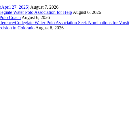
(April 27, 2025)
August 7, 2026
legiate Water Polo Association for Help
August 6, 2026
 Polo Coach
August 6, 2026
erence/Collegiate Water Polo Association Seek Nominations for Varsi
ecision in Colorado
August 6, 2026