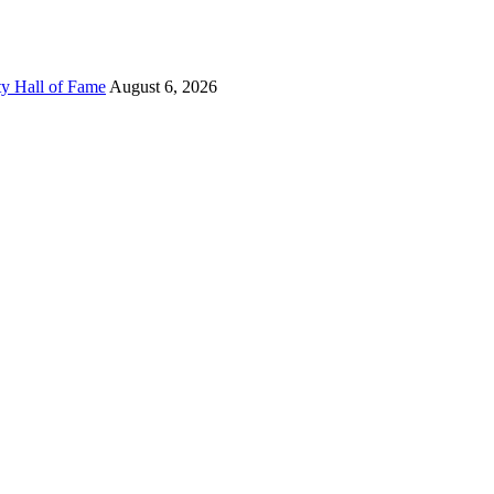
ty Hall of Fame
August 6, 2026