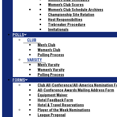
Women’s Club Scores
Women’s Club Schedule Archives
Championship Site Rotation
Host Responsibilties
Tiebreaker Procedure
Invitationals
POLLS
CLUB
Men’s Club
Women’s Club
Polling Process
VARSITY
Men’s Varsity
Women’s Varsity
Polling Process
FORMS
Club All-Conference/All-America Nomination 
All-Conference Awards Mailing Address Form
Equipment Waiver
Hotel Feedback Form
Hotel & Travel Reservations
Player of the Week Nominations
League Proposal