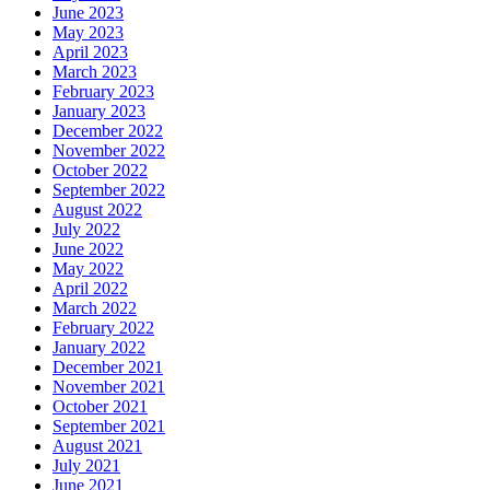
June 2023
May 2023
April 2023
March 2023
February 2023
January 2023
December 2022
November 2022
October 2022
September 2022
August 2022
July 2022
June 2022
May 2022
April 2022
March 2022
February 2022
January 2022
December 2021
November 2021
October 2021
September 2021
August 2021
July 2021
June 2021