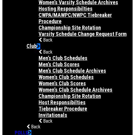
Women’s Varsity Schedule Archives
Hosting Responsibilties
CWPA/MAWPC/NWPC Tiebreaker
Procedure
Championship Site Rotation
Varsity Schedule Change Request Form
Back
Club
Back
Men’s Club Schedules
Men’s Club Scores
Men’s Club Schedule Archives
Women’s Club Schedules
Women’s Club Scores
Women’s Club Schedule Archives
Championship Site Rotation
Host Responsibilties
Tiebreaker Procedure
Invitationals
Back
Back
POLLS