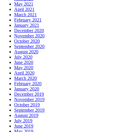
May 2021
April 2021
March 2021
February 2021
January 2021
December 2020
November 2020
October 2020
September 2020
August 2020
July 2020
June 2020
May 2020
April 2020
March 2020
February 2020
January 2020
December 2019
November 2019
October 2019
September 2019
August 2019
July 2019
June 2019
May 2019