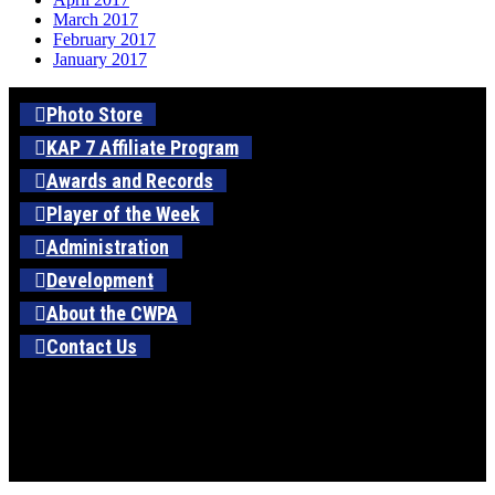
March 2017
February 2017
January 2017
Photo Store
KAP 7 Affiliate Program
Awards and Records
Player of the Week
Administration
Development
About the CWPA
Contact Us