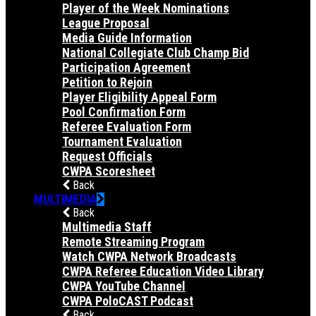
Player of the Week Nominations
League Proposal
Media Guide Information
National Collegiate Club Champ Bid
Participation Agreement
Petition to Rejoin
Player Eligibility Appeal Form
Pool Confirmation Form
Referee Evaluation Form
Tournament Evaluation
Request Officials
CWPA Scoresheet
Back
MULTIMEDIA
Back
Multimedia Staff
Remote Streaming Program
Watch CWPA Network Broadcasts
CWPA Referee Education Video Library
CWPA YouTube Channel
CWPA PoloCAST Podcast
Back