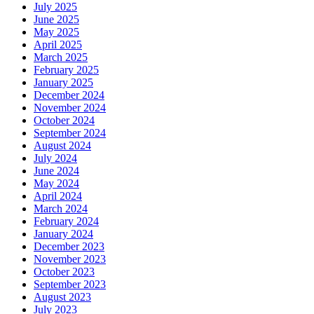
July 2025
June 2025
May 2025
April 2025
March 2025
February 2025
January 2025
December 2024
November 2024
October 2024
September 2024
August 2024
July 2024
June 2024
May 2024
April 2024
March 2024
February 2024
January 2024
December 2023
November 2023
October 2023
September 2023
August 2023
July 2023