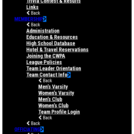
Trivia Contest & Results
Links
Back
MEMBERSHIP
Back
Administration
Education & Resources
High School Database
Hotel & Travel Reservations
Joining the CWPA
League Policies
Team Leader Orientation
Team Contact Info
Back
Men’s Varsity
Women’s Varsity
Men’s Club
Women’s Club
Team Profile Login
Back
Back
OFFICIATING