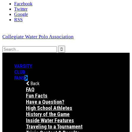
Facebook
Twitter
Google
RSS
Collegiate Water Polo Association
VARSITY
CLUB
FANS
Back
FAQ
Fun Facts
Have a Question?
High School Athletes
History of the Game
Inside Water Features
Traveling to a Tournament