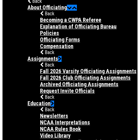
Back
About Officiating
Back
Becoming a CWPA Referee
Explanation of Officiating Bureau
Policies
Officiating Forms
Compensation
Back
Assignments
Back
Fall 2026 Varsity Officiating Assignments
Fall 2026 Club Officiating Assignments
Archived Officiating Assignments
Request Invite Officials
Back
Education
Back
Newsletters
NCAA Interpretations
NCAA Rules Book
Video Library