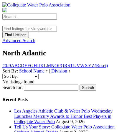
Advanced Search
North Atlantic
#
0-9
A
B
C
D
E
F
G
H
I
J
K
L
M
N
O
P
Q
R
S
T
U
V
W
X
Y
Z
(Reset)
Sort By:
School Name
↑
|
Division
↑
No listings found.
Search for:
Recent Posts
Los Angeles Athletic Club & Water Polo Wednesday
Launches Mercury Awards to Honor Best Players in
Collegiate Water Polo
August 9, 2026
Tell Us Your Story: Collegiate Water Polo Association