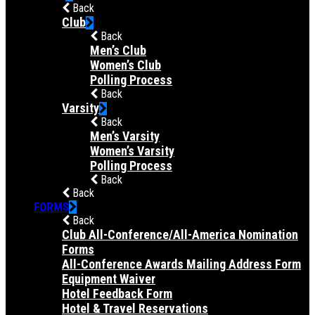
Back
Club
Back
Men’s Club
Women’s Club
Polling Process
Back
Varsity
Back
Men’s Varsity
Women’s Varsity
Polling Process
Back
Back
FORMS
Back
Club All-Conference/All-America Nomination
Forms
All-Conference Awards Mailing Address Form
Equipment Waiver
Hotel Feedback Form
Hotel & Travel Reservations