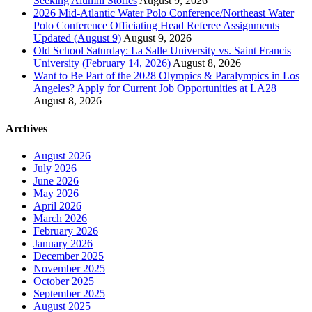
Seeking Alumni Stories
August 9, 2026
2026 Mid-Atlantic Water Polo Conference/Northeast Water
Polo Conference Officiating Head Referee Assignments
Updated (August 9)
August 9, 2026
Old School Saturday: La Salle University vs. Saint Francis
University (February 14, 2026)
August 8, 2026
Want to Be Part of the 2028 Olympics & Paralympics in Los
Angeles? Apply for Current Job Opportunities at LA28
August 8, 2026
Archives
August 2026
July 2026
June 2026
May 2026
April 2026
March 2026
February 2026
January 2026
December 2025
November 2025
October 2025
September 2025
August 2025