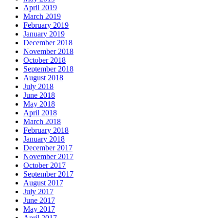
April 2019
March 2019
February 2019
January 2019
December 2018
November 2018
October 2018
September 2018
August 2018
July 2018
June 2018
May 2018
April 2018
March 2018
February 2018
January 2018
December 2017
November 2017
October 2017
September 2017
August 2017
July 2017
June 2017
May 2017
April 2017