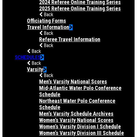
2024 Referee Online Training Series
2025 Referee Online Training Series
Back
Officiating Forms
Travel Information
Back
Referee Travel Information
Back
Back
SCHEDULES
Back
Varsity
Back
Men’s Varsity National Scores
Mid-Atlantic Water Polo Conference
Schedule
Northeast Water Polo Conference
Schedule
Men’s Varsity Schedule Archives
Women’s Varsity National Scores
Women’s Varsity Division I Schedule
Women’s Varsity Division III Schedule