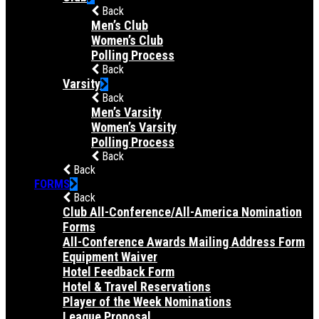
Back
Men’s Club
Women’s Club
Polling Process
Back
Varsity
Back
Men’s Varsity
Women’s Varsity
Polling Process
Back
Back
FORMS
Back
Club All-Conference/All-America Nomination
Forms
All-Conference Awards Mailing Address Form
Equipment Waiver
Hotel Feedback Form
Hotel & Travel Reservations
Player of the Week Nominations
League Proposal