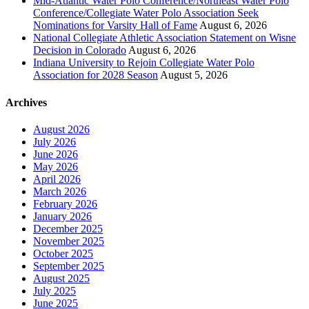
Mid-Atlantic Water Polo Conference/Northeast Water Polo
Conference/Collegiate Water Polo Association Seek
Nominations for Varsity Hall of Fame
August 6, 2026
National Collegiate Athletic Association Statement on Wisne
Decision in Colorado
August 6, 2026
Indiana University to Rejoin Collegiate Water Polo
Association for 2028 Season
August 5, 2026
Archives
August 2026
July 2026
June 2026
May 2026
April 2026
March 2026
February 2026
January 2026
December 2025
November 2025
October 2025
September 2025
August 2025
July 2025
June 2025