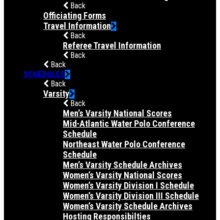
Back
Officiating Forms
Travel Information
Back
Referee Travel Information
Back
Back
SCHEDULES
Back
Varsity
Back
Men’s Varsity National Scores
Mid-Atlantic Water Polo Conference
Schedule
Northeast Water Polo Conference
Schedule
Men’s Varsity Schedule Archives
Women’s Varsity National Scores
Women’s Varsity Division I Schedule
Women’s Varsity Division III Schedule
Women’s Varsity Schedule Archives
Hosting Responsibilties