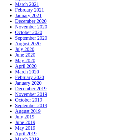
March 2021
February 2021
January 2021
December 2020
November 2020
October 2020
September 2020
August 2020
July 2020
June 2020
May 2020
April 2020
March 2020
February 2020
January 2020
December 2019
November 2019
October 2019
September 2019
August 2019
July 2019
June 2019
May 2019
April 2019
March 2019