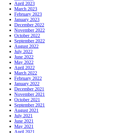
April 2023
March 2023
February 2023
January 2023
December 2022
November 2022
October 2022
September 2022
August 2022
July 2022
June 2022
May 2022
April 2022
March 2022
February 2022
January 2022
December 2021
November 2021
October 2021
September 2021
August 2021
July 2021
June 2021
May 2021
April 2021