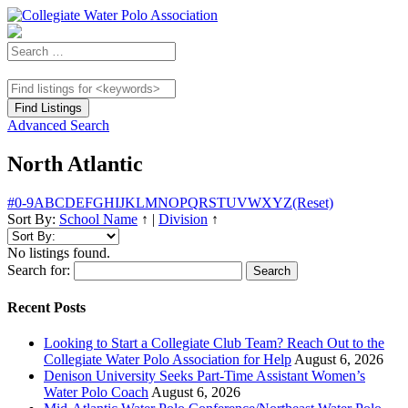
Advanced Search
North Atlantic
#
0-9
A
B
C
D
E
F
G
H
I
J
K
L
M
N
O
P
Q
R
S
T
U
V
W
X
Y
Z
(Reset)
Sort By:
School Name
↑
|
Division
↑
No listings found.
Search for:
Recent Posts
Looking to Start a Collegiate Club Team? Reach Out to the
Collegiate Water Polo Association for Help
August 6, 2026
Denison University Seeks Part-Time Assistant Women’s
Water Polo Coach
August 6, 2026