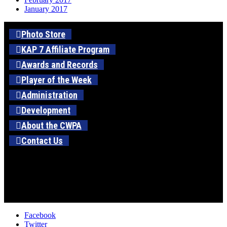
January 2017
Photo Store
KAP 7 Affiliate Program
Awards and Records
Player of the Week
Administration
Development
About the CWPA
Contact Us
Facebook
Twitter