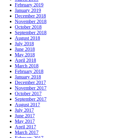
February 2019
January 2019
December 2018
November 2018
October 2018
September 2018
August 2018
July 2018
June 2018
May 2018
April 2018
March 2018
February 2018
January 2018
December 2017
November 2017
October 2017
September 2017
August 2017
July 2017
June 2017
May 2017
April 2017
March 2017
February 2017