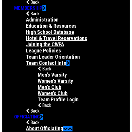
Back
MEMBERSHIP
Back
Administration
Education & Resources
High School Database
Hotel & Travel Reservations
Joining the CWPA
League Policies
Team Leader Orientation
Team Contact Info
Back
Men’s Varsity
Women’s Varsity
Men’s Club
Women’s Club
Team Profile Login
Back
Back
OFFICIATING
Back
About Officiating