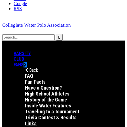
Google
RSS
Collegiate Water Polo Association
VARSITY
CLUB
FANS
Back
FAQ
Fun Facts
Have a Question?
High School Athletes
History of the Game
Inside Water Features
Traveling to a Tournament
Trivia Contest & Results
Links