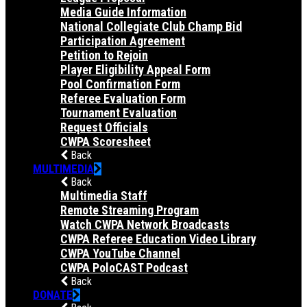
Media Guide Information
National Collegiate Club Champ Bid
Participation Agreement
Petition to Rejoin
Player Eligibility Appeal Form
Pool Confirmation Form
Referee Evaluation Form
Tournament Evaluation
Request Officials
CWPA Scoresheet
Back
MULTIMEDIA
Back
Multimedia Staff
Remote Streaming Program
Watch CWPA Network Broadcasts
CWPA Referee Education Video Library
CWPA YouTube Channel
CWPA PoloCAST Podcast
Back
DONATE