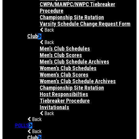
CWPA/MAWPC/NWPC Tiebreaker
Procedure
Championship Site Rotation
Varsity Schedule Change Request Form
Back
Club
Back
Men’s Club Schedules
Men’s Club Scores
Men’s Club Schedule Archives
Women’s Club Schedules
Women’s Club Scores
Women’s Club Schedule Archives
Championship Site Rotation
Host Responsibilties
Tiebreaker Procedure
Invitationals
Back
Back
POLLS
Back
Club