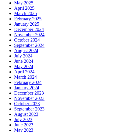
May 2025
April 2025
March 2025
February 2025
January 2025
December 2024
November 2024
October 2024
September 2024
August 2024
July 2024
June 2024
May 2024
April 2024
March 2024
February 2024
January 2024
December 2023
November 2023
October 2023
September 2023
August 2023
July 2023
June 2023
May 2023