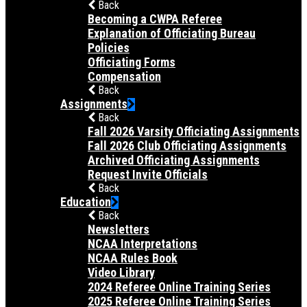
Back
Becoming a CWPA Referee
Explanation of Officiating Bureau
Policies
Officiating Forms
Compensation
Back
Assignments
Back
Fall 2026 Varsity Officiating Assignments
Fall 2026 Club Officiating Assignments
Archived Officiating Assignments
Request Invite Officials
Back
Education
Back
Newsletters
NCAA Interpretations
NCAA Rules Book
Video Library
2024 Referee Online Training Series
2025 Referee Online Training Series