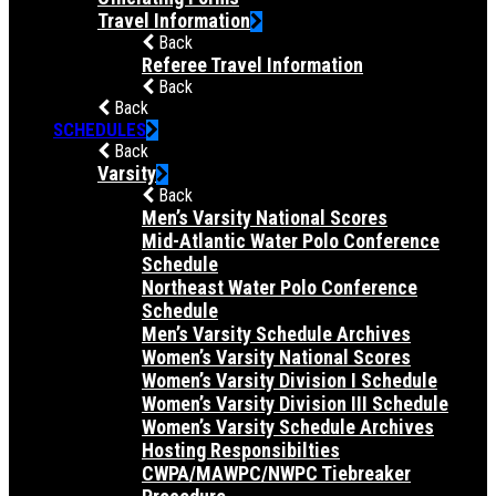
Travel Information
Back
Referee Travel Information
Back
Back
SCHEDULES
Back
Varsity
Back
Men’s Varsity National Scores
Mid-Atlantic Water Polo Conference
Schedule
Northeast Water Polo Conference
Schedule
Men’s Varsity Schedule Archives
Women’s Varsity National Scores
Women’s Varsity Division I Schedule
Women’s Varsity Division III Schedule
Women’s Varsity Schedule Archives
Hosting Responsibilties
CWPA/MAWPC/NWPC Tiebreaker