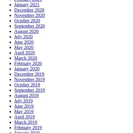
January 2021
December 2020
November 2020
October 2020
September 2020
August 2020
July 2020
June 2020
May 2020
April 2020
March 2020
February 2020
January 2020
December 2019
November 2019
October 2019
September 2019
August 2019
July 2019
June 2019
May 2019
April 2019
March 2019
February 2019
January 2019