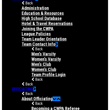
Back
Administration
Education & Resources
High School Database
Hotel & Travel Reservations
Joining the CWPA
League Policies
Team Leader Orientation
Team Contact Info
Back
Men’s Varsity
Women’s Varsity
Men’s Club
Women’s Club
Team Profile Login
Back
Back
OFFICIATING
Back
About Officiating
Back
Becoming a CWPA Referee