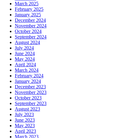
March 2025
February 2025
January 2025
December 2024
November 2024
October 2024
September 2024
August 2024
July 2024
June 2024
May 2024
April 2024
March 2024
February 2024
January 2024
December 2023
November 2023
October 2023
September 2023
August 2023
July 2023
June 2023
May 2023
April 2023
March 2023