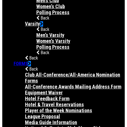
Men’s Club
Women’s Club
Polling Process
Back
Varsity
Back
Men’s Varsity
Women’s Varsity
Polling Process
Back
Back
FORMS
Back
Club All-Conference/All-America Nomination
Forms
All-Conference Awards Mailing Address Form
Equipment Waiver
Hotel Feedback Form
Hotel & Travel Reservations
Player of the Week Nominations
League Proposal
Media Guide Information