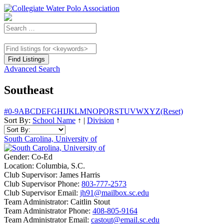
Advanced Search
Southeast
#
0-9
A
B
C
D
E
F
G
H
I
J
K
L
M
N
O
P
Q
R
S
T
U
V
W
X
Y
Z
(Reset)
Sort By:
School Name
↑
|
Division
↑
South Carolina, University of
Gender:
Co-Ed
Location:
Columbia, S.C.
Club Supervisor:
James Harris
Club Supervisor Phone:
803-777-2573
Club Supervisor Email:
jh91@mailbox.sc.edu
Team Administrator:
Caitlin Stout
Team Administrator Phone:
408-805-9164
Team Administrator Email:
castout@email.sc.edu