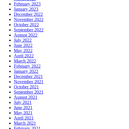
February 2023
January 2023
December 2022
November 2022
October 2022
September 2022
August 2022
July 2022
June 2022
May 2022
April 2022
March 2022
February 2022
January 2022
December 2021
November 2021
October 2021
September 2021
August 2021
July 2021
June 2021
May 2021
April 2021
March 2021
February 2021