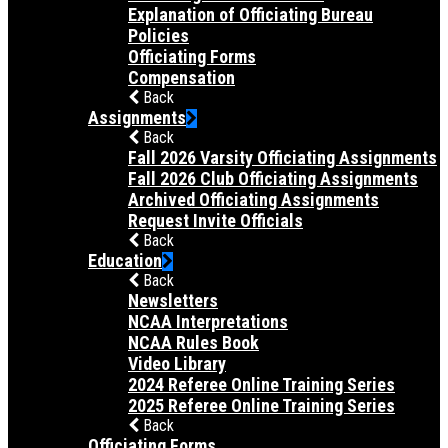
Explanation of Officiating Bureau
Policies
Officiating Forms
Compensation
Back
Assignments
Back
Fall 2026 Varsity Officiating Assignments
Fall 2026 Club Officiating Assignments
Archived Officiating Assignments
Request Invite Officials
Back
Education
Back
Newsletters
NCAA Interpretations
NCAA Rules Book
Video Library
2024 Referee Online Training Series
2025 Referee Online Training Series
Back
Officiating Forms