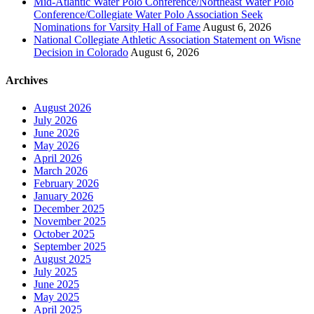
Mid-Atlantic Water Polo Conference/Northeast Water Polo
Conference/Collegiate Water Polo Association Seek
Nominations for Varsity Hall of Fame
August 6, 2026
National Collegiate Athletic Association Statement on Wisne
Decision in Colorado
August 6, 2026
Archives
August 2026
July 2026
June 2026
May 2026
April 2026
March 2026
February 2026
January 2026
December 2025
November 2025
October 2025
September 2025
August 2025
July 2025
June 2025
May 2025
April 2025