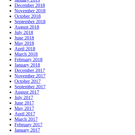
December 2018
November 2018
October 2018
September 2018
August 2018
July 2018
June 2018
May 2018
April 2018
March 2018
February 2018
January 2018
December 2017
November 2017
October 2017
September 2017
August 2017
July 2017
June 2017
May 2017
April 2017
March 2017
February 2017
January 2017