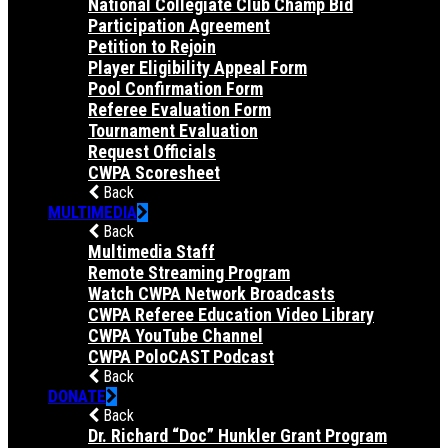
National Collegiate Club Champ Bid
Participation Agreement
Petition to Rejoin
Player Eligibility Appeal Form
Pool Confirmation Form
Referee Evaluation Form
Tournament Evaluation
Request Officials
CWPA Scoresheet
Back
MULTIMEDIA
Back
Multimedia Staff
Remote Streaming Program
Watch CWPA Network Broadcasts
CWPA Referee Education Video Library
CWPA YouTube Channel
CWPA PoloCAST Podcast
Back
DONATE
Back
Dr. Richard “Doc” Hunkler Grant Program