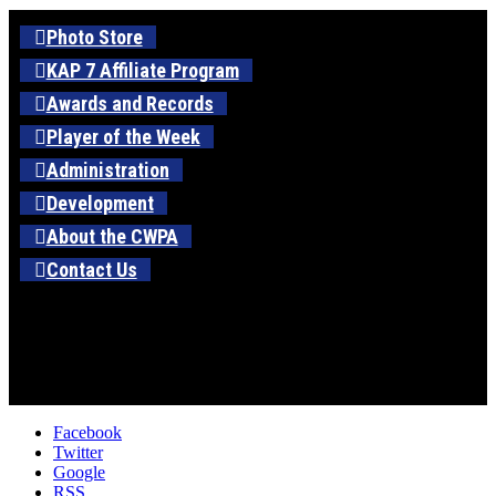
Photo Store
KAP 7 Affiliate Program
Awards and Records
Player of the Week
Administration
Development
About the CWPA
Contact Us
Facebook
Twitter
Google
RSS