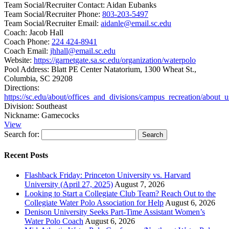
Team Social/Recruiter Contact:
Aidan Eubanks
Team Social/Recruiter Phone:
803-203-5497
Team Social/Recruiter Email:
aidanle@email.sc.edu
Coach:
Jacob Hall
Coach Phone:
224 424-8941
Coach Email:
jhhall@email.sc.edu
Website:
https://garnetgate.sa.sc.edu/organization/waterpolo
Pool Address:
Blatt PE Center Natatorium, 1300 Wheat St.,
Columbia, SC 29208
Directions:
https://sc.edu/about/offices_and_divisions/campus_recreation/about_
Division:
Southeast
Nickname:
Gamecocks
View
Search for:
Recent Posts
Flashback Friday: Princeton University vs. Harvard
University (April 27, 2025)
August 7, 2026
Looking to Start a Collegiate Club Team? Reach Out to the
Collegiate Water Polo Association for Help
August 6, 2026
Denison University Seeks Part-Time Assistant Women’s
Water Polo Coach
August 6, 2026