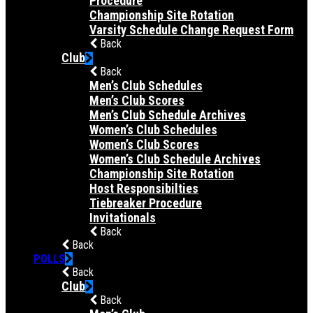
Procedure
Championship Site Rotation
Varsity Schedule Change Request Form
Back
Club
Back
Men’s Club Schedules
Men’s Club Scores
Men’s Club Schedule Archives
Women’s Club Schedules
Women’s Club Scores
Women’s Club Schedule Archives
Championship Site Rotation
Host Responsibilties
Tiebreaker Procedure
Invitationals
Back
Back
POLLS
Back
Club
Back