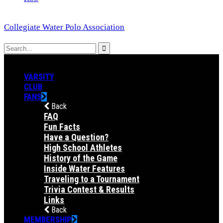
Collegiate Water Polo Association
VARSITY
CLUB
FANS
Back
FAQ
Fun Facts
Have a Question?
High School Athletes
History of the Game
Inside Water Features
Traveling to a Tournament
Trivia Contest & Results
Links
Back
MEMBERSHIP