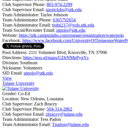
Club Supervisor Phone:
865-974-2299
Club Supervisor Email:
sportclubs@utk.edu
Team Administrator:
Taylor Johnson
Team Administrator Phone:
6365792654
Team Administrator Email:
tjohn217@vols.utk.edu
Team Social/Recruiter Email:
utpolo@utk.edu
Website:
https://utk.campuslabs.com/engage/organization/waterpolo
Facebook:
https://www.facebook.com/UniversityOfTennesseeWaterP
Pool Address:
2111 Volunteer Blvd, Knoxville, TN 37996
Directions:
https://goo.gl/maps/GDrNMpPygYs
Division:
Southeast
Nickname:
Volunteers
SID Email:
utpolo@utk.edu
View
Tulane University
Gender:
Co-Ed
Location:
New Orleans, Lousiana
Club Supervisor:
Zach Bracey
Club Supervisor Phone:
504-314-2862
Club Supervisor Email:
zbracey@tulane.edu
Team Administrator:
Tess Padon
Team Administrator Email:
Tpadon@tulane.edu