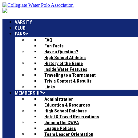
VARSITY
CLUB
FANS
FAQ
Fun Facts
Have a Question?
High School Athletes
History of the Game
Inside Water Features
Traveling to a Tournament
Trivia Contest & Results
Links
MEMBERSHIP
Administration
Education & Resources
High School Database
Hotel & Travel Reservations
Joining the CWPA
League Policies
Team Leader Orientation