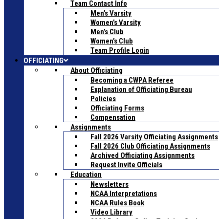
Team Contact Info
Men’s Varsity
Women’s Varsity
Men’s Club
Women’s Club
Team Profile Login
OFFICIATING
About Officiating
Becoming a CWPA Referee
Explanation of Officiating Bureau
Policies
Officiating Forms
Compensation
Assignments
Fall 2026 Varsity Officiating Assignments
Fall 2026 Club Officiating Assignments
Archived Officiating Assignments
Request Invite Officials
Education
Newsletters
NCAA Interpretations
NCAA Rules Book
Video Library