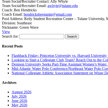
Team Social/Recruiter Contact:
Ally Whyte
Team Social/Recruiter Email:
awhyte@tulane.edu
Coach:
Ben Hendricks
Coach Email:
hendricksbenjamin@gmail.com
Pool Address:
Reily Student Recreation Center – Tulane University,
Division:
Southeast
Nickname:
Green Wave
View
Search for:
Recent Posts
Flashback Friday: Princeton University vs. Harvard University 
Looking to Start a Collegiate Club Team? Reach Out to the Col
Denison University Seeks Part-Time Assistant Women’s Water
Mid-Atlantic Water Polo Conference/Northeast Water Polo Conf
National Collegiate Athletic Association Statement on Wisne D
Archives
August 2026
July 2026
June 2026
May 2026