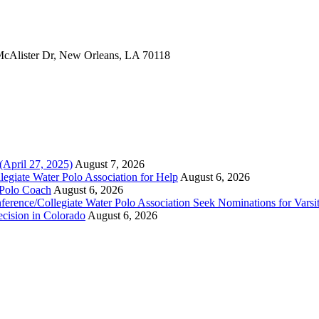
 McAlister Dr, New Orleans, LA 70118
(April 27, 2025)
August 7, 2026
legiate Water Polo Association for Help
August 6, 2026
 Polo Coach
August 6, 2026
erence/Collegiate Water Polo Association Seek Nominations for Varsi
ecision in Colorado
August 6, 2026