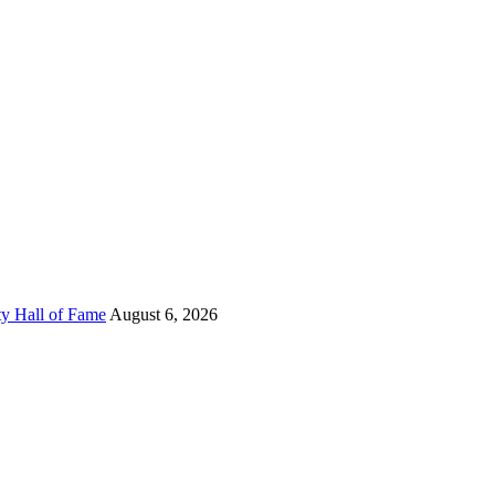
ty Hall of Fame
August 6, 2026