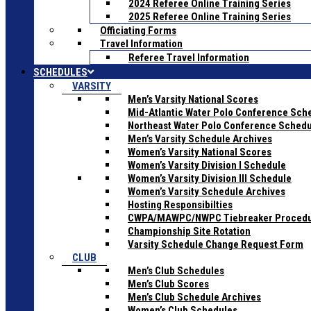
2024 Referee Online Training Series
2025 Referee Online Training Series
Officiating Forms
Travel Information
Referee Travel Information
SCHEDULES
VARSITY
Men’s Varsity National Scores
Mid-Atlantic Water Polo Conference Sch
Northeast Water Polo Conference Sched
Men’s Varsity Schedule Archives
Women’s Varsity National Scores
Women’s Varsity Division I Schedule
Women’s Varsity Division III Schedule
Women’s Varsity Schedule Archives
Hosting Responsibilties
CWPA/MAWPC/NWPC Tiebreaker Proced
Championship Site Rotation
Varsity Schedule Change Request Form
CLUB
Men’s Club Schedules
Men’s Club Scores
Men’s Club Schedule Archives
Women’s Club Schedules