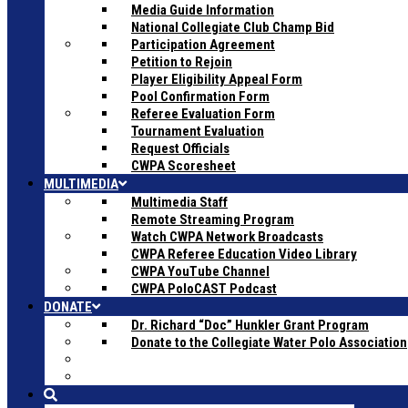
Media Guide Information
National Collegiate Club Champ Bid
Participation Agreement
Petition to Rejoin
Player Eligibility Appeal Form
Pool Confirmation Form
Referee Evaluation Form
Tournament Evaluation
Request Officials
CWPA Scoresheet
MULTIMEDIA
Multimedia Staff
Remote Streaming Program
Watch CWPA Network Broadcasts
CWPA Referee Education Video Library
CWPA YouTube Channel
CWPA PoloCAST Podcast
DONATE
Dr. Richard “Doc” Hunkler Grant Program
Donate to the Collegiate Water Polo Association