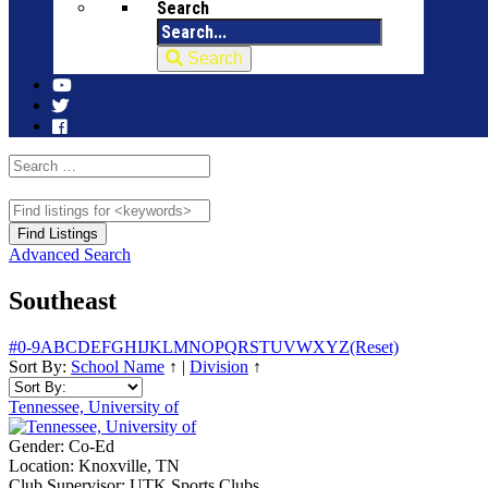
Search
Search
Advanced Search
Southeast
#
0-9
A
B
C
D
E
F
G
H
I
J
K
L
M
N
O
P
Q
R
S
T
U
V
W
X
Y
Z
(Reset)
Sort By:
School Name
↑
|
Division
↑
Tennessee, University of
Gender:
Co-Ed
Location:
Knoxville, TN
Club Supervisor:
UTK Sports Clubs