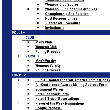
Women’s Club Scores
Women’s Club Schedule Archives
Championship Site Rotation
Host Responsibilties
Tiebreaker Procedure
Invitationals
POLLS
CLUB
Men’s Club
Women’s Club
Polling Process
VARSITY
Men’s Varsity
Women’s Varsity
Polling Process
FORMS
Club All-Conference/All-America Nomination 
All-Conference Awards Mailing Address Form
Equipment Waiver
Hotel Feedback Form
Hotel & Travel Reservations
Player of the Week Nominations
League Proposal