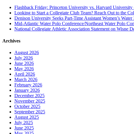
Flashback Friday: Princeton University vs. Harvard University 
Looking to Start a Collegiate Club Team? Reach Out to the Col
Denison University Seeks Part-Time Assistant Women’s Water
Mid-Atlantic Water Polo Conference/Northeast Water Polo Conf
National Collegiate Athletic Association Statement on Wisne D
Archives
August 2026
July 2026
June 2026
May 2026
April 2026
March 2026
February 2026
January 2026
December 2025
November 2025
October 2025
September 2025
August 2025
July 2025
June 2025
May 2025