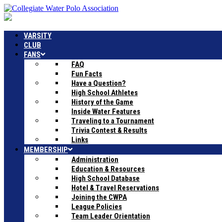
VARSITY
CLUB
FANS
FAQ
Fun Facts
Have a Question?
High School Athletes
History of the Game
Inside Water Features
Traveling to a Tournament
Trivia Contest & Results
Links
MEMBERSHIP
Administration
Education & Resources
High School Database
Hotel & Travel Reservations
Joining the CWPA
League Policies
Team Leader Orientation