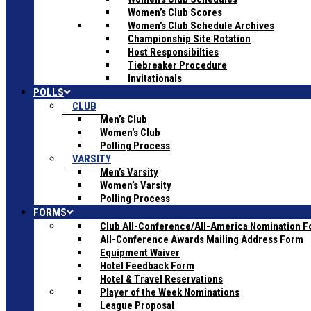
Women’s Club Scores
Women’s Club Schedule Archives
Championship Site Rotation
Host Responsibilties
Tiebreaker Procedure
Invitationals
POLLS
CLUB
Men’s Club
Women’s Club
Polling Process
VARSITY
Men’s Varsity
Women’s Varsity
Polling Process
FORMS
Club All-Conference/All-America Nomination 
All-Conference Awards Mailing Address Form
Equipment Waiver
Hotel Feedback Form
Hotel & Travel Reservations
Player of the Week Nominations
League Proposal