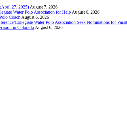
(April 27, 2025)
August 7, 2026
legiate Water Polo Association for Help
August 6, 2026
 Polo Coach
August 6, 2026
erence/Collegiate Water Polo Association Seek Nominations for Varsi
ecision in Colorado
August 6, 2026