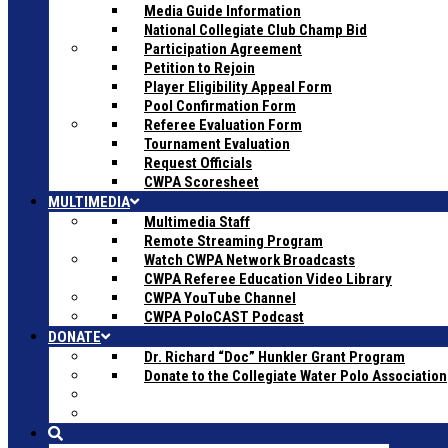
Media Guide Information
National Collegiate Club Champ Bid
Participation Agreement
Petition to Rejoin
Player Eligibility Appeal Form
Pool Confirmation Form
Referee Evaluation Form
Tournament Evaluation
Request Officials
CWPA Scoresheet
MULTIMEDIA
Multimedia Staff
Remote Streaming Program
Watch CWPA Network Broadcasts
CWPA Referee Education Video Library
CWPA YouTube Channel
CWPA PoloCAST Podcast
DONATE
Dr. Richard “Doc” Hunkler Grant Program
Donate to the Collegiate Water Polo Association