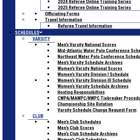
2024 Referee Online Training Series
2025 Referee Online Training Series
Officiating Forms
Travel Information
Referee Travel Information
SCHEDULES
VARSITY
Men’s Varsity National Scores
Mid-Atlantic Water Polo Conference Sch
Northeast Water Polo Conference Sched
Men’s Varsity Schedule Archives
Women’s Varsity National Scores
Women’s Varsity Division I Schedule
Women’s Varsity Division III Schedule
Women’s Varsity Schedule Archives
Hosting Responsibilties
CWPA/MAWPC/NWPC Tiebreaker Proced
Championship Site Rotation
Varsity Schedule Change Request Form
CLUB
Men’s Club Schedules
Men’s Club Scores
Men’s Club Schedule Archives
Women’s Club Schedules