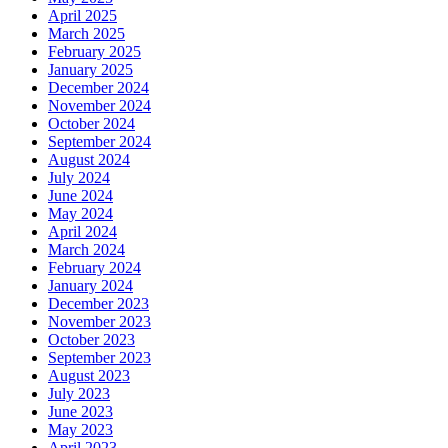
April 2025
March 2025
February 2025
January 2025
December 2024
November 2024
October 2024
September 2024
August 2024
July 2024
June 2024
May 2024
April 2024
March 2024
February 2024
January 2024
December 2023
November 2023
October 2023
September 2023
August 2023
July 2023
June 2023
May 2023
April 2023