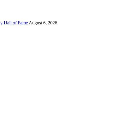
ty Hall of Fame
August 6, 2026