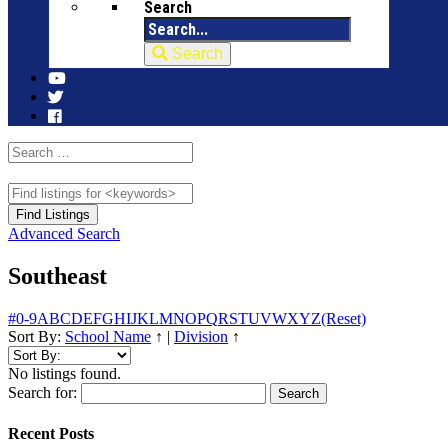
Search
Search
Advanced Search
Southeast
#
0-9
A
B
C
D
E
F
G
H
I
J
K
L
M
N
O
P
Q
R
S
T
U
V
W
X
Y
Z
(Reset)
Sort By:
School Name
↑
|
Division
↑
No listings found.
Search for:
Recent Posts