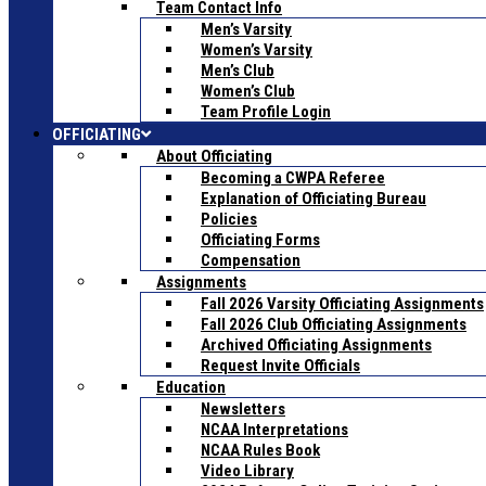
Team Contact Info
Men’s Varsity
Women’s Varsity
Men’s Club
Women’s Club
Team Profile Login
OFFICIATING
About Officiating
Becoming a CWPA Referee
Explanation of Officiating Bureau
Policies
Officiating Forms
Compensation
Assignments
Fall 2026 Varsity Officiating Assignments
Fall 2026 Club Officiating Assignments
Archived Officiating Assignments
Request Invite Officials
Education
Newsletters
NCAA Interpretations
NCAA Rules Book
Video Library