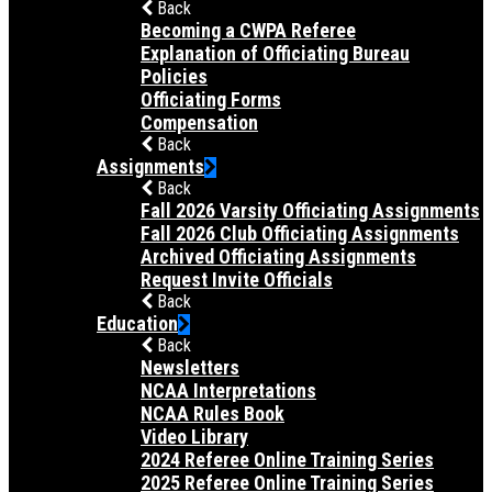
Back
Becoming a CWPA Referee
Explanation of Officiating Bureau
Policies
Officiating Forms
Compensation
Back
Assignments
Back
Fall 2026 Varsity Officiating Assignments
Fall 2026 Club Officiating Assignments
Archived Officiating Assignments
Request Invite Officials
Back
Education
Back
Newsletters
NCAA Interpretations
NCAA Rules Book
Video Library
2024 Referee Online Training Series
2025 Referee Online Training Series