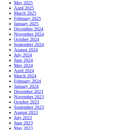
May 2025
April 2025
March 2025
February 2025
January 2025
December 2024
November 2024
October 2024
September 2024
August 2024
July 2024
June 2024
May 2024
April 2024
March 2024
February 2024
January 2024
December 2023
November 2023
October 2023
September 2023
August 2023
July 2023
June 2023
May 2023