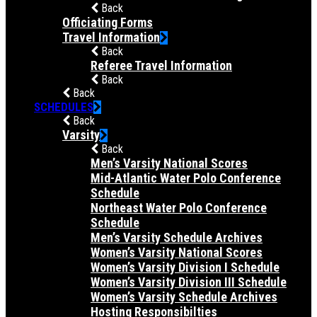
Back
Officiating Forms
Travel Information
Back
Referee Travel Information
Back
Back
SCHEDULES
Back
Varsity
Back
Men’s Varsity National Scores
Mid-Atlantic Water Polo Conference
Schedule
Northeast Water Polo Conference
Schedule
Men’s Varsity Schedule Archives
Women’s Varsity National Scores
Women’s Varsity Division I Schedule
Women’s Varsity Division III Schedule
Women’s Varsity Schedule Archives
Hosting Responsibilties