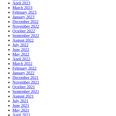
April 2023
March 2023
February 2023
January 2023
December 2022
November 2022
October 2022
September 2022
August 2022
July 2022
June 2022
May 2022
April 2022
March 2022
February 2022
January 2022
December 2021
November 2021
October 2021
September 2021
August 2021
July 2021
June 2021
May 2021
April 2021