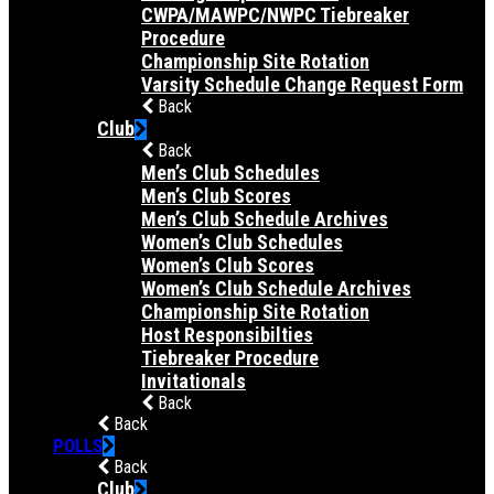
CWPA/MAWPC/NWPC Tiebreaker
Procedure
Championship Site Rotation
Varsity Schedule Change Request Form
Back
Club
Back
Men’s Club Schedules
Men’s Club Scores
Men’s Club Schedule Archives
Women’s Club Schedules
Women’s Club Scores
Women’s Club Schedule Archives
Championship Site Rotation
Host Responsibilties
Tiebreaker Procedure
Invitationals
Back
Back
POLLS
Back
Club