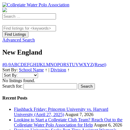
Advanced Search
New England
#
0-9
A
B
C
D
E
F
G
H
I
J
K
L
M
N
O
P
Q
R
S
T
U
V
W
X
Y
Z
(Reset)
Sort By:
School Name
↑
|
Division
↑
No listings found.
Search for:
Recent Posts
Flashback Friday: Princeton University vs. Harvard
University (April 27, 2025)
August 7, 2026
Looking to Start a Collegiate Club Team? Reach Out to the
Collegiate Water Polo Association for Help
August 6, 2026