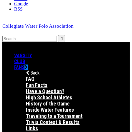
Google
RSS
Collegiate Water Polo Association
VARSITY
CLUB
FANS
Back
FAQ
Fun Facts
Have a Question?
High School Athletes
History of the Game
Inside Water Features
Traveling to a Tournament
Trivia Contest & Results
Links