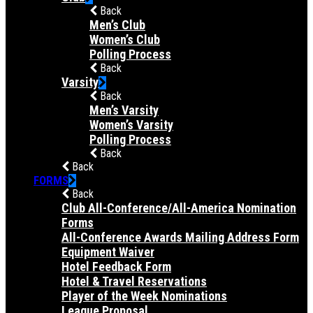
Back
Men’s Club
Women’s Club
Polling Process
Back
Varsity
Back
Men’s Varsity
Women’s Varsity
Polling Process
Back
Back
FORMS
Back
Club All-Conference/All-America Nomination
Forms
All-Conference Awards Mailing Address Form
Equipment Waiver
Hotel Feedback Form
Hotel & Travel Reservations
Player of the Week Nominations
League Proposal