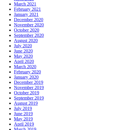
March 2021
February 2021
January 2021
December 2020
November 2020
October 2020
September 2020
August 2020
July 2020
June 2020
May 2020
April 2020
March 2020
February 2020
January 2020
December 2019
November 2019
October 2019
September 2019
August 2019
July 2019
June 2019
May 2019
April 2019
March 2019