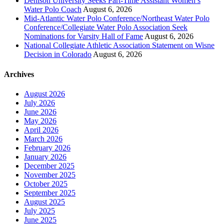
Denison University Seeks Part-Time Assistant Women’s
Water Polo Coach
August 6, 2026
Mid-Atlantic Water Polo Conference/Northeast Water Polo
Conference/Collegiate Water Polo Association Seek
Nominations for Varsity Hall of Fame
August 6, 2026
National Collegiate Athletic Association Statement on Wisne
Decision in Colorado
August 6, 2026
Archives
August 2026
July 2026
June 2026
May 2026
April 2026
March 2026
February 2026
January 2026
December 2025
November 2025
October 2025
September 2025
August 2025
July 2025
June 2025