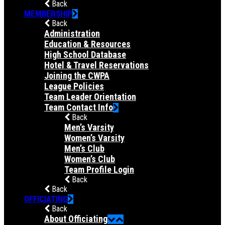
Back
MEMBERSHIP
Back
Administration
Education & Resources
High School Database
Hotel & Travel Reservations
Joining the CWPA
League Policies
Team Leader Orientation
Team Contact Info
Back
Men’s Varsity
Women’s Varsity
Men’s Club
Women’s Club
Team Profile Login
Back
Back
OFFICIATING
Back
About Officiating