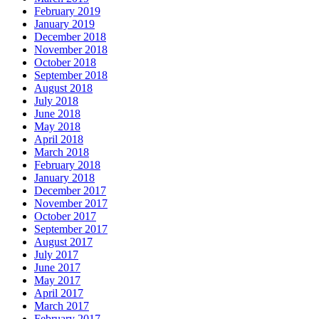
February 2019
January 2019
December 2018
November 2018
October 2018
September 2018
August 2018
July 2018
June 2018
May 2018
April 2018
March 2018
February 2018
January 2018
December 2017
November 2017
October 2017
September 2017
August 2017
July 2017
June 2017
May 2017
April 2017
March 2017
February 2017