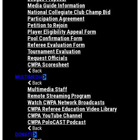
Media Guide Information
National Collegiate Club Champ Bid
Participation Agreement
Petition to Rejoin
Player Eligibility Appeal Form
Pool Confirmation Form
Referee Evaluation Form
Tournament Evaluation
Request Officials
CWPA Scoresheet
Back
MULTIMEDIA
Back
Multimedia Staff
Remote Streaming Program
Watch CWPA Network Broadcasts
CWPA Referee Education Video Library
CWPA YouTube Channel
CWPA PoloCAST Podcast
Back
DONATE