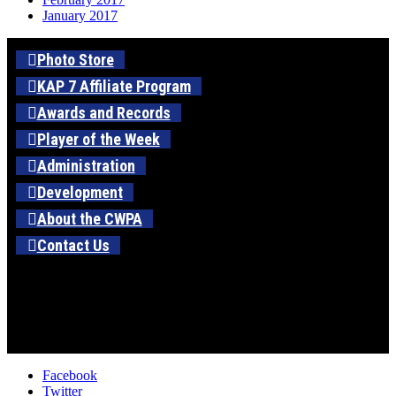
January 2017
Photo Store
KAP 7 Affiliate Program
Awards and Records
Player of the Week
Administration
Development
About the CWPA
Contact Us
Facebook
Twitter