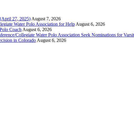
(April 27, 2025)
August 7, 2026
legiate Water Polo Association for Help
August 6, 2026
 Polo Coach
August 6, 2026
erence/Collegiate Water Polo Association Seek Nominations for Varsi
ecision in Colorado
August 6, 2026