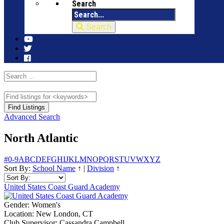
Search
Search
Advanced Search
North Atlantic
#
0-9
A
B
C
D
E
F
G
H
I
J
K
L
M
N
O
P
Q
R
S
T
U
V
W
X
Y
Z
Sort By:
School Name
↑
|
Division
↑
United States Coast Guard Academy
Gender:
Women's
Location:
New London, CT
Club Supervisor:
Cassandra Campbell