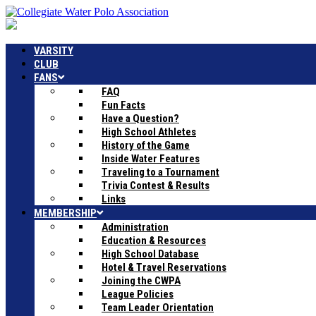
VARSITY
CLUB
FANS
FAQ
Fun Facts
Have a Question?
High School Athletes
History of the Game
Inside Water Features
Traveling to a Tournament
Trivia Contest & Results
Links
MEMBERSHIP
Administration
Education & Resources
High School Database
Hotel & Travel Reservations
Joining the CWPA
League Policies
Team Leader Orientation