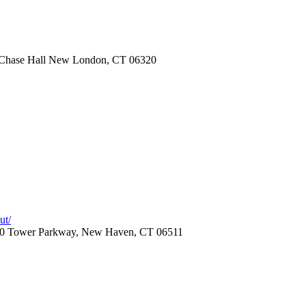
Chase Hall New London, CT 06320
ut/
, 20 Tower Parkway, New Haven, CT 06511