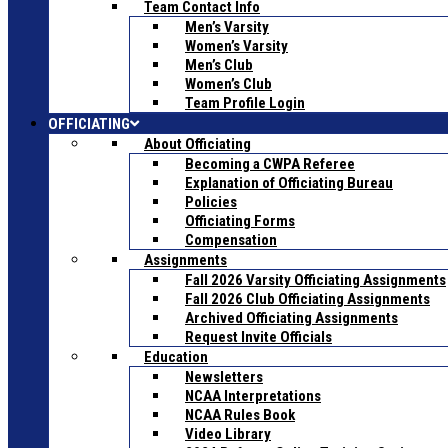
Team Contact Info
Men’s Varsity
Women’s Varsity
Men’s Club
Women’s Club
Team Profile Login
OFFICIATING
About Officiating
Becoming a CWPA Referee
Explanation of Officiating Bureau
Policies
Officiating Forms
Compensation
Assignments
Fall 2026 Varsity Officiating Assignments
Fall 2026 Club Officiating Assignments
Archived Officiating Assignments
Request Invite Officials
Education
Newsletters
NCAA Interpretations
NCAA Rules Book
Video Library