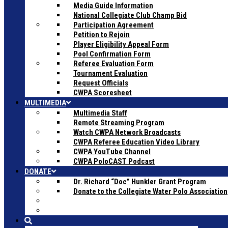
Media Guide Information
National Collegiate Club Champ Bid
Participation Agreement
Petition to Rejoin
Player Eligibility Appeal Form
Pool Confirmation Form
Referee Evaluation Form
Tournament Evaluation
Request Officials
CWPA Scoresheet
MULTIMEDIA
Multimedia Staff
Remote Streaming Program
Watch CWPA Network Broadcasts
CWPA Referee Education Video Library
CWPA YouTube Channel
CWPA PoloCAST Podcast
DONATE
Dr. Richard “Doc” Hunkler Grant Program
Donate to the Collegiate Water Polo Association