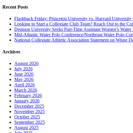
Recent Posts
Flashback Friday: Princeton University vs. Harvard University 
Looking to Start a Collegiate Club Team? Reach Out to the Col
Denison University Seeks Part-Time Assistant Women’s Water
Mid-Atlantic Water Polo Conference/Northeast Water Polo Conf
National Collegiate Athletic Association Statement on Wisne D
Archives
August 2026
July 2026
June 2026
May 2026
April 2026
March 2026
February 2026
January 2026
December 2025
November 2025
October 2025
September 2025
August 2025
July 2025