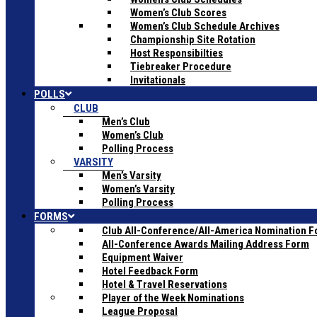
Women’s Club Scores
Women’s Club Schedule Archives
Championship Site Rotation
Host Responsibilties
Tiebreaker Procedure
Invitationals
POLLS
CLUB
Men’s Club
Women’s Club
Polling Process
VARSITY
Men’s Varsity
Women’s Varsity
Polling Process
FORMS
Club All-Conference/All-America Nomination 
All-Conference Awards Mailing Address Form
Equipment Waiver
Hotel Feedback Form
Hotel & Travel Reservations
Player of the Week Nominations
League Proposal