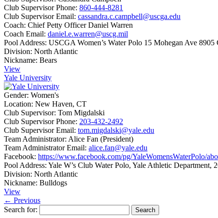
Club Supervisor Phone:
860-444-8281
Club Supervisor Email:
cassandra.c.campbell@uscga.edu
Coach:
Chief Petty Officer Daniel Warren
Coach Email:
daniel.e.warren@uscg.mil
Pool Address:
USCGA Women’s Water Polo 15 Mohegan Ave 8905 
Division:
North Atlantic
Nickname:
Bears
View
Yale University
Gender:
Women's
Location:
New Haven, CT
Club Supervisor:
Tom Migdalski
Club Supervisor Phone:
203-432-2492
Club Supervisor Email:
tom.migdalski@yale.edu
Team Administrator:
Alice Fan (President)
Team Administrator Email:
alice.fan@yale.edu
Facebook:
https://www.facebook.com/pg/YaleWomensWaterPolo/abo
Pool Address:
Yale W’s Club Water Polo, Yale Athletic Department
Division:
North Atlantic
Nickname:
Bulldogs
View
← Previous
Search for: