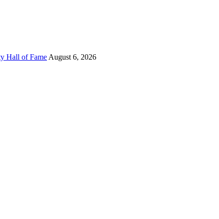
ty Hall of Fame
August 6, 2026