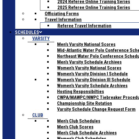
2024 Referee Online Training Series
2025 Referee Online Training Series
Officiating Forms
Travel Information
Referee Travel Information
SCHEDULES
VARSITY
Men’s Varsity National Scores
Mid-Atlantic Water Polo Conference Sch
Northeast Water Polo Conference Sched
Men’s Varsity Schedule Archives
Women’s Varsity National Scores
Women’s Varsity Division I Schedule
Women’s Varsity Division III Schedule
Women’s Varsity Schedule Archives
Hosting Responsibilties
CWPA/MAWPC/NWPC Tiebreaker Proced
Championship Site Rotation
Varsity Schedule Change Request Form
CLUB
Men’s Club Schedules
Men’s Club Scores
Men’s Club Schedule Archives
Women’s Club Schedules