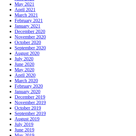
May 2021
April 2021
March 2021
February 2021
January 2021
December 2020
November 2020
October 2020
September 2020
August 2020
July 2020
June 2020
May 2020
April 2020
March 2020
February 2020
January 2020
December 2019
November 2019
October 2019
September 2019
August 2019
July 2019
June 2019
May 2019