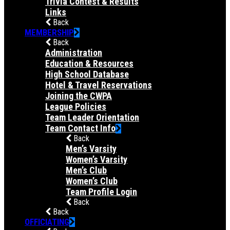
Trivia Contest & Results
Links
Back
MEMBERSHIP
Back
Administration
Education & Resources
High School Database
Hotel & Travel Reservations
Joining the CWPA
League Policies
Team Leader Orientation
Team Contact Info
Back
Men’s Varsity
Women’s Varsity
Men’s Club
Women’s Club
Team Profile Login
Back
Back
OFFICIATING