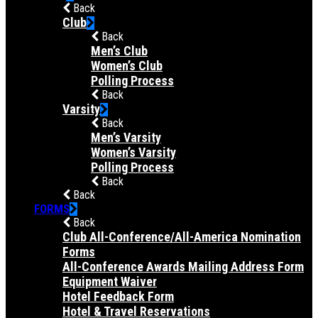
Back
Club
Back
Men’s Club
Women’s Club
Polling Process
Back
Varsity
Back
Men’s Varsity
Women’s Varsity
Polling Process
Back
Back
FORMS
Back
Club All-Conference/All-America Nomination
Forms
All-Conference Awards Mailing Address Form
Equipment Waiver
Hotel Feedback Form
Hotel & Travel Reservations