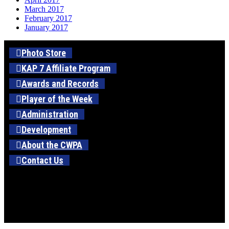
March 2017
February 2017
January 2017
Photo Store
KAP 7 Affiliate Program
Awards and Records
Player of the Week
Administration
Development
About the CWPA
Contact Us