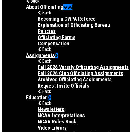
Back
About Officiating
Back
Becoming a CWPA Referee
Explanation of Officiating Bureau
Policies
Officiating Forms
Compensation
Back
Assignments
Back
Fall 2026 Varsity Officiating Assignments
Fall 2026 Club Officiating Assignments
Archived Officiating Assignments
Request Invite Officials
Back
Education
Back
Newsletters
NCAA Interpretations
NCAA Rules Book
Video Library