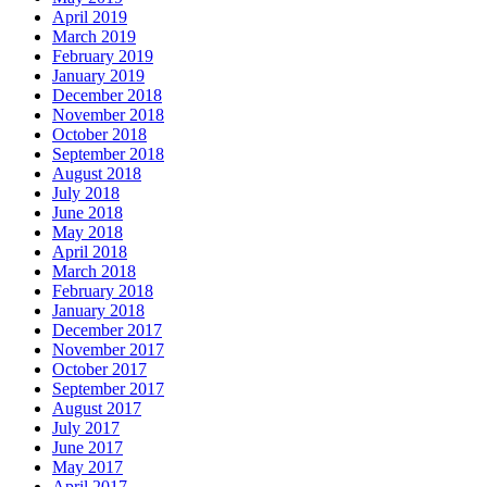
April 2019
March 2019
February 2019
January 2019
December 2018
November 2018
October 2018
September 2018
August 2018
July 2018
June 2018
May 2018
April 2018
March 2018
February 2018
January 2018
December 2017
November 2017
October 2017
September 2017
August 2017
July 2017
June 2017
May 2017
April 2017