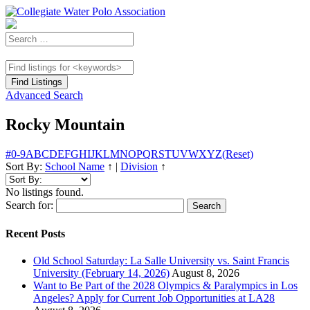
Advanced Search
Rocky Mountain
#
0-9
A
B
C
D
E
F
G
H
I
J
K
L
M
N
O
P
Q
R
S
T
U
V
W
X
Y
Z
(Reset)
Sort By:
School Name
↑
|
Division
↑
No listings found.
Search for:
Recent Posts
Old School Saturday: La Salle University vs. Saint Francis
University (February 14, 2026)
August 8, 2026
Want to Be Part of the 2028 Olympics & Paralympics in Los
Angeles? Apply for Current Job Opportunities at LA28