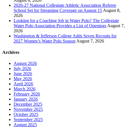
August 8, 2026
2026-27 National Collegiate Athletic Association Referee
School Set for Streaming Coverage on August 15
August 8,
2026
Looking for a Coaching Job in Water Polo? The Collegiate
Water Polo Association Provides a List of Openings
August 7,
2026
Washington & Jefferson College Adds Seven Recruits for
2027 Women’s Water Polo Season
August 7, 2026
Archives
August 2026
July 2026
June 2026
May 2026
April 2026
March 2026
February 2026
January 2026
December 2025
November 2025
October 2025
September 2025
August 2025