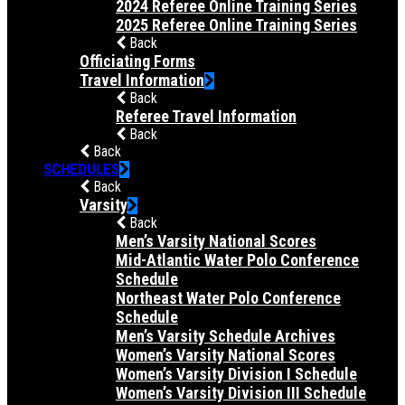
2024 Referee Online Training Series
2025 Referee Online Training Series
Back
Officiating Forms
Travel Information
Back
Referee Travel Information
Back
Back
SCHEDULES
Back
Varsity
Back
Men’s Varsity National Scores
Mid-Atlantic Water Polo Conference
Schedule
Northeast Water Polo Conference
Schedule
Men’s Varsity Schedule Archives
Women’s Varsity National Scores
Women’s Varsity Division I Schedule
Women’s Varsity Division III Schedule