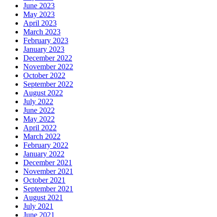
June 2023
May 2023
April 2023
March 2023
February 2023
January 2023
December 2022
November 2022
October 2022
September 2022
August 2022
July 2022
June 2022
May 2022
April 2022
March 2022
February 2022
January 2022
December 2021
November 2021
October 2021
September 2021
August 2021
July 2021
June 2021