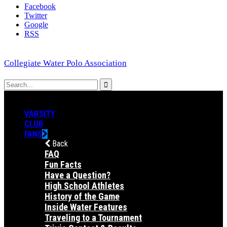
Facebook
Twitter
Google
RSS
Collegiate Water Polo Association
VARSITY
CLUB
FANS
Back
FAQ
Fun Facts
Have a Question?
High School Athletes
History of the Game
Inside Water Features
Traveling to a Tournament