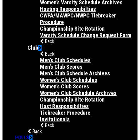
Women’s Varsity Schedule Archives
Hosting Responsibilties
CWPA/MAWPC/NWPC Tiebreaker
Procedure
Championship Site Rotation
Varsity Schedule Change Request Form
Back
Club
Back
Men’s Club Schedules
Men’s Club Scores
Men’s Club Schedule Archives
Women’s Club Schedules
Women’s Club Scores
Women’s Club Schedule Archives
Championship Site Rotation
Host Responsibilties
Tiebreaker Procedure
Invitationals
Back
Back
POLLS