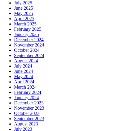
July 2025
June 2025
May 2025
April 2025
March 2025
February 2025
January 2025
December 2024
November 2024
October 2024
September 2024
August 2024
July 2024
June 2024
May 2024
April 2024
March 2024
February 2024
January 2024
December 2023
November 2023
October 2023
September 2023
August 2023
July 2023