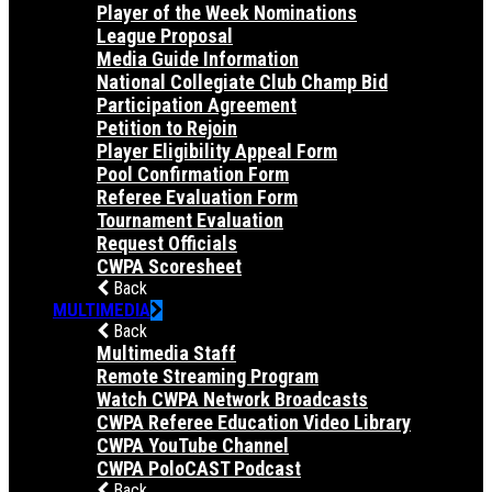
Player of the Week Nominations
League Proposal
Media Guide Information
National Collegiate Club Champ Bid
Participation Agreement
Petition to Rejoin
Player Eligibility Appeal Form
Pool Confirmation Form
Referee Evaluation Form
Tournament Evaluation
Request Officials
CWPA Scoresheet
Back
MULTIMEDIA
Back
Multimedia Staff
Remote Streaming Program
Watch CWPA Network Broadcasts
CWPA Referee Education Video Library
CWPA YouTube Channel
CWPA PoloCAST Podcast
Back