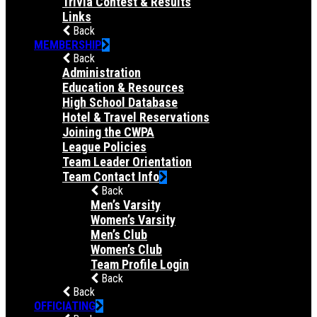
Trivia Contest & Results
Links
Back
MEMBERSHIP
Back
Administration
Education & Resources
High School Database
Hotel & Travel Reservations
Joining the CWPA
League Policies
Team Leader Orientation
Team Contact Info
Back
Men’s Varsity
Women’s Varsity
Men’s Club
Women’s Club
Team Profile Login
Back
Back
OFFICIATING