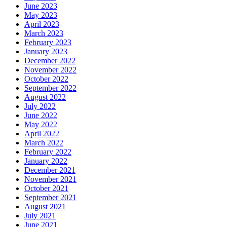
June 2023
May 2023
April 2023
March 2023
February 2023
January 2023
December 2022
November 2022
October 2022
September 2022
August 2022
July 2022
June 2022
May 2022
April 2022
March 2022
February 2022
January 2022
December 2021
November 2021
October 2021
September 2021
August 2021
July 2021
June 2021