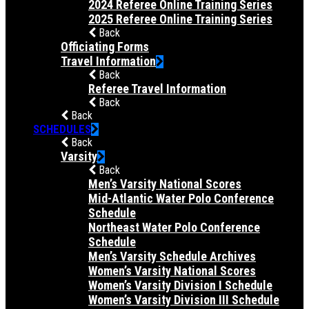
2024 Referee Online Training Series
2025 Referee Online Training Series
Back
Officiating Forms
Travel Information
Back
Referee Travel Information
Back
Back
SCHEDULES
Back
Varsity
Back
Men’s Varsity National Scores
Mid-Atlantic Water Polo Conference
Schedule
Northeast Water Polo Conference
Schedule
Men’s Varsity Schedule Archives
Women’s Varsity National Scores
Women’s Varsity Division I Schedule
Women’s Varsity Division III Schedule