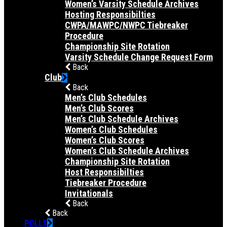
Women’s Varsity Schedule Archives
Hosting Responsibilties
CWPA/MAWPC/NWPC Tiebreaker
Procedure
Championship Site Rotation
Varsity Schedule Change Request Form
Back
Club
Back
Men’s Club Schedules
Men’s Club Scores
Men’s Club Schedule Archives
Women’s Club Schedules
Women’s Club Scores
Women’s Club Schedule Archives
Championship Site Rotation
Host Responsibilties
Tiebreaker Procedure
Invitationals
Back
Back
POLLS