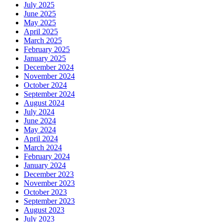
July 2025
June 2025
May 2025
April 2025
March 2025
February 2025
January 2025
December 2024
November 2024
October 2024
September 2024
August 2024
July 2024
June 2024
May 2024
April 2024
March 2024
February 2024
January 2024
December 2023
November 2023
October 2023
September 2023
August 2023
July 2023