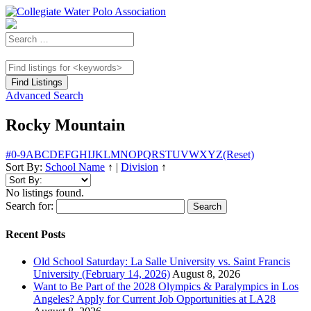
Advanced Search
Rocky Mountain
#
0-9
A
B
C
D
E
F
G
H
I
J
K
L
M
N
O
P
Q
R
S
T
U
V
W
X
Y
Z
(Reset)
Sort By:
School Name
↑
|
Division
↑
No listings found.
Search for:
Recent Posts
Old School Saturday: La Salle University vs. Saint Francis
University (February 14, 2026)
August 8, 2026
Want to Be Part of the 2028 Olympics & Paralympics in Los
Angeles? Apply for Current Job Opportunities at LA28