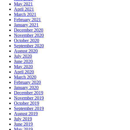
May 2021
April 2021
March 2021
February 2021
January 2021
December 2020
November 2020
October 2020
September 2020
August 2020
July 2020
June 2020
May 2020
April 2020
March 2020
February 2020
January 2020
December 2019
November 2019
October 2019
September 2019
August 2019
July 2019
June 2019
May 2019