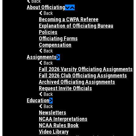
Back
About Officiating
Back
Becoming a CWPA Referee
Explanation of Officiating Bureau
Policies
Officiating Forms
Compensation
Back
Assignments
Back
Fall 2026 Varsity Officiating Assignments
Fall 2026 Club Officiating Assignments
Archived Officiating Assignments
Request Invite Officials
Back
Education
Back
Newsletters
NCAA Interpretations
NCAA Rules Book
Video Library