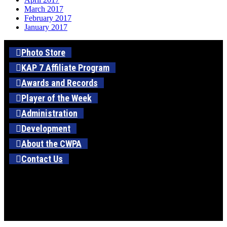
March 2017
February 2017
January 2017
Photo Store
KAP 7 Affiliate Program
Awards and Records
Player of the Week
Administration
Development
About the CWPA
Contact Us