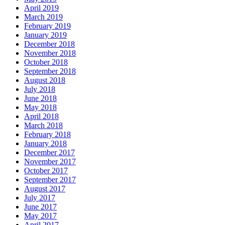
April 2019
March 2019
February 2019
January 2019
December 2018
November 2018
October 2018
September 2018
August 2018
July 2018
June 2018
May 2018
April 2018
March 2018
February 2018
January 2018
December 2017
November 2017
October 2017
September 2017
August 2017
July 2017
June 2017
May 2017
April 2017