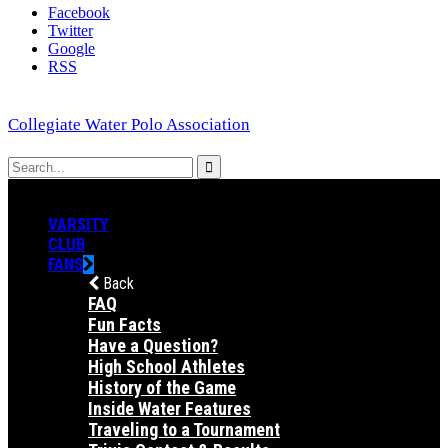
Facebook
Twitter
Google
RSS
Collegiate Water Polo Association
VARSITY
CLUB
FANS
Back
FAQ
Fun Facts
Have a Question?
High School Athletes
History of the Game
Inside Water Features
Traveling to a Tournament