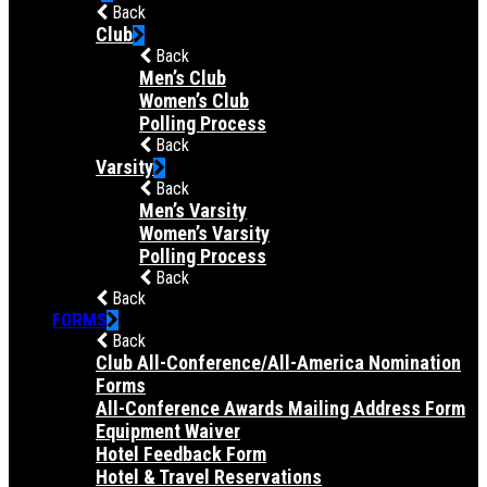
Back
Club
Back
Men’s Club
Women’s Club
Polling Process
Back
Varsity
Back
Men’s Varsity
Women’s Varsity
Polling Process
Back
Back
FORMS
Back
Club All-Conference/All-America Nomination
Forms
All-Conference Awards Mailing Address Form
Equipment Waiver
Hotel Feedback Form
Hotel & Travel Reservations