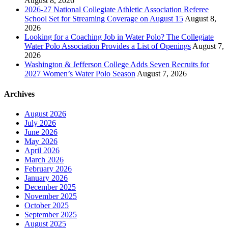
August 8, 2026
2026-27 National Collegiate Athletic Association Referee
School Set for Streaming Coverage on August 15
August 8,
2026
Looking for a Coaching Job in Water Polo? The Collegiate
Water Polo Association Provides a List of Openings
August 7,
2026
Washington & Jefferson College Adds Seven Recruits for
2027 Women’s Water Polo Season
August 7, 2026
Archives
August 2026
July 2026
June 2026
May 2026
April 2026
March 2026
February 2026
January 2026
December 2025
November 2025
October 2025
September 2025
August 2025