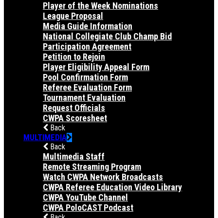
Player of the Week Nominations
League Proposal
Media Guide Information
National Collegiate Club Champ Bid
Participation Agreement
Petition to Rejoin
Player Eligibility Appeal Form
Pool Confirmation Form
Referee Evaluation Form
Tournament Evaluation
Request Officials
CWPA Scoresheet
Back
MULTIMEDIA
Back
Multimedia Staff
Remote Streaming Program
Watch CWPA Network Broadcasts
CWPA Referee Education Video Library
CWPA YouTube Channel
CWPA PoloCAST Podcast
Back