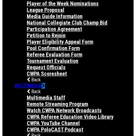
Player of the Week Nominations
League Proposal
Media Guide Information
National Collegiate Club Champ Bid
Participation Agreement
Petition to Rejoin
Player Eligibility Appeal Form
Pool Confirmation Form
Referee Evaluation Form
Tournament Evaluation
Request Officials
CWPA Scoresheet
Back
MULTIMEDIA
Back
Multimedia Staff
Remote Streaming Program
Watch CWPA Network Broadcasts
CWPA Referee Education Video Library
CWPA YouTube Channel
CWPA PoloCAST Podcast
Back