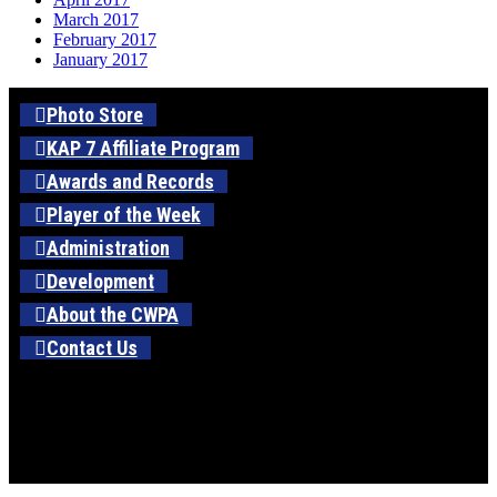
March 2017
February 2017
January 2017
Photo Store
KAP 7 Affiliate Program
Awards and Records
Player of the Week
Administration
Development
About the CWPA
Contact Us