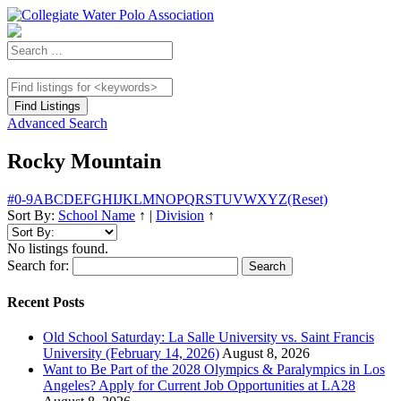
Advanced Search
Rocky Mountain
#
0-9
A
B
C
D
E
F
G
H
I
J
K
L
M
N
O
P
Q
R
S
T
U
V
W
X
Y
Z
(Reset)
Sort By:
School Name
↑
|
Division
↑
No listings found.
Search for:
Recent Posts
Old School Saturday: La Salle University vs. Saint Francis
University (February 14, 2026)
August 8, 2026
Want to Be Part of the 2028 Olympics & Paralympics in Los
Angeles? Apply for Current Job Opportunities at LA28