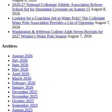
August 8, 2026
2026-27 National Collegiate Athletic Association Referee
School Set for Streaming Coverage on August 15
August 8,
2026
Looking for a Coaching Job in Water Polo? The Collegiate
Water Polo Association Provides a List of Openings
August 7,
2026
Washington & Jefferson College Adds Seven Recruits for
2027 Women’s Water Polo Season
August 7, 2026
Archives
August 2026
July 2026
June 2026
May 2026
April 2026
March 2026
February 2026
January 2026
December 2025
November 2025
October 2025
September 2025
August 2025