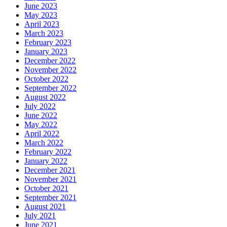
June 2023
May 2023
April 2023
March 2023
February 2023
January 2023
December 2022
November 2022
October 2022
September 2022
August 2022
July 2022
June 2022
May 2022
April 2022
March 2022
February 2022
January 2022
December 2021
November 2021
October 2021
September 2021
August 2021
July 2021
June 2021