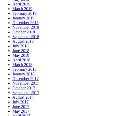
April 2019
March 2019
February 2019
January 2019
December 2018
November 2018
October 2018
September 2018
August 2018
July 2018
June 2018
May 2018
April 2018
March 2018
February 2018
January 2018
December 2017
November 2017
October 2017
September 2017
August 2017
July 2017
June 2017
May 2017
April 2017