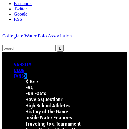
Facebook
Twitter
Google
RSS
Collegiate Water Polo Association
VARSITY
CLUB
FANS
Back
FAQ
Fun Facts
Have a Question?
High School Athletes
History of the Game
Inside Water Features
Traveling to a Tournament