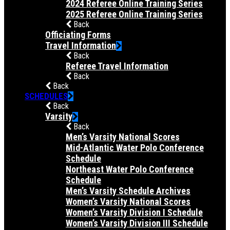
2024 Referee Online Training Series
2025 Referee Online Training Series
Back
Officiating Forms
Travel Information
Back
Referee Travel Information
Back
Back
SCHEDULES
Back
Varsity
Back
Men’s Varsity National Scores
Mid-Atlantic Water Polo Conference
Schedule
Northeast Water Polo Conference
Schedule
Men’s Varsity Schedule Archives
Women’s Varsity National Scores
Women’s Varsity Division I Schedule
Women’s Varsity Division III Schedule