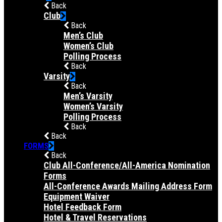
Back
Club
Back
Men’s Club
Women’s Club
Polling Process
Back
Varsity
Back
Men’s Varsity
Women’s Varsity
Polling Process
Back
Back
FORMS
Back
Club All-Conference/All-America Nomination
Forms
All-Conference Awards Mailing Address Form
Equipment Waiver
Hotel Feedback Form
Hotel & Travel Reservations