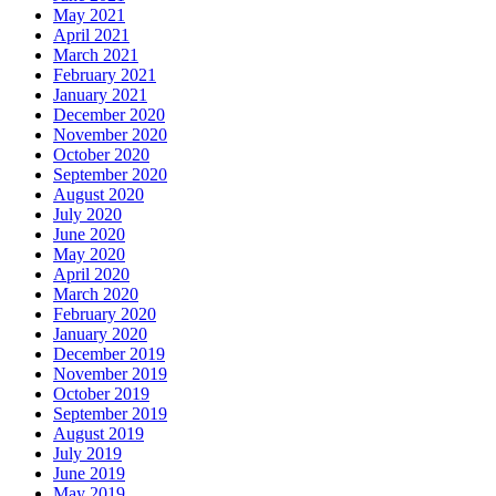
May 2021
April 2021
March 2021
February 2021
January 2021
December 2020
November 2020
October 2020
September 2020
August 2020
July 2020
June 2020
May 2020
April 2020
March 2020
February 2020
January 2020
December 2019
November 2019
October 2019
September 2019
August 2019
July 2019
June 2019
May 2019