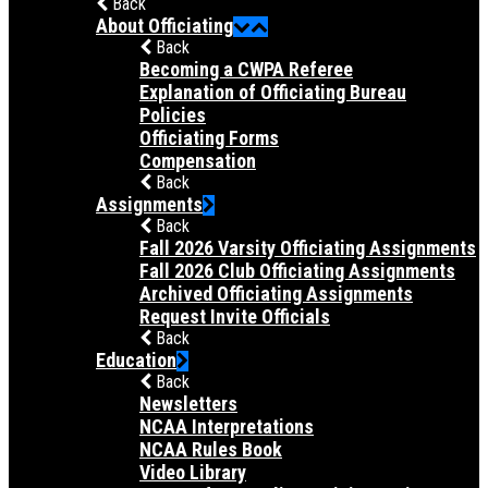
Back
About Officiating
Back
Becoming a CWPA Referee
Explanation of Officiating Bureau
Policies
Officiating Forms
Compensation
Back
Assignments
Back
Fall 2026 Varsity Officiating Assignments
Fall 2026 Club Officiating Assignments
Archived Officiating Assignments
Request Invite Officials
Back
Education
Back
Newsletters
NCAA Interpretations
NCAA Rules Book
Video Library