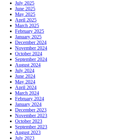
July 2025
June 2025
May 2025
April 2025
March 2025
February 2025
January 2025
December 2024
November 2024
October 2024
September 2024
August 2024
July 2024
June 2024
May 2024
April 2024
March 2024
February 2024
January 2024
December 2023
November 2023
October 2023
September 2023
August 2023
July 2023