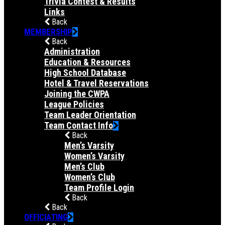
Trivia Contest & Results
Links
Back
MEMBERSHIP
Back
Administration
Education & Resources
High School Database
Hotel & Travel Reservations
Joining the CWPA
League Policies
Team Leader Orientation
Team Contact Info
Back
Men’s Varsity
Women’s Varsity
Men’s Club
Women’s Club
Team Profile Login
Back
Back
OFFICIATING