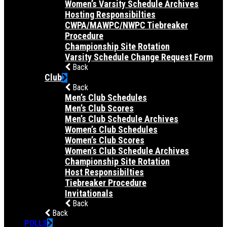
Women’s Varsity Schedule Archives
Hosting Responsibilties
CWPA/MAWPC/NWPC Tiebreaker
Procedure
Championship Site Rotation
Varsity Schedule Change Request Form
Back
Club
Back
Men’s Club Schedules
Men’s Club Scores
Men’s Club Schedule Archives
Women’s Club Schedules
Women’s Club Scores
Women’s Club Schedule Archives
Championship Site Rotation
Host Responsibilties
Tiebreaker Procedure
Invitationals
Back
Back
POLLS