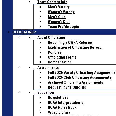
Team Contact Info
Men’s Varsity
Women’s Varsity
Men’s Club
Women’s Club
Team Profile Login
OFFICIATING
About Officiating
Becoming a CWPA Referee
Explanation of Officiating Bureau
Policies
Officiating Forms
Compensation
Assignments
Fall 2026 Varsity Officiating Assignments
Fall 2026 Club Officiating Assignments
Archived Officiating Assignments
Request Invite Officials
Education
Newsletters
NCAA Interpretations
NCAA Rules Book
Video Library