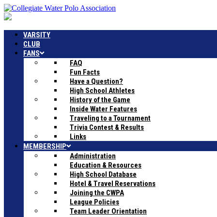
VARSITY
CLUB
FANS
FAQ
Fun Facts
Have a Question?
High School Athletes
History of the Game
Inside Water Features
Traveling to a Tournament
Trivia Contest & Results
Links
MEMBERSHIP
Administration
Education & Resources
High School Database
Hotel & Travel Reservations
Joining the CWPA
League Policies
Team Leader Orientation