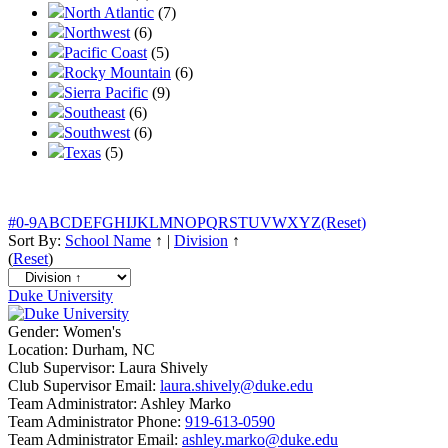
North Atlantic
(7)
Northwest
(6)
Pacific Coast
(5)
Rocky Mountain
(6)
Sierra Pacific
(9)
Southeast
(6)
Southwest
(6)
Texas
(5)
#
0-9
A
B
C
D
E
F
G
H
I
J
K
L
M
N
O
P
Q
R
S
T
U
V
W
X
Y
Z
(Reset)
Sort By:
School Name
↑
|
Division
↑
(
Reset
)
Duke University
Gender:
Women's
Location:
Durham, NC
Club Supervisor:
Laura Shively
Club Supervisor Email:
laura.shively@duke.edu
Team Administrator:
Ashley Marko
Team Administrator Phone:
919-613-0590
Team Administrator Email:
ashley.marko@duke.edu