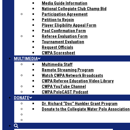
Media Guide Information
National Collegiate Club Champ Bid
Participation Agreement
Petition to Rejoin
Player Eligibility Appeal Form
Pool Confirmation Form
Referee Evaluation Form
Tournament Evaluation
Request Officials
CWPA Scoresheet
MULTIMEDIA
Multimedia Staff
Remote Streaming Program
Watch CWPA Network Broadcasts
CWPA Referee Education Video Library
CWPA YouTube Channel
CWPA PoloCAST Podcast
DONATE
Dr. Richard “Doc” Hunkler Grant Program
Donate to the Collegiate Water Polo Association