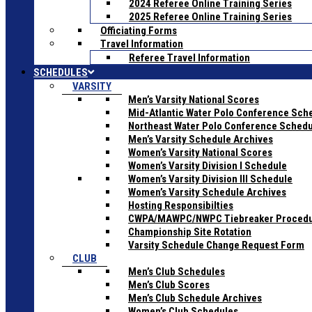
2024 Referee Online Training Series
2025 Referee Online Training Series
Officiating Forms
Travel Information
Referee Travel Information
SCHEDULES
VARSITY
Men’s Varsity National Scores
Mid-Atlantic Water Polo Conference Sch
Northeast Water Polo Conference Sched
Men’s Varsity Schedule Archives
Women’s Varsity National Scores
Women’s Varsity Division I Schedule
Women’s Varsity Division III Schedule
Women’s Varsity Schedule Archives
Hosting Responsibilties
CWPA/MAWPC/NWPC Tiebreaker Proced
Championship Site Rotation
Varsity Schedule Change Request Form
CLUB
Men’s Club Schedules
Men’s Club Scores
Men’s Club Schedule Archives
Women’s Club Schedules