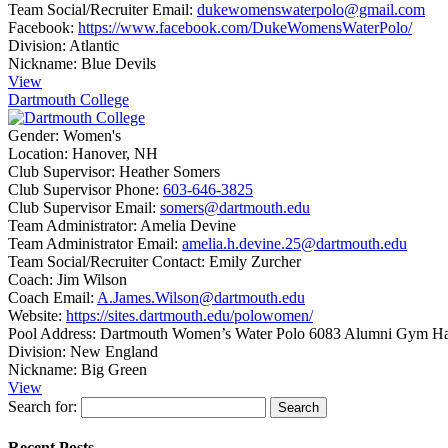
Team Social/Recruiter Email:
dukewomenswaterpolo@gmail.com
Facebook:
https://www.facebook.com/DukeWomensWaterPolo/
Division:
Atlantic
Nickname:
Blue Devils
View
Dartmouth College
Gender:
Women's
Location:
Hanover, NH
Club Supervisor:
Heather Somers
Club Supervisor Phone:
603-646-3825
Club Supervisor Email:
somers@dartmouth.edu
Team Administrator:
Amelia Devine
Team Administrator Email:
amelia.h.devine.25@dartmouth.edu
Team Social/Recruiter Contact:
Emily Zurcher
Coach:
Jim Wilson
Coach Email:
A.James.Wilson@dartmouth.edu
Website:
https://sites.dartmouth.edu/polowomen/
Pool Address:
Dartmouth Women’s Water Polo 6083 Alumni Gym H
Division:
New England
Nickname:
Big Green
View
Search for:
Recent Posts