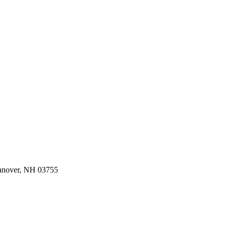
anover, NH 03755