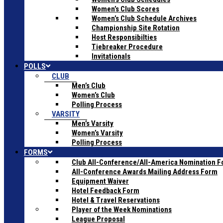
Women’s Club Scores
Women’s Club Schedule Archives
Championship Site Rotation
Host Responsibilties
Tiebreaker Procedure
Invitationals
POLLS
CLUB
Men’s Club
Women’s Club
Polling Process
VARSITY
Men’s Varsity
Women’s Varsity
Polling Process
FORMS
Club All-Conference/All-America Nomination 
All-Conference Awards Mailing Address Form
Equipment Waiver
Hotel Feedback Form
Hotel & Travel Reservations
Player of the Week Nominations
League Proposal