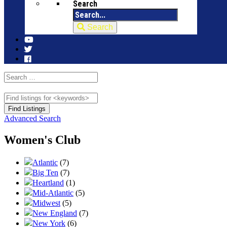
Search
Search
Advanced Search
Women's Club
Atlantic
(7)
Big Ten
(7)
Heartland
(1)
Mid-Atlantic
(5)
Midwest
(5)
New England
(7)
New York
(6)