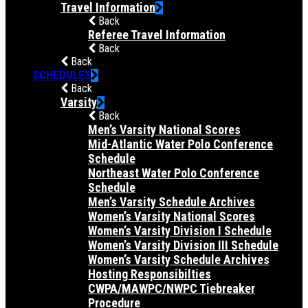
Travel Information
Back
Referee Travel Information
Back
Back
SCHEDULES
Back
Varsity
Back
Men’s Varsity National Scores
Mid-Atlantic Water Polo Conference
Schedule
Northeast Water Polo Conference
Schedule
Men’s Varsity Schedule Archives
Women’s Varsity National Scores
Women’s Varsity Division I Schedule
Women’s Varsity Division III Schedule
Women’s Varsity Schedule Archives
Hosting Responsibilties
CWPA/MAWPC/NWPC Tiebreaker
Procedure