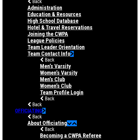
Back
Administration
Education & Resources
High School Database
Hotel & Travel Reservations
Joining the CWPA
League Policies
Team Leader Orientation
Team Contact Info
Back
Men’s Varsity
Women’s Varsity
Men’s Club
Women’s Club
Team Profile Login
Back
Back
OFFICIATING
Back
About Officiating
Back
Becoming a CWPA Referee