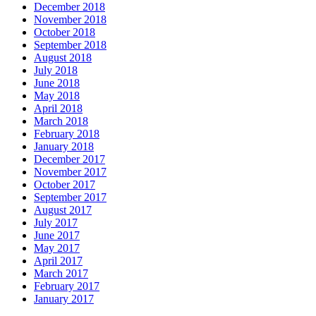
December 2018
November 2018
October 2018
September 2018
August 2018
July 2018
June 2018
May 2018
April 2018
March 2018
February 2018
January 2018
December 2017
November 2017
October 2017
September 2017
August 2017
July 2017
June 2017
May 2017
April 2017
March 2017
February 2017
January 2017