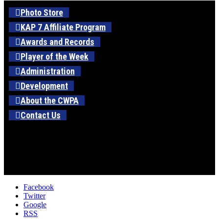
Photo Store
KAP 7 Affiliate Program
Awards and Records
Player of the Week
Administration
Development
About the CWPA
Contact Us
Facebook
Twitter
Google
RSS