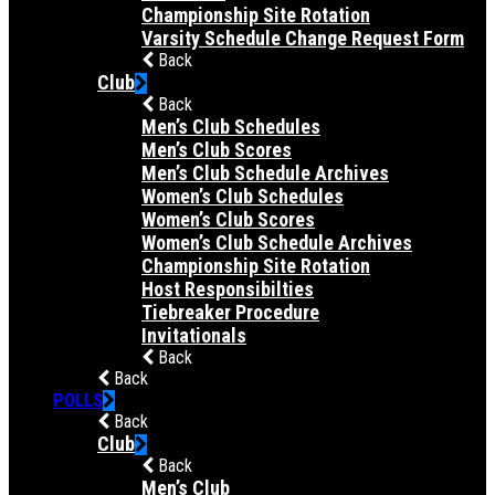
Championship Site Rotation
Varsity Schedule Change Request Form
Back
Club
Back
Men’s Club Schedules
Men’s Club Scores
Men’s Club Schedule Archives
Women’s Club Schedules
Women’s Club Scores
Women’s Club Schedule Archives
Championship Site Rotation
Host Responsibilties
Tiebreaker Procedure
Invitationals
Back
Back
POLLS
Back
Club
Back
Men’s Club