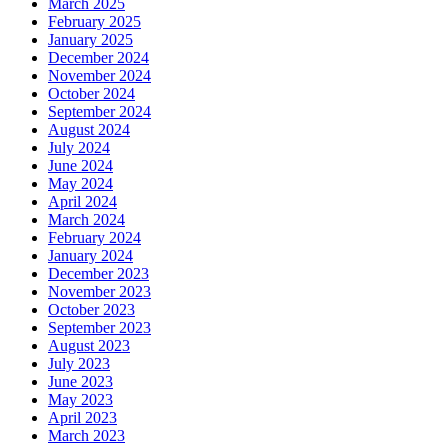
March 2025
February 2025
January 2025
December 2024
November 2024
October 2024
September 2024
August 2024
July 2024
June 2024
May 2024
April 2024
March 2024
February 2024
January 2024
December 2023
November 2023
October 2023
September 2023
August 2023
July 2023
June 2023
May 2023
April 2023
March 2023