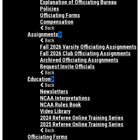
Explanation of Officiating Bureau
Policies
Officiating Forms
Compensation
Back
Assignments
Back
Fall 2026 Varsity Officiating Assignments
Fall 2026 Club Officiating Assignments
Archived Officiating Assignments
Request Invite Officials
Back
Education
Back
Newsletters
NCAA Interpretations
NCAA Rules Book
Video Library
2024 Referee Online Training Series
2025 Referee Online Training Series
Back
Officiating Forms