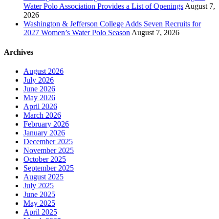
Water Polo Association Provides a List of Openings
August 7,
2026
Washington & Jefferson College Adds Seven Recruits for
2027 Women’s Water Polo Season
August 7, 2026
Archives
August 2026
July 2026
June 2026
May 2026
April 2026
March 2026
February 2026
January 2026
December 2025
November 2025
October 2025
September 2025
August 2025
July 2025
June 2025
May 2025
April 2025