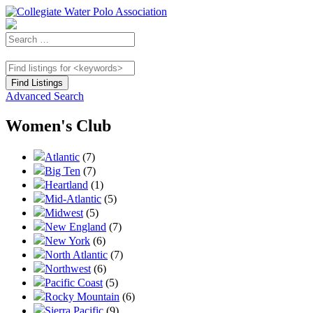
Advanced Search
Women's Club
Atlantic
(7)
Big Ten
(7)
Heartland
(1)
Mid-Atlantic
(5)
Midwest
(5)
New England
(7)
New York
(6)
North Atlantic
(7)
Northwest
(6)
Pacific Coast
(5)
Rocky Mountain
(6)
Sierra Pacific
(9)