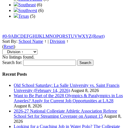
Southeast
(6)
Southwest
(6)
Texas
(5)
#
0-9
A
B
C
D
E
F
G
H
I
J
K
L
M
N
O
P
Q
R
S
T
U
V
W
X
Y
Z
(Reset)
Sort By:
School Name
↑
|
Division
↑
(
Reset
)
No listings found.
Search for:
Recent Posts
Old School Saturday: La Salle University vs. Saint Francis
University (February 14, 2026)
August 8, 2026
Want to Be Part of the 2028 Olympics & Paralympics in Los
Angeles? Apply for Current Job Opportunities at LA28
August 8, 2026
2026-27 National Collegiate Athletic Association Referee
School Set for Streaming Coverage on August 15
August 8,
2026
Looking for a Coaching Job in Water Polo? The Collegiate