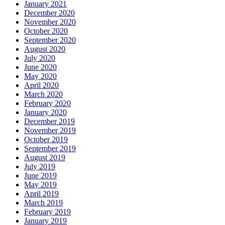
January 2021
December 2020
November 2020
October 2020
September 2020
August 2020
July 2020
June 2020
May 2020
April 2020
March 2020
February 2020
January 2020
December 2019
November 2019
October 2019
September 2019
August 2019
July 2019
June 2019
May 2019
April 2019
March 2019
February 2019
January 2019