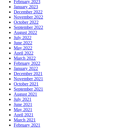
February 2023
January 2023
December 2022
November 2022
October 2022
September 2022
August 2022
July 2022
June 2022
May 2022
April 2022
March 2022
February 2022
January 2022
December 2021
November 2021
October 2021
September 2021
August 2021
July 2021
June 2021
May 2021
April 2021
March 2021
February 2021