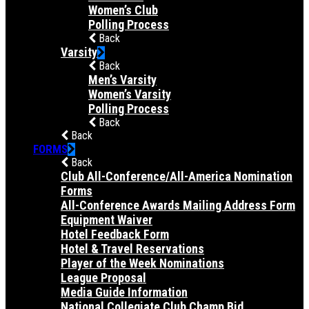
Women’s Club
Polling Process
Back
Varsity
Back
Men’s Varsity
Women’s Varsity
Polling Process
Back
Back
FORMS
Back
Club All-Conference/All-America Nomination
Forms
All-Conference Awards Mailing Address Form
Equipment Waiver
Hotel Feedback Form
Hotel & Travel Reservations
Player of the Week Nominations
League Proposal
Media Guide Information
National Collegiate Club Champ Bid