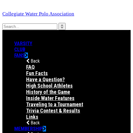
Collegiate Water Polo Association
VARSITY
CLUB
FANS
Back
FAQ
Fun Facts
Have a Question?
High School Athletes
History of the Game
Inside Water Features
Traveling to a Tournament
Trivia Contest & Results
Links
Back
MEMBERSHIP