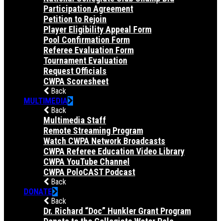
Participation Agreement
Petition to Rejoin
Player Eligibility Appeal Form
Pool Confirmation Form
Referee Evaluation Form
Tournament Evaluation
Request Officials
CWPA Scoresheet
Back
MULTIMEDIA
Back
Multimedia Staff
Remote Streaming Program
Watch CWPA Network Broadcasts
CWPA Referee Education Video Library
CWPA YouTube Channel
CWPA PoloCAST Podcast
Back
DONATE
Back
Dr. Richard “Doc” Hunkler Grant Program