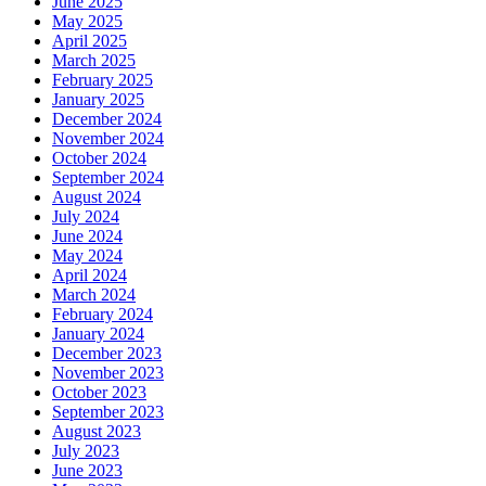
June 2025
May 2025
April 2025
March 2025
February 2025
January 2025
December 2024
November 2024
October 2024
September 2024
August 2024
July 2024
June 2024
May 2024
April 2024
March 2024
February 2024
January 2024
December 2023
November 2023
October 2023
September 2023
August 2023
July 2023
June 2023