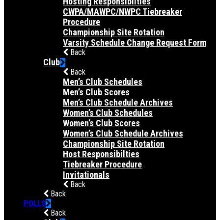
Hosting Responsibilties
CWPA/MAWPC/NWPC Tiebreaker
Procedure
Championship Site Rotation
Varsity Schedule Change Request Form
Back
Club
Back
Men’s Club Schedules
Men’s Club Scores
Men’s Club Schedule Archives
Women’s Club Schedules
Women’s Club Scores
Women’s Club Schedule Archives
Championship Site Rotation
Host Responsibilties
Tiebreaker Procedure
Invitationals
Back
Back
POLLS
Back