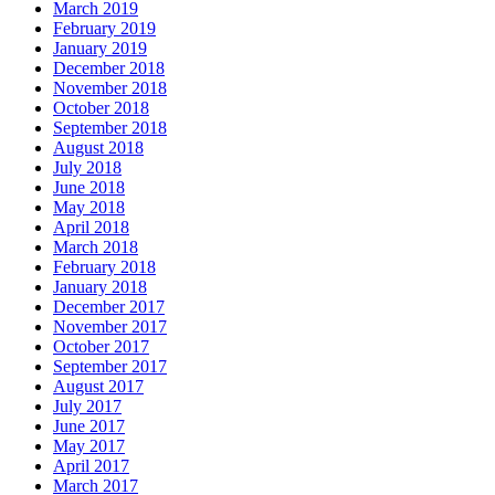
March 2019
February 2019
January 2019
December 2018
November 2018
October 2018
September 2018
August 2018
July 2018
June 2018
May 2018
April 2018
March 2018
February 2018
January 2018
December 2017
November 2017
October 2017
September 2017
August 2017
July 2017
June 2017
May 2017
April 2017
March 2017