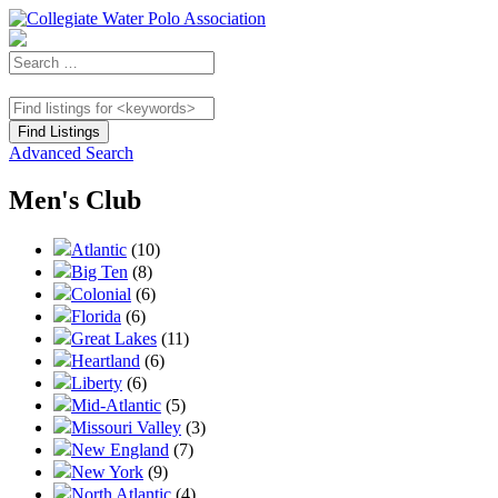
Advanced Search
Men's Club
Atlantic
(10)
Big Ten
(8)
Colonial
(6)
Florida
(6)
Great Lakes
(11)
Heartland
(6)
Liberty
(6)
Mid-Atlantic
(5)
Missouri Valley
(3)
New England
(7)
New York
(9)
North Atlantic
(4)