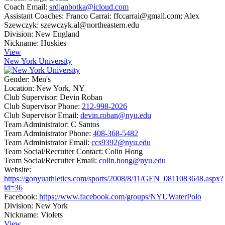
Coach Email:
srdjanbotka@icloud.com
Assistant Coaches:
Franco Carrai: ffccarrai@gmail.com; Alex
Szewczyk: szewczyk.al@northeastern.edu
Division:
New England
Nickname:
Huskies
View
New York University
Gender:
Men's
Location:
New York, NY
Club Supervisor:
Devin Roban
Club Supervisor Phone:
212-998-2026
Club Supervisor Email:
devin.roban@nyu.edu
Team Administrator:
C Santos
Team Administrator Phone:
408-368-5482
Team Administrator Email:
ccs9392@nyu.edu
Team Social/Recruiter Contact:
Colin Hong
Team Social/Recruiter Email:
colin.hong@nyu.edu
Website:
https://gonyuathletics.com/sports/2008/8/11/GEN_0811083648.aspx?
id=36
Facebook:
https://www.facebook.com/groups/NYUWaterPolo
Division:
New York
Nickname:
Violets
View