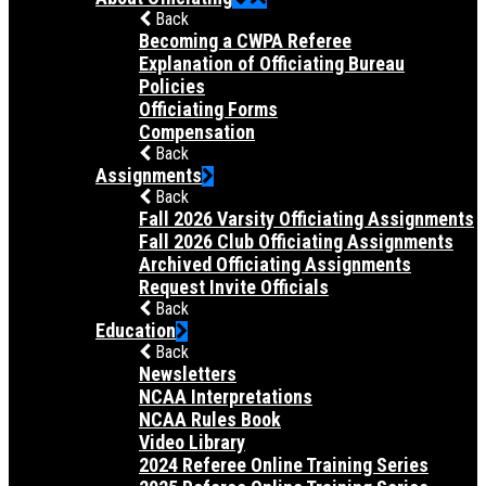
Back
Becoming a CWPA Referee
Explanation of Officiating Bureau
Policies
Officiating Forms
Compensation
Back
Assignments
Back
Fall 2026 Varsity Officiating Assignments
Fall 2026 Club Officiating Assignments
Archived Officiating Assignments
Request Invite Officials
Back
Education
Back
Newsletters
NCAA Interpretations
NCAA Rules Book
Video Library
2024 Referee Online Training Series