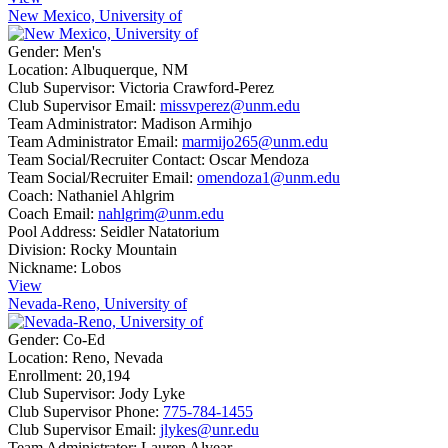
New Mexico, University of
Gender:
Men's
Location:
Albuquerque, NM
Club Supervisor:
Victoria Crawford-Perez
Club Supervisor Email:
missvperez@unm.edu
Team Administrator:
Madison Armihjo
Team Administrator Email:
marmijo265@unm.edu
Team Social/Recruiter Contact:
Oscar Mendoza
Team Social/Recruiter Email:
omendoza1@unm.edu
Coach:
Nathaniel Ahlgrim
Coach Email:
nahlgrim@unm.edu
Pool Address:
Seidler Natatorium
Division:
Rocky Mountain
Nickname:
Lobos
View
Nevada-Reno, University of
Gender:
Co-Ed
Location:
Reno, Nevada
Enrollment:
20,194
Club Supervisor:
Jody Lyke
Club Supervisor Phone:
775-784-1455
Club Supervisor Email:
jlykes@unr.edu
Team Administrator:
Lauren Alvear