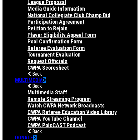
League Proposal
Media Guide Information
National Collegiate Club Champ Bid
Participation Agreement
Petition to Rejoin
Player Eligibility Appeal Form
Pool Confirmation Form
Referee Evaluation Form
Tournament Evaluation
Request Officials
CWPA Scoresheet
Back
MULTIMEDIA
Back
Multimedia Staff
Remote Streaming Program
Watch CWPA Network Broadcasts
CWPA Referee Education Video Library
CWPA YouTube Channel
CWPA PoloCAST Podcast
Back
DONATE