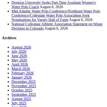
Denison University Seeks Part-Time Assistant Women’s
Water Polo Coach
August 6, 2026
Mid-Atlantic Water Polo Conference/Northeast Water Polo
Conference/Collegiate Water Polo Association Seek
Nominations for Varsity Hall of Fame
August 6, 2026
National Collegiate Athletic Association Statement on Wisne
Decision in Colorado
August 6, 2026
Archives
August 2026
July 2026
June 2026
May 2026
April 2026
March 2026
February 2026
January 2026
December 2025
November 2025
October 2025
September 2025
August 2025
July 2025