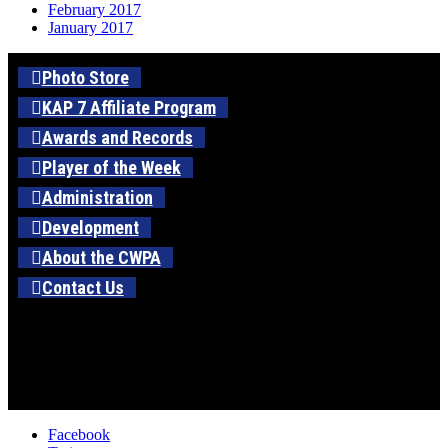
February 2017
January 2017
Photo Store
KAP 7 Affiliate Program
Awards and Records
Player of the Week
Administration
Development
About the CWPA
Contact Us
Facebook