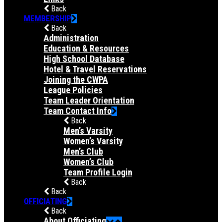
Back
MEMBERSHIP
Back
Administration
Education & Resources
High School Database
Hotel & Travel Reservations
Joining the CWPA
League Policies
Team Leader Orientation
Team Contact Info
Back
Men’s Varsity
Women’s Varsity
Men’s Club
Women’s Club
Team Profile Login
Back
Back
OFFICIATING
Back
About Officiating