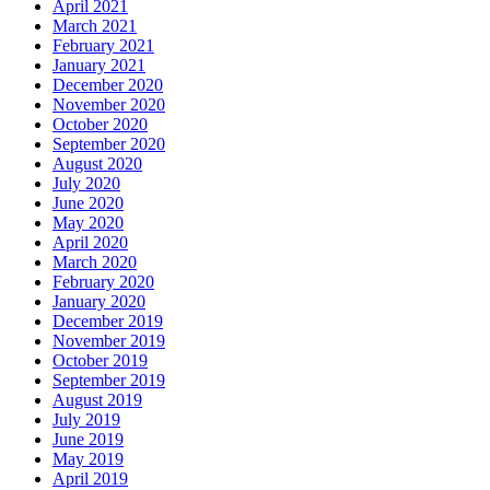
April 2021
March 2021
February 2021
January 2021
December 2020
November 2020
October 2020
September 2020
August 2020
July 2020
June 2020
May 2020
April 2020
March 2020
February 2020
January 2020
December 2019
November 2019
October 2019
September 2019
August 2019
July 2019
June 2019
May 2019
April 2019