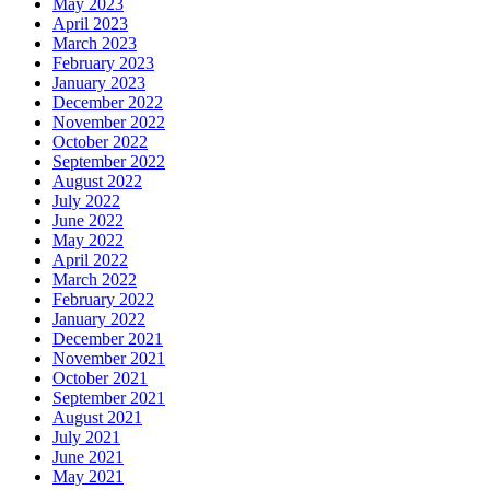
May 2023
April 2023
March 2023
February 2023
January 2023
December 2022
November 2022
October 2022
September 2022
August 2022
July 2022
June 2022
May 2022
April 2022
March 2022
February 2022
January 2022
December 2021
November 2021
October 2021
September 2021
August 2021
July 2021
June 2021
May 2021