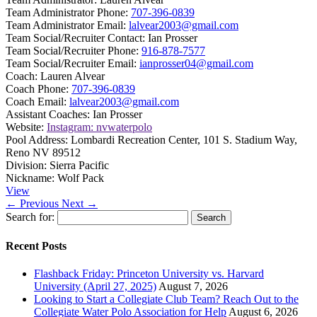
Team Administrator Phone:
707-396-0839
Team Administrator Email:
lalvear2003@gmail.com
Team Social/Recruiter Contact:
Ian Prosser
Team Social/Recruiter Phone:
916-878-7577
Team Social/Recruiter Email:
ianprosser04@gmail.com
Coach:
Lauren Alvear
Coach Phone:
707-396-0839
Coach Email:
lalvear2003@gmail.com
Assistant Coaches:
Ian Prosser
Website:
Instagram: nvwaterpolo
Pool Address:
Lombardi Recreation Center, 101 S. Stadium Way,
Reno NV 89512
Division:
Sierra Pacific
Nickname:
Wolf Pack
View
← Previous
Next →
Search for:
Recent Posts
Flashback Friday: Princeton University vs. Harvard
University (April 27, 2025)
August 7, 2026
Looking to Start a Collegiate Club Team? Reach Out to the
Collegiate Water Polo Association for Help
August 6, 2026