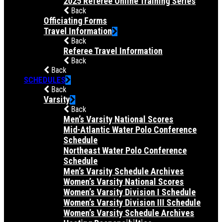
2025 Referee Online Training Series
Back
Officiating Forms
Travel Information
Back
Referee Travel Information
Back
Back
SCHEDULES
Back
Varsity
Back
Men’s Varsity National Scores
Mid-Atlantic Water Polo Conference
Schedule
Northeast Water Polo Conference
Schedule
Men’s Varsity Schedule Archives
Women’s Varsity National Scores
Women’s Varsity Division I Schedule
Women’s Varsity Division III Schedule
Women’s Varsity Schedule Archives