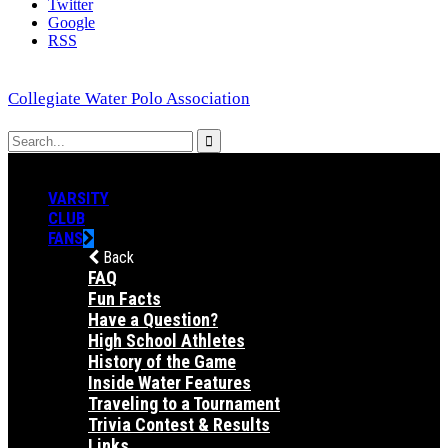
Twitter
Google
RSS
Collegiate Water Polo Association
VARSITY
CLUB
FANS
Back
FAQ
Fun Facts
Have a Question?
High School Athletes
History of the Game
Inside Water Features
Traveling to a Tournament
Trivia Contest & Results
Links