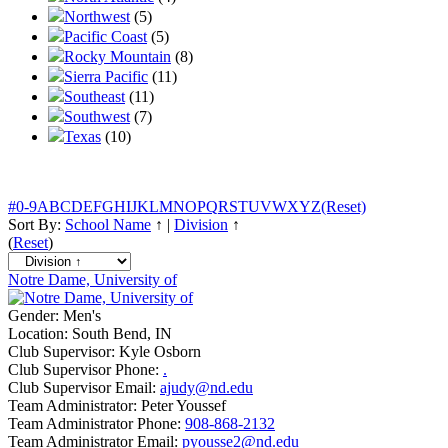
Northwest
(5)
Pacific Coast
(5)
Rocky Mountain
(8)
Sierra Pacific
(11)
Southeast
(11)
Southwest
(7)
Texas
(10)
#
0-9
A
B
C
D
E
F
G
H
I
J
K
L
M
N
O
P
Q
R
S
T
U
V
W
X
Y
Z
(Reset)
Sort By:
School Name
↑
|
Division
↑
(
Reset
)
Notre Dame, University of
Gender:
Men's
Location:
South Bend, IN
Club Supervisor:
Kyle Osborn
Club Supervisor Phone:
.
Club Supervisor Email:
ajudy@nd.edu
Team Administrator:
Peter Youssef
Team Administrator Phone:
908-868-2132
Team Administrator Email:
pyousse2@nd.edu