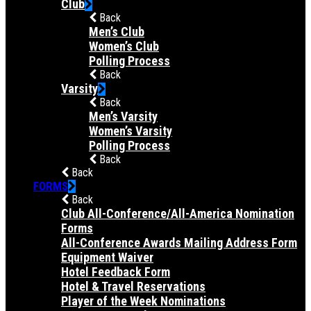
Club
Back
Men’s Club
Women’s Club
Polling Process
Back
Varsity
Back
Men’s Varsity
Women’s Varsity
Polling Process
Back
Back
FORMS
Back
Club All-Conference/All-America Nomination
Forms
All-Conference Awards Mailing Address Form
Equipment Waiver
Hotel Feedback Form
Hotel & Travel Reservations
Player of the Week Nominations