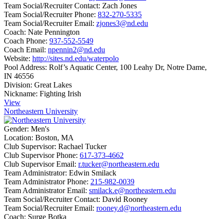
Team Social/Recruiter Contact:
Zach Jones
Team Social/Recruiter Phone:
832-270-5335
Team Social/Recruiter Email:
zjones3@nd.edu
Coach:
Nate Pennington
Coach Phone:
937-552-5549
Coach Email:
npennin2@nd.edu
Website:
http://sites.nd.edu/waterpolo
Pool Address:
Rolf’s Aquatic Center, 100 Leahy Dr, Notre Dame,
IN 46556
Division:
Great Lakes
Nickname:
Fighting Irish
View
Northeastern University
Gender:
Men's
Location:
Boston, MA
Club Supervisor:
Rachael Tucker
Club Supervisor Phone:
617-373-4662
Club Supervisor Email:
r.tucker@northeastern.edu
Team Administrator:
Edwin Smilack
Team Administrator Phone:
215-982-0039
Team Administrator Email:
smilack.e@northeastern.edu
Team Social/Recruiter Contact:
David Rooney
Team Social/Recruiter Email:
rooney.d@northeastern.edu
Coach:
Surge Botka